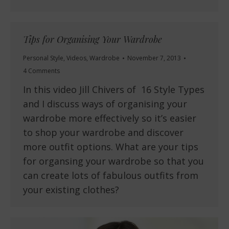
Tips for Organising Your Wardrobe
Personal Style
,
Videos
,
Wardrobe
November 7, 2013
4 Comments
In this video Jill Chivers of 16 Style Types
and I discuss ways of organising your
wardrobe more effectively so it’s easier
to shop your wardrobe and discover
more outfit options. What are your tips
for organsing your wardrobe so that you
can create lots of fabulous outfits from
your existing clothes?