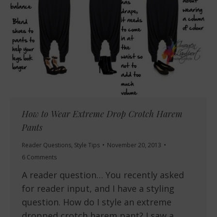
How to Wear Extreme Drop Crotch Harem
Pants
Reader Questions
,
Style Tips
November 20, 2013
6 Comments
A reader question… You recently asked
for reader input, and I have a styling
question. How do I style an extreme
dropped crotch harem pant? I saw a