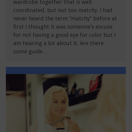
wardrobe together that is well
coordinated, but not too matchy. I had
never heard the term “matchy” before at
first I thought it was someone’s excuse
for not having a good eye for color but I
am hearing a lot about it. Are there
some guide…