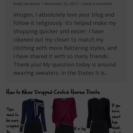
Body Variations
November 22, 2013
Leave a comment
Imogen, I absolutely love your blog and
follow it religiously. It’s helped make my
shopping quicker and easier. I have
cleaned out my closet to match my
clothing with more flattering styles, and
I have shared it with so many friends.
Thank you! My question today is around
wearing sweaters. In the States it is…