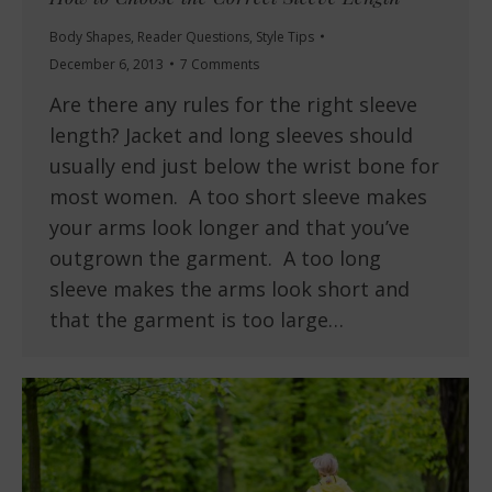
Body Shapes
,
Reader Questions
,
Style Tips
December 6, 2013
7 Comments
Are there any rules for the right sleeve
length? Jacket and long sleeves should
usually end just below the wrist bone for
most women. A too short sleeve makes
your arms look longer and that you’ve
outgrown the garment. A too long
sleeve makes the arms look short and
that the garment is too large…