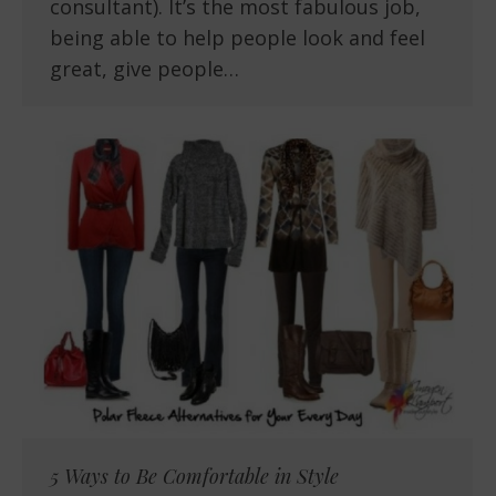
consultant). It’s the most fabulous job,
being able to help people look and feel
great, give people…
5 Ways to Be Comfortable in Style