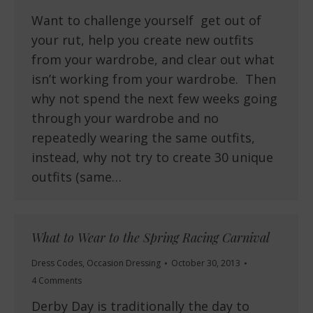
Want to challenge yourself get out of
your rut, help you create new outfits
from your wardrobe, and clear out what
isn’t working from your wardrobe. Then
why not spend the next few weeks going
through your wardrobe and no
repeatedly wearing the same outfits,
instead, why not try to create 30 unique
outfits (same…
What to Wear to the Spring Racing Carnival
Dress Codes
,
Occasion Dressing
October 30, 2013
4 Comments
Derby Day is traditionally the day to