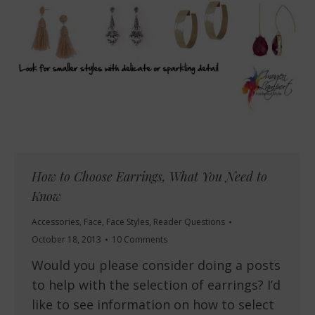
How to Choose Earrings, What You Need to
Know
Accessories
,
Face
,
Face Styles
,
Reader Questions
October 18, 2013
10 Comments
Would you please consider doing a posts
to help with the selection of earrings? I’d
like to see information on how to select