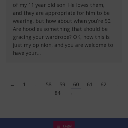
of my 11 year old son. He loves them,
and they are appropriate for him to be
wearing, but how about when you’re 50.
Are hoodies something that should be
gracing your wardrobe? OK, now this is
just my opinion, and you are welcome to
have your…
←
1
…
58
59
60
61
62
…
84
→
Legal