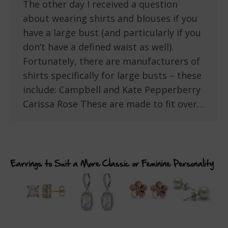
The other day I received a question
about wearing shirts and blouses if you
have a large bust (and particularly if you
don’t have a defined waist as well).
Fortunately, there are manufacturers of
shirts specifically for large busts – these
include: Campbell and Kate Pepperberry
Carissa Rose These are made to fit over…