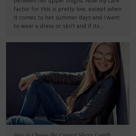
between her upper thighs. Now my care
factor for this is pretty low, except when
it comes to hot summer days and I want
to wear a dress or skirt and if its…
How to Choose the Correct Sleeve Length