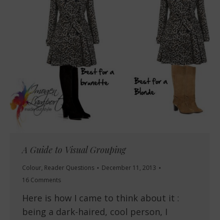
A Guide to Visual Grouping
Colour
,
Reader Questions
December 11, 2013
16 Comments
Here is how I came to think about it :
being a dark-haired, cool person, I