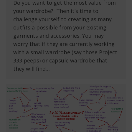
Do you want to get the most value from
your wardrobe? Then it’s time to
challenge yourself to creating as many
outfits a possible from your existing
garments and accessories. You may
worry that if they are currently working
with a small wardrobe (say those Project
333 peeps) or capsule wardrobe that
they will find…