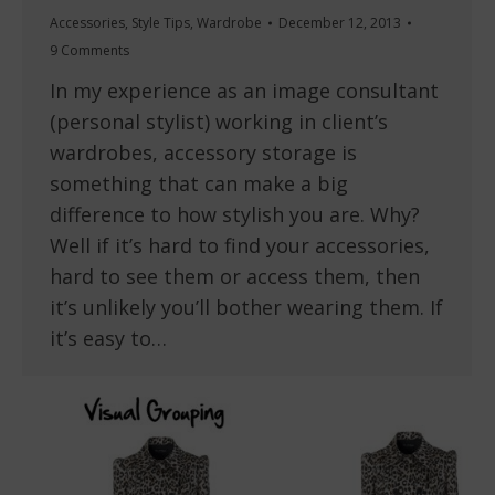
Accessories
,
Style Tips
,
Wardrobe
December 12, 2013
9 Comments
In my experience as an image consultant
(personal stylist) working in client’s
wardrobes, accessory storage is
something that can make a big
difference to how stylish you are. Why?
Well if it’s hard to find your accessories,
hard to see them or access them, then
it’s unlikely you’ll bother wearing them. If
it’s easy to…