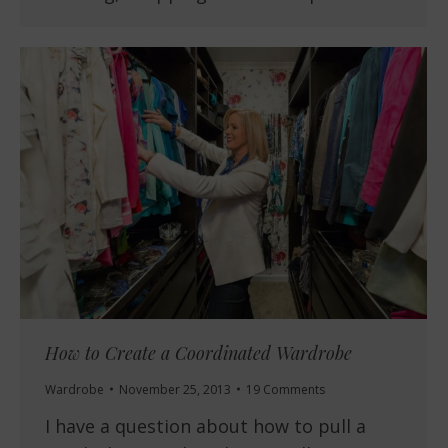
How to Create a Coordinated Wardrobe
Wardrobe
November 25, 2013
19 Comments
I have a question about how to pull a