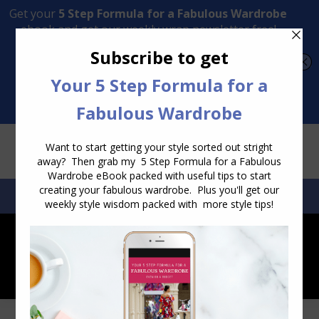
Transform Your Style from Ordinary to Inspired
Watch the Free Masterclass Now
SEARCH:
SEARCH