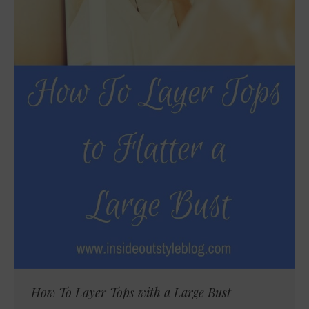
How To Layer Tops with a Large Bust