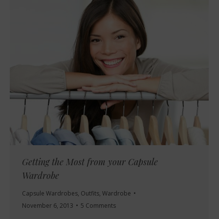
Getting the Most from your Capsule
Wardrobe
Capsule Wardrobes
,
Outfits
,
Wardrobe
November 6, 2013
5 Comments