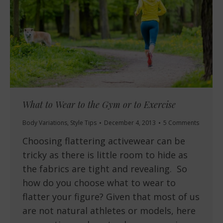
What to Wear to the Gym or to Exercise
Body Variations
,
Style Tips
December 4, 2013
5 Comments
Choosing flattering activewear can be
tricky as there is little room to hide as
the fabrics are tight and revealing. So
how do you choose what to wear to
flatter your figure? Given that most of us
are not natural athletes or models, here