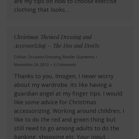
are my tips on how to choose exercise
clothing that looks…
Christmas Themed Dressing and
Accessorizing – The Dos and Don’ts
Colour
,
Occasion Dressing
,
Reader Questions
November 26, 2013
5 Comments
Thanks to you, Imogen, I never worry
about my wardrobe. Its like having a
guardian angel at my finger tips. I would
like some advice for Christmas
accessorizing. Working around children, I
like to do the red and green thing but
still need to go among adults to do the
banking, shopping etc. Your input…