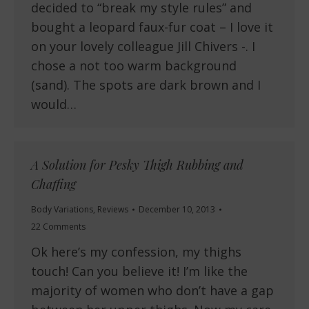
decided to “break my style rules” and
bought a leopard faux-fur coat – I love it
on your lovely colleague Jill Chivers -. I
chose a not too warm background
(sand). The spots are dark brown and I
would…
A Solution for Pesky Thigh Rubbing and
Chaffing
Body Variations
,
Reviews
December 10, 2013
22 Comments
Ok here’s my confession, my thighs
touch! Can you believe it! I’m like the
majority of women who don’t have a gap