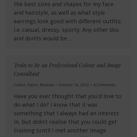
the best sizes and shapes for my face
and hairstyle, as well as what style
earrings look good with different outfits;
i.e. casual, dressy, sporty. Any other dos
and don’ts would be…
Train to Be an Professional Colour and Image
Consultant
Colour
,
Fabric
,
Reviews
October 16, 2013
4 Comments
Have you ever thought that you’d love to
do what I do? I know that it was
something that I always had an interest
in, but didn’t realise that you could get
training (until I met another image