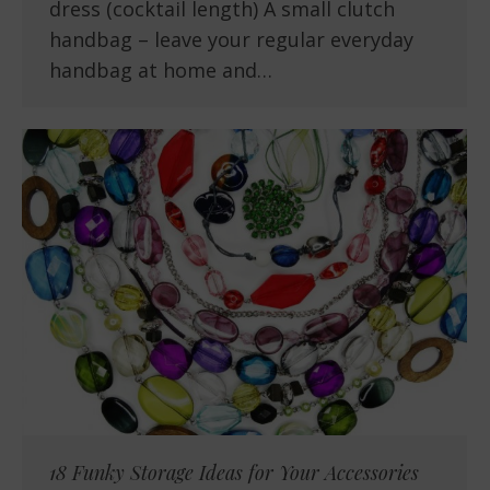
dress (cocktail length) A small clutch
handbag – leave your regular everyday
handbag at home and…
18 Funky Storage Ideas for Your Accessories