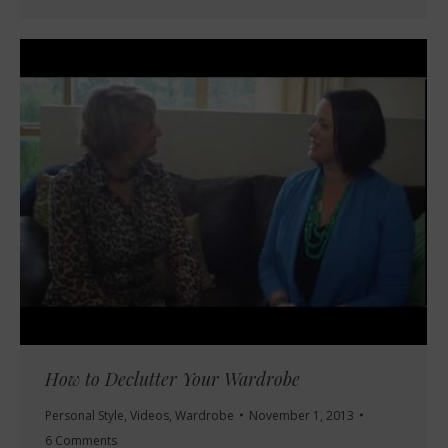
How to Declutter Your Wardrobe
Personal Style
,
Videos
,
Wardrobe
November 1, 2013
6 Comments