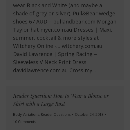
wear Black and White (and maybe a
shade of grey or silver). Pull&Bear wedge
shoes 67 AUD – pullandbear.com Morgan
Taylor hat myer.com.au Dresses | Maxi,
summer, cocktail & more styles at
Witchery Online -… witchery.com.au
David Lawrence | Spring Racing –
Sleeveless V Neck Print Dress
davidlawrence.com.au Cross my…
Reader Question: How to Wear a Blouse or
Shirt with a Large Bust
Body Variations
,
Reader Questions
October 24, 2013
10 Comments