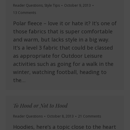
Reader Questions
,
Style Tips
October 9, 2013
13 Comments
Polar fleece – love it or hate it? It’s one of
those fabrics that is super comfortable
and warm, but lacks style in a big way.
It’s a level 3 fabric that could be classed
as appropriate for Outdoor Leisure
activities such as going for a walk in the
winter, watching football, heading to
the…
To Hood or Not to Hood
Reader Questions
October 8, 2013
21 Comments
Hoodies, here’s a topic close to the heart