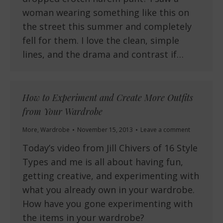
woman wearing something like this on
the street this summer and completely
fell for them. I love the clean, simple
lines, and the drama and contrast if…
How to Experiment and Create More Outfits
from Your Wardrobe
More
,
Wardrobe
November 15, 2013
Leave a comment
Today’s video from Jill Chivers of 16 Style
Types and me is all about having fun,
getting creative, and experimenting with
what you already own in your wardrobe.
How have you gone experimenting with
the items in your wardrobe?