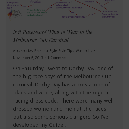
Is it Racewear? What to Wear to the
Melbourne Cup Carnival
Accessories
,
Personal Style
,
Style Tips
,
Wardrobe
November 5, 2013
1 Comment
On Saturday I went to Derby Day, one of
the big race days of the Melbourne Cup
carnival. Derby Day has a dress-code of
black and white, along with the regular
racing dress code. There were many well
dressed women and men at the races,
but also some serious clangers. So I’ve
developed my Guide…