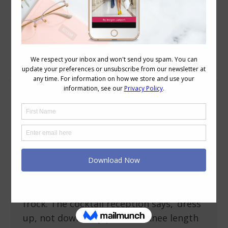
Category Archives:
Style
What to Wear to a Summer Garden Wedding
Occasion Dressing
,
Reader Questions
,
Style Tips
December 17, 2013
1 Comment
What is appropriate to were to a
summer wedding- garden ceremony with
cocktail reception? Emma A summer
garden wedding is crying out for a pretty
frock. The cocktail reception says, ‘dress
up, not down’. Key points: A knee length