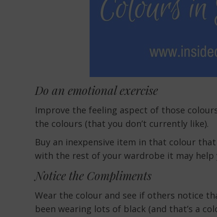
Do an emotional exercise
Improve the feeling aspect of those colours
the colours (that you don’t currently like).
Buy an inexpensive item in that colour that
with the rest of your wardrobe it may help 
Notice the Compliments
Wear the colour and see if others notice tha
been wearing lots of black (and that’s a colo