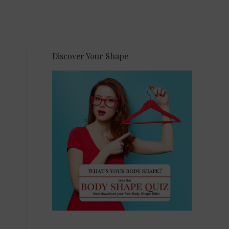
Discover Your Shape