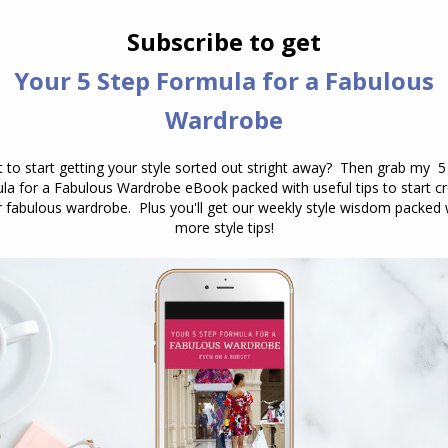
th yourself as you’ve been wearing different colours
whole new mindset to embrace a new palette. Change
d can take a lot of time to really embrace.
of colours, and it’s as you see yourself in these new
s one of the
benefits of taking an outfit photo
– to
urs on you and how your skin reacts – do you look
 harmonize with you? Are you the focus, rather
to do?
ave a conversation about the reasons and see are
be some of the reasons I’ve mentioned above, or
 right or wrong, just the way you think and feel
ng your mind – here are some tips.