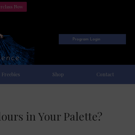
erclass Now
Program Login
Freebies
Shop
Contact
ours in Your Palette?