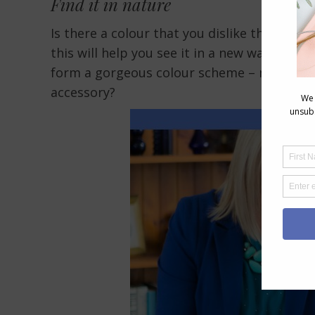
Find it in nature
Is there a colour that you dislike that you 
this will help you see it in a new way with
form a gorgeous colour scheme – maybe you 
accessory?