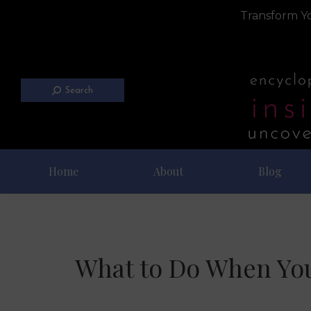
Transform Yo
Search
Home
About
Blog
What to Do When You 