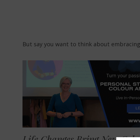
But say you want to think about embracing
Life Changes Bring New Colou