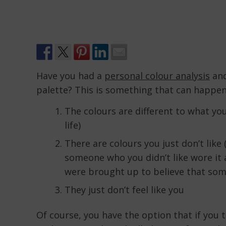
Have you had a
personal colour analysis
and
palette? This is something that can happen
The colours are different to what you
life)
There are colours you just don’t like 
someone who you didn’t like wore it 
were brought up to believe that some
They just don’t feel like you
Of course, you have the option that if you t