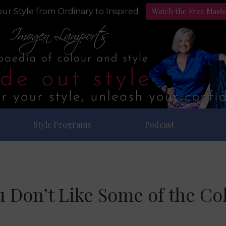
Watch the Free Mast
ur Style from Ordinary to Inspired
Style Programs
Podcast
Don’t Like Some of the Col