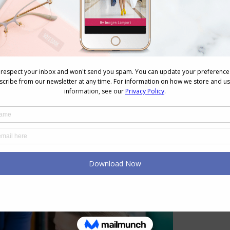
can find in nature that you find beautiful – maybe
 fresh eyes? Notice how the colours combine and
can replicate this in an outfit or with an