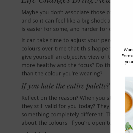
Maybe you don’t associate those colours wi
and so it can feel like a big shock and a 
is easier for some, and harder for others an
It can take time to adjust your perceptions 
colours over time that this happens. This i
give yourself an objective view of the colo
more healthy and the focus? Do the colours
than the colour you’re wearing?
If you hate the entire palette? What 
Reflect on the reason? When you start to h
they still valid for you today? They might 
something completely different. There is no
about the colours. If you’re open to changi