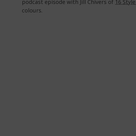
podcast episode with Jill Chivers of
16 Styl
colours.