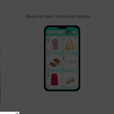
Shop For Your Colours on Amazon