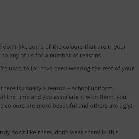
 don’t like some of the colours that are in your
 to any of us for a number of reasons.
’re used to (or have been wearing the rest of your
(there is usually a reason – school uniform,
all the time and you associate it with them, you
 colours are more beautiful and others are ugly)
ruly don’t like them, don’t wear them! In this