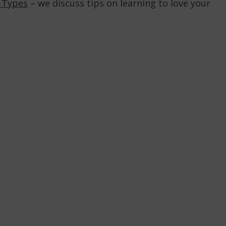
e Types
– we discuss tips on learning to love your