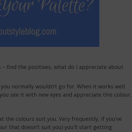
 – find the positives, what do I appreciate about
 you normally wouldn’t go for. When it works well
you see it with new eyes and appreciate this colour.
t the colours suit you. Very frequently, if you’ve
ur that doesn’t suit you) you’ll start getting