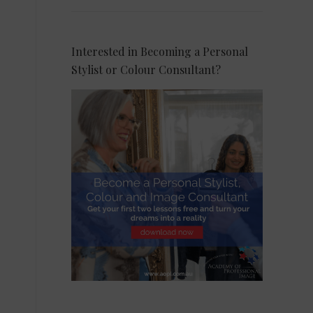
Interested in Becoming a Personal
Stylist or Colour Consultant?