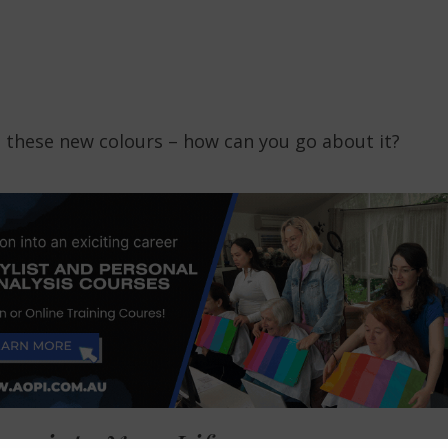
 these new colours – how can you go about it?
rs into Your Life