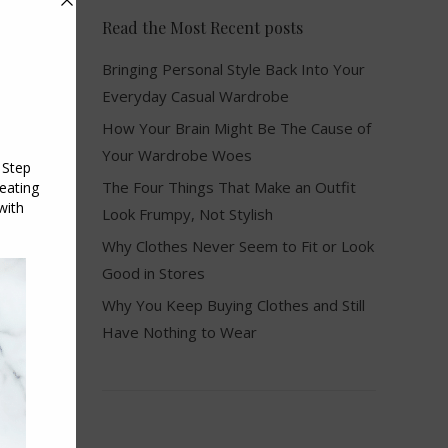
Read the Most Recent posts
Bringing Personal Style Back Into Your
Everyday Casual Wardrobe
How Your Brain Might Be The Cause of
Your Wardrobe Woes
The Four Things That Make an Outfit
Look Frumpy, Not Stylish
Why Clothes Never Seem to Fit or Look
Good in Stores
Why You Keep Buying Clothes and Still
Have Nothing to Wear