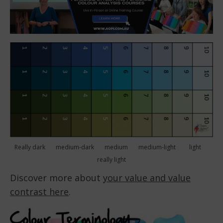
Really dark medium-dark medium medium-light light
really light
Discover more about
your value and value
contrast here
.