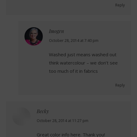
Reply
Imogen
says:
October 28, 2014 at 7:40 pm
Washed just means washed out
think watercolour – we don’t see
too much of it in fabrics
Reply
Becky
says:
October 28, 2014 at 11:27 pm
Great color info here. Thank you!