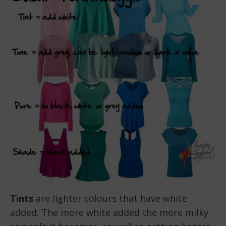
Tints
are lighter colours that have white
added. The more white added the more milky