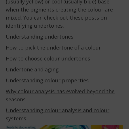
(usually yellow) or cool (usually blue) base
when the pigments creating the colour are
mixed. You can check out these posts on
identifying undertones.
Understanding undertones
How to pick the undertone of a colour
How to choose colour undertones
Undertone and aging
Understanding colour properties
Why colour analysis has evolved beyond the
seasons
Understanding colour analysis and colour
systems