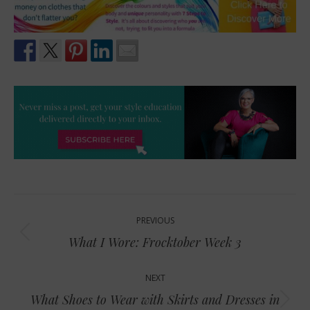
Post
PREVIOUS
navigation
Previous
What I Wore: Frocktober Week 3
post:
NEXT
What Shoes to Wear with Skirts and Dresses in
Next