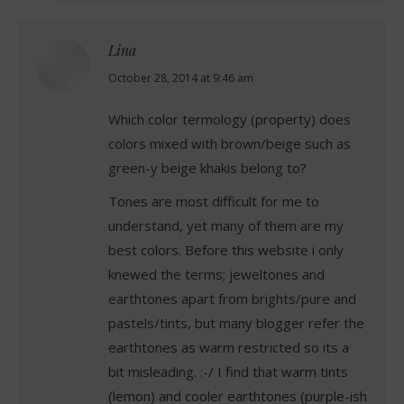
Lina
says:
October 28, 2014 at 9:46 am
Which color termology (property) does
colors mixed with brown/beige such as
green-y beige khakis belong to?
Tones are most difficult for me to
understand, yet many of them are my
best colors. Before this website i only
knewed the terms; jeweltones and
earthtones apart from brights/pure and
pastels/tints, but many blogger refer the
earthtones as warm restricted so its a
bit misleading. :-/ I find that warm tints
(lemon) and cooler earthtones (purple-ish