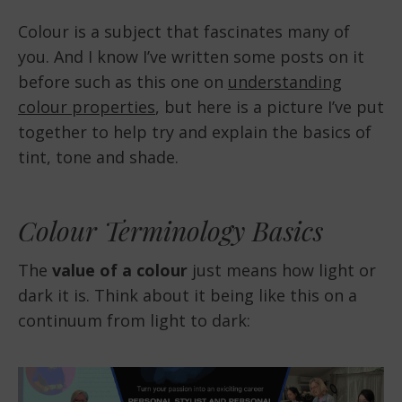
Colour is a subject that fascinates many of
you. And I know I’ve written some posts on it
before such as this one on
understanding
colour properties
, but here is a picture I’ve put
together to help try and explain the basics of
tint, tone and shade.
Colour Terminology Basics
The
value of a colour
just means how light or
dark it is. Think about it being like this on a
continuum from light to dark: