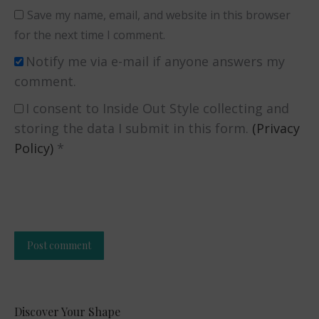
Save my name, email, and website in this browser
for the next time I comment.
Notify me via e-mail if anyone answers my
comment.
I consent to Inside Out Style collecting and
storing the data I submit in this form.
(Privacy
Policy)
*
Post comment
Alternative:
Discover Your Shape