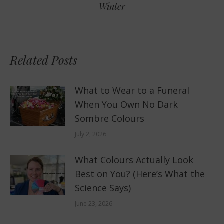
Winter
post:
Related Posts
What to Wear to a Funeral
When You Own No Dark
Sombre Colours
July 2, 2026
What Colours Actually Look
Best on You? (Here’s What the
Science Says)
June 23, 2026