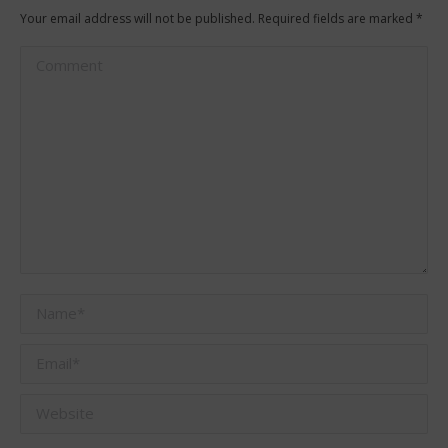
Your email address will not be published. Required fields are marked
*
Comment
Name *
Email *
Website