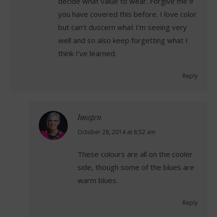
decide what value to wear. Forgive me if
you have covered this before. I love color
but can’t duscern what I’m seeing very
well and so also keep forgetting what I
think I’ve learned.
Reply
Imogen
says:
October 28, 2014 at 8:52 am
These colours are all on the cooler
side, though some of the blues are
warm blues.
Reply