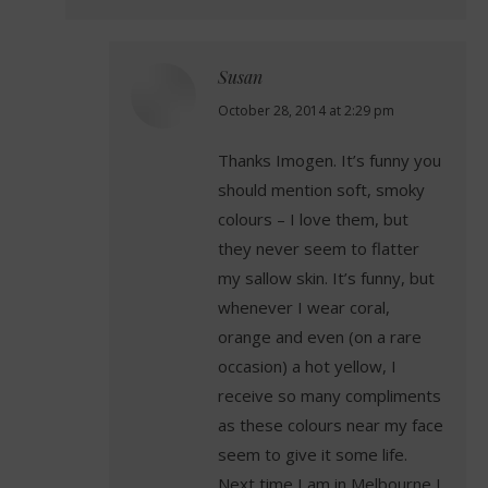
Susan
says:
October 28, 2014 at 2:29 pm
Thanks Imogen. It’s funny you
should mention soft, smoky
colours – I love them, but
they never seem to flatter
my sallow skin. It’s funny, but
whenever I wear coral,
orange and even (on a rare
occasion) a hot yellow, I
receive so many compliments
as these colours near my face
seem to give it some life.
Next time I am in Melbourne I