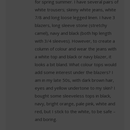
for spring summer. I have several pairs of
white trousers; skinny white jeans, white
7/8 and long loose legged linen. I have 3
blazers, long sleeve stone (stretchy
camel), navy and black (both hip length
with 3/4 sleeves). However, to create a
column of colour and wear the jeans with
a white top and black or navy blazer, it
looks a bit bland. What colour tops would
add some interest under the blazers? I
am in my late 50s, with dark brown hair,
eyes and yellow undertone to my skin? I
bought some sleeveless tops in black,
navy, bright orange, pale pink, white and
red, but I stick to the white, to be safe –
and boring.