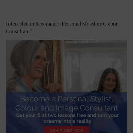
Interested in Becoming a Personal Stylist or Colour
Consultant?