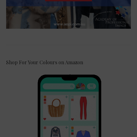
Shop For Your Colours on Amazon