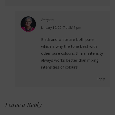
Imogen
says:
January 10, 2017 at 5:17 pm
Black and white are both pure –
which is why the tone best with
other pure colours. Similar intensity
always works better than mixing
intensities of colours.
Reply
Leave a Reply