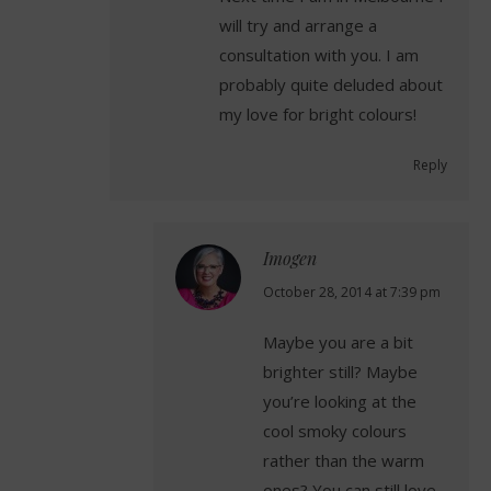
will try and arrange a
consultation with you. I am
probably quite deluded about
my love for bright colours!
Reply
Imogen
says:
October 28, 2014 at 7:39 pm
Maybe you are a bit
brighter still? Maybe
you’re looking at the
cool smoky colours
rather than the warm
ones? You can still love