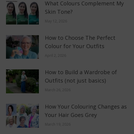
What Colours Complement My
Skin Tone?
May 12, 2026
How to Choose The Perfect
Colour for Your Outfits
April 2, 2026
How to Build a Wardrobe of
Outfits (not just basics)
March 26, 2026
How Your Colouring Changes as
Your Hair Goes Grey
March 19, 2026