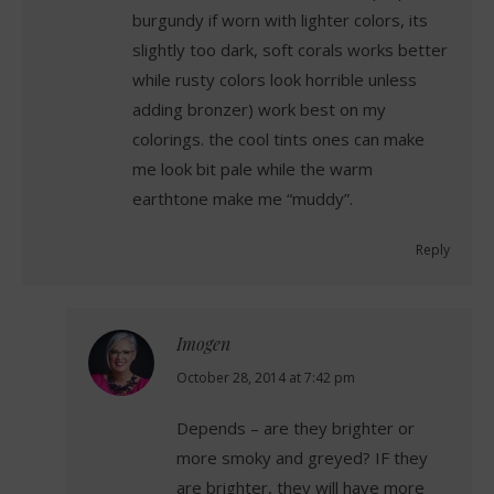
burgundy if worn with lighter colors, its
slightly too dark, soft corals works better
while rusty colors look horrible unless
adding bronzer) work best on my
colorings. the cool tints ones can make
me look bit pale while the warm
earthtone make me “muddy”.
Reply
Imogen
says:
October 28, 2014 at 7:42 pm
Depends – are they brighter or
more smoky and greyed? IF they
are brighter, they will have more