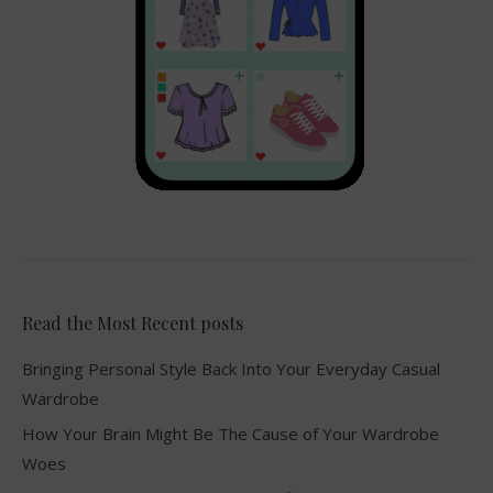
Read the Most Recent posts
Bringing Personal Style Back Into Your Everyday Casual
Wardrobe
How Your Brain Might Be The Cause of Your Wardrobe
Woes