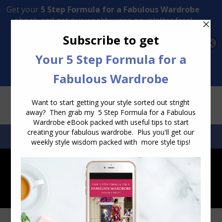
Transform Your Style from Ordinary to Inspired
Watch the Free Masterclass Now
SEARCH:
SEARCH