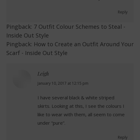
Reply
Pingback:
7 Outfit Colour Schemes to Steal -
Inside Out Style
Pingback:
How to Create an Outfit Around Your
Scarf - Inside Out Style
Leigh
says:
January 10, 2017 at 12:15 pm
I have several black & white striped
skirts. Looking at this, I see the colours I
like to wear with them, all seem to come
under “pure”.
Reply