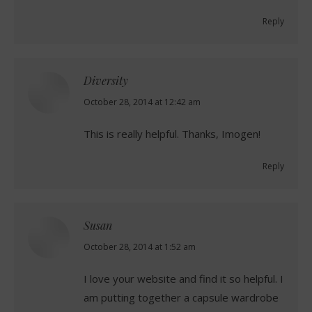
Reply
Diversity
says:
October 28, 2014 at 12:42 am
This is really helpful. Thanks, Imogen!
Reply
Susan
says:
October 28, 2014 at 1:52 am
I love your website and find it so helpful. I
am putting together a capsule wardrobe