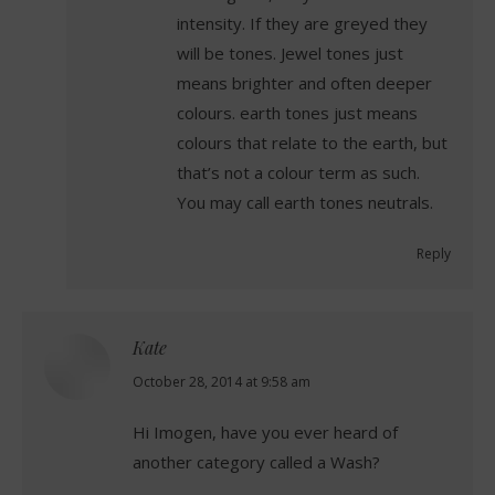
intensity. If they are greyed they
will be tones. Jewel tones just
means brighter and often deeper
colours. earth tones just means
colours that relate to the earth, but
that’s not a colour term as such.
You may call earth tones neutrals.
Reply
Kate
says:
October 28, 2014 at 9:58 am
Hi Imogen, have you ever heard of
another category called a Wash?