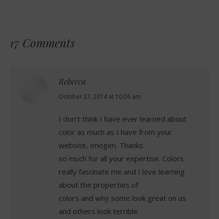
17 Comments
Rebecca
says:
October 27, 2014 at 10:26 am
I don’t think I have ever learned about
color as much as I have from your
website, Imogen. Thanks
so much for all your expertise. Colors
really fascinate me and I love learning
about the properties of
colors and why some look great on us
and others look terrible.