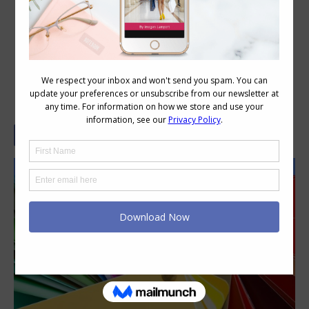
Understanding Basic Colour
Terminology