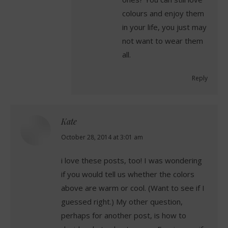
colours and enjoy them
in your life, you just may
not want to wear them
all.
Reply
Kate
says:
October 28, 2014 at 3:01 am
i love these posts, too! I was wondering
if you would tell us whether the colors
above are warm or cool. (Want to see if I
guessed right.) My other question,
perhaps for another post, is how to