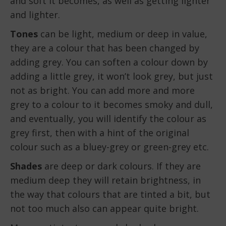
and soft it becomes, as well as getting lighter
and lighter.
Tones
can be light, medium or deep in value,
they are a colour that has been changed by
adding grey. You can soften a colour down by
adding a little grey, it won’t look grey, but just
not as bright. You can add more and more
grey to a colour to it becomes smoky and dull,
and eventually, you will identify the colour as
grey first, then with a hint of the original
colour such as a bluey-grey or green-grey etc.
Shades
are deep or dark colours. If they are
medium deep they will retain brightness, in
the way that colours that are tinted a bit, but
not too much also can appear quite bright.