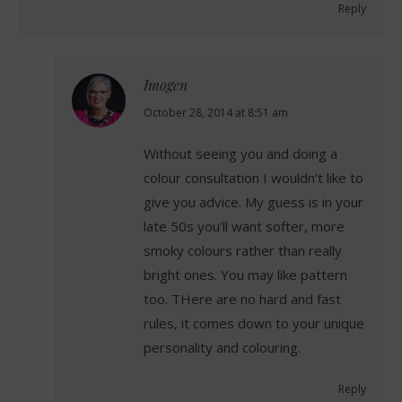
Reply
Imogen
says:
October 28, 2014 at 8:51 am
Without seeing you and doing a
colour consultation I wouldn’t like to
give you advice. My guess is in your
late 50s you’ll want softer, more
smoky colours rather than really
bright ones. You may like pattern
too. THere are no hard and fast
rules, it comes down to your unique
personality and colouring.
Reply