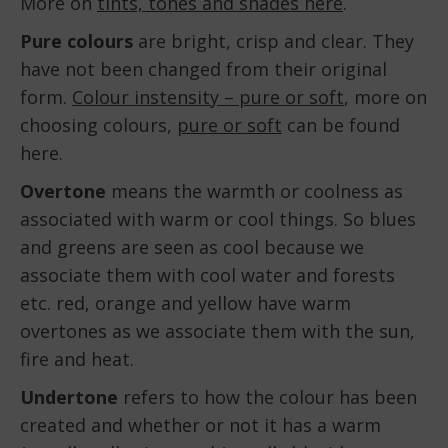
More on
tints, tones and shades here
.
Pure colours
are bright, crisp and clear. They
have not been changed from their original
form.
Colour instensity – pure or soft
, more on
choosing colours,
pure or soft
can be found
here.
Overtone
means the warmth or coolness as
associated with warm or cool things. So blues
and greens are seen as cool because we
associate them with cool water and forests
etc. red, orange and yellow have warm
overtones as we associate them with the sun,
fire and heat.
Undertone
refers to how the colour has been
created and whether or not it has a warm