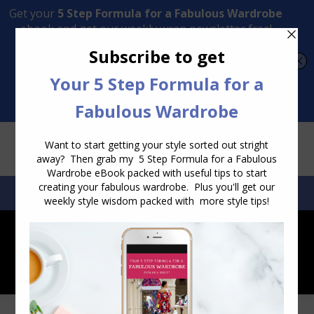
Transform Your Style from Ordinary to Inspired
Watch the Free Masterclass Now
SEARCH:
SEARCH