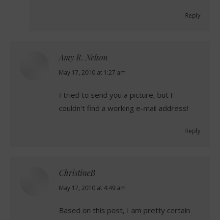
Reply
Amy R. Nelson
says:
May 17, 2010 at 1:27 am
I tried to send you a picture, but I
couldn't find a working e-mail address!
Reply
ChristineB
says:
May 17, 2010 at 4:49 am
Based on this post, I am pretty certain