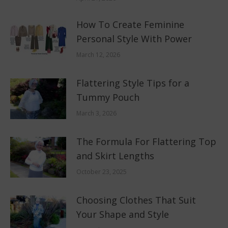
How To Create Feminine
Personal Style With Power
March 12, 2026
Flattering Style Tips for a
Tummy Pouch
March 3, 2026
The Formula For Flattering Top
and Skirt Lengths
October 23, 2025
Choosing Clothes That Suit
Your Shape and Style