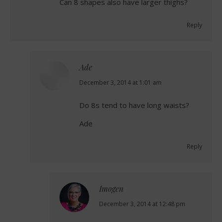
Can 8 shapes also have larger thighs?
Reply
Ade
says:
December 3, 2014 at 1:01 am
Do 8s tend to have long waists?
Ade
Reply
Imogen
says:
December 3, 2014 at 12:48 pm