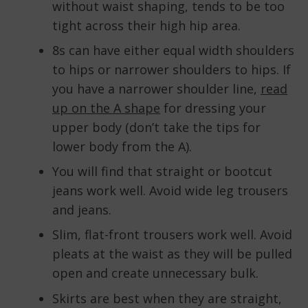
without waist shaping, tends to be too
tight across their high hip area.
8s can have either equal width shoulders
to hips or narrower shoulders to hips. If
you have a narrower shoulder line,
read
up on the A shape
for dressing your
upper body (don’t take the tips for
lower body from the A).
You will find that straight or bootcut
jeans work well. Avoid wide leg trousers
and jeans.
Slim, flat-front trousers work well. Avoid
pleats at the waist as they will be pulled
open and create unnecessary bulk.
Skirts are best when they are straight,