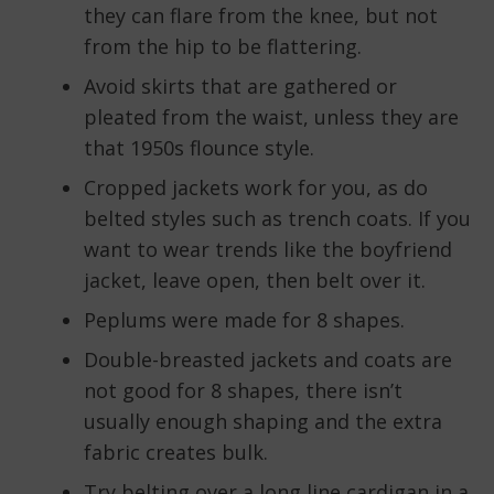
they can flare from the knee, but not
from the hip to be flattering.
Avoid skirts that are gathered or
pleated from the waist, unless they are
that 1950s flounce style.
Cropped jackets work for you, as do
belted styles such as trench coats. If you
want to wear trends like the boyfriend
jacket, leave open, then belt over it.
Peplums were made for 8 shapes.
Double-breasted jackets and coats are
not good for 8 shapes, there isn’t
usually enough shaping and the extra
fabric creates bulk.
Try belting over a long line cardigan in a