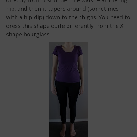
directly from just under the waist – at the high
hip. and then it tapers around (sometimes
with a
hip dip
) down to the thighs. You need to
dress this shape quite differently from the
X
shape hourglass!