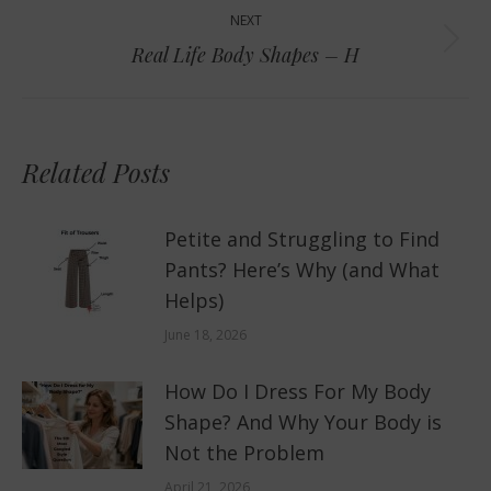
NEXT
Next
Real Life Body Shapes – H
post:
Related Posts
Petite and Struggling to Find
Pants? Here’s Why (and What
Helps)
June 18, 2026
How Do I Dress For My Body
Shape? And Why Your Body is
Not the Problem
April 21, 2026