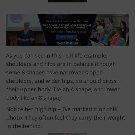
As you can see in this real life example,
shoulders and hips are in balance (though
some 8 shapes have narrower sloped
shoulders, and wider hips, so should dress
their upper body like an A shape, and lower
body like an 8 shape).
Notice her high hip – I’ve marked it on this
photo. They often feel they carry their weight
in the behind.