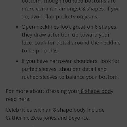
bottom, though rounded bottoms are
more common amongst 8 shapes. If you
do, avoid flap pockets on jeans.
Open necklines look great on 8 shapes,
they draw attention up toward your
face. Look for detail around the neckline
to help do this.
If you have narrower shoulders, look for
puffed sleeves, shoulder detail and
ruched sleeves to balance your bottom.
For more about dressing your
8 shape body
read here.
Celebrities with an 8 shape body include
Catherine Zeta Jones and Beyonce.