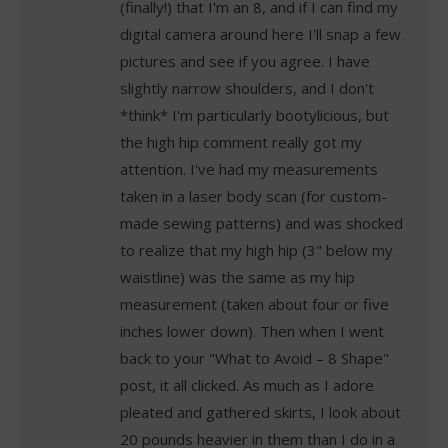
(finally!) that I'm an 8, and if I can find my
digital camera around here I'll snap a few
pictures and see if you agree. I have
slightly narrow shoulders, and I don't
*think* I'm particularly bootylicious, but
the high hip comment really got my
attention. I've had my measurements
taken in a laser body scan (for custom-
made sewing patterns) and was shocked
to realize that my high hip (3" below my
waistline) was the same as my hip
measurement (taken about four or five
inches lower down). Then when I went
back to your "What to Avoid – 8 Shape"
post, it all clicked. As much as I adore
pleated and gathered skirts, I look about
20 pounds heavier in them than I do in a