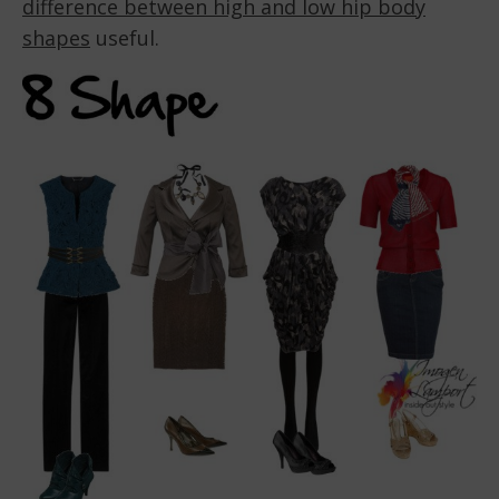
difference between high and low hip body
shapes
useful.