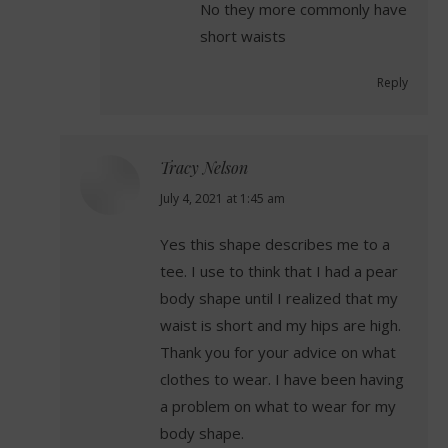
No they more commonly have
short waists
Reply
Tracy Nelson
says:
July 4, 2021 at 1:45 am
Yes this shape describes me to a
tee. I use to think that I had a pear
body shape until I realized that my
waist is short and my hips are high.
Thank you for your advice on what
clothes to wear. I have been having
a problem on what to wear for my
body shape.