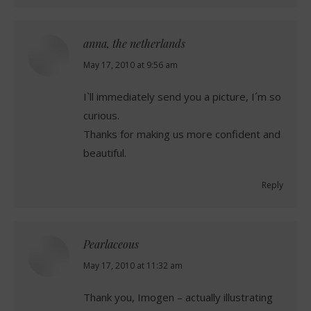
anna, the netherlands
says:
May 17, 2010 at 9:56 am
I`ll immediately send you a picture, I´m so
curious.
Thanks for making us more confident and
beautiful.
Reply
Pearlaceous
says:
May 17, 2010 at 11:32 am
Thank you, Imogen – actually illustrating