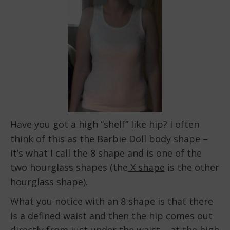
Have you got a high “shelf” like hip? I often
think of this as the Barbie Doll body shape –
it’s what I call the 8 shape and is one of the
two hourglass shapes (the
X shape
is the other
hourglass shape).
What you notice with an 8 shape is that there
is a defined waist and then the hip comes out