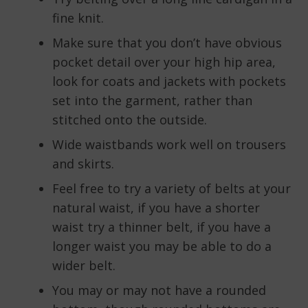
fine knit.
Make sure that you don’t have obvious
pocket detail over your high hip area,
look for coats and jackets with pockets
set into the garment, rather than
stitched onto the outside.
Wide waistbands work well on trousers
and skirts.
Feel free to try a variety of belts at your
natural waist, if you have a shorter
waist try a thinner belt, if you have a
longer waist you may be able to do a
wider belt.
You may or may not have a rounded