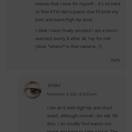
reason that I sew for myself – it's so hard
to find RTW skirts/pants that fit both my
butt and waist/high hip area.
I think I have finally decided I am a short-
waisted, busty 8 after all. Yay for me!
(Now *where* is that camera…?)
Reply
Trisha
says:
November 4, 2021 at 8:23 pm
I am an 8 with high hip and short
waist, although overall I am tall, 5ft
8ins. I do usually find waists too
loose and have to take a lot in. The