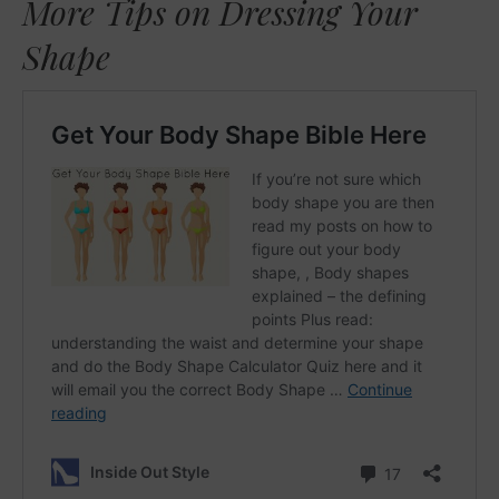
More Tips on Dressing Your
Shape