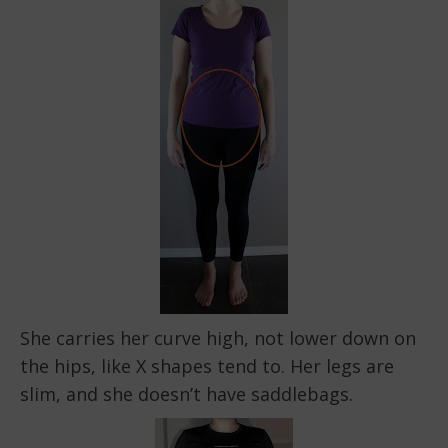
She carries her curve high, not lower down on
the hips, like X shapes tend to. Her legs are
slim, and she doesn’t have saddlebags.