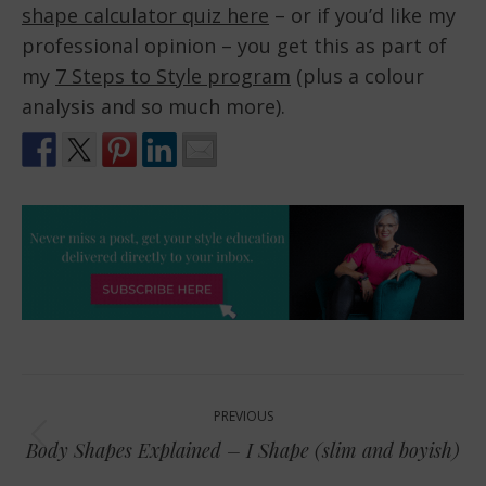
shape calculator quiz here
– or if you’d like my
professional opinion – you get this as part of
my
7 Steps to Style program
(plus a colour
analysis and so much more).
Post
PREVIOUS
navigation
Previous
Body Shapes Explained – I Shape (slim and boyish)
post: