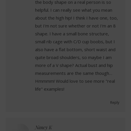
the body shape on a real person is so
helpful. I can really see what you mean
about the high hip! I think I have one, too,
but I'm not sure whether or not I'm an 8
shape. I have a small bone structure,
small rib cage with C/D cup boobs, but I
also have a flat bottom, short waist and
quite broad shoulders, so maybe I am
more of a V shape? Actual bust and hip
measurements are the same though…
Hmmmm! Would love to see more "real
life" examples!
Reply
Nancy K