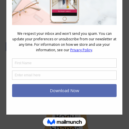
Real Life Body Shapes – 8