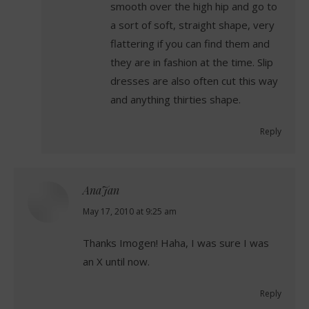
smooth over the high hip and go to
a sort of soft, straight shape, very
flattering if you can find them and
they are in fashion at the time. Slip
dresses are also often cut this way
and anything thirties shape.
Reply
AnaJan
says:
May 17, 2010 at 9:25 am
Thanks Imogen! Haha, I was sure I was
an X until now.
Reply