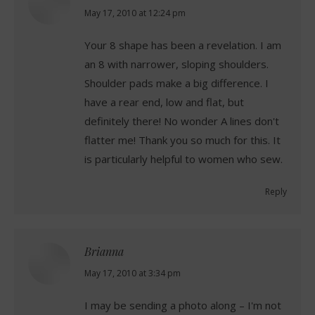
says:
May 17, 2010 at 12:24 pm
Your 8 shape has been a revelation. I am
an 8 with narrower, sloping shoulders.
Shoulder pads make a big difference. I
have a rear end, low and flat, but
definitely there! No wonder A lines don't
flatter me! Thank you so much for this. It
is particularly helpful to women who sew.
Reply
Brianna
says:
May 17, 2010 at 3:34 pm
I may be sending a photo along – I'm not