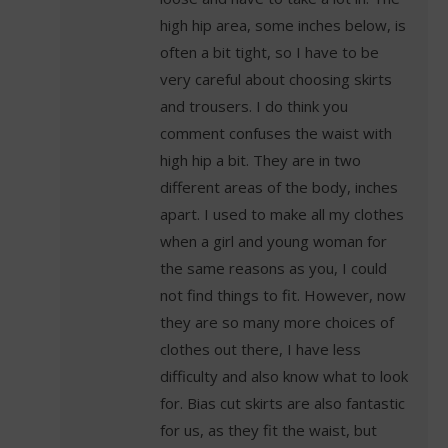
high hip area, some inches below, is
often a bit tight, so I have to be
very careful about choosing skirts
and trousers. I do think you
comment confuses the waist with
high hip a bit. They are in two
different areas of the body, inches
apart. I used to make all my clothes
when a girl and young woman for
the same reasons as you, I could
not find things to fit. However, now
they are so many more choices of
clothes out there, I have less
difficulty and also know what to look
for. Bias cut skirts are also fantastic
for us, as they fit the waist, but