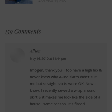
September 30, 2025
159 Comments
Alison
says:
May 16, 2010 at 11:44 pm
Imogen, thank you! I too have a high hip &
never knew why A-line skirts didn't suit
me but straight skirts were OK. Now I
know. I recently sewed a wrap around
skirt & it makes me look like the side of a
house…same reason…it's flared.