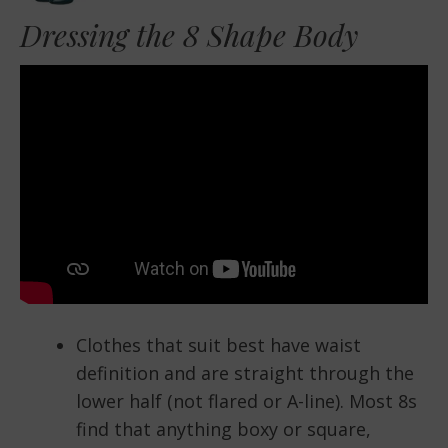
Dressing the 8 Shape Body
Clothes that suit best have waist
definition and are straight through the
lower half (not flared or A-line). Most 8s
find that anything boxy or square,