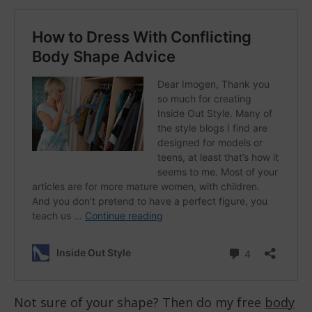
Not sure of your shape? Then do my free
body