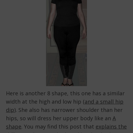
Here is another 8 shape, this one has a similar
width at the high and low hip (
and a small hip
dip)
. She also has narrower shoulder than her
hips, so will dress her upper body like an
A
shape
. You may find this post that
explains the