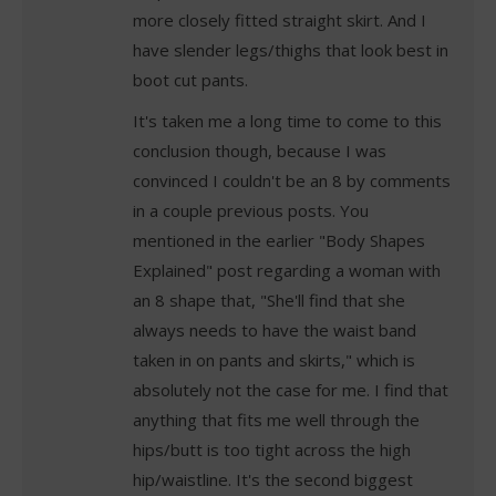
more closely fitted straight skirt. And I
have slender legs/thighs that look best in
boot cut pants.
It's taken me a long time to come to this
conclusion though, because I was
convinced I couldn't be an 8 by comments
in a couple previous posts. You
mentioned in the earlier "Body Shapes
Explained" post regarding a woman with
an 8 shape that, "She'll find that she
always needs to have the waist band
taken in on pants and skirts," which is
absolutely not the case for me. I find that
anything that fits me well through the
hips/butt is too tight across the high
hip/waistline. It's the second biggest