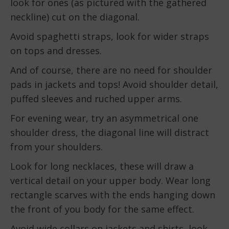
look for ones (as pictured with the gathered
neckline) cut on the diagonal.
Avoid spaghetti straps, look for wider straps
on tops and dresses.
And of course, there are no need for shoulder
pads in jackets and tops! Avoid shoulder detail,
puffed sleeves and ruched upper arms.
For evening wear, try an asymmetrical one
shoulder dress, the diagonal line will distract
from your shoulders.
Look for long necklaces, these will draw a
vertical detail on your upper body. Wear long
rectangle scarves with the ends hanging down
the front of you body for the same effect.
Avoid wide collars on jackets and shirts, look