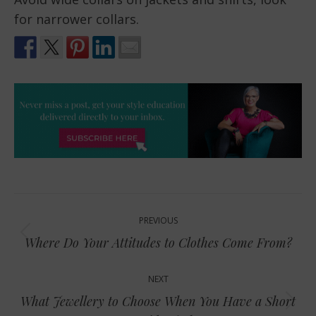
for narrower collars.
Post
PREVIOUS
navigation
Previous
Where Do Your Attitudes to Clothes Come From?
post:
NEXT
What Jewellery to Choose When You Have a Short
Next