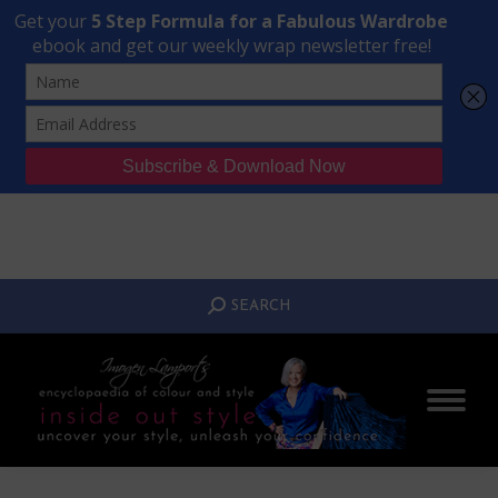
Transform Your Style from Ordinary to Inspired
Watch the Free Masterclass Now
SEARCH:
SEARCH