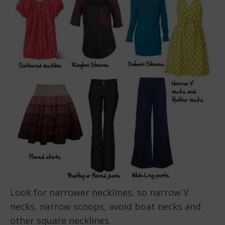
Look for narrower necklines, so narrow V
necks, narrow scoops, avoid boat necks and
other square necklines.