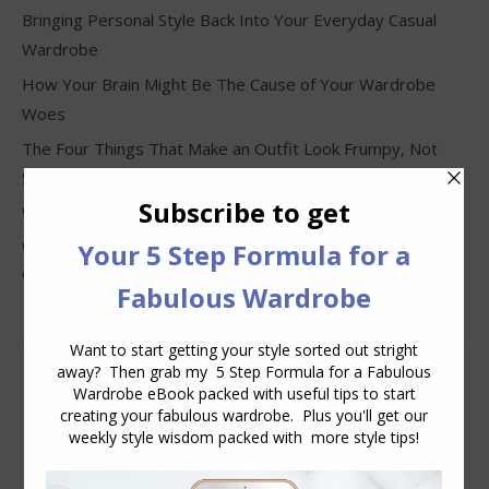
Bringing Personal Style Back Into Your Everyday Casual
Wardrobe
How Your Brain Might Be The Cause of Your Wardrobe
Woes
The Four Things That Make an Outfit Look Frumpy, Not
Stylish
Why Clothes Never Seem to Fit or Look Good in Stores
Why You Keep Buying Clothes and Still Have Nothing to
Wear