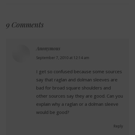
9 Comments
Anonymous
says:
September 7, 2010 at 12:14 am
I get so confused because some sources
say that raglan and dolman sleeves are
bad for broad square shoulders and
other sources say they are good. Can you
explain why a raglan or a dolman sleeve
would be good?
Reply