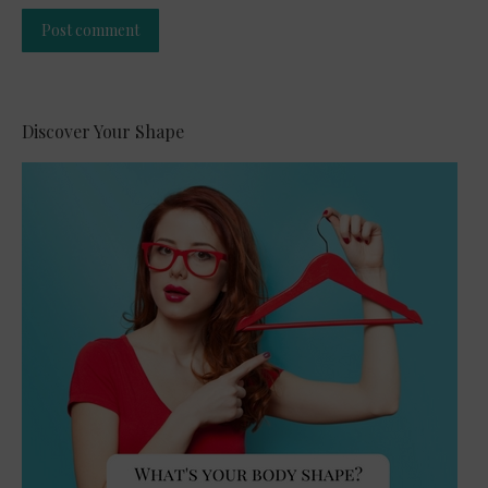
Post comment
Alternative:
Discover Your Shape