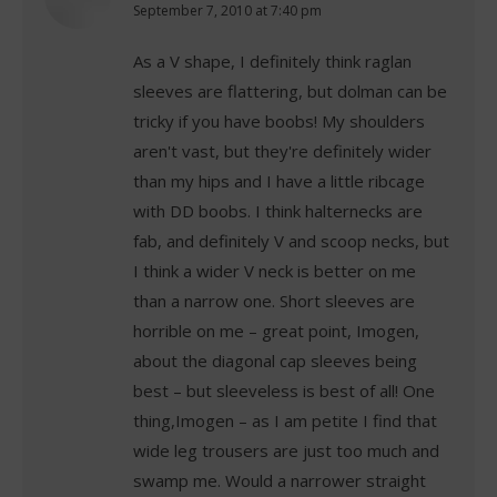
says:
September 7, 2010 at 7:40 pm
As a V shape, I definitely think raglan
sleeves are flattering, but dolman can be
tricky if you have boobs! My shoulders
aren't vast, but they're definitely wider
than my hips and I have a little ribcage
with DD boobs. I think halternecks are
fab, and definitely V and scoop necks, but
I think a wider V neck is better on me
than a narrow one. Short sleeves are
horrible on me – great point, Imogen,
about the diagonal cap sleeves being
best – but sleeveless is best of all! One
thing,Imogen – as I am petite I find that
wide leg trousers are just too much and
swamp me. Would a narrower straight