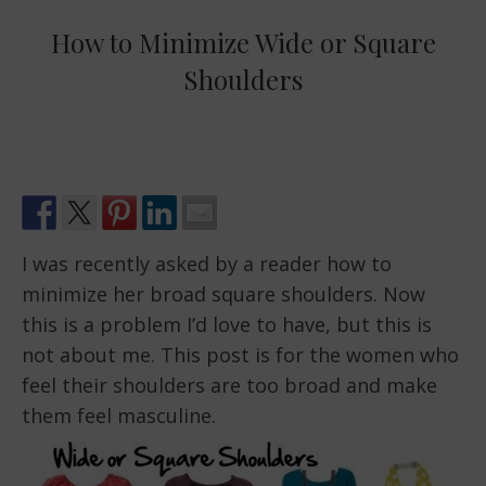
How to Minimize Wide or Square
Shoulders
I was recently asked by a reader how to
minimize her broad square shoulders. Now
this is a problem I’d love to have, but this is
not about me. This post is for the women who
feel their shoulders are too broad and make
them feel masculine.