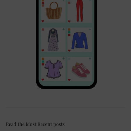
Read the Most Recent posts