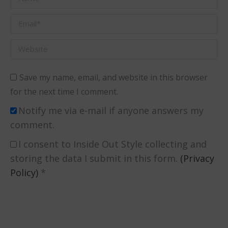
Email *
Website
Save my name, email, and website in this browser
for the next time I comment.
Notify me via e-mail if anyone answers my
comment.
I consent to Inside Out Style collecting and
storing the data I submit in this form.
(Privacy
Policy)
*