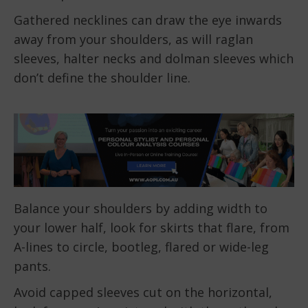
Gathered necklines can draw the eye inwards
away from your shoulders, as will raglan
sleeves, halter necks and dolman sleeves which
don’t define the shoulder line.
Balance your shoulders by adding width to
your lower half, look for skirts that flare, from
A-lines to circle, bootleg, flared or wide-leg
pants.
Avoid capped sleeves cut on the horizontal,