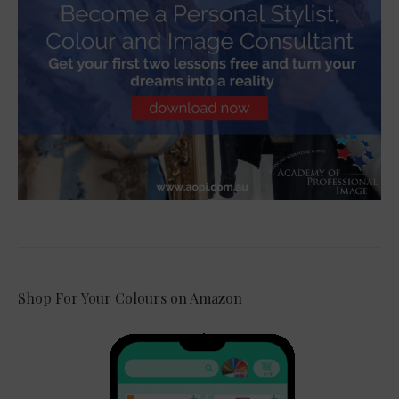
Shop For Your Colours on Amazon