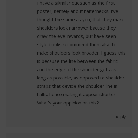
I have a sikmilar question as the first
poster, nemely about halternecks. I've
thought the same as you, that they make
shoulders look narrower bacuse they
draw the eye inwards, bur have seen
style books recommend them also to
make shoulders look broader. I guess this
is because the line between the fabric
and the edge of the shoulder gets as
long as possible, as opposed to shoulder
straps that devide the shoulder line in
halfs, hence making it appear shorter.
What's your oppinion on this?
Reply