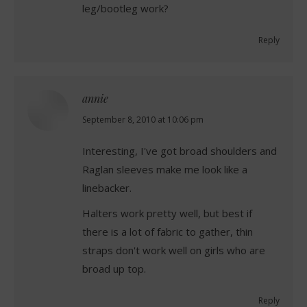
leg/bootleg work?
Reply
annie
says:
September 8, 2010 at 10:06 pm
Interesting, I've got broad shoulders and
Raglan sleeves make me look like a
linebacker.
Halters work pretty well, but best if
there is a lot of fabric to gather, thin
straps don't work well on girls who are
broad up top.
Reply