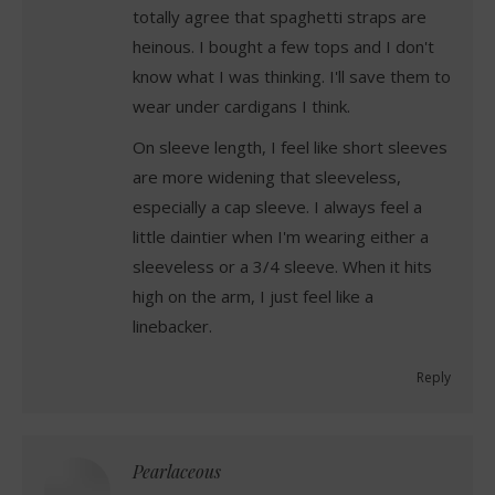
totally agree that spaghetti straps are
heinous. I bought a few tops and I don't
know what I was thinking. I'll save them to
wear under cardigans I think.
On sleeve length, I feel like short sleeves
are more widening that sleeveless,
especially a cap sleeve. I always feel a
little daintier when I'm wearing either a
sleeveless or a 3/4 sleeve. When it hits
high on the arm, I just feel like a
linebacker.
Reply
Pearlaceous