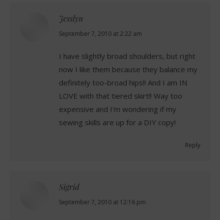
Jesslyn
says:
September 7, 2010 at 2:22 am
I have slightly broad shoulders, but right
now I like them because they balance my
definitely too-broad hips!! And I am IN
LOVE with that tiered skirt!! Way too
expensive and I'm wondering if my
sewing skills are up for a DIY copy!
Reply
Sigrid
says:
September 7, 2010 at 12:16 pm