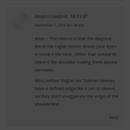
Imogen Lamport, AICI CIP
says:
September 7, 2010 at 1:46 am
Anon – The reason is that the diagonal
line in the raglan sleeve draws your eyes
in toward the neck, rather than outwards
toward the shoulder making them appear
narrower.
Also, neither Raglan nor Dolman sleeves
have a defined edge like a set-in-sleeve,
so they don't exaggerate the edge of the
shoulderline.
Reply