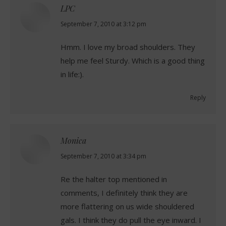
LPC
says:
September 7, 2010 at 3:12 pm
Hmm. I love my broad shoulders. They
help me feel Sturdy. Which is a good thing
in life:).
Reply
Monica
says:
September 7, 2010 at 3:34 pm
Re the halter top mentioned in
comments, I definitely think they are
more flattering on us wide shouldered
gals. I think they do pull the eye inward. I