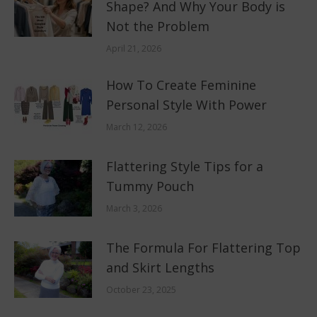
Shape? And Why Your Body is
Not the Problem
April 21, 2026
How To Create Feminine
Personal Style With Power
March 12, 2026
Flattering Style Tips for a
Tummy Pouch
March 3, 2026
The Formula For Flattering Top
and Skirt Lengths
October 23, 2025