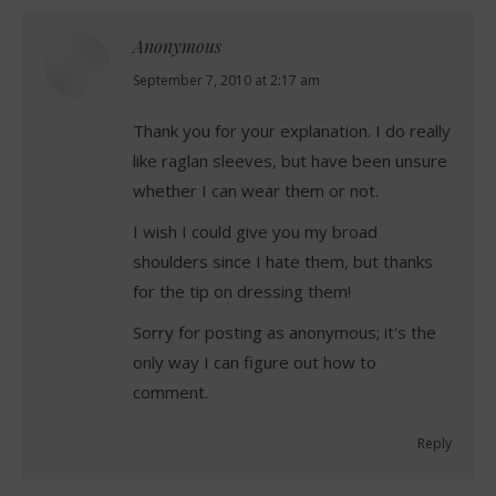
Anonymous
says:
September 7, 2010 at 2:17 am
Thank you for your explanation. I do really
like raglan sleeves, but have been unsure
whether I can wear them or not.
I wish I could give you my broad
shoulders since I hate them, but thanks
for the tip on dressing them!
Sorry for posting as anonymous; it's the
only way I can figure out how to
comment.
Reply