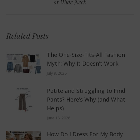
or Wide Neck
post:
Related Posts
The One-Size-Fits-All Fashion
Myth: Why It Doesn’t Work
July 9, 2026
Petite and Struggling to Find
Pants? Here’s Why (and What
Helps)
June 18, 2026
How Do I Dress For My Body