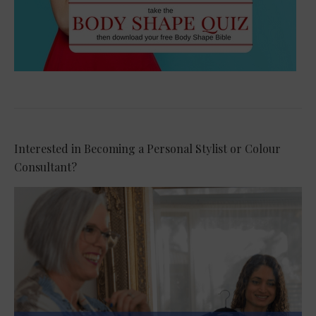
Interested in Becoming a Personal Stylist or Colour
Consultant?