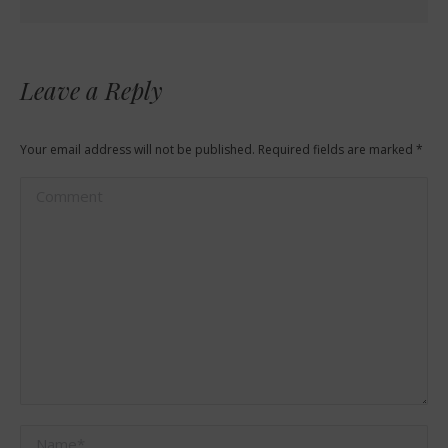
Leave a Reply
Your email address will not be published. Required fields are marked
*
Comment
Name *