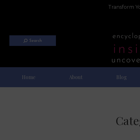
Transform Yo
Search
Home
About
Blog
Cate