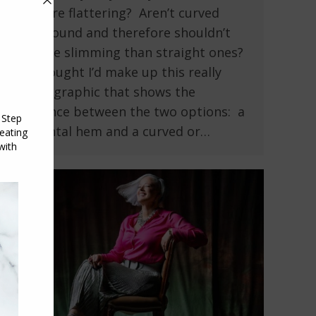
are more flattering? Aren’t curved
hems round and therefore shouldn’t
be more slimming than straight ones?
So I thought I’d make up this really
simple graphic that shows the
difference between the two options: a
horizontal hem and a curved or…