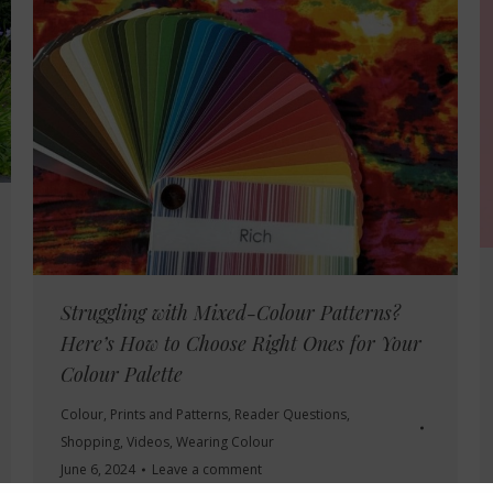
Struggling with Mixed-Colour Patterns?
Here’s How to Choose Right Ones for Your
Colour Palette
Colour
,
Prints and Patterns
,
Reader Questions
,
Shopping
,
Videos
,
Wearing Colour
June 6, 2024
Leave a comment