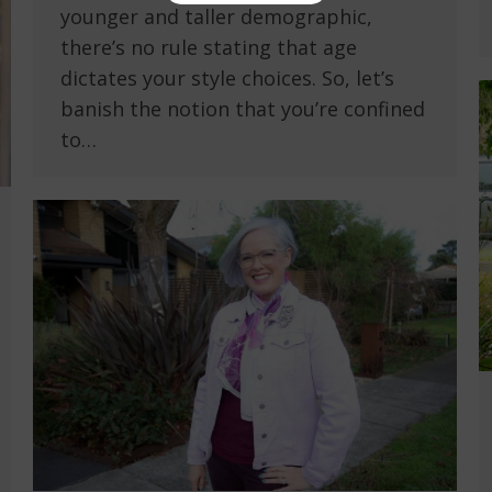
younger and taller demographic,
there’s no rule stating that age
dictates your style choices. So, let’s
banish the notion that you’re confined
to…