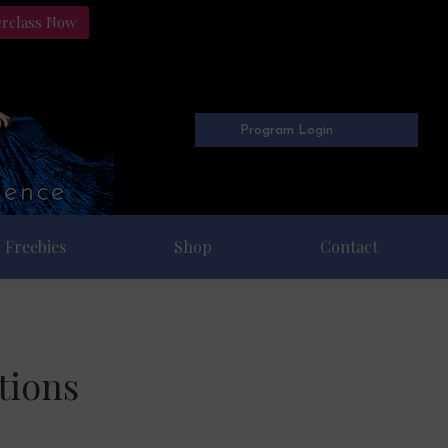
erclass Now
Program Login
Freebies
Shop
Contact
tions