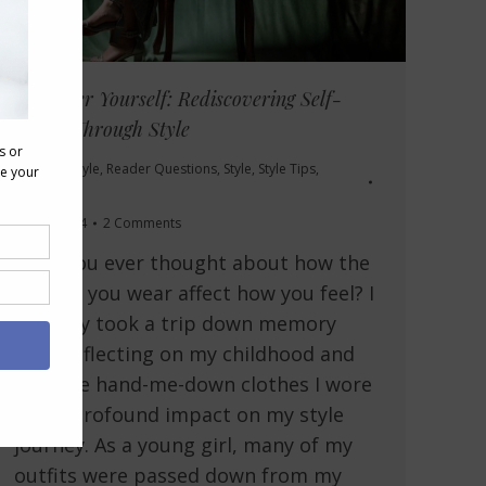
Empower Yourself: Rediscovering Self-
Worth Through Style
Personal Style
,
Reader Questions
,
Style
,
Style Tips
,
Videos
May 7, 2024
2 Comments
Have you ever thought about how the
clothes you wear affect how you feel? I
recently took a trip down memory
lane, reflecting on my childhood and
how the hand-me-down clothes I wore
had a profound impact on my style
journey. As a young girl, many of my
outfits were passed down from my