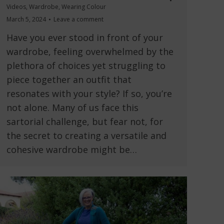
Videos
,
Wardrobe
,
Wearing Colour
March 5, 2024
Leave a comment
Have you ever stood in front of your
wardrobe, feeling overwhelmed by the
plethora of choices yet struggling to
piece together an outfit that
resonates with your style? If so, you’re
not alone. Many of us face this
sartorial challenge, but fear not, for
the secret to creating a versatile and
cohesive wardrobe might be…