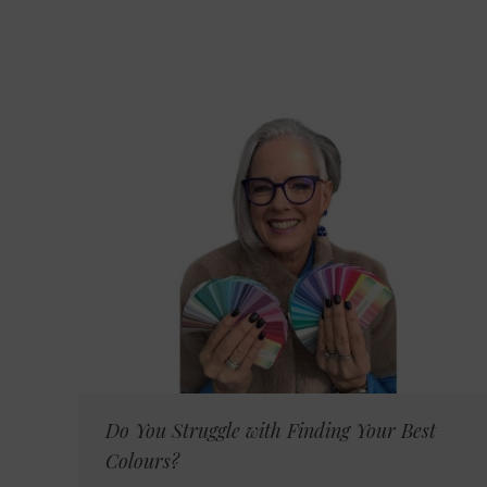
Do You Struggle with Finding Your Best
Colours?