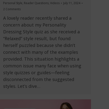
Personal Style
,
Reader Questions
,
Videos
July 11, 2024
2 Comments
A lovely reader recently shared a
concern about my Personality
Dressing Style quiz as she received a
“Relaxed” style result, but found
herself puzzled because she didn’t
connect with many of the examples
provided. This situation highlights a
common issue many face when using
style quizzes or guides—feeling
disconnected from the suggested
styles. Let’s dive…