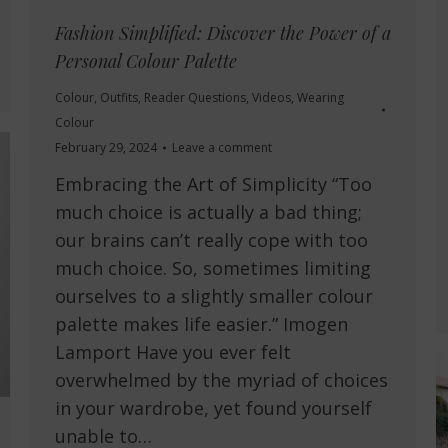
Fashion Simplified: Discover the Power of a
Personal Colour Palette
Colour
,
Outfits
,
Reader Questions
,
Videos
,
Wearing
Colour
February 29, 2024
Leave a comment
Embracing the Art of Simplicity “Too
much choice is actually a bad thing;
our brains can’t really cope with too
much choice. So, sometimes limiting
ourselves to a slightly smaller colour
palette makes life easier.” Imogen
Lamport Have you ever felt
overwhelmed by the myriad of choices
in your wardrobe, yet found yourself
unable to…