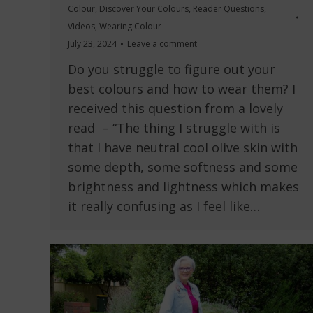
Colour
,
Discover Your Colours
,
Reader Questions
,
Videos
,
Wearing Colour
July 23, 2024
Leave a comment
Do you struggle to figure out your
best colours and how to wear them? I
received this question from a lovely
read – “The thing I struggle with is
that I have neutral cool olive skin with
some depth, some softness and some
brightness and lightness which makes
it really confusing as I feel like…