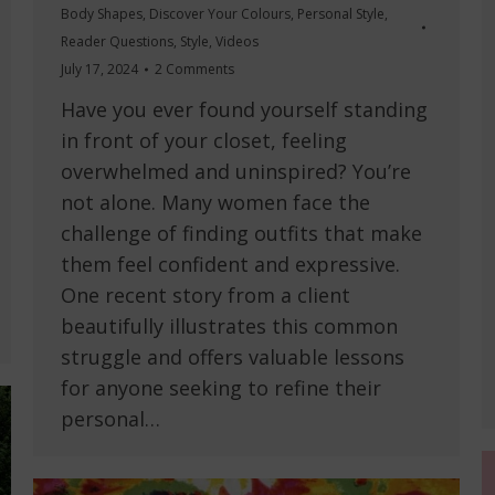
Body Shapes
,
Discover Your Colours
,
Personal Style
,
Reader Questions
,
Style
,
Videos
July 17, 2024
2 Comments
Have you ever found yourself standing
in front of your closet, feeling
overwhelmed and uninspired? You’re
not alone. Many women face the
challenge of finding outfits that make
them feel confident and expressive.
One recent story from a client
beautifully illustrates this common
struggle and offers valuable lessons
for anyone seeking to refine their
personal…