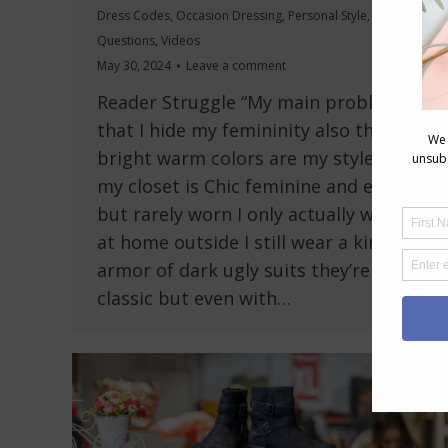
Dress Codes
,
Occasion Dressing
,
Personal Style
,
Reader
Questions
,
Videos
May 30, 2024
Leave a comment
Reader Struggle “My main problem is
that I hide my femininity also the
bright warm colors are my style half
my closet is Chic feminine and elegant
but rarely worn I only actually wear it
at home outside I still wear a kind of
armor of dark ugly suits they’re very
classic but even with…