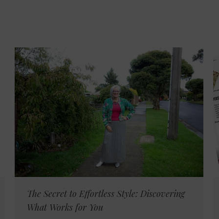
The Secret to Effortless Style: Discovering
What Works for You