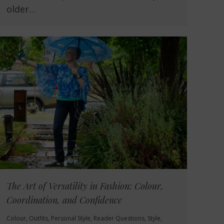
older…
The Art of Versatility in Fashion: Colour,
Coordination, and Confidence
Colour
,
Outfits
,
Personal Style
,
Reader Questions
,
Style
,