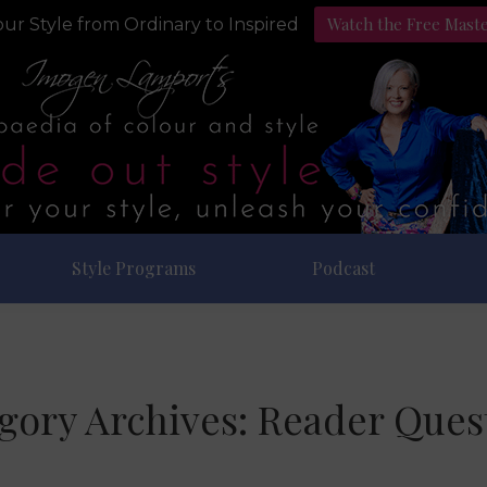
Watch the Free Mast
ur Style from Ordinary to Inspired
Style Programs
Podcast
gory Archives:
Reader Ques