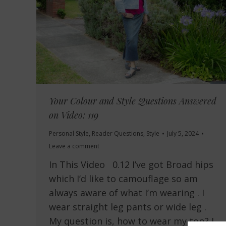
Your Colour and Style Questions Answered
on Video: 119
Personal Style
,
Reader Questions
,
Style
July 5, 2024
Leave a comment
In This Video 0.12 I’ve got Broad hips
which I’d like to camouflage so am
always aware of what I’m wearing . I
wear straight leg pants or wide leg .
My question is, how to wear my top? I