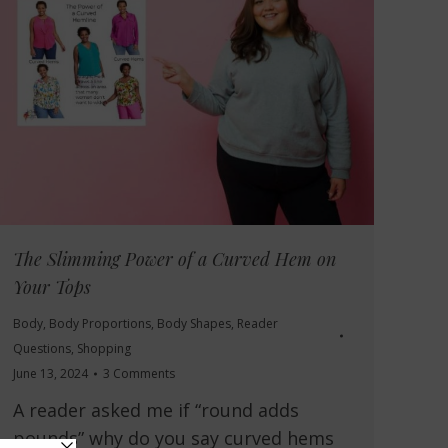
The Slimming Power of a Curved Hem on
Your Tops
Body
,
Body Proportions
,
Body Shapes
,
Reader
Questions
,
Shopping
June 13, 2024
3 Comments
A reader asked me if “round adds
pounds” why do you say curved hems