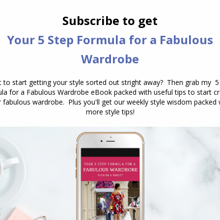
Have you ever stood in front of your
wardrobe, puzzled by a garment that
combines both warm and cool
colours? You’re not alone. This can be
particularly challenging when the
pattern includes colours like blue and
orange or blue and yellow. Here’s a
guide to help you navigate these
tricky combinations and ensure that
your…