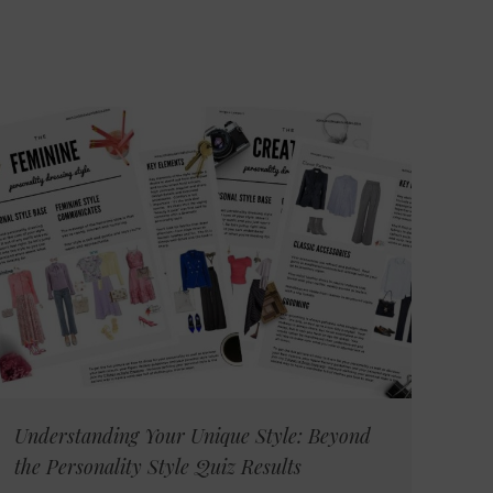
Understanding Your Unique Style: Beyond
the Personality Style Quiz Results