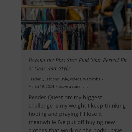
Beyond the Plus Size: Find Your Perfect Fit
& Own Your Style
Reader Questions
,
Style
,
Videos
,
Wardrobe
March 19, 2024
Leave a comment
Reader Question: my biggest
challenge is my weight I keep thinking
hoping and praying I’ll lose it
meanwhile I’ve put off buying new
clothes that work on the body I have