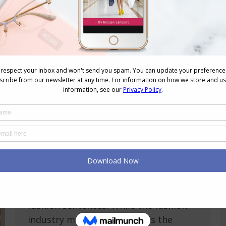
Unlocking Fashion Freedom: Age and
Height Should Never Limit Your Style
Personal Style
,
Reader Questions
,
Shopping
,
Style
,
Style
Tips
,
Videos
March 21, 2024
5 Comments
Do you ever feel limited by your age or
height when it comes to fashion? Age
and height are just numbers, not
fashion sentences. While the fashion
industry might skew towards the