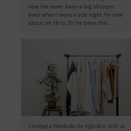
now I’ve never been a big shopper
even when I wore a size eight I’m now
about an 18 to 20 I’ve been this…
Creating a Wardrobe for Effortless Style in