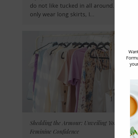
do not like tucked in all around. Also I
only wear long skirts, I…
Shedding the Armour: Unveiling Your
Feminine Confidence