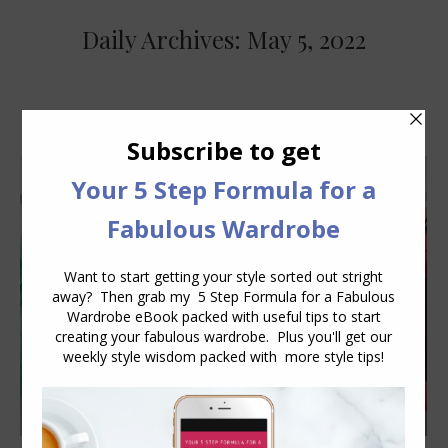
Daily Archives:
May 5, 2022