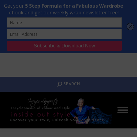
Transform Your Style from Ordinary to Inspired
Watch the Free Masterclass Now
SEARCH:
SEARCH