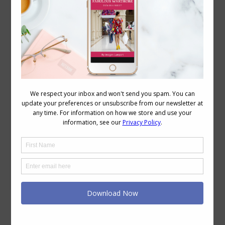
3 Strategies to Have a More Successful
Clothes Shopping Experience
Personal Style
,
Reader Questions
,
Style
,
Videos
May 5, 2022
Leave a comment
Do you ever find yourself staring at your
closet full of clothes and feeling like
you’ve got absolutely nothing to wear?
During those dark times, it might seem
like the only logical course of action is to
go shopping but shopping is frequently
the last thing you should do. The very
fact that you just…