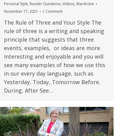
Personal Style
,
Reader Questions
,
Videos
,
Wardrobe
November 17, 2021
1 Comment
The Rule of Three and Your Style The
rule of three is a writing and speaking
principle that suggests that three
events, examples, or ideas are more
interesting and enjoyable and you will
see many examples of how we use this
in our every day language, such as
Yesterday, Today, Tomorrow Before,
During, After See…