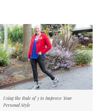
Using the Rule of 3 to Improve Your
Personal Style