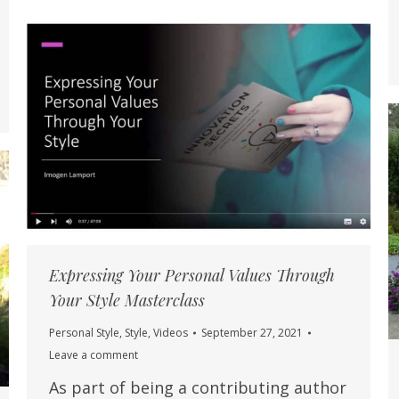
Expressing Your Personal Values Through
Your Style Masterclass
Personal Style
,
Style
,
Videos
September 27, 2021
Leave a comment
As part of being a contributing author