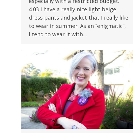
especially with a restricted budget.
4.03 I have a really nice light beige
dress pants and jacket that I really like
to wear in summer. As an “enigmatic”,
I tend to wear it with…