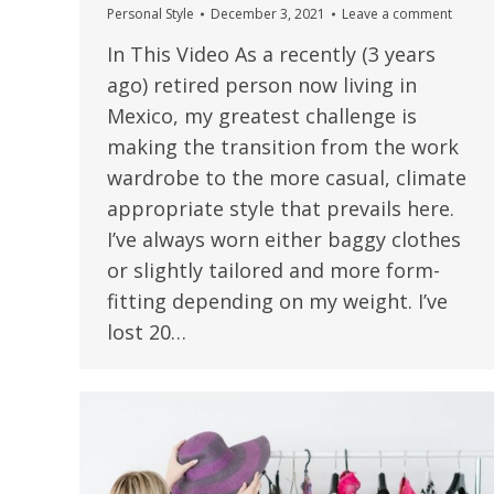
Personal Style
December 3, 2021
Leave a comment
In This Video As a recently (3 years
ago) retired person now living in
Mexico, my greatest challenge is
making the transition from the work
wardrobe to the more casual, climate
appropriate style that prevails here.
I’ve always worn either baggy clothes
or slightly tailored and more form-
fitting depending on my weight. I’ve
lost 20…