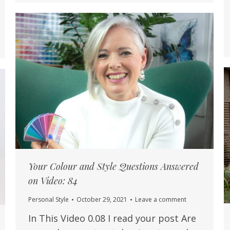
Your Colour and Style Questions Answered
on Video: 84
Personal Style
October 29, 2021
Leave a comment
In This Video 0.08 I read your post Are