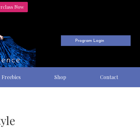
erclass Now
Program Login
Freebies
Shop
Contact
yle