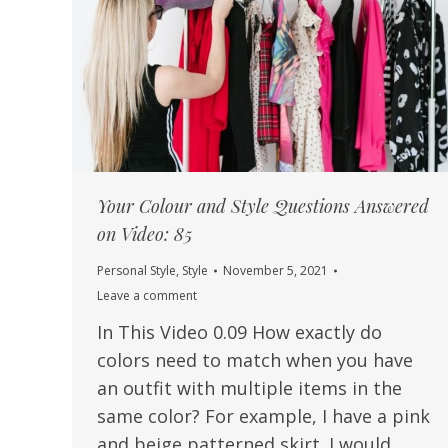
Your Colour and Style Questions Answered
on Video: 85
Personal Style
,
Style
November 5, 2021
Leave a comment
In This Video 0.09 How exactly do
colors need to match when you have
an outfit with multiple items in the
same color? For example, I have a pink
and beige patterned skirt. I would