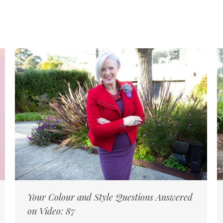
Your Colour and Style Questions Answered
on Video: 87