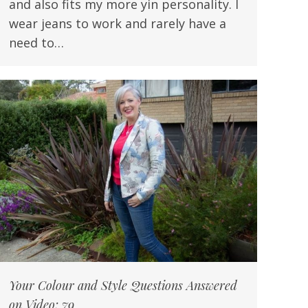
and also fits my more yin personality. I
wear jeans to work and rarely have a
need to…
Your Colour and Style Questions Answered
on Video: 79