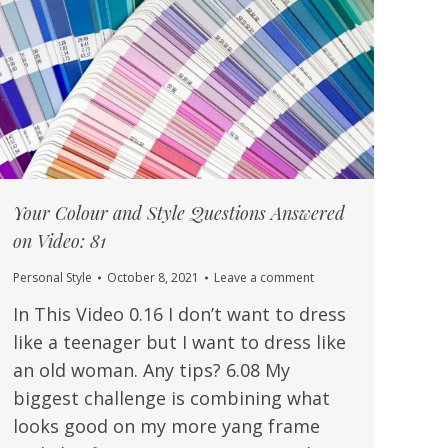
Your Colour and Style Questions Answered
on Video: 81
Personal Style
October 8, 2021
Leave a comment
In This Video 0.16 I don’t want to dress
like a teenager but I want to dress like
an old woman. Any tips? 6.08 My
biggest challenge is combining what
looks good on my more yang frame