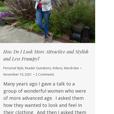
How Do I Look More Attractive and Stylish
and Less Frumpy?
Personal Style
,
Reader Questions
,
Videos
,
Wardrobe
November 10, 2021
2 Comments
Many years ago I gave a talk to a
group of wonderful women who were
of more advanced age. I asked them
how they wanted to look and feel in
their clothing. And then I asked them