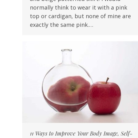
normally think to wear it with a pink
top or cardigan, but none of mine are
exactly the same pink.…
11 Ways to Improve Your Body Image, Self-