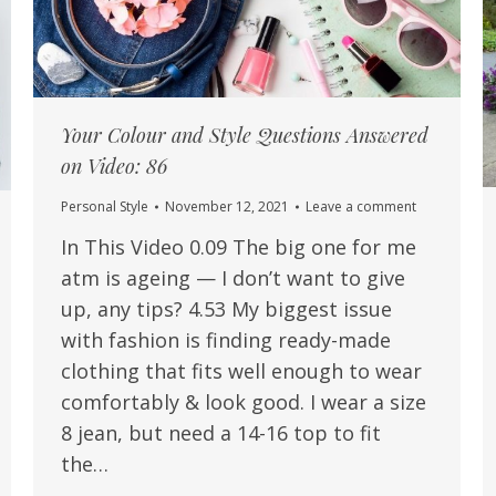
Your Colour and Style Questions Answered
on Video: 86
Personal Style
November 12, 2021
Leave a comment
In This Video 0.09 The big one for me
atm is ageing — I don’t want to give
up, any tips? 4.53 My biggest issue
with fashion is finding ready-made
clothing that fits well enough to wear
comfortably & look good. I wear a size
8 jean, but need a 14-16 top to fit
the…