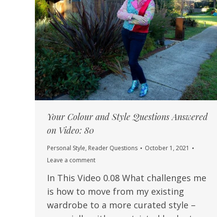
Your Colour and Style Questions Answered
on Video: 80
Personal Style
,
Reader Questions
October 1, 2021
Leave a comment
In This Video 0.08 What challenges me
is how to move from my existing
wardrobe to a more curated style –