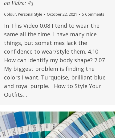
on Video: 83
Colour
,
Personal Style
October 22, 2021
5 Comments
In This Video 0.08 I tend to wear the
same all the time. I have many nice
things, but sometimes lack the
confidence to wear/style them. 4.10
How can identify my body shape? 7.07
My biggest problem is finding the
colors I want. Turquoise, brilliant blue
and royal purple. How to Style Your
Outfits…