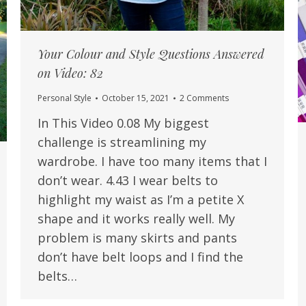
Your Colour and Style Questions Answered
on Video: 82
Personal Style
October 15, 2021
2 Comments
In This Video 0.08 My biggest
challenge is streamlining my
wardrobe. I have too many items that I
don’t wear. 4.43 I wear belts to
highlight my waist as I’m a petite X
shape and it works really well. My
problem is many skirts and pants
don’t have belt loops and I find the
belts…