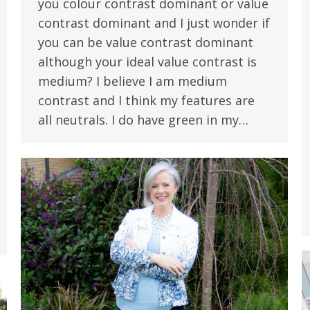
you colour contrast dominant or value
contrast dominant and I just wonder if
you can be value contrast dominant
although your ideal value contrast is
medium? I believe I am medium
contrast and I think my features are
all neutrals. I do have green in my…