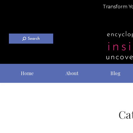
Transform Yo
Search
Home
About
Blog
Ca