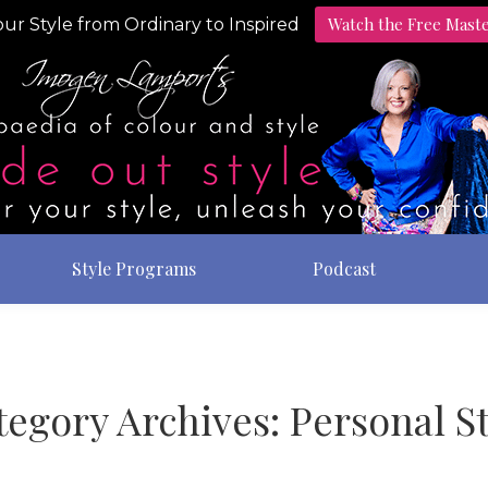
Watch the Free Mast
ur Style from Ordinary to Inspired
Style Programs
Podcast
tegory Archives:
Personal St