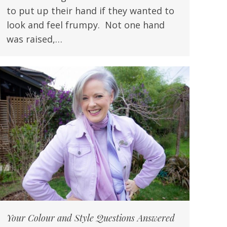
to put up their hand if they wanted to
look and feel frumpy. Not one hand
was raised,…
Your Colour and Style Questions Answered