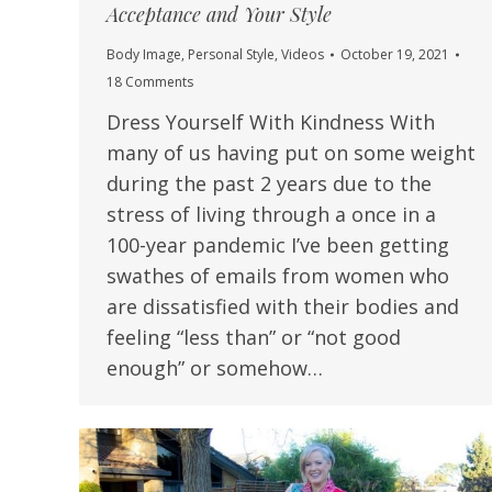
Acceptance and Your Style
Body Image
,
Personal Style
,
Videos
October 19, 2021
18 Comments
Dress Yourself With Kindness With
many of us having put on some weight
during the past 2 years due to the
stress of living through a once in a
100-year pandemic I’ve been getting
swathes of emails from women who
are dissatisfied with their bodies and
feeling “less than” or “not good
enough” or somehow…