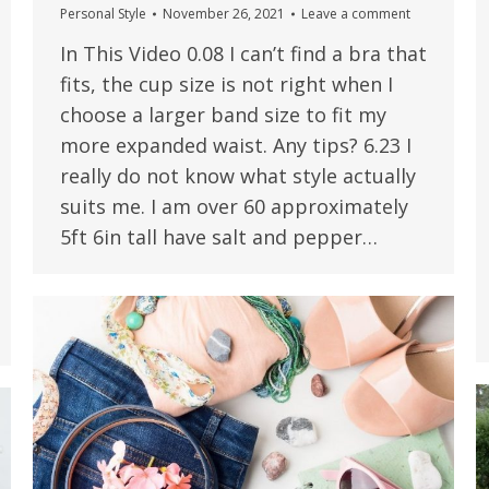
Personal Style
November 26, 2021
Leave a comment
In This Video 0.08 I can’t find a bra that
fits, the cup size is not right when I
choose a larger band size to fit my
more expanded waist. Any tips? 6.23 I
really do not know what style actually
suits me. I am over 60 approximately
5ft 6in tall have salt and pepper…