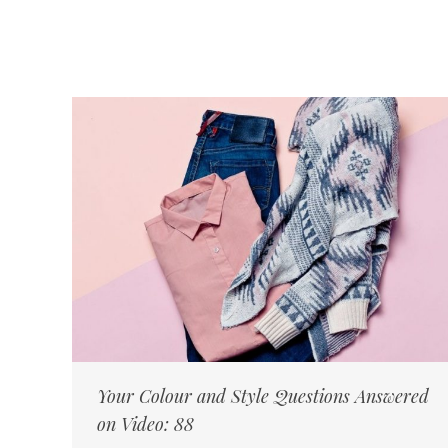
Your Colour and Style Questions Answered
on Video: 88