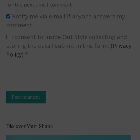
for the next time I comment.
Notify me via e-mail if anyone answers my
comment.
I consent to Inside Out Style collecting and
storing the data I submit in this form.
(Privacy
Policy)
*
Post comment
Alternative:
Discover Your Shape