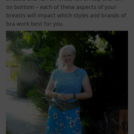
on bottom – each of these aspects of your
breasts will impact which styles and brands of
bra work best for you.