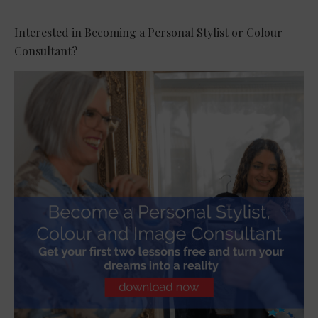
Interested in Becoming a Personal Stylist or Colour
Consultant?