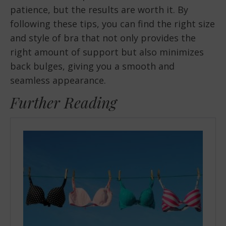
patience, but the results are worth it. By
following these tips, you can find the right size
and style of bra that not only provides the
right amount of support but also minimizes
back bulges, giving you a smooth and
seamless appearance.
Further Reading