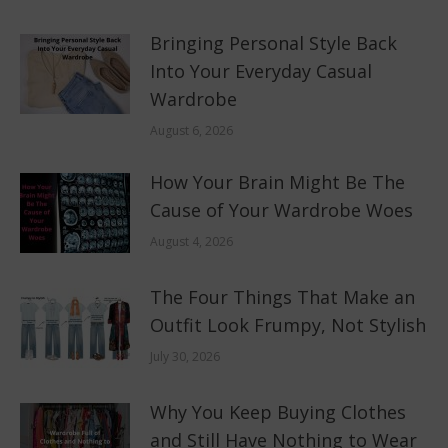
Bringing Personal Style Back
Into Your Everyday Casual
Wardrobe
August 6, 2026
How Your Brain Might Be The
Cause of Your Wardrobe Woes
August 4, 2026
The Four Things That Make an
Outfit Look Frumpy, Not Stylish
July 30, 2026
Why You Keep Buying Clothes
and Still Have Nothing to Wear