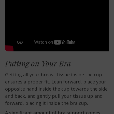
Putting on Your Bra
Getting all your breast tissue inside the cup
ensures a proper fit. Lean forward, place your
opposite hand inside the cup towards the side
and back, and gently pull your tissue up and
forward, placing it inside the bra cup.
A significant amount of bra support comes