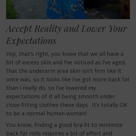
Accept Reality and Lower Your
Expectations
Yep, that’s right, you know that we all have a
bit of excess skin and I’ve noticed as I’ve aged,
that the underarm area skin isn’t firm like it
once was, so it looks like I’ve got more back fat
than I really do, so I’ve lowered my
expectations of it all being smooth under
close-fitting clothes these days. It’s totally OK
to be a normal human woman!
You know, finding a good bra fit to minimize
back fat rolls requires a bit of effort and