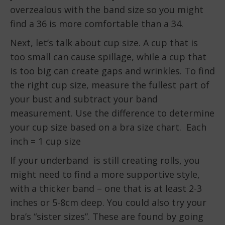
overzealous with the band size so you might
find a 36 is more comfortable than a 34.
Next, let’s talk about cup size. A cup that is
too small can cause spillage, while a cup that
is too big can create gaps and wrinkles. To find
the right cup size, measure the fullest part of
your bust and subtract your band
measurement. Use the difference to determine
your cup size based on a bra size chart. Each
inch = 1 cup size
If your underband is still creating rolls, you
might need to find a more supportive style,
with a thicker band – one that is at least 2-3
inches or 5-8cm deep. You could also try your
bra’s “sister sizes”. These are found by going