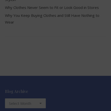
Why Clothes Never Seem to Fit or Look Good in Stores
Why You Keep Buying Clothes and Still Have Nothing to
Wear
Blog Archive
Blog
Archive