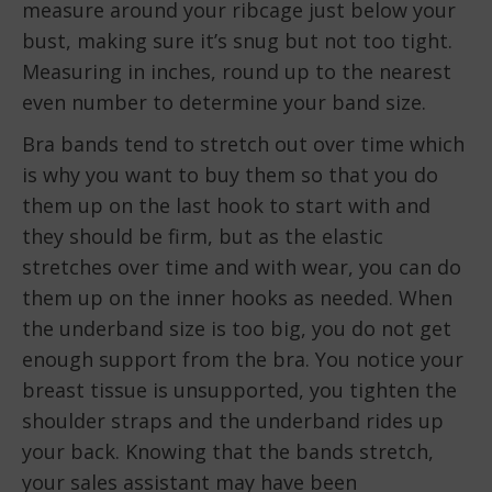
measure around your ribcage just below your
bust, making sure it’s snug but not too tight.
Measuring in inches, round up to the nearest
even number to determine your band size.
Bra bands tend to stretch out over time which
is why you want to buy them so that you do
them up on the last hook to start with and
they should be firm, but as the elastic
stretches over time and with wear, you can do
them up on the inner hooks as needed. When
the underband size is too big, you do not get
enough support from the bra. You notice your
breast tissue is unsupported, you tighten the
shoulder straps and the underband rides up
your back. Knowing that the bands stretch,
your sales assistant may have been