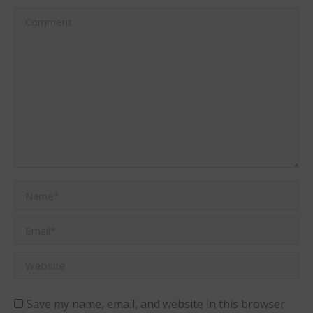
Comment
Name *
Email *
Website
Save my name, email, and website in this browser