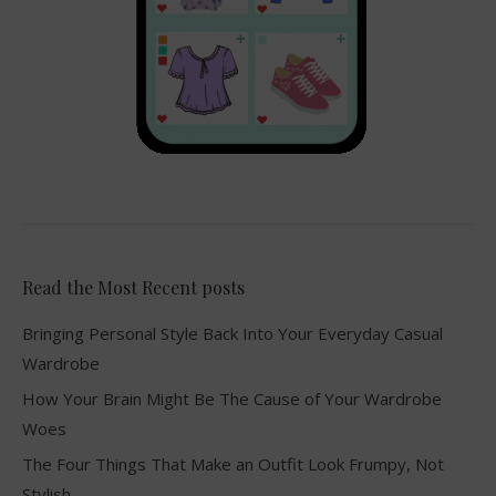
Read the Most Recent posts
Bringing Personal Style Back Into Your Everyday Casual
Wardrobe
How Your Brain Might Be The Cause of Your Wardrobe
Woes
The Four Things That Make an Outfit Look Frumpy, Not
Stylish