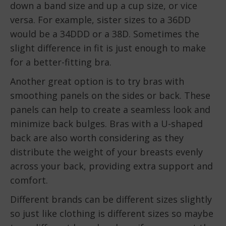
down a band size and up a cup size, or vice
versa. For example, sister sizes to a 36DD
would be a 34DDD or a 38D. Sometimes the
slight difference in fit is just enough to make
for a better-fitting bra.
Another great option is to try bras with
smoothing panels on the sides or back. These
panels can help to create a seamless look and
minimize back bulges. Bras with a U-shaped
back are also worth considering as they
distribute the weight of your breasts evenly
across your back, providing extra support and
comfort.
Different brands can be different sizes slightly
so just like clothing is different sizes so maybe