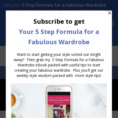
Transform Your Style from Ordinary to Inspired
Watch the Free Masterclass Now
SEARCH:
SEARCH