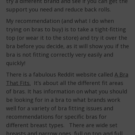
try a different brand and see if you can get the
support you need and reduce back rolls.
My recommendation (and what I do when
trying on bras to buy) is to take a tight-fitting
top (or wear it to the store) and try it over the
bra before you decide, as it will show you if the
bra is not fitting correctly very easily and
quickly!
There is a fabulous Reddit website called
A Bra
That Fits.
It’s about all the different fit areas
of bras. It has information on what you should
be looking for in a bra to what brands work
well for a variety of bra fitting issues and
recommendations for specific bras for
different breast types. There are wide set
breasts and narrow ones, full on top and full