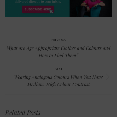
Post
PREVIOUS
navigation
What are Age Appropriate Clothes and Colours and
Previous
How to Find Them?
post:
NEXT
Wearing Analogous Colours When You Have
Next
Medium-High Colour Contrast
post:
Related Posts