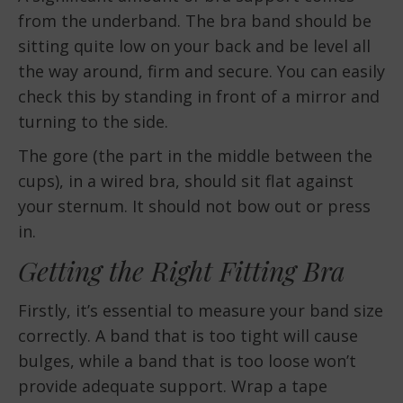
from the underband. The bra band should be
sitting quite low on your back and be level all
the way around, firm and secure. You can easily
check this by standing in front of a mirror and
turning to the side.
The gore (the part in the middle between the
cups), in a wired bra, should sit flat against
your sternum. It should not bow out or press
in.
Getting the Right Fitting Bra
Firstly, it’s essential to measure your band size
correctly. A band that is too tight will cause
bulges, while a band that is too loose won’t
provide adequate support. Wrap a tape