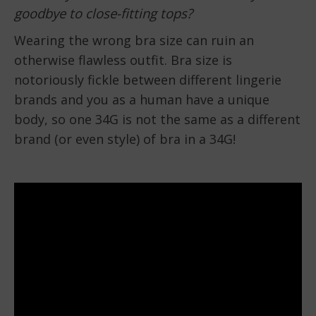
goodbye to close-fitting tops?
Wearing the wrong bra size can ruin an
otherwise flawless outfit. Bra size is
notoriously fickle between different lingerie
brands and you as a human have a unique
body, so one 34G is not the same as a different
brand (or even style) of bra in a 34G!