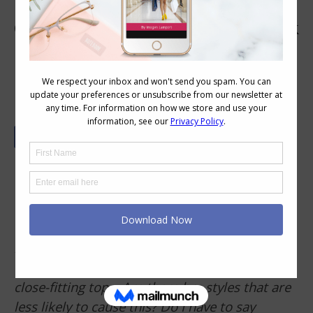
Getting a Good Bra Fit to Reduce Back
Rolls
Reader Question –
The last time I was fitted
for a bra I ended up as a 34G. I understand
that the band needs to be firm to support the
dress the breasts, however, the firm band of
my bra digs into my padded back causing
unsightly bumps under t-shirts and other
close-fitting tops. Are there bra styles that are
less likely to cause this? Do I have to say