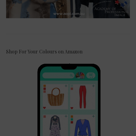
Shop For Your Colours on Amazon