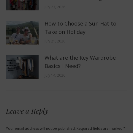
July 23, 2026
How to Choose a Sun Hat to
Take on Holiday
July 21, 2026
What are the Key Wardrobe
Basics I Need?
July 14, 2026
Leave a Reply
Your email address will not be published. Required fields are marked
*