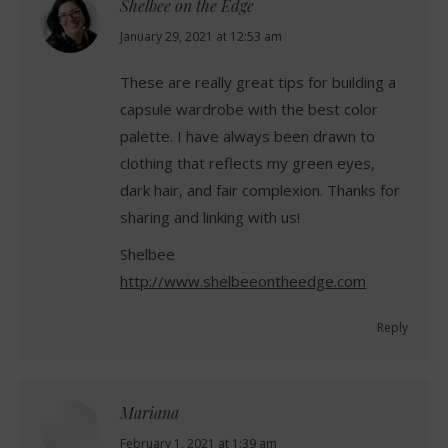
Shelbee on the Edge
says:
January 29, 2021 at 12:53 am
These are really great tips for building a
capsule wardrobe with the best color
palette. I have always been drawn to
clothing that reflects my green eyes,
dark hair, and fair complexion. Thanks for
sharing and linking with us!
Shelbee
http://www.shelbeeontheedge.com
Reply
Mariana
says:
February 1, 2021 at 1:39 am