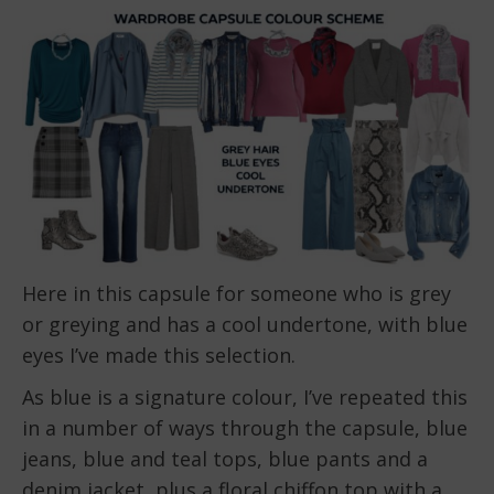
Here in this capsule for someone who is grey
or greying and has a cool undertone, with blue
eyes I’ve made this selection.
As blue is a signature colour, I’ve repeated this
in a number of ways through the capsule, blue
jeans, blue and teal tops, blue pants and a
denim jacket, plus a floral chiffon top with a