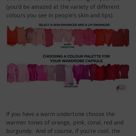
(you’d be amazed at the variety of different
colours you see in people’s skin and lips).
If you have a warm undertone choose the
warmer tones of orange, pink, coral, red and
burgundy. And of course, if you’re cool, the