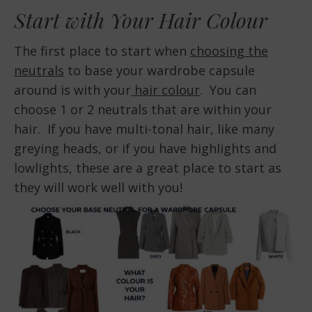
Start with Your Hair Colour
The first place to start when
choosing the
neutrals
to base your wardrobe capsule
around is with your
hair colour
. You can
choose 1 or 2 neutrals that are within your
hair. If you have multi-tonal hair, like many
greying heads, or if you have highlights and
lowlights, these are a great place to start as
they will work well with you!