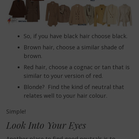
So, if you have black hair choose black.
Brown hair, choose a similar shade of
brown.
Red hair, choose a cognac or tan that is
similar to your version of red.
Blonde? Find the kind of neutral that
relates well to your hair colour.
Simple!
Look Into Your Eyes
Another place to find good neutrals is to