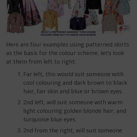
Here are four examples using patterned skirts
as the basis for the colour scheme, let’s look
at them from left to right:
Far left, this would suit someone with
cool colouring and dark brown to black
hair, fair skin and blue or brown eyes.
2nd left, will suit someone with warm
light colouring golden blonde hair, and
turquoise blue eyes.
2nd from the right, will suit someone