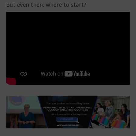
But even then, where to start?