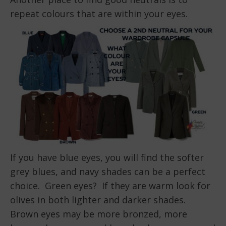
repeat colours that are within your eyes.
If you have blue eyes, you will find the softer
grey blues, and navy shades can be a perfect
choice. Green eyes? If they are warm look for
olives in both lighter and darker shades.
Brown eyes may be more bronzed, more