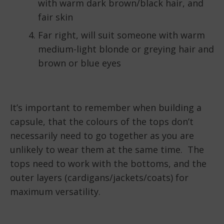
with warm dark brown/black hair, and
fair skin
Far right, will suit someone with warm
medium-light blonde or greying hair and
brown or blue eyes
It’s important to remember when building a
capsule, that the colours of the tops don’t
necessarily need to go together as you are
unlikely to wear them at the same time. The
tops need to work with the bottoms, and the
outer layers (cardigans/jackets/coats) for
maximum versatility.