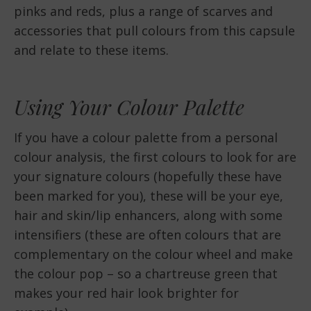
pinks and reds, plus a range of scarves and
accessories that pull colours from this capsule
and relate to these items.
Using Your Colour Palette
If you have a colour palette from a personal
colour analysis, the first colours to look for are
your signature colours (hopefully these have
been marked for you), these will be your eye,
hair and skin/lip enhancers, along with some
intensifiers (these are often colours that are
complementary on the colour wheel and make
the colour pop – so a chartreuse green that
makes your red hair look brighter for