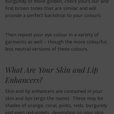
burgundy or more golden, check yours our and
find brown tones that are similar and will
provide a perfect backdrop to your colours.
Then repeat your eye colour in a variety of
garments as well – though the more colourful,
less neutral versions of these colours.
What Are Your Skin and Lip
Enhancers?
Skin and lip enhancers are contained in your
skin and lips (ergo the name). These may be
shades of orange, coral, pinks, reds, burgundy
and even red-violets, depending on your skin