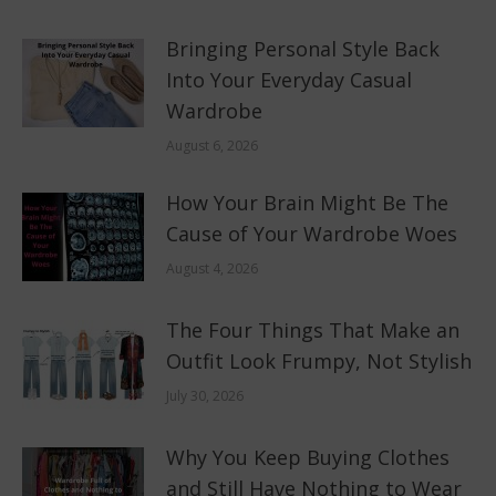
Bringing Personal Style Back
Into Your Everyday Casual
Wardrobe
August 6, 2026
How Your Brain Might Be The
Cause of Your Wardrobe Woes
August 4, 2026
The Four Things That Make an
Outfit Look Frumpy, Not Stylish
July 30, 2026
Why You Keep Buying Clothes
and Still Have Nothing to Wear