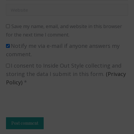
Website
Save my name, email, and website in this browser
for the next time I comment.
Notify me via e-mail if anyone answers my
comment.
I consent to Inside Out Style collecting and
storing the data I submit in this form.
(Privacy
Policy)
*
Post comment
Alternative: