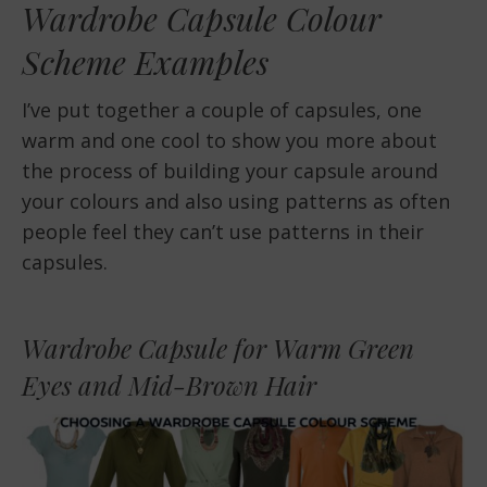
Wardrobe Capsule Colour
Scheme Examples
I’ve put together a couple of capsules, one
warm and one cool to show you more about
the process of building your capsule around
your colours and also using patterns as often
people feel they can’t use patterns in their
capsules.
Wardrobe Capsule for Warm Green
Eyes and Mid-Brown Hair