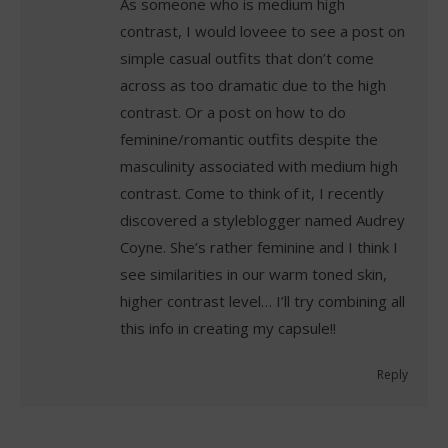
As someone who is medium high
contrast, I would loveee to see a post on
simple casual outfits that don’t come
across as too dramatic due to the high
contrast. Or a post on how to do
feminine/romantic outfits despite the
masculinity associated with medium high
contrast. Come to think of it, I recently
discovered a styleblogger named Audrey
Coyne. She’s rather feminine and I think I
see similarities in our warm toned skin,
higher contrast level… I’ll try combining all
this info in creating my capsule!!
Reply