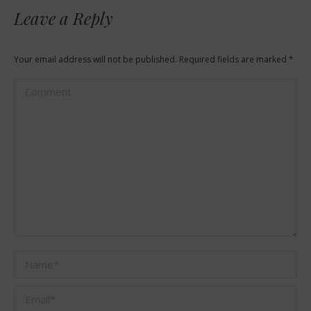
Leave a Reply
Your email address will not be published. Required fields are marked
*
Comment
Name *
Email *