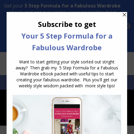
Transform Your Style from Ordinary to Inspired
Watch the Free Masterclass Now
SEARCH:
SEARCH