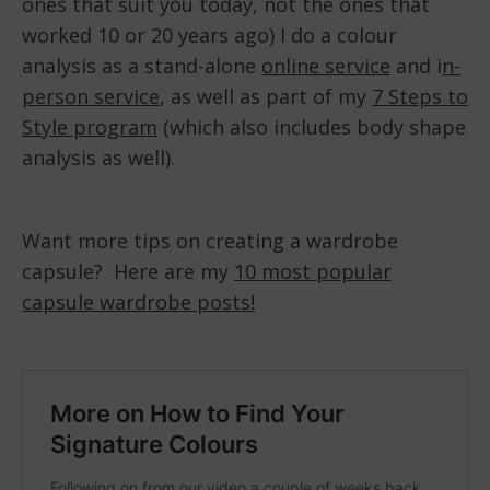
ones that suit you today, not the ones that
worked 10 or 20 years ago) I do a colour
analysis as a stand-alone
online service
and i
n-
person service
, as well as part of my
7 Steps to
Style program
(which also includes body shape
analysis as well).
Want more tips on creating a wardrobe
capsule? Here are my
10 most popular
capsule wardrobe posts!