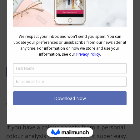
Your Ultimate Guide to Planning a
Colour Scheme for a Wardrobe
Capsule
How Do You Plan a Colour
Scheme for a Wardrobe
Capsule?
If you have a colour palette from a personal
colour analysis this tool makes it super easy.