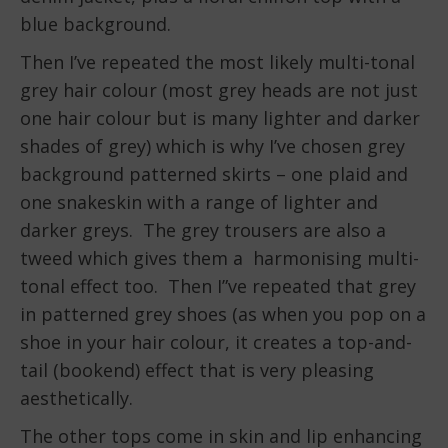
blue background.
Then I’ve repeated the most likely multi-tonal
grey hair colour (most grey heads are not just
one hair colour but is many lighter and darker
shades of grey) which is why I’ve chosen grey
background patterned skirts – one plaid and
one snakeskin with a range of lighter and
darker greys. The grey trousers are also a
tweed which gives them a harmonising multi-
tonal effect too. Then I”ve repeated that grey
in patterned grey shoes (as when you pop on a
shoe in your hair colour, it creates a top-and-
tail (bookend) effect that is very pleasing
aesthetically.
The other tops come in skin and lip enhancing