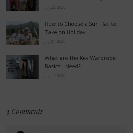
July 23, 2026
How to Choose a Sun Hat to
Take on Holiday
July 21, 2026
What are the Key Wardrobe
Basics I Need?
July 14, 2026
3 Comments