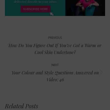
Post
PREVIOUS
navigation
How Do You Figure Out If You’ve Got a Warm or
Previous
Cool Skin Undertone?
post:
NEXT
Your Colour and Style Questions Answered on
Next
Video: 46
post:
Related Posts