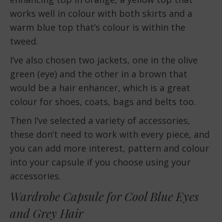
works well in colour with both skirts and a
warm blue top that’s colour is within the
tweed.
I’ve also chosen two jackets, one in the olive
green (eye) and the other in a brown that
would be a hair enhancer, which is a great
colour for shoes, coats, bags and belts too.
Then I’ve selected a variety of accessories,
these don’t need to work with every piece, and
you can add more interest, pattern and colour
into your capsule if you choose using your
accessories.
Wardrobe Capsule for Cool Blue Eyes
and Grey Hair