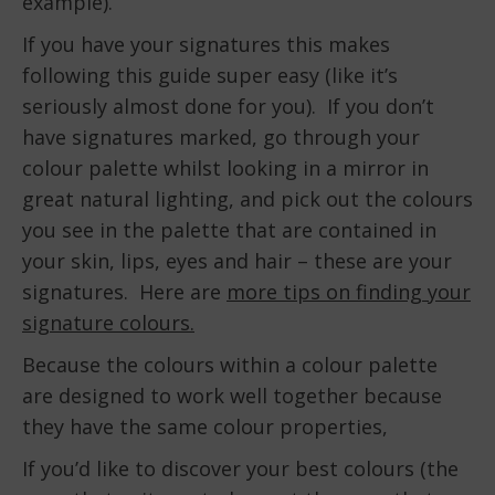
example).
If you have your signatures this makes
following this guide super easy (like it’s
seriously almost done for you). If you don’t
have signatures marked, go through your
colour palette whilst looking in a mirror in
great natural lighting, and pick out the colours
you see in the palette that are contained in
your skin, lips, eyes and hair – these are your
signatures. Here are
more tips on finding your
signature colours.
Because the colours within a colour palette
are designed to work well together because
they have the same colour properties,
If you’d like to discover your best colours (the