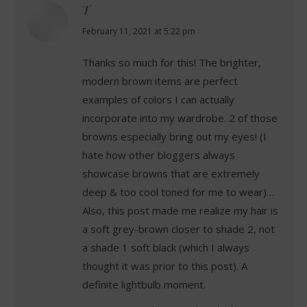
T
says:
February 11, 2021 at 5:22 pm
Thanks so much for this! The brighter,
modern brown items are perfect
examples of colors I can actually
incorporate into my wardrobe. 2 of those
browns especially bring out my eyes! (I
hate how other bloggers always
showcase browns that are extremely
deep & too cool toned for me to wear)…
Also, this post made me realize my hair is
a soft grey-brown closer to shade 2, not
a shade 1 soft black (which I always
thought it was prior to this post). A
definite lightbulb moment.