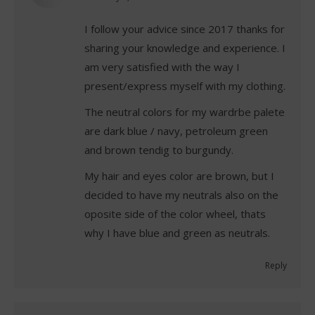
I follow your advice since 2017 thanks for
sharing your knowledge and experience. I
am very satisfied with the way I
present/express myself with my clothing.
The neutral colors for my wardrbe palete
are dark blue / navy, petroleum green
and brown tendig to burgundy.
My hair and eyes color are brown, but I
decided to have my neutrals also on the
oposite side of the color wheel, thats
why I have blue and green as neutrals.
Reply