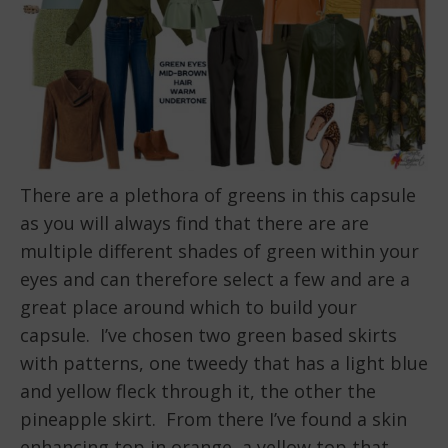
There are a plethora of greens in this capsule
as you will always find that there are are
multiple different shades of green within your
eyes and can therefore select a few and are a
great place around which to build your
capsule. I’ve chosen two green based skirts
with patterns, one tweedy that has a light blue
and yellow fleck through it, the other the
pineapple skirt. From there I’ve found a skin
enhancing top in orange, a yellow top that