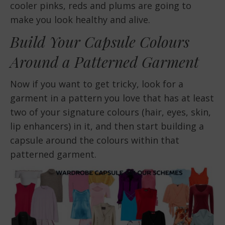
cooler pinks, reds and plums are going to
make you look healthy and alive.
Build Your Capsule Colours
Around a Patterned Garment
Now if you want to get tricky, look for a
garment in a pattern you love that has at least
two of your signature colours (hair, eyes, skin,
lip enhancers) in it, and then start building a
capsule around the colours within that
patterned garment.