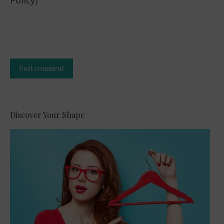
Policy)
*
Post comment
Alternative:
Discover Your Shape