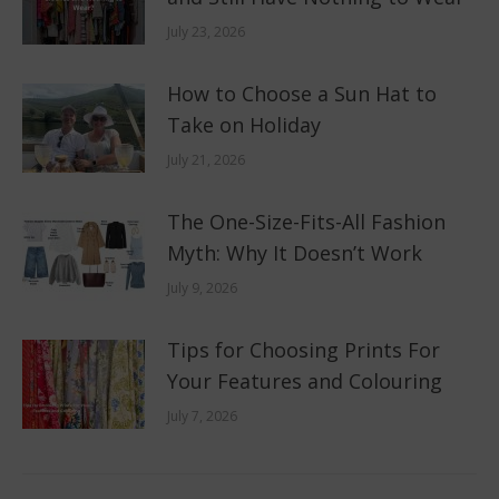
July 23, 2026
How to Choose a Sun Hat to
Take on Holiday
July 21, 2026
The One-Size-Fits-All Fashion
Myth: Why It Doesn’t Work
July 9, 2026
Tips for Choosing Prints For
Your Features and Colouring
July 7, 2026