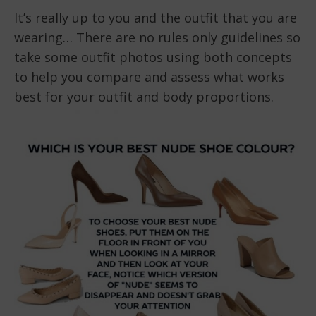
It’s really up to you and the outfit that you are
wearing… There are no rules only guidelines so
take some outfit photos
using both concepts
to help you compare and assess what works
best for your outfit and body proportions.