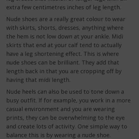
extra few centimetres inches of leg length.
Nude shoes are a really great colour to wear
with skirts, shorts, dresses, anything where
the hem is not low down at your ankle. Midi
skirts that end at your calf tend to actually
have a leg shortening effect. This is where
nude shoes can be brilliant. They add that
length back in that you are cropping off by
having that midi length.
Nude heels can also be used to tone down a
busy outfit. If for example, you work in a more
casual environment and you are wearing
prints, they can be overwhelming to the eye
and create lots of activity. One simple way to
balance this is by wearing a nude shoe.