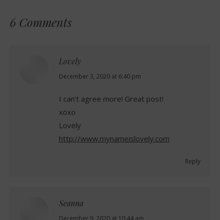
6 Comments
Lovely
says:
December 3, 2020 at 6:40 pm
I can’t agree more! Great post!
xoxo
Lovely
http://www.mynameislovely.com
Reply
Seanna
says:
December 9, 2020 at 10:44 am