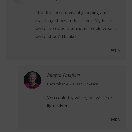
I like the idea of visual grouping and
matching shoes to hair color. My hair is
white, so does that mean I could wear a
white shoe? Thanks!
Reply
Imogen Lamport
says:
December 9, 2020 at 11:54 am
You could try white, off-white or
light silver
Reply