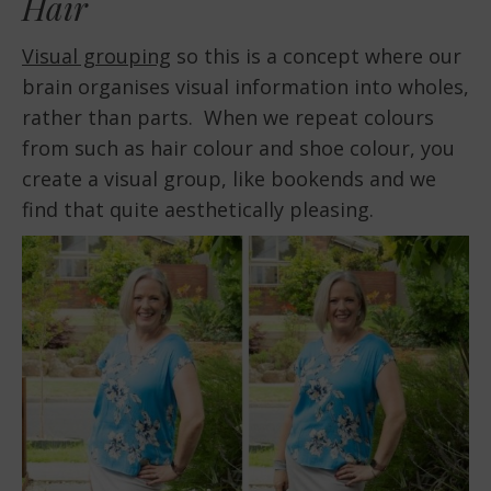
Hair
Visual grouping
so this is a concept where our
brain organises visual information into wholes,
rather than parts. When we repeat colours
from such as hair colour and shoe colour, you
create a visual group, like bookends and we
find that quite aesthetically pleasing.