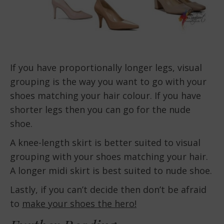
If you have proportionally longer legs, visual
grouping is the way you want to go with your
shoes matching your hair colour. If you have
shorter legs then you can go for the nude
shoe.
A knee-length skirt is better suited to visual
grouping with your shoes matching your hair.
A longer midi skirt is best suited to nude shoe.
Lastly, if you can’t decide then don’t be afraid
to
make your shoes the hero!