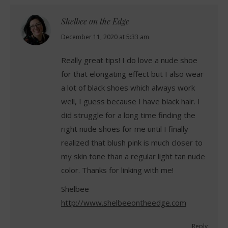
Shelbee on the Edge
says:
December 11, 2020 at 5:33 am
Really great tips! I do love a nude shoe
for that elongating effect but I also wear
a lot of black shoes which always work
well, I guess because I have black hair. I
did struggle for a long time finding the
right nude shoes for me until I finally
realized that blush pink is much closer to
my skin tone than a regular light tan nude
color. Thanks for linking with me!
Shelbee
http://www.shelbeeontheedge.com
Reply