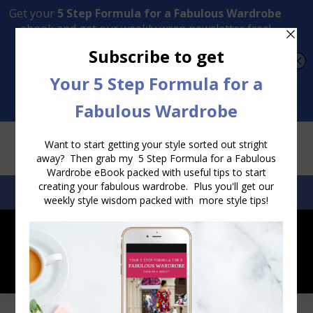
Transform Your Style from Ordinary to Inspired
Watch the Free Masterclass Now
SEARCH:
SEARCH