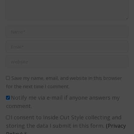
Name *
Email *
Website
Save my name, email, and website in this browser
for the next time I comment.
Notify me via e-mail if anyone answers my
comment.
I consent to Inside Out Style collecting and
storing the data I submit in this form.
(Privacy