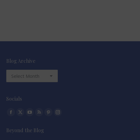
Blog Archive
Blog
Archive
Socials
Find us on:
Facebook
X
YouTube
Rss
Pinterest
Instagram
page
page
page
page
page
page
Beyond the Blog
opens
opens
opens
opens
opens
opens