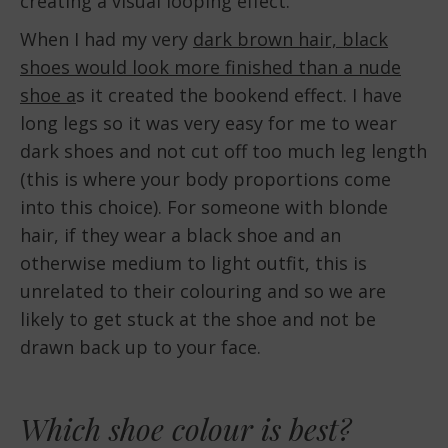
creating a visual looping effect.
When I had my very
dark brown hair, black
shoes would look more finished than a nude
shoe a
s it created the bookend effect. I have
long legs so it was very easy for me to wear
dark shoes and not cut off too much leg length
(this is where your body proportions come
into this choice). For someone with blonde
hair, if they wear a black shoe and an
otherwise medium to light outfit, this is
unrelated to their colouring and so we are
likely to get stuck at the shoe and not be
drawn back up to your face.
Which shoe colour is best?