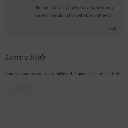
My hair is black! Can i wear a dark brown
shoe or should i stick with black shoes?
Reply
Leave a Reply
Your email address will not be published. Required fields are marked
*
Comment