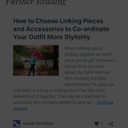
Further Reading