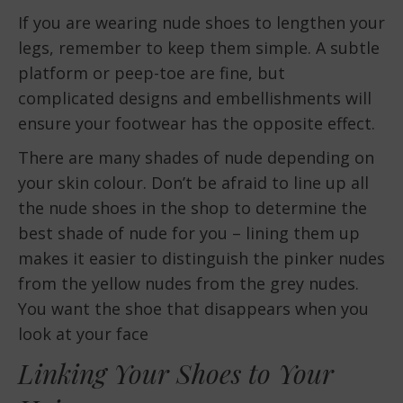
If you are wearing nude shoes to lengthen your
legs, remember to keep them simple. A subtle
platform or peep-toe are fine, but
complicated designs and embellishments will
ensure your footwear has the opposite effect.
There are many shades of nude depending on
your skin colour. Don’t be afraid to line up all
the nude shoes in the shop to determine the
best shade of nude for you – lining them up
makes it easier to distinguish the pinker nudes
from the yellow nudes from the grey nudes.
You want the shoe that disappears when you
look at your face
Linking Your Shoes to Your