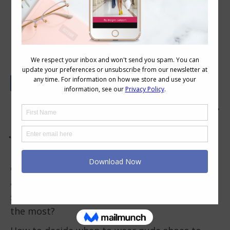
When Should You Wear Nude Shoes?
Which Outfits Should You Wear
Nude Shoes With?
Nude shoes are something you see frequently
on the red carpet and they can be a great
addition to your shoe wardrobe. But when
should you wear them and who do they suit
the most?