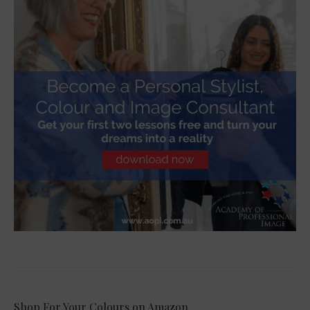
Shop For Your Colours on Amazon