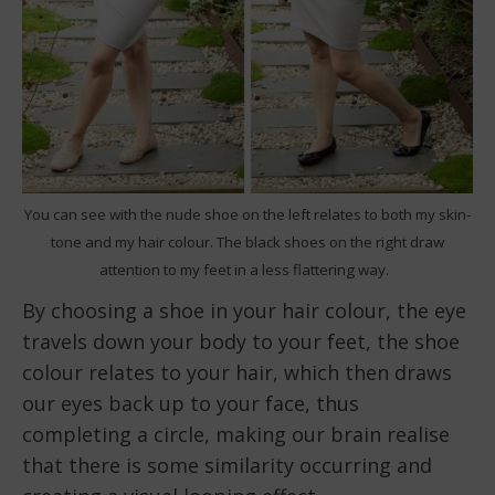
You can see with the nude shoe on the left relates to both my skin-
tone and my hair colour. The black shoes on the right draw
attention to my feet in a less flattering way.
By choosing a shoe in your hair colour, the eye
travels down your body to your feet, the shoe
colour relates to your hair, which then draws
our eyes back up to your face, thus
completing a circle, making our brain realise
that there is some similarity occurring and