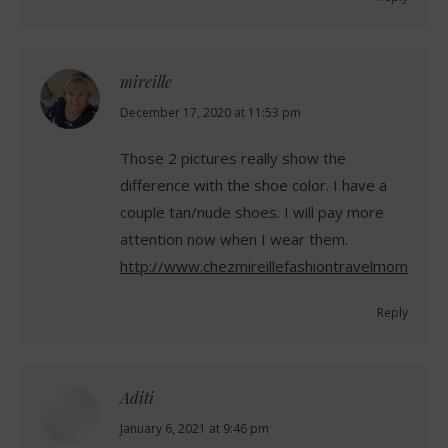
mireille
says:
December 17, 2020 at 11:53 pm
Those 2 pictures really show the
difference with the shoe color. I have a
couple tan/nude shoes. I will pay more
attention now when I wear them.
http://www.chezmireillefashiontravelmom.com
Reply
Aditi
says:
January 6, 2021 at 9:46 pm