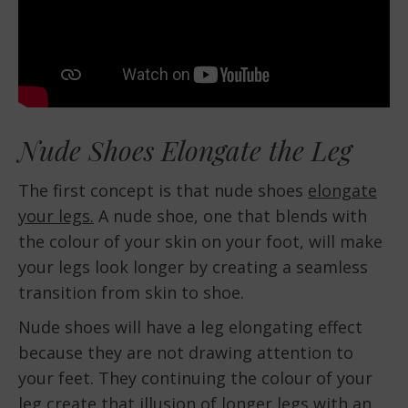
Nude Shoes Elongate the Leg
The first concept is that nude shoes
elongate
your legs.
A nude shoe, one that blends with
the colour of your skin on your foot, will make
your legs look longer by creating a seamless
transition from skin to shoe.
Nude shoes will have a leg elongating effect
because they are not drawing attention to
your feet. They continuing the colour of your
leg create that illusion of longer legs with an