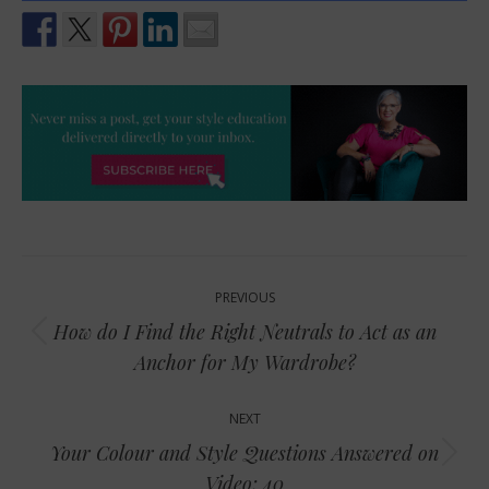
Post
PREVIOUS
navigation
How do I Find the Right Neutrals to Act as an
Previous
Anchor for My Wardrobe?
post:
NEXT
Your Colour and Style Questions Answered on
Next
Video: 40