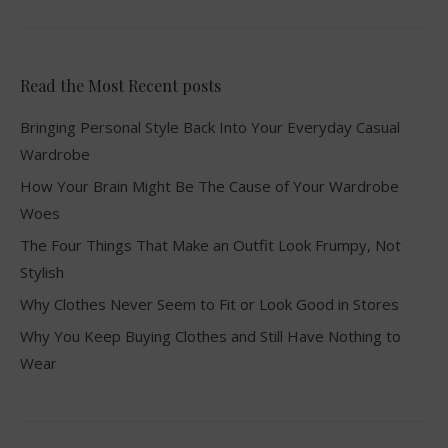
Read the Most Recent posts
Bringing Personal Style Back Into Your Everyday Casual
Wardrobe
How Your Brain Might Be The Cause of Your Wardrobe
Woes
The Four Things That Make an Outfit Look Frumpy, Not
Stylish
Why Clothes Never Seem to Fit or Look Good in Stores
Why You Keep Buying Clothes and Still Have Nothing to
Wear