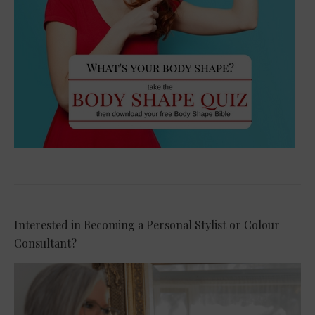
Interested in Becoming a Personal Stylist or Colour
Consultant?