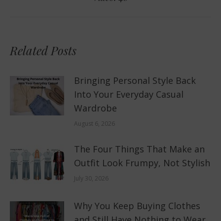
post:
Related Posts
Bringing Personal Style Back
Into Your Everyday Casual
Wardrobe
August 6, 2026
The Four Things That Make an
Outfit Look Frumpy, Not Stylish
July 30, 2026
Why You Keep Buying Clothes
and Still Have Nothing to Wear