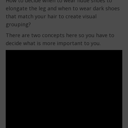
How to decide when to wear nude shoes to
elongate the leg and when to wear dark shoes
that match your hair to create visual
grouping?
There are two concepts here so you have to
decide what is more important to you.