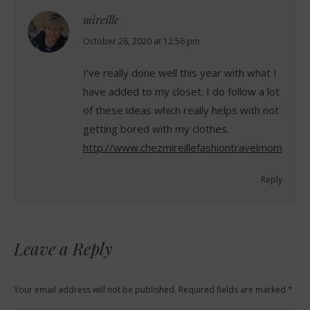
mireille
says:
October 26, 2020 at 12:56 pm
I’ve really done well this year with what I
have added to my closet. I do follow a lot
of these ideas which really helps with not
getting bored with my clothes.
http://www.chezmireillefashiontravelmom.com
Reply
Leave a Reply
Your email address will not be published. Required fields are marked
*