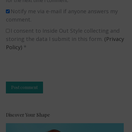
for the next time I comment.
Notify me via e-mail if anyone answers my
comment.
I consent to Inside Out Style collecting and
storing the data I submit in this form.
(Privacy
Policy)
*
Post comment
Alternative:
Discover Your Shape