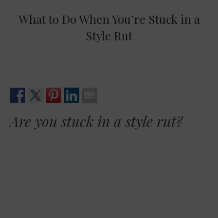
What to Do When You’re Stuck in a
Style Rut
Are you stuck in a style rut?