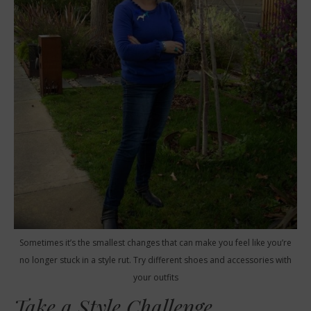
Sometimes it’s the smallest changes that can make you feel like you’re
no longer stuck in a style rut. Try different shoes and accessories with
your outfits
Take a Style Challenge