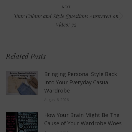
NEXT
Your Colour and Style Questions Answered on
Next
Video: 32
post:
Related Posts
Bringing Personal Style Back
Into Your Everyday Casual
Wardrobe
August 6, 2026
How Your Brain Might Be The
Cause of Your Wardrobe Woes