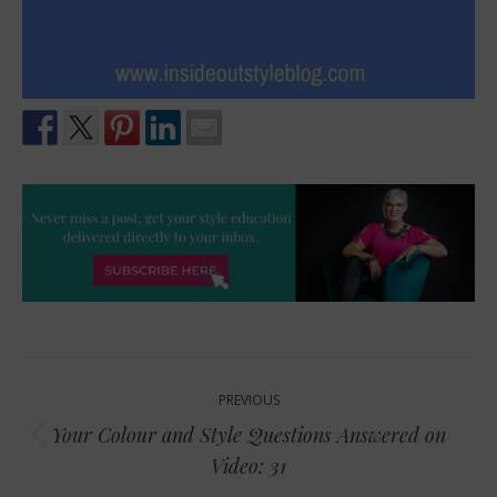
Post
PREVIOUS
navigation
Your Colour and Style Questions Answered on
Previous
Video: 31
post: