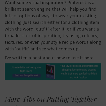
Want some visual inspiration? Pinterest is a
brilliant search engine that will help you find
lots of options of ways to wear your existing
clothing. Just search either for a clothing item
with the word “outfit” after it, or if you want a
broader sort of inspiration, try using colours,
textures, or even your style recipe words along
with “outfit” and see what comes up!
I’ve written a post about
how to use it here
.
More Tips on Putting Together