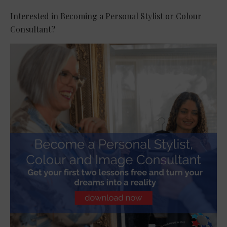
Interested in Becoming a Personal Stylist or Colour
Consultant?