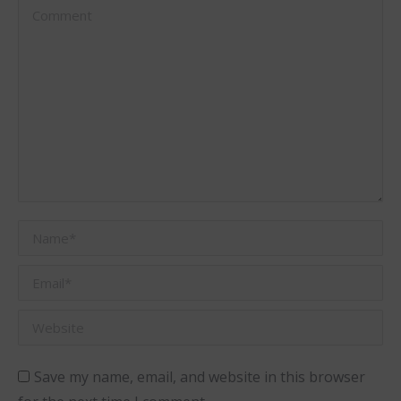
Comment
Name *
Email *
Website
Save my name, email, and website in this browser