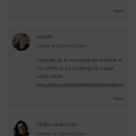
Reply
mireille
says:
October 9, 2020 at 11:25 pm
I typically go to my instagram and look at
my outfits to try to change up a past
outfit a little!
http://www.chezmireillefashiontravelmom.com
Reply
Shelbee on the Edge
says:
October 13, 2020 at 4:25 am