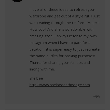
I love all of these ideas to refresh your
wardrobe and get out of a style rut. I just
was reading through the Uniform Project.
How cool! And she is so adorable with
amazing style! I always refer to my own
Instagram when I have to pack for a
vacation…it is super easy to just recreate
the same outfits for packing purposes!
Thanks for sharing your fun tips and
linking with me.
Shelbee
http://www.shelbeeontheedge.com
Reply