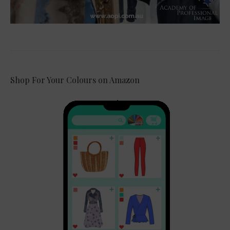
Shop For Your Colours on Amazon