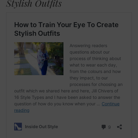
Stylish Outfits