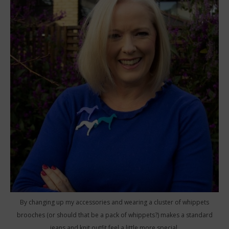
By changing up my accessories and wearing a cluster of whippets
brooches (or should that be a pack of whippets?) makes a standard
jeans and knit outfit feel a little more special.