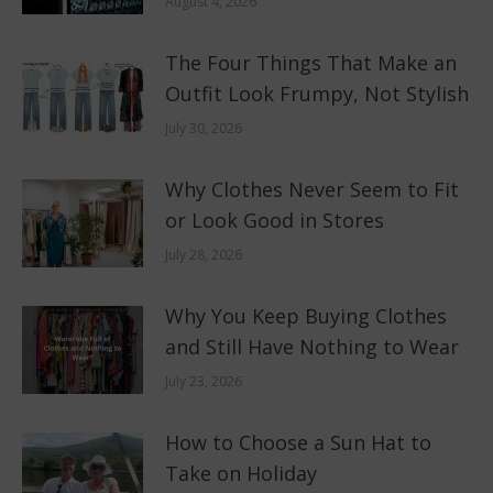
August 4, 2026
The Four Things That Make an
Outfit Look Frumpy, Not Stylish
July 30, 2026
Why Clothes Never Seem to Fit
or Look Good in Stores
July 28, 2026
Why You Keep Buying Clothes
and Still Have Nothing to Wear
July 23, 2026
How to Choose a Sun Hat to
Take on Holiday