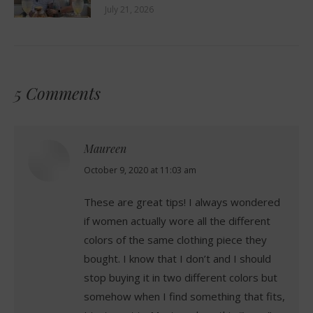
July 21, 2026
5 Comments
Maureen
says:
October 9, 2020 at 11:03 am
These are great tips! I always wondered
if women actually wore all the different
colors of the same clothing piece they
bought. I know that I don’t and I should
stop buying it in two different colors but
somehow when I find something that fits,