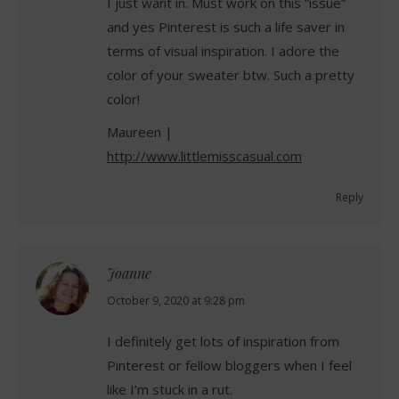
I just want in. Must work on this “issue”
and yes Pinterest is such a life saver in
terms of visual inspiration. I adore the
color of your sweater btw. Such a pretty
color!
Maureen |
http://www.littlemisscasual.com
Reply
Joanne
says:
October 9, 2020 at 9:28 pm
I definitely get lots of inspiration from
Pinterest or fellow bloggers when I feel
like I’m stuck in a rut.