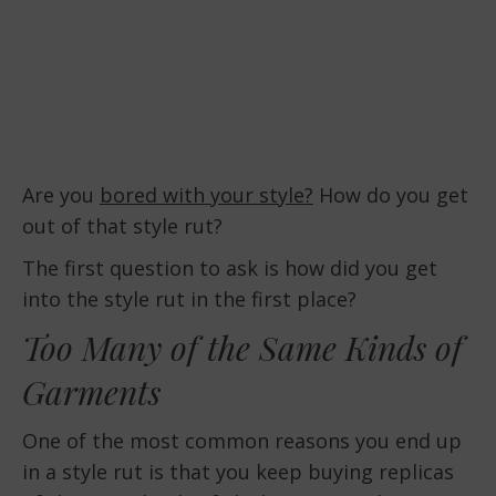
Are you
bored with your style?
How do you get
out of that style rut?
The first question to ask is how did you get
into the style rut in the first place?
Too Many of the Same Kinds of
Garments
One of the most common reasons you end up
in a style rut is that you keep buying replicas