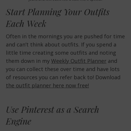
Start Planning Your Outfits
Each Week
Often in the mornings you are pushed for time
and can’t think about outfits. If you spend a
little time creating some outfits and noting
them down in my
Weekly Outfit Planner
and
you can collect these over time and have lots
of resources you can refer back to! Download
the outfit planner here now free!
Use Pinterest as a Search
Engine