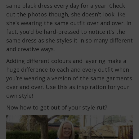
same black dress every day for a year. Check
out the photos though, she doesn’t look like
she’s wearing the same outfit over and over. In
fact, you’d be hard-pressed to notice it’s the
same dress as she styles it in so many different
and creative ways.
Adding different colours and layering make a
huge difference to each and every outfit when
you’re wearing a version of the same garments
over and over. Use this as inspiration for your
own style!
Now how to get out of your style rut?