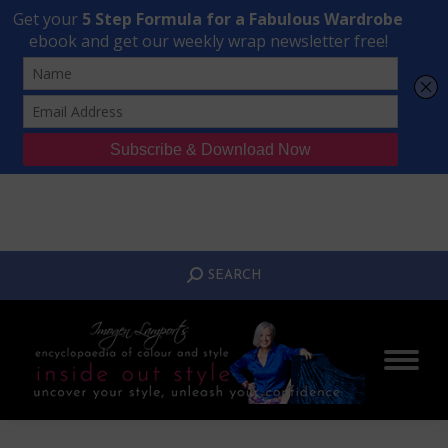
Transform Your Style from Ordinary to Inspired
Watch the Free Masterclass Now
SEARCH:
SEARCH