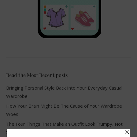
Read the Most Recent posts
Bringing Personal Style Back Into Your Everyday Casual
Wardrobe
How Your Brain Might Be The Cause of Your Wardrobe
Woes
The Four Things That Make an Outfit Look Frumpy, Not
Stylish