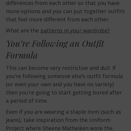
differences from each other so that you have
more options and you can put together outfits
that feel more different from each other.
What are the
patterns in your wardrobe?
You’re Following an Outfit
Formula
This can become very restrictive and dull. If
you’re following someone else’s outfit formula
(or even your own and you have no variety)
then you’re going to start getting bored after
a period of time.
Even if you are wearing a staple item (such as
jeans), take inspiration from the Uniform
Project where Sheena Matheiken wore the