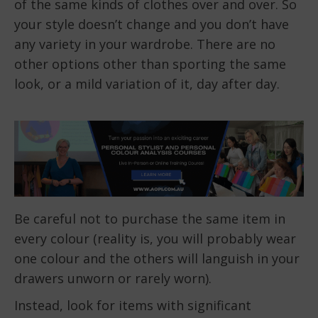
of the same kinds of clothes over and over. So
your style doesn’t change and you don’t have
any variety in your wardrobe. There are no
other options other than sporting the same
look, or a mild variation of it, day after day.
Be careful not to purchase the same item in
every colour (reality is, you will probably wear
one colour and the others will languish in your
drawers unworn or rarely worn).
Instead, look for items with significant