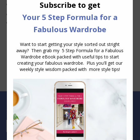
Why Clothes Never Seem to Fit or Look Good in Stores
Why You Keep Buying Clothes and Still Have Nothing to
Wear
Blog Archive
Blog
Archive