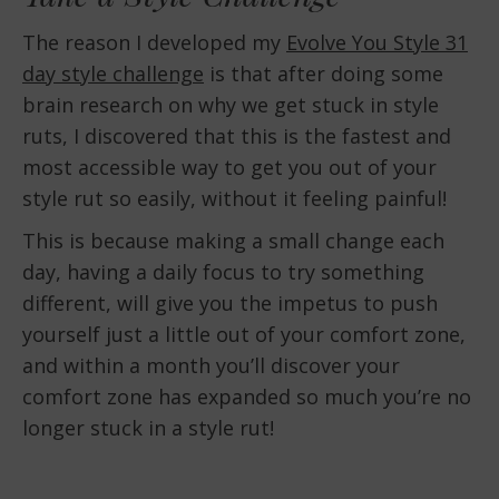
The reason I developed my
Evolve You Style 31
day style challenge
is that after doing some
brain research on why we get stuck in style
ruts, I discovered that this is the fastest and
most accessible way to get you out of your
style rut so easily, without it feeling painful!
This is because making a small change each
day, having a daily focus to try something
different, will give you the impetus to push
yourself just a little out of your comfort zone,
and within a month you’ll discover your
comfort zone has expanded so much you’re no
longer stuck in a style rut!