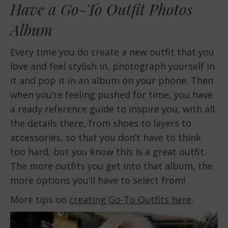
Have a Go-To Outfit Photos
Album
Every time you do create a new outfit that you
love and feel stylish in, photograph yourself in
it and pop it in an album on your phone. Then
when you’re feeling pushed for time, you have
a ready reference guide to inspire you, with all
the details there, from shoes to layers to
accessories, so that you don’t have to think
too hard, but you know this is a great outfit.
The more outfits you get into that album, the
more options you’ll have to select from!
More tips on
creating Go-To Outfits here
.