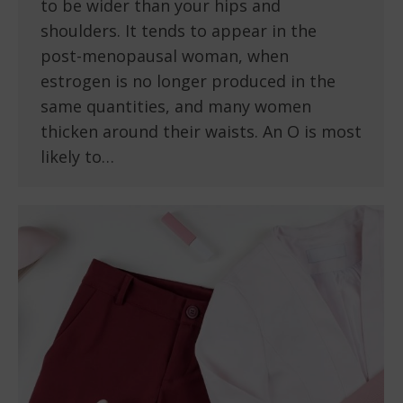
to be wider than your hips and
shoulders. It tends to appear in the
post-menopausal woman, when
estrogen is no longer produced in the
same quantities, and many women
thicken around their waists. An O is most
likely to…