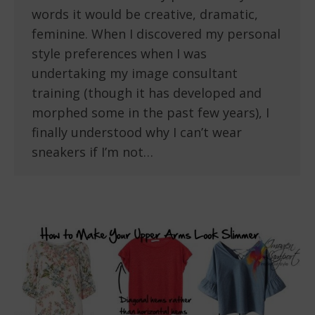
words it would be creative, dramatic,
feminine. When I discovered my personal
style preferences when I was
undertaking my image consultant
training (though it has developed and
morphed some in the past few years), I
finally understood why I can’t wear
sneakers if I’m not…