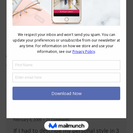
Category Archives:
Body Variations
Discover how your body variations can best be
dressed. From a large or small bust to full
arms or calves.
What’s My Style? Dressing my H shape (no
waist) busty body
About Imogen
,
Accessories
,
Body Shapes
,
Body Variations
February 6, 2009
21 Comments
If I had to describe my personal style in 3