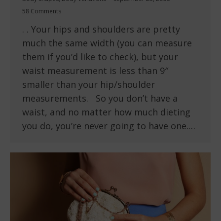
58 Comments
. . Your hips and shoulders are pretty
much the same width (you can measure
them if you’d like to check), but your
waist measurement is less than 9″
smaller than your hip/shoulder
measurements. So you don’t have a
waist, and no matter how much dieting
you do, you’re never going to have one.…