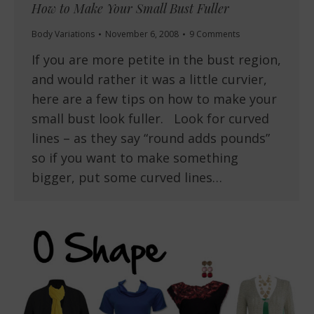
How to Make Your Small Bust Fuller
Body Variations
November 6, 2008
9 Comments
If you are more petite in the bust region,
and would rather it was a little curvier,
here are a few tips on how to make your
small bust look fuller. Look for curved
lines – as they say “round adds pounds”
so if you want to make something
bigger, put some curved lines…