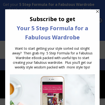
Transform Your Style from Ordinary to Inspired
Watch the Free Masterclass Now
SEARCH:
SEARCH