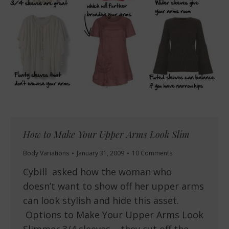
How to Make Your Upper Arms Look Slim
Body Variations
January 31, 2009
10 Comments
Cybill asked how the woman who
doesn’t want to show off her upper arms
can look stylish and hide this asset.
Options to Make Your Upper Arms Look