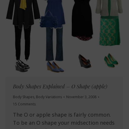
Body Shapes Explained – O Shape (apple)
Body Shapes
,
Body Variations
November 3, 2008
15 Comments
The O or apple shape is fairly common.
To be an O shape your midsection needs