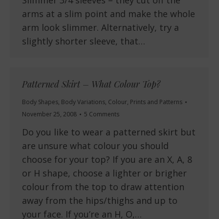
Slimmer 3/4 sleeves – they cut off the
arms at a slim point and make the whole
arm look slimmer. Alternatively, try a
slightly shorter sleeve, that…
Patterned Skirt – What Colour Top?
Body Shapes
,
Body Variations
,
Colour
,
Prints and Patterns
November 25, 2008
5 Comments
Do you like to wear a patterned skirt but
are unsure what colour you should
choose for your top? If you are an X, A, 8
or H shape, choose a lighter or brigher
colour from the top to draw attention
away from the hips/thighs and up to
your face. If you’re an H, O,…