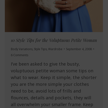
10 Style Tips for the Voluptuous Petite Woman
Body Variations
,
Style Tips
,
Wardrobe
September 4, 2008
6 Comments
I’ve been asked to give the busty,
voluptuous petite woman some tips on
what to wear. Keep it simple, the shorter
you are the more simple your clothes
need to be, avoid lots of frills and
flounces, details and pockets, they will
all overwhelm your smaller frame. Keep