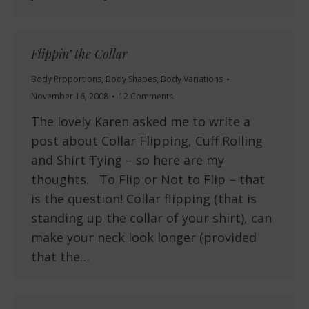
Flippin’ the Collar
Body Proportions
,
Body Shapes
,
Body Variations
November 16, 2008
12 Comments
The lovely Karen asked me to write a
post about Collar Flipping, Cuff Rolling
and Shirt Tying – so here are my
thoughts. To Flip or Not to Flip – that
is the question! Collar flipping (that is
standing up the collar of your shirt), can
make your neck look longer (provided
that the…