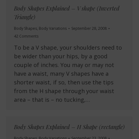
Body Shapes Explained – V shape (Inverted
Triangle)
Body Shapes
,
Body Variations
September 28, 2008
42 Comments
To be a V shape, your shoulders need to
be wider than your hips, by a good
couple of inches. You may or may not
have a waist, many V shapes have a
shorter waist, if so, then use the tips
from the H shape through your waist
area – that is – no tucking,…
Body Shapes Explained – H Shape (rectangle)
Body Shapes
,
Body Variations
September 23, 2008