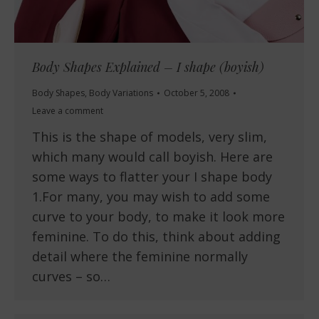
Body Shapes Explained – I shape (boyish)
Body Shapes
,
Body Variations
October 5, 2008
Leave a comment
This is the shape of models, very slim,
which many would call boyish. Here are
some ways to flatter your I shape body
1.For many, you may wish to add some
curve to your body, to make it look more
feminine. To do this, think about adding
detail where the feminine normally
curves – so…