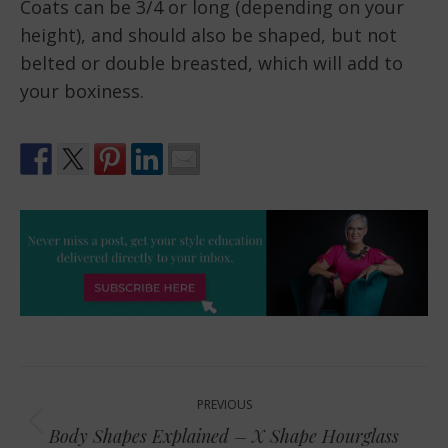
Coats can be 3/4 or long (depending on your
height), and should also be shaped, but not
belted or double breasted, which will add to
your boxiness.
Post
PREVIOUS
navigation
Previous
Body Shapes Explained – X Shape Hourglass