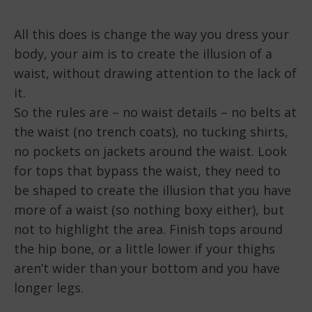
All this does is change the way you dress your
body, your aim is to create the illusion of a
waist, without drawing attention to the lack of
it.
So the rules are – no waist details – no belts at
the waist (no trench coats), no tucking shirts,
no pockets on jackets around the waist. Look
for tops that bypass the waist, they need to
be shaped to create the illusion that you have
more of a waist (so nothing boxy either), but
not to highlight the area. Finish tops around
the hip bone, or a little lower if your thighs
aren’t wider than your bottom and you have
longer legs.