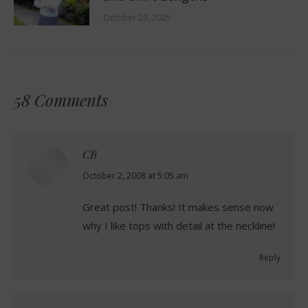
October 23, 2025
58 Comments
CB
says:
October 2, 2008 at 5:05 am
Great post! Thanks! It makes sense now
why I like tops with detail at the neckline!
Reply