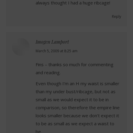
always thought I had a huge ribcage!
Reply
Imogen Lamport
says:
March 5, 2009 at 8:25 am
Fins – thanks so much for commenting
and reading.
Even though I’m an H my waist is smaller
than my under bust/ribcage, but not as
small as we would expect it to be in
comparison, so therefore the empire line
looks smaller because we don’t expect it
to be as small as we expect a waist to
be.