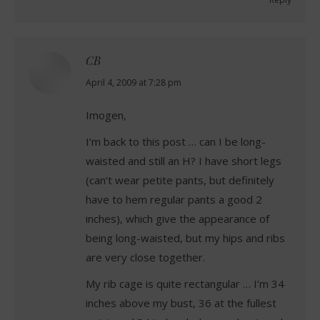
CB
says:
April 4, 2009 at 7:28 pm
Imogen,
I’m back to this post … can I be long-
waisted and still an H? I have short legs
(can’t wear petite pants, but definitely
have to hem regular pants a good 2
inches), which give the appearance of
being long-waisted, but my hips and ribs
are very close together.
My rib cage is quite rectangular … I’m 34
inches above my bust, 36 at the fullest