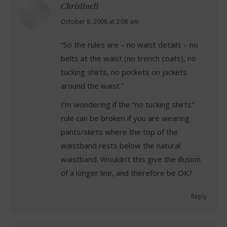
ChristineB
says:
October 8, 2008 at 2:08 am
“So the rules are – no waist details – no
belts at the waist (no trench coats), no
tucking shirts, no pockets on jackets
around the waist.”
I’m wondering if the “no tucking shirts”
rule can be broken if you are wearing
pants/skirts where the top of the
waistband rests below the natural
waistband. Wouldn’t this give the illusion
of a longer line, and therefore be OK?
Reply