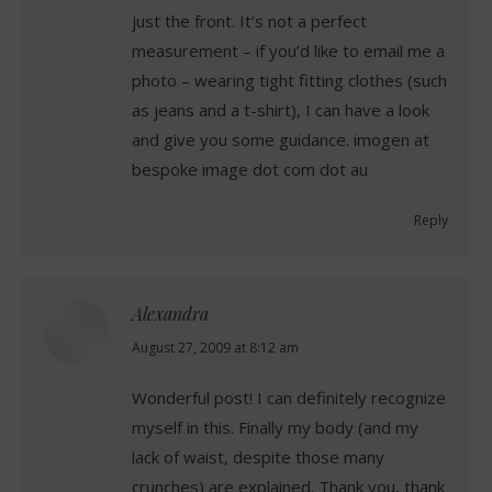
just the front. It’s not a perfect
measurement – if you’d like to email me a
photo – wearing tight fitting clothes (such
as jeans and a t-shirt), I can have a look
and give you some guidance. imogen at
bespoke image dot com dot au
Reply
Alexandra
says:
August 27, 2009 at 8:12 am
Wonderful post! I can definitely recognize
myself in this. Finally my body (and my
lack of waist, despite those many
crunches) are explained. Thank you, thank