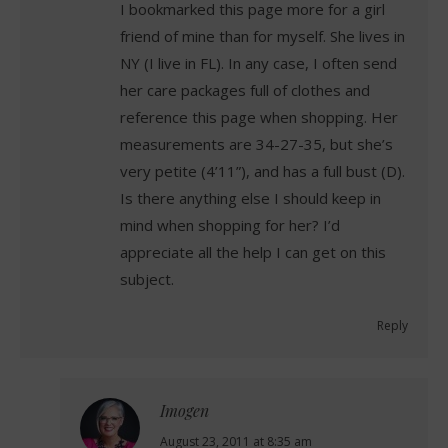
I bookmarked this page more for a girl
friend of mine than for myself. She lives in
NY (I live in FL). In any case, I often send
her care packages full of clothes and
reference this page when shopping. Her
measurements are 34-27-35, but she’s
very petite (4’11”), and has a full bust (D).
Is there anything else I should keep in
mind when shopping for her? I’d
appreciate all the help I can get on this
subject.
Reply
Imogen
says:
August 23, 2011 at 8:35 am