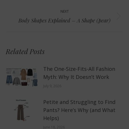
post:
NEXT
Next
Body Shapes Explained – A Shape (pear)
post:
Related Posts
The One-Size-Fits-All Fashion
Myth: Why It Doesn’t Work
July 9, 2026
Petite and Struggling to Find
Pants? Here’s Why (and What
Helps)
June 18, 2026