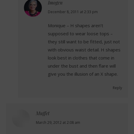
Imogen
says:
December 8, 2011 at 2:33 pm
Monique – H shapes aren’t
supposed to wear loose tops –
they still want to be fitted, just not
with obvious waist detail. H shapes
look best in clothes that come in
under the bust and then flare will
give you the illusion of an X shape.
Reply
Muffet
says:
March 29, 2012 at 2:08 am