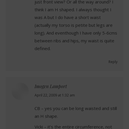
just front view? Or all the way around? I
think I am H shaped. I always thought I
was A but I do have a short waist
(actually my torso is petite but legs are
long). And eventhough I have only 5-6cms
between ribs and hips, my waist is quite
defined.
Reply
Imogen Lamport
says:
April 22, 2009 at 1:32 am
CB – yes you can be long waisted and still
an H shape.
Vicki – it’s the entire circumference, not