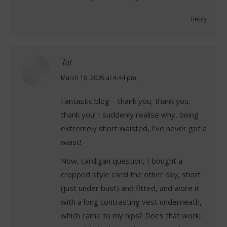
Reply
Tat
says:
March 18, 2009 at 4:44 pm
Fantastic blog – thank you, thank you,
thank you! I suddenly realise why, being
extremely short waisted, I’ve never got a
waist!
Now, cardigan question, I bought a
cropped style cardi the other day, short
(just under bust) and fitted, and wore it
with a long contrasting vest underneath,
which came to my hips? Does that work,