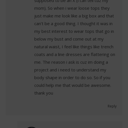
supposed to be an X (i can tell cuz my
mom). So when i wear loose tops they
just make me look like a big box and that
can’t be a good thing. I thought it was in
my best interest to wear tops that go in
below my bust and come out at my
natural waist, I feel like things like trench
coats and a line dresses are flattering on
me. The reason i ask is cuz im doing a
project and i need to understand my
body shape in order to do so. So if you
could help me that would be awesome.
thank you
Reply