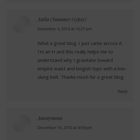
Anita (Summer Gypsy)
says:
December 4, 2010 at 10:27 pm
What a great blog. I just came across it.
I'm an H and this really helps me to
understand why I gravitate toward
empire waist and longish tops with a low-
slung belt. Thanks much for a great blog.
Reply
Anonymous
says:
December 16, 2010 at 4:59 pm