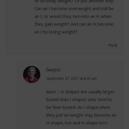
or on body-weight? Or put another way:
Can an I become overweight and still be
an I, or would they turn into an H when
they gain weight? And can an H become
an I by losing weight?
Reply
Imogen
says:
September 27, 2011 at 8:47 am
Anon – H shapes are usually larger
boned than I shapes who tend to
be finer boned. An I shape when
they put on weight may become an
H shape, but and H shape isn’t