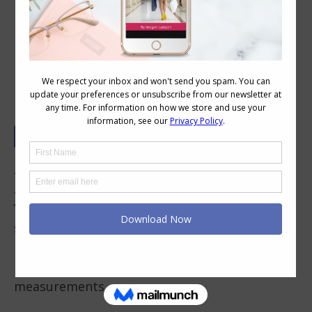
Body Shapes Explained – H Shape
(rectangle)
.
.
Your hips and shoulders are pretty much the
same width (you can measure them if you’d
like to check), but your waist measurement is
less than 9″ smaller than your hip/shoulder
measurements.