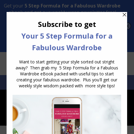
Transform Your Style from Ordinary to Inspired
Watch the Free Masterclass Now
SEARCH:
SEARCH