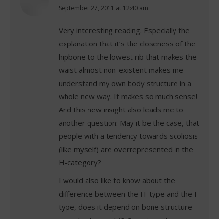
says:
September 27, 2011 at 12:40 am
Very interesting reading. Especially the
explanation that it’s the closeness of the
hipbone to the lowest rib that makes the
waist almost non-existent makes me
understand my own body structure in a
whole new way. It makes so much sense!
And this new insight also leads me to
another question: May it be the case, that
people with a tendency towards scoliosis
(like myself) are overrepresented in the
H-category?
I would also like to know about the
difference between the H-type and the I-
type, does it depend on bone structure