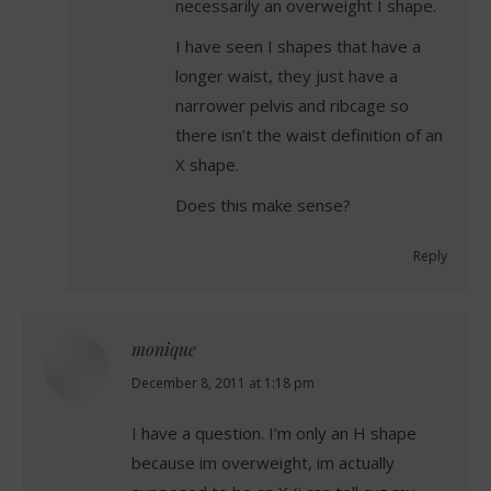
necessarily an overweight I shape.
I have seen I shapes that have a
longer waist, they just have a
narrower pelvis and ribcage so
there isn’t the waist definition of an
X shape.
Does this make sense?
Reply
monique
says:
December 8, 2011 at 1:18 pm
I have a question. I’m only an H shape
because im overweight, im actually