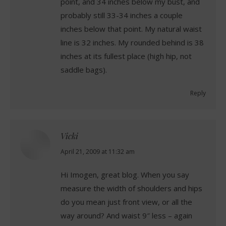
point, and 34 inches below my bust, and
probably still 33-34 inches a couple
inches below that point. My natural waist
line is 32 inches. My rounded behind is 38
inches at its fullest place (high hip, not
saddle bags).
Reply
Vicki
says:
April 21, 2009 at 11:32 am
Hi Imogen, great blog. When you say
measure the width of shoulders and hips
do you mean just front view, or all the
way around? And waist 9″ less – again