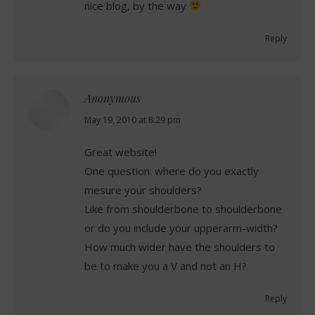
nice blog, by the way
Reply
Anonymous
says:
May 19, 2010 at 8:29 pm
Great website!
One question: where do you exactly
mesure your shoulders?
Like from shoulderbone to shoulderbone
or do you include your upperarm-width?
How much wider have the shoulders to
be to make you a V and not an H?
Reply