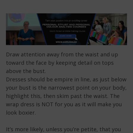
Draw attention away from the waist and up
toward the face by keeping detail on tops
above the bust.
Dresses should be empire in line, as just below
your bust is the narrowest point on your body,
highlight this, then skim past the waist. The
wrap dress is NOT for you as it will make you
look boxier.
It’s more likely, unless you’re petite, that you