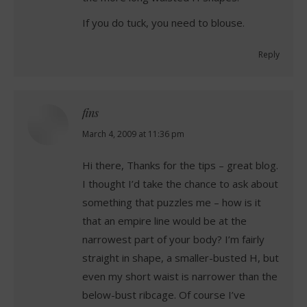
If you do tuck, you need to blouse.
Reply
fins
says:
March 4, 2009 at 11:36 pm
Hi there, Thanks for the tips – great blog.
I thought I’d take the chance to ask about
something that puzzles me – how is it
that an empire line would be at the
narrowest part of your body? I’m fairly
straight in shape, a smaller-busted H, but
even my short waist is narrower than the
below-bust ribcage. Of course I’ve