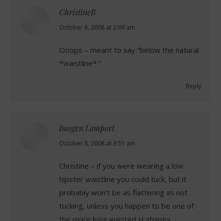
ChristineB
says:
October 8, 2008 at 2:09 am
Ooops – meant to say “below the natural
*waistline*.”
Reply
Imogen Lamport
says:
October 8, 2008 at 3:55 am
Christine – if you were wearing a low
hipster waistline you could tuck, but it
probably won’t be as flattering as not
tucking, unless you happen to be one of
the more long waisted H shapes.