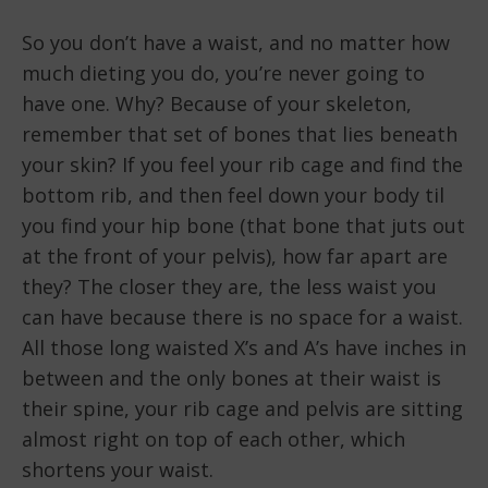
So you don’t have a waist, and no matter how
much dieting you do, you’re never going to
have one. Why? Because of your skeleton,
remember that set of bones that lies beneath
your skin? If you feel your rib cage and find the
bottom rib, and then feel down your body til
you find your hip bone (that bone that juts out
at the front of your pelvis), how far apart are
they? The closer they are, the less waist you
can have because there is no space for a waist.
All those long waisted X’s and A’s have inches in
between and the only bones at their waist is
their spine, your rib cage and pelvis are sitting
almost right on top of each other, which
shortens your waist.