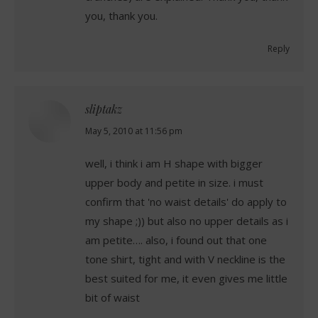
you, thank you.
Reply
sliptakz
says:
May 5, 2010 at 11:56 pm
well, i think i am H shape with bigger
upper body and petite in size. i must
confirm that 'no waist details' do apply to
my shape ;)) but also no upper details as i
am petite…. also, i found out that one
tone shirt, tight and with V neckline is the
best suited for me, it even gives me little
bit of waist