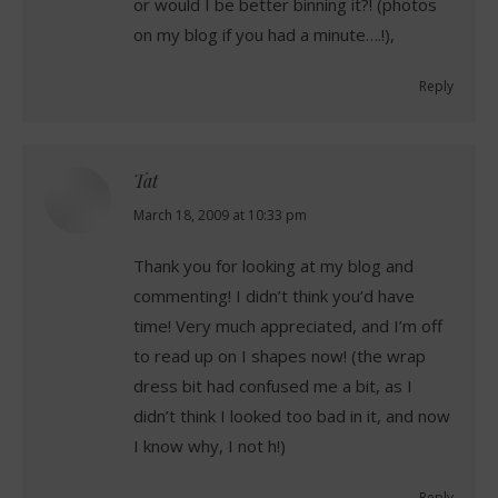
or would I be better binning it?! (photos
on my blog if you had a minute….!),
Reply
Tat
says:
March 18, 2009 at 10:33 pm
Thank you for looking at my blog and
commenting! I didn’t think you’d have
time! Very much appreciated, and I’m off
to read up on I shapes now! (the wrap
dress bit had confused me a bit, as I
didn’t think I looked too bad in it, and now
I know why, I not h!)
Reply