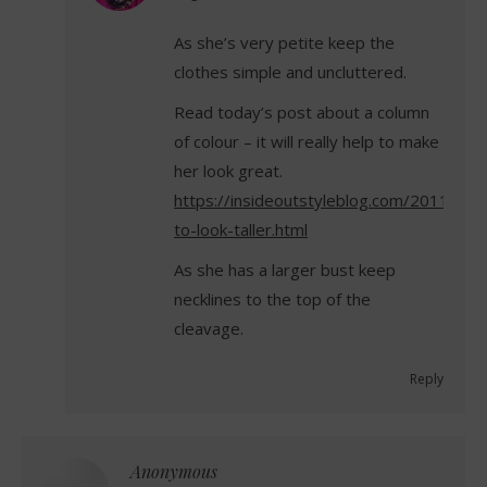
As she’s very petite keep the
clothes simple and uncluttered.
Read today’s post about a column
of colour – it will really help to make
her look great.
https://insideoutstyleblog.com/2011/08
to-look-taller.html
As she has a larger bust keep
necklines to the top of the
cleavage.
Reply
Anonymous