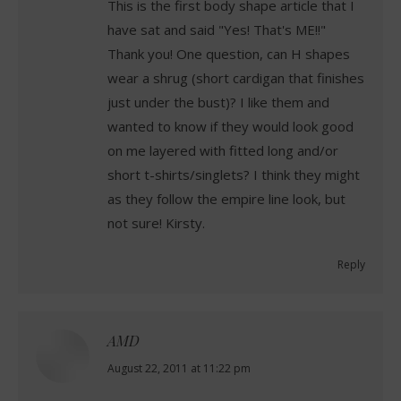
This is the first body shape article that I
have sat and said "Yes! That's ME!!"
Thank you! One question, can H shapes
wear a shrug (short cardigan that finishes
just under the bust)? I like them and
wanted to know if they would look good
on me layered with fitted long and/or
short t-shirts/singlets? I think they might
as they follow the empire line look, but
not sure! Kirsty.
Reply
AMD
says:
August 22, 2011 at 11:22 pm