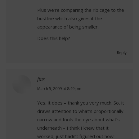
Plus we’re comparing the rib cage to the
bustline which also gives it the
appearance of being smaller.
Does this help?
Reply
fins
says:
March 5, 2009 at 8:49 pm
Yes, it does – thank you very much. So, it
draws attention to what’s proportionally
narrow and fools the eye about what’s
underneath – I think I knew that it
worked, just hadn’t figured out how!