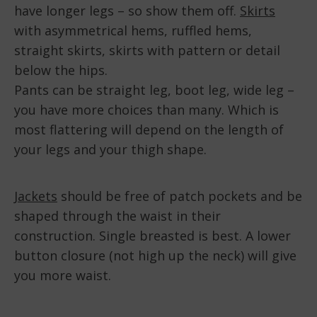
have longer legs – so show them off.
Skirts
with asymmetrical hems, ruffled hems,
straight skirts, skirts with pattern or detail
below the hips.
Pants can be straight leg, boot leg, wide leg –
you have more choices than many. Which is
most flattering will depend on the length of
your legs and your thigh shape.
Jackets
should be free of patch pockets and be
shaped through the waist in their
construction. Single breasted is best. A lower
button closure (not high up the neck) will give
you more waist.