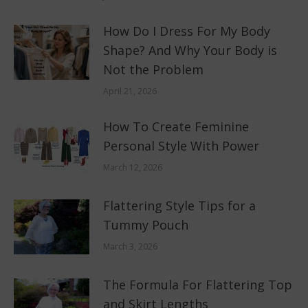
How Do I Dress For My Body
Shape? And Why Your Body is
Not the Problem
April 21, 2026
How To Create Feminine
Personal Style With Power
March 12, 2026
Flattering Style Tips for a
Tummy Pouch
March 3, 2026
The Formula For Flattering Top
and Skirt Lengths