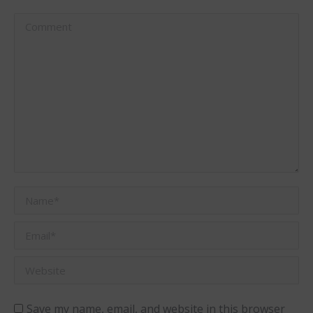
Comment
Name *
Email *
Website
Save my name, email, and website in this browser