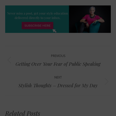
Post
PREVIOUS
navigation
Previous
Getting Over Your Fear of Public Speaking
post:
NEXT
Next
Stylish Thoughts – Dressed for My Day
post:
Related Posts