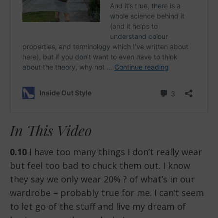
In This Video
0.10
I have too many things I don’t really wear
but feel too bad to chuck them out. I know
they say we only wear 20% ? of what’s in our
wardrobe – probably true for me. I can’t seem
to let go of the stuff and live my dream of