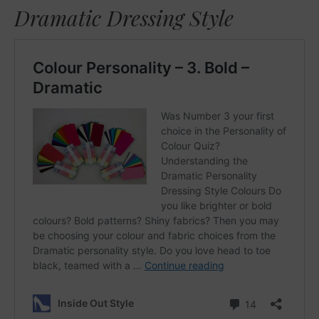
Dramatic Dressing Style