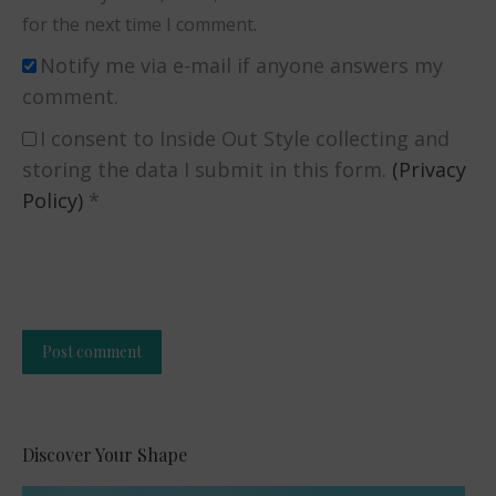
for the next time I comment.
Notify me via e-mail if anyone answers my
comment.
I consent to Inside Out Style collecting and
storing the data I submit in this form.
(Privacy
Policy)
*
Post comment
Alternative:
Discover Your Shape