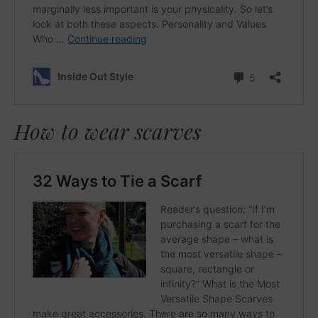
How to wear scarves