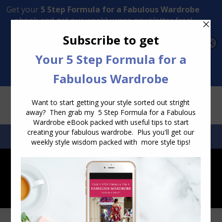
Transform Your Style from Ordinary to Inspired
Watch the Free Masterclass Now
SEARCH:
SEARCH