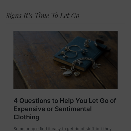
Signs It’s Time To Let Go