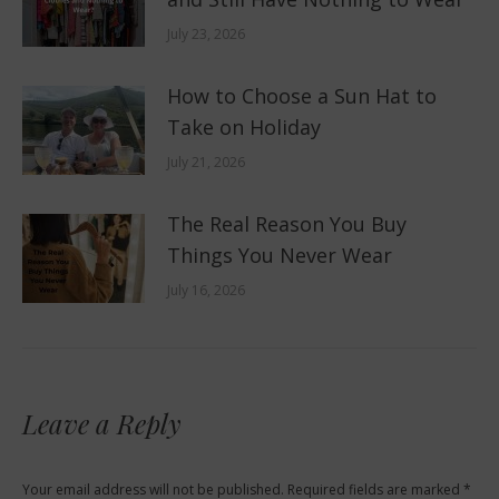
July 23, 2026
How to Choose a Sun Hat to
Take on Holiday
July 21, 2026
The Real Reason You Buy
Things You Never Wear
July 16, 2026
Leave a Reply
Your email address will not be published. Required fields are marked
*