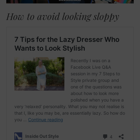
How to avoid looking sloppy