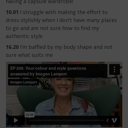
having a capsule wardrobe!
10.01
I struggle with making the effort to
dress stylishly when I don’t have many places
to go and am not sure how to find my
authentic style
16.20
I’m baffled by my body shape and not
sure what suits me