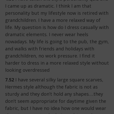
I came up as dramatic. I think I am that
personality but my lifestyle now is retired with
grandchildren. I have a more relaxed way of
life. My question is how do I dress casually with
dramatic elements. I never wear heels
nowadays. My life is going to the pub, the gym,
and walks with friends and holidays with
grandchildren, no work pressure. I find it
harder to dress in a more relaxed style without
looking overdressed
7.52
I have several silky large square scarves,
Hermes style although the fabric is not as
sturdy and they don’t hold any shapes….they
don’t seem appropriate for daytime given the
fabric, but I have no idea how one would wear