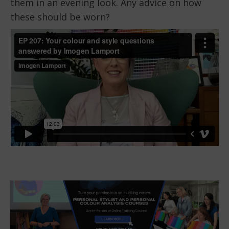
them in an evening look. Any advice on how
these should be worn?