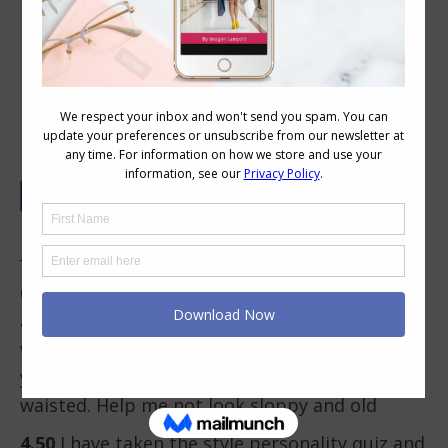
Your Colour and Style Questions
Answered on Video: 61
In This Video
0.08
I have gained weight due to health issues
and have let my hair go grey. So I’m not sure
what works for my age and shape (59 yrs
young)! Also naturally large busted and short-
waisted. Help me not look sloppy and old
4.50
I have taken the style personality quiz and