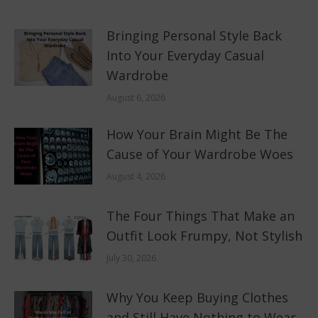
Bringing Personal Style Back
Into Your Everyday Casual
Wardrobe
August 6, 2026
How Your Brain Might Be The
Cause of Your Wardrobe Woes
August 4, 2026
The Four Things That Make an
Outfit Look Frumpy, Not Stylish
July 30, 2026
Why You Keep Buying Clothes
and Still Have Nothing to Wear