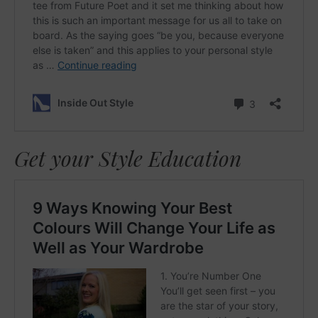
Get your Style Education