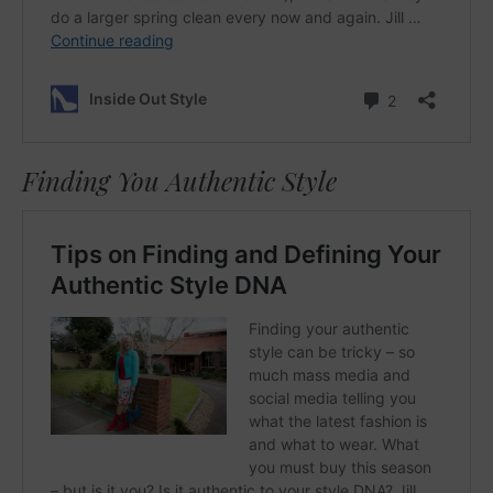
Finding You Authentic Style