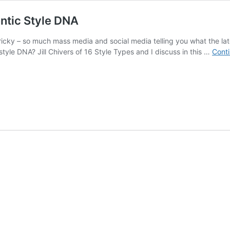
entic Style DNA
tricky – so much mass media and social media telling you what the la
r style DNA? Jill Chivers of 16 Style Types and I discuss in this …
Conti