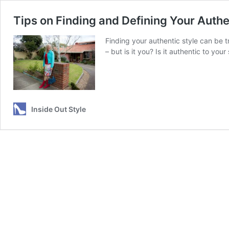
Tips on Finding and Defining Your Auth
Finding your authentic style can be 
– but is it you? Is it authentic to you
Inside Out Style