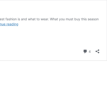
test fashion is and what to wear. What you must buy this season
Tips
nue reading
on
Finding
and
Defining
Your
Comment
4
Authentic
Style
DNA