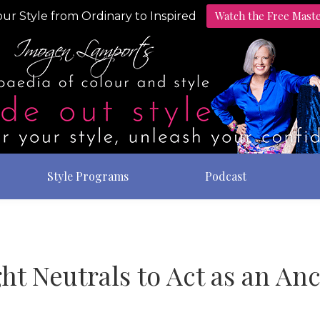
Watch the Free Mast
ur Style from Ordinary to Inspired
Style Programs
Podcast
ht Neutrals to Act as an A