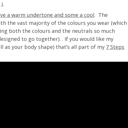
).
ve a warm undertone and some a cool
. The
th the vast majority of the colours you wear (which
ing both the colours and the neutrals so much
esigned to go together). . If you would like my
ll as your body shape) that’s all part of my
7 Steps
!