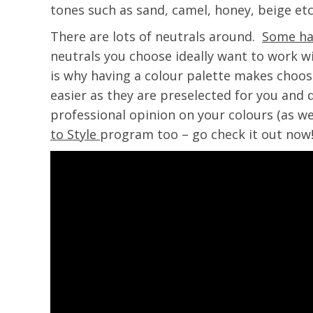
tones such as sand, camel, honey, beige etc.
There are lots of neutrals around.
Some ha
neutrals you choose ideally want to work wi
is why having a colour palette makes choos
easier as they are preselected for you and d
professional opinion on your colours (as we
to Style
program too – go check it out now