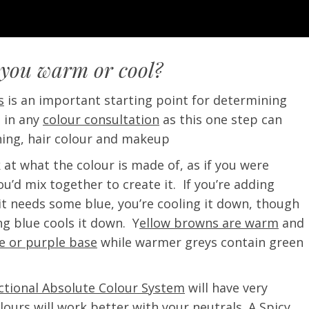
 you warm or cool?
s
is an important starting point for determining
p in any
colour consultation
as this one step can
hing, hair colour and makeup
 at what the colour is made of, as if you were
u’d mix together to create it. If you’re adding
 it needs some blue, you’re cooling it down, though
ng blue cools it down. Y
ellow browns are warm
and
ue or purple base
while warmer greys contain green
ectional Absolute Colour System
will have very
olours will work better with your neutrals. A Spicy