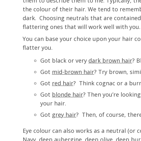
them to describe them to me. Typically, th
the colour of their hair. We tend to remembe
dark. Choosing neutrals that are contained i
flattering ones that will work well with you.
You can base your choice upon your hair co
flatter you.
Got black or very
dark brown hair
? B
Got
mid-brown hair
? Try brown, simi
Got
red hair
? Think cognac or a bur
Got
blonde hair
? Then you’re looking
your hair.
Got
grey hair
? Then, of course, ther
Eye colour can also works as a neutral (or 
Navy, deep aubergine, deep olive, deep burg