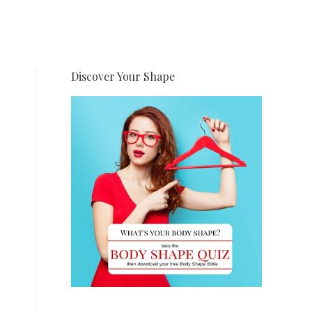
Discover Your Shape