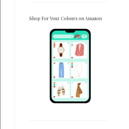
Shop For Your Colours on Amazon