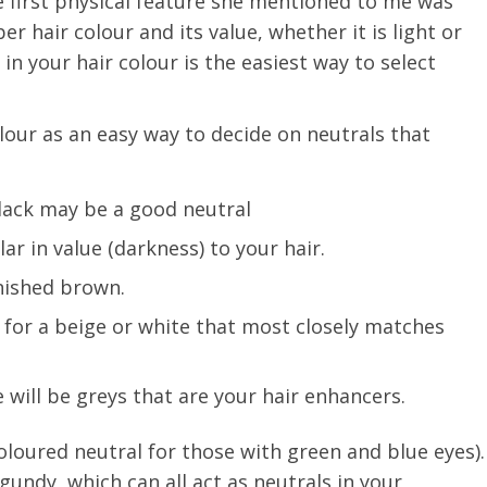
e first physical feature she mentioned to me was
r hair colour and its value, whether it is light or
n your hair colour is the easiest way to select
lour as an easy way to decide on neutrals that
lack may be a good neutral
lar in value (darkness) to your hair.
nished brown.
 for a beige or white that most closely matches
e will be greys that are your hair enhancers.
coloured neutral for those with green and blue eyes).
undy, which can all act as neutrals in your