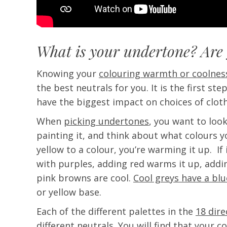
What is your undertone? Are
Knowing your
colouring warmth or coolnes
the best neutrals for you. It is the first ste
have the biggest impact on choices of clot
When
picking undertones
, you want to look
painting it, and think about what colours yo
yellow to a colour, you’re warming it up. If
with purples, adding red warms it up, addi
pink browns are cool.
Cool greys have a bl
or yellow base.
Each of the different palettes in the
18 dir
different neutrals. You will find that your c