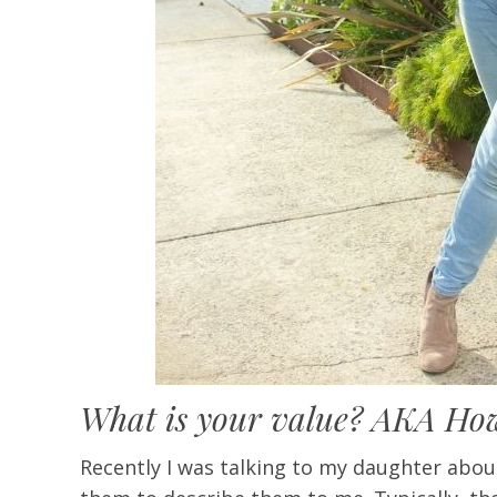
What is your value? AKA How 
Recently I was talking to my daughter abou