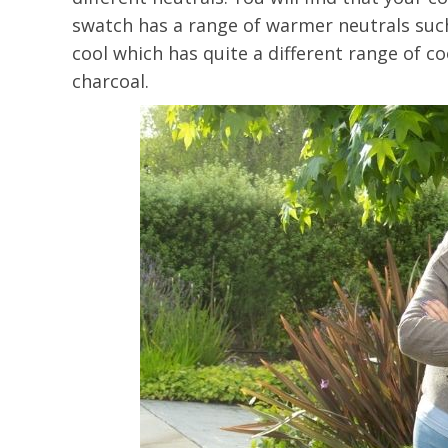
swatch has a range of warmer neutrals such
cool which has quite a different range of c
charcoal.