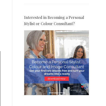
Interested in Becoming a Personal
Stylist or Colour Consultant?