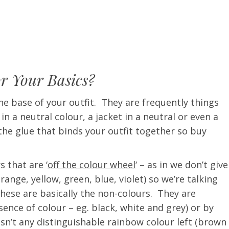
or Your Basics?
e base of your outfit. They are frequently things
t in a neutral colour, a jacket in a neutral or even a
the glue that binds your outfit together so buy
s that are ‘
off the colour wheel
‘ – as in we don’t give
nge, yellow, green, blue, violet) so we’re talking
These are basically the non-colours. They are
ence of colour – eg. black, white and grey) or by
isn’t any distinguishable rainbow colour left (brown