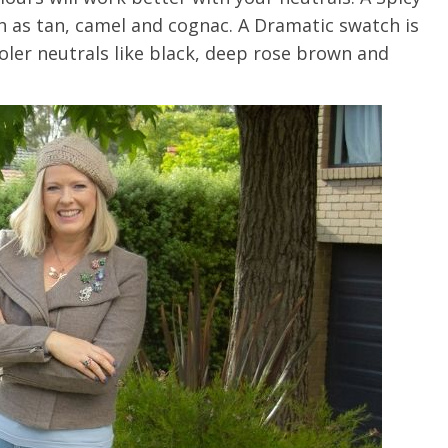
 as tan, camel and cognac. A Dramatic swatch is
ooler neutrals like black, deep rose brown and