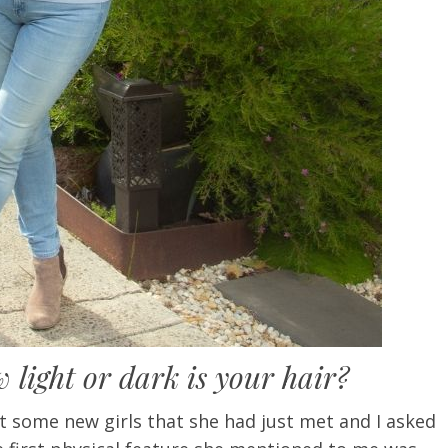
light or dark is your hair?
t some new girls that she had just met and I asked