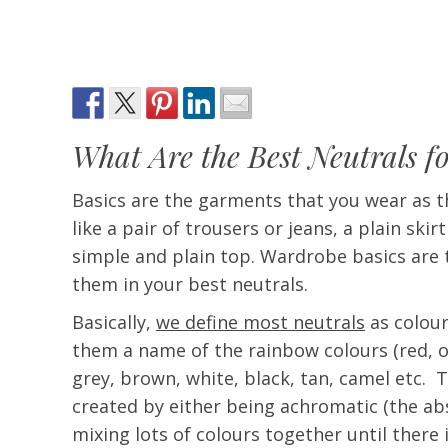
What Are the Best Neutrals f
Basics are the garments that you wear as th
like a pair of trousers or jeans, a plain skir
simple and plain top. Wardrobe basics are 
them in your best neutrals.
Basically,
we define most neutrals
as colour
them a name of the rainbow colours (red, ora
grey, brown, white, black, tan, camel etc. 
created by either being achromatic (the abs
mixing lots of colours together until there 