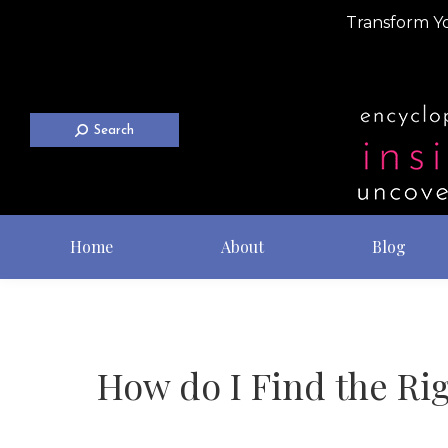
Transform Yo
Search
Home
About
Blog
How do I Find the Rig