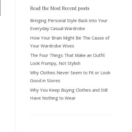
Read the Most Recent posts
Bringing Personal Style Back Into Your
Everyday Casual Wardrobe
How Your Brain Might Be The Cause of
Your Wardrobe Woes
The Four Things That Make an Outfit
Look Frumpy, Not Stylish
Why Clothes Never Seem to Fit or Look
Good in Stores
Why You Keep Buying Clothes and Still
Have Nothing to Wear