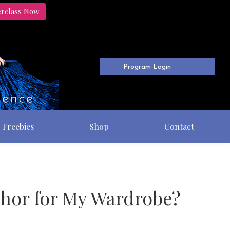
erclass Now
Program Login
Freebies
Shop
Contact
nchor for My Wardrobe?