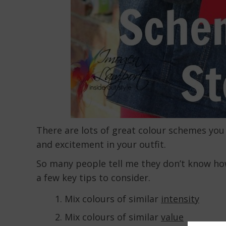
There are lots of great colour schemes you 
and excitement in your outfit.
So many people tell me they don’t know how 
a few key tips to consider.
Mix colours of similar
intensity
Mix colours of similar
value