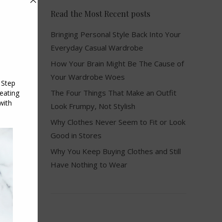
Read the Most Recent posts
Bringing Personal Style Back Into Your
Everyday Casual Wardrobe
How Your Brain Might Be The Cause of
Your Wardrobe Woes
The Four Things That Make an Outfit
Look Frumpy, Not Stylish
Why Clothes Never Seem to Fit or Look
Good in Stores
Why You Keep Buying Clothes and Still
Have Nothing to Wear