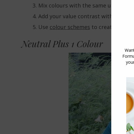
Mix colours with the same underton
Add your value contrast with a
neutr
Use
colour schemes
to create pleasi
Neutral Plus 1 Colour