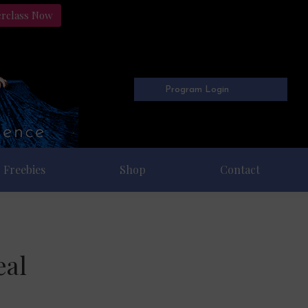
erclass Now
Program Login
Freebies
Shop
Contact
eal