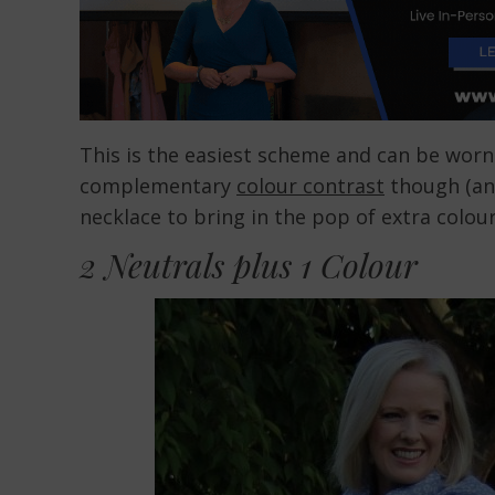
This is the easiest scheme and can be worn b
complementary
colour contrast
though (and
necklace to bring in the pop of extra colour
2 Neutrals plus 1 Colour