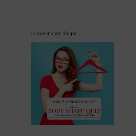
Discover Your Shape