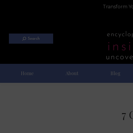
Transform Yo
Search
Home
About
Blog
7 