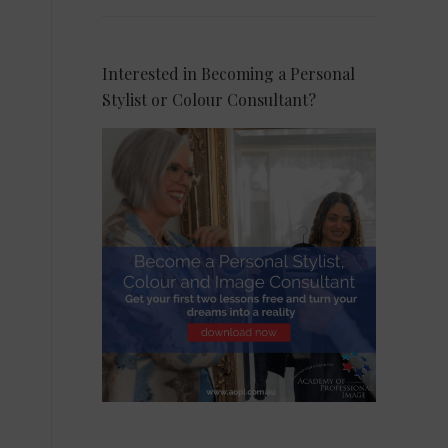
Interested in Becoming a Personal
Stylist or Colour Consultant?