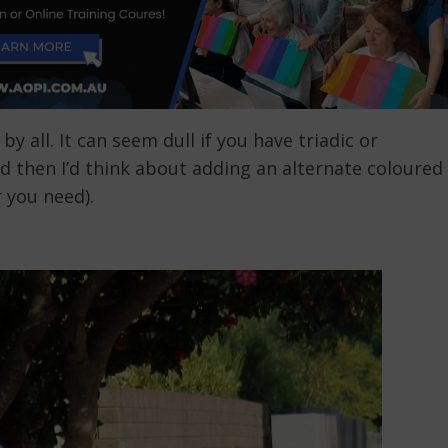
y all. It can seem dull if you have triadic or
 then I’d think about adding an alternate coloured
 you need).