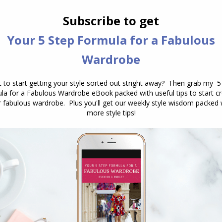
e
(warm or cool)
al
ng colour combinations