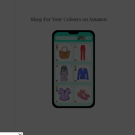
Shop For Your Colours on Amazon