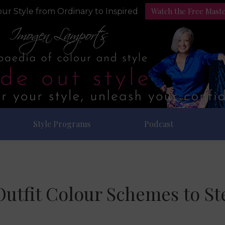
Watch the Free Mast
ur Style from Ordinary to Inspired
Style Programs
Podcast
Outfit Colour Schemes to St