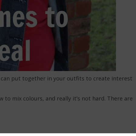
can put together in your outfits to create interest
to mix colours, and really it’s not hard. There are