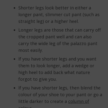
Shorter legs look better in either a
longer pant, slimmer cut pant (such as
straight leg) or a higher heel.
Longer legs are those that can carry off
the cropped pant well and can also
carry the wide leg of the palazzo pant
most easily.
If you have shorter legs and you want
them to look longer, add a wedge or
high heel to add back what nature
forgot to give you.
If you have shorter legs, then blend the
colour of your shoe to your pant or go a
little darker to create a
column of