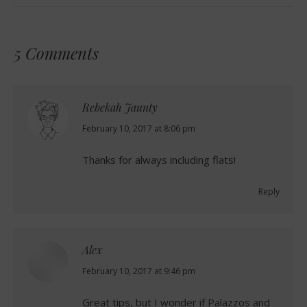
5 Comments
Rebekah Jaunty
says:
February 10, 2017 at 8:06 pm
Thanks for always including flats!
Reply
Alex
says:
February 10, 2017 at 9:46 pm
Great tips, but I wonder if Palazzos and