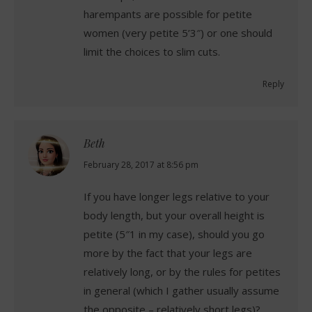
harempants are possible for petite
women (very petite 5’3″) or one should
limit the choices to slim cuts.
Reply
Beth
says:
February 28, 2017 at 8:56 pm
If you have longer legs relative to your
body length, but your overall height is
petite (5″1 in my case), should you go
more by the fact that your legs are
relatively long, or by the rules for petites
in general (which I gather usually assume
the opposite – relatively short legs)?