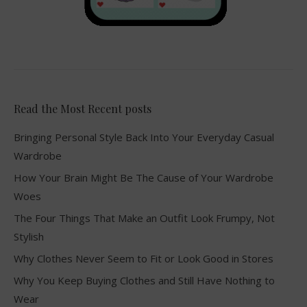
Read the Most Recent posts
Bringing Personal Style Back Into Your Everyday Casual
Wardrobe
How Your Brain Might Be The Cause of Your Wardrobe
Woes
The Four Things That Make an Outfit Look Frumpy, Not
Stylish
Why Clothes Never Seem to Fit or Look Good in Stores
Why You Keep Buying Clothes and Still Have Nothing to
Wear