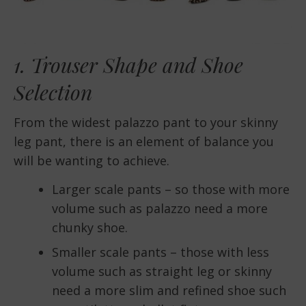
1. Trouser Shape and Shoe
Selection
From the widest palazzo pant to your skinny
leg pant, there is an element of balance you
will be wanting to achieve.
Larger scale pants – so those with more
volume such as palazzo need a more
chunky shoe.
Smaller scale pants – those with less
volume such as straight leg or skinny
need a more slim and refined shoe such