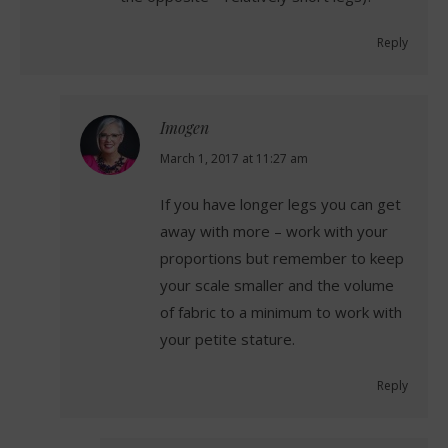
Reply
Imogen
says:
March 1, 2017 at 11:27 am
If you have longer legs you can get
away with more – work with your
proportions but remember to keep
your scale smaller and the volume
of fabric to a minimum to work with
your petite stature.
Reply