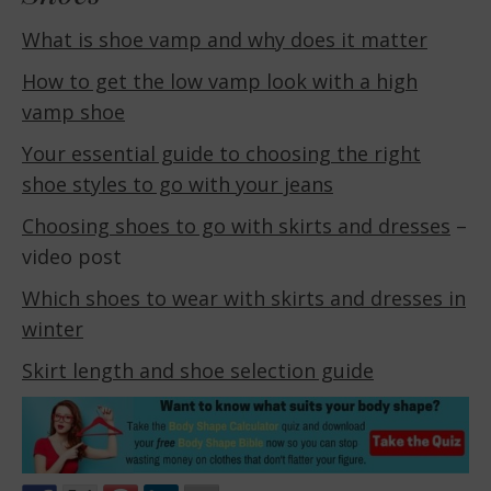
What is shoe vamp and why does it matter
How to get the low vamp look with a high
vamp shoe
Your essential guide to choosing the right
shoe styles to go with your jeans
Choosing shoes to go with skirts and dresses
–
video post
Which shoes to wear with skirts and dresses in
winter
Skirt length and shoe selection guide