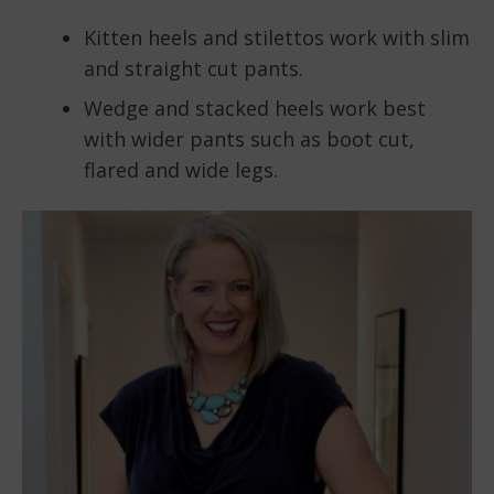
Kitten heels and stilettos work with slim
and straight cut pants.
Wedge and stacked heels work best
with wider pants such as boot cut,
flared and wide legs.