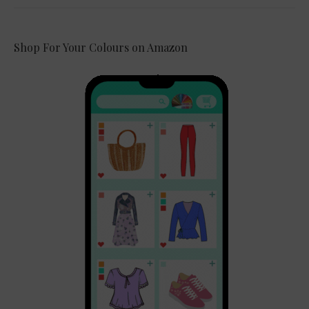
Shop For Your Colours on Amazon