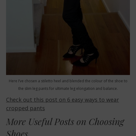
Here I’ve chosen a stiletto heel and blended the colour of the shoe to
the slim leg pants for ultimate leg elongation and balance.
Check out this post on 6 easy ways to wear
cropped pants
More Useful Posts on Choosing
Shoes