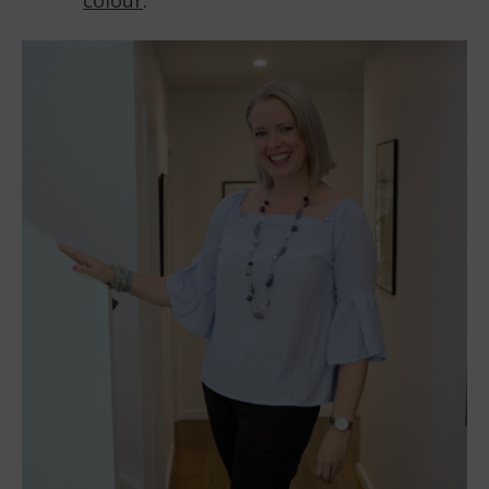
colour
.