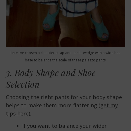
Here I’ve chosen a chunkier strap and heel – wedge with a wide heel
base to balance the scale of these palazzo pants.
3. Body Shape and Shoe
Selection
Choosing the right pants for your body shape
helps to make them more flattering
(get my
tips here)
.
If you want to balance your wider