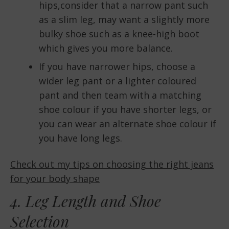
hips,consider that a narrow pant such
as a slim leg, may want a slightly more
bulky shoe such as a knee-high boot
which gives you more balance.
If you have narrower hips, choose a
wider leg pant or a lighter coloured
pant and then team with a matching
shoe colour if you have shorter legs, or
you can wear an alternate shoe colour if
you have long legs.
Check out my tips on choosing the right jeans
for your body shape
4. Leg Length and Shoe
Selection