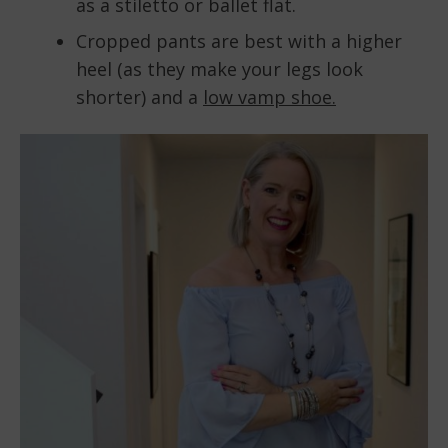
as a stiletto or ballet flat.
Cropped pants are best with a higher
heel (as they make your legs look
shorter) and a
low vamp shoe.