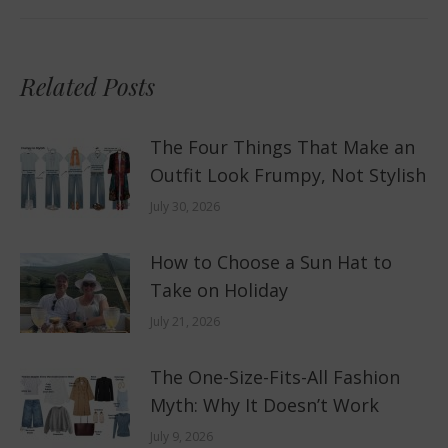
Related Posts
The Four Things That Make an
Outfit Look Frumpy, Not Stylish
July 30, 2026
How to Choose a Sun Hat to
Take on Holiday
July 21, 2026
The One-Size-Fits-All Fashion
Myth: Why It Doesn’t Work
July 9, 2026