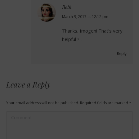
Beth
says:
March 9, 2017 at 12:12 pm
Thanks, Imogen! That’s very
helpful ? .
Reply
Leave a Reply
Your email address will not be published. Required fields are marked
*
Comment