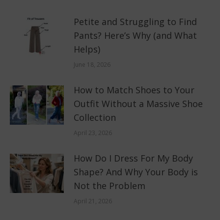
Petite and Struggling to Find
Pants? Here’s Why (and What
Helps)
June 18, 2026
How to Match Shoes to Your
Outfit Without a Massive Shoe
Collection
April 23, 2026
How Do I Dress For My Body
Shape? And Why Your Body is
Not the Problem
April 21, 2026