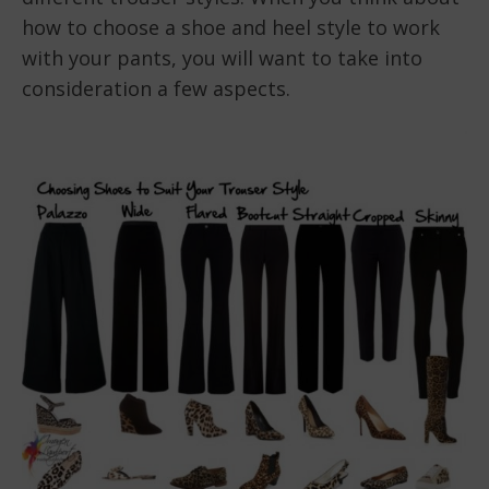
how to choose a shoe and heel style to work
with your pants, you will want to take into
consideration a few aspects.