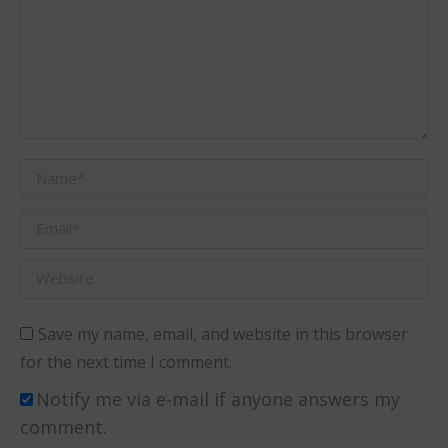
Name *
Email *
Website
Save my name, email, and website in this browser
for the next time I comment.
Notify me via e-mail if anyone answers my
comment.