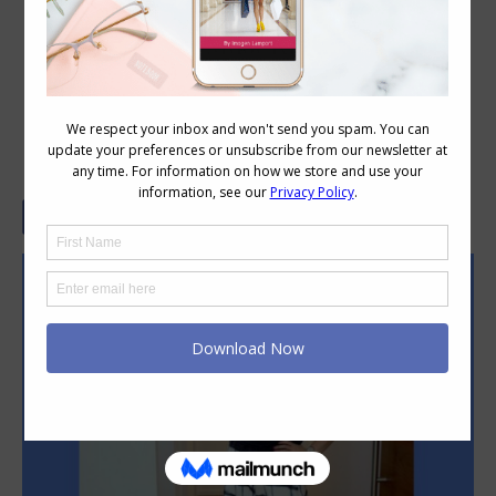
4 Things You Must Know to Match
Shoe Styles with Your Pants