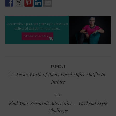
Post
PREVIOUS
navigation
A Week’s Worth of Pants Based Office Outfits to
Previous
Inspire
post:
NEXT
Find Your Sweatsuit Alternative – Weekend Style
Next
Challenge
post: