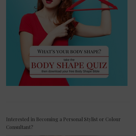
Interested in Becoming a Personal Stylist or Colour
Consultant?