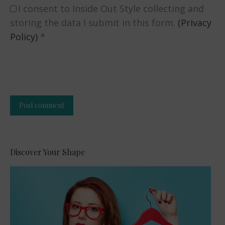
I consent to Inside Out Style collecting and
storing the data I submit in this form.
(Privacy
Policy)
*
Post comment
Alternative:
Discover Your Shape