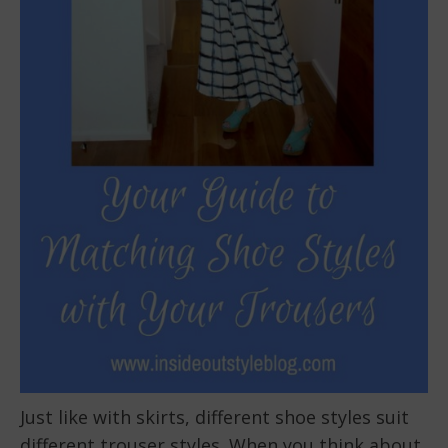
Just like with skirts, different shoe styles suit
different trouser styles. When you think about