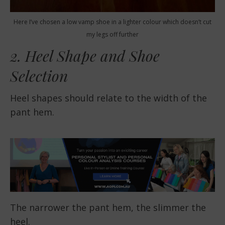
Here I’ve chosen a low vamp shoe in a lighter colour which doesn’t cut
my legs off further
2. Heel Shape and Shoe
Selection
Heel shapes should relate to the width of the
pant hem.
The narrower the pant hem, the slimmer the
heel.