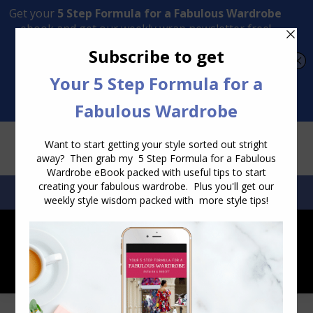
Transform Your Style from Ordinary to Inspired
Watch the Free Masterclass Now
SEARCH:
SEARCH