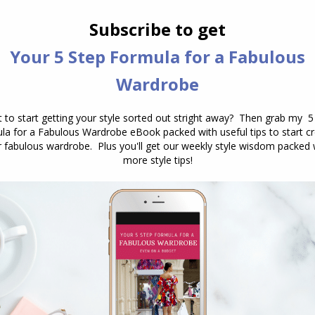
Pants