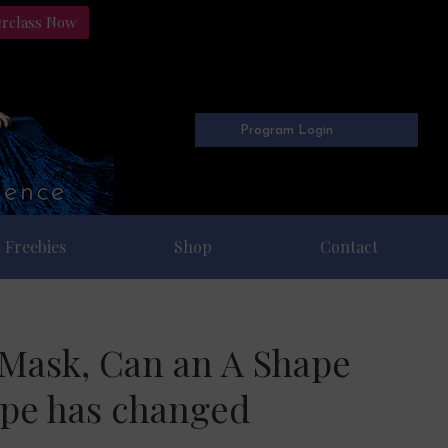
erclass Now
Program Login
Freebies
Shop
Contact
e Mask, Can an A Shape
ape has changed