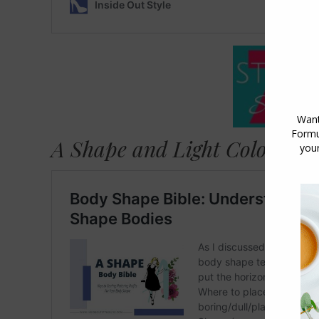
A Shape and Light Coloured 