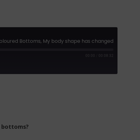
t Coloured Bottoms, My body shape has changed
00:00
/
00:08:32
k bottoms?
?