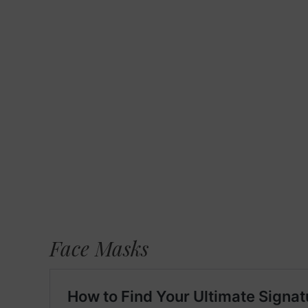
Face Masks