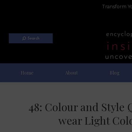
Transform Yo
Search
Home
About
Blog
48: Colour and Style 
wear Light Col