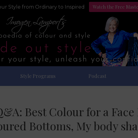
Watch the Free Mast
ur Style from Ordinary to Inspired
Style Programs
Podcast
Q&A: Best Colour for a Fac
oured Bottoms, My body sh