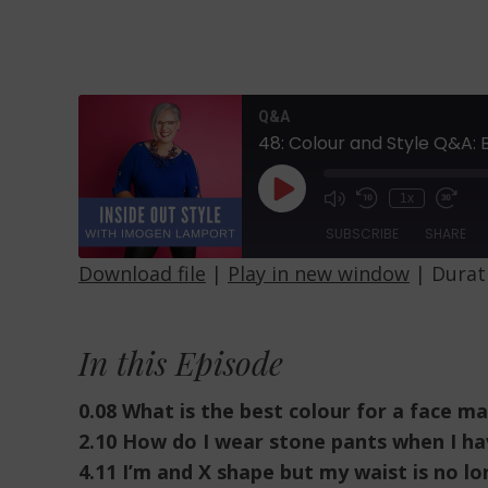
Q&A
48: Colour and Style Q&A:
Play
1x
Episode
SUBSCRIBE
SHARE
Download file
|
Play in new window
|
Durati
SHARE
RSS FEED
LINK
In this Episode
EMBED
0.08 What is the best colour for a face m
2.10 How do I wear stone pants when I ha
4.11 I’m and X shape but my waist is no lo