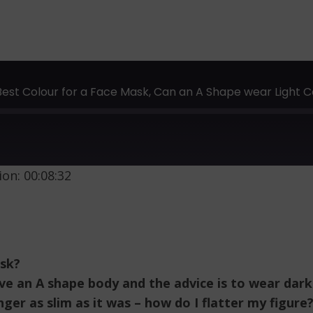
 Best Colour for a Face Mask, Can an A Shape wear Ligh
on: 00:08:32
ask?
ve an A shape body and the advice is to wear dar
nger as slim as it was – how do I flatter my figure