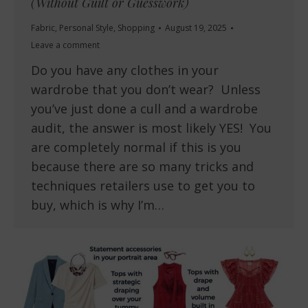
(Without Guilt or Guesswork)
Fabric
,
Personal Style
,
Shopping
August 19, 2025
Leave a comment
Do you have any clothes in your
wardrobe that you don’t wear? Unless
you’ve just done a cull and a wardrobe
audit, the answer is most likely YES! You
are completely normal if this is you
because there are so many tricks and
techniques retailers use to get you to
buy, which is why I’m…