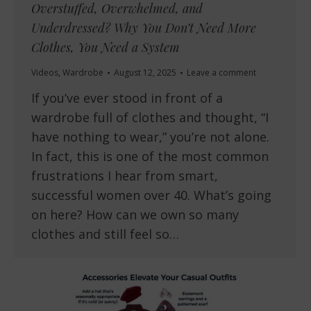
Overstuffed, Overwhelmed, and
Underdressed? Why You Don’t Need More
Clothes, You Need a System
Videos
,
Wardrobe
August 12, 2025
Leave a comment
If you’ve ever stood in front of a
wardrobe full of clothes and thought, “I
have nothing to wear,” you’re not alone.
In fact, this is one of the most common
frustrations I hear from smart,
successful women over 40. What’s going
on here? How can we own so many
clothes and still feel so…