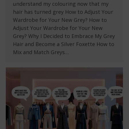
understand my colouring now that my
hair has turned grey How to Adjust Your
Wardrobe for Your New Grey? How to
Adjust Your Wardrobe for Your New
Grey? Why I Decided to Embrace My Grey
Hair and Become a Silver Foxette How to
Mix and Match Greys…