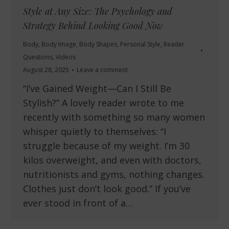
Style at Any Size: The Psychology and
Strategy Behind Looking Good Now
Body
,
Body Image
,
Body Shapes
,
Personal Style
,
Reader
Questions
,
Videos
August 28, 2025
Leave a comment
“I’ve Gained Weight—Can I Still Be
Stylish?” A lovely reader wrote to me
recently with something so many women
whisper quietly to themselves: “I
struggle because of my weight. I’m 30
kilos overweight, and even with doctors,
nutritionists and gyms, nothing changes.
Clothes just don’t look good.” If you’ve
ever stood in front of a…