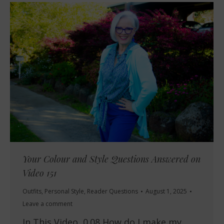
Your Colour and Style Questions Answered on
Video 151
Outfits
,
Personal Style
,
Reader Questions
August 1, 2025
Leave a comment
In This Video 0.08 How do I make my