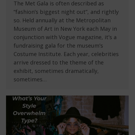
The Met Gala is often described as
“fashion’s biggest night out”, and rightly
so. Held annually at the Metropolitan
Museum of Art in New York each May in
conjunction with Vogue magazine, it’s a
fundraising gala for the museum’s
Costume Institute. Each year, celebrities
arrive dressed to the theme of the
exhibit, sometimes dramatically,
sometimes…