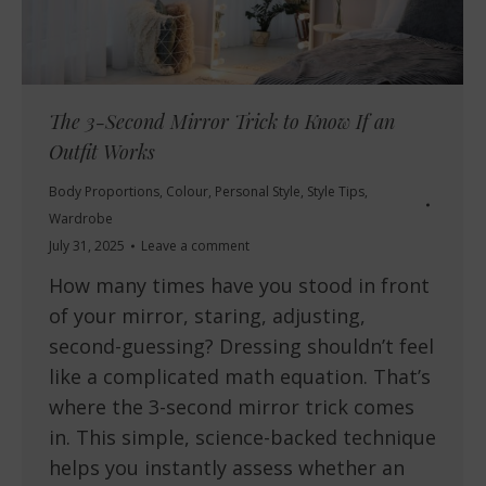
The 3-Second Mirror Trick to Know If an
Outfit Works
Body Proportions
,
Colour
,
Personal Style
,
Style Tips
,
Wardrobe
July 31, 2025
Leave a comment
How many times have you stood in front
of your mirror, staring, adjusting,
second-guessing? Dressing shouldn’t feel
like a complicated math equation. That’s
where the 3-second mirror trick comes
in. This simple, science-backed technique
helps you instantly assess whether an