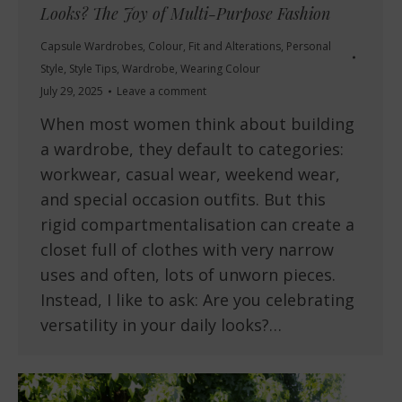
Looks? The Joy of Multi-Purpose Fashion
Capsule Wardrobes
,
Colour
,
Fit and Alterations
,
Personal
Style
,
Style Tips
,
Wardrobe
,
Wearing Colour
July 29, 2025
Leave a comment
When most women think about building
a wardrobe, they default to categories:
workwear, casual wear, weekend wear,
and special occasion outfits. But this
rigid compartmentalisation can create a
closet full of clothes with very narrow
uses and often, lots of unworn pieces.
Instead, I like to ask: Are you celebrating
versatility in your daily looks?…