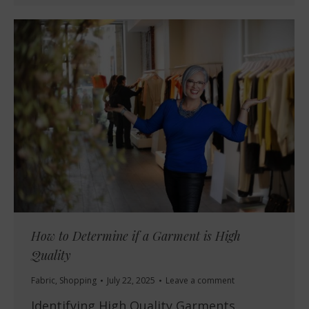
How to Determine if a Garment is High
Quality
Fabric
,
Shopping
July 22, 2025
Leave a comment
Identifying High Quality Garments