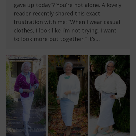
gave up today”? You’re not alone. A lovely
reader recently shared this exact
frustration with me: “When I wear casual
clothes, I look like I’m not trying. I want
to look more put together.” It’s…