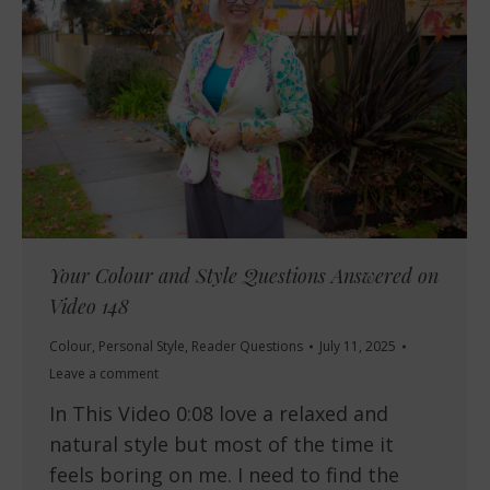
Your Colour and Style Questions Answered on
Video 148
Colour
,
Personal Style
,
Reader Questions
July 11, 2025
Leave a comment
In This Video 0:08 love a relaxed and
natural style but most of the time it
feels boring on me. I need to find the