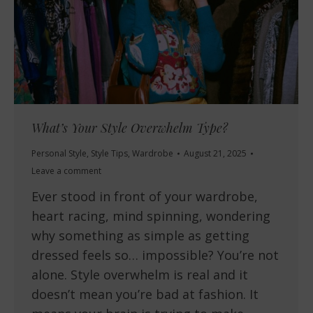
What’s Your Style Overwhelm Type?
Personal Style
,
Style Tips
,
Wardrobe
August 21, 2025
Leave a comment
Ever stood in front of your wardrobe,
heart racing, mind spinning, wondering
why something as simple as getting
dressed feels so… impossible? You’re not
alone. Style overwhelm is real and it
doesn’t mean you’re bad at fashion. It