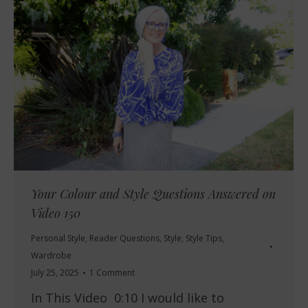
Your Colour and Style Questions Answered on
Video 150
Personal Style
,
Reader Questions
,
Style
,
Style Tips
,
Wardrobe
July 25, 2025
1 Comment
In This Video 0:10 I would like to