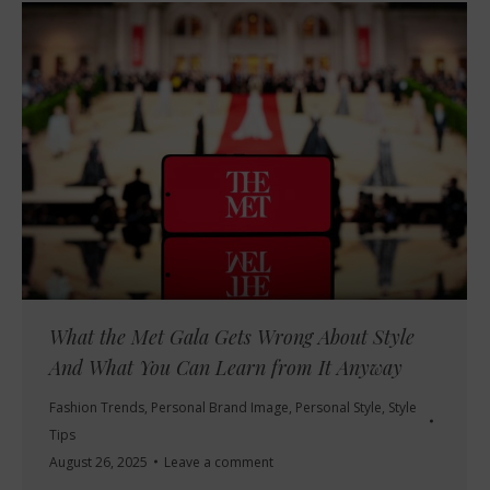
What the Met Gala Gets Wrong About Style
And What You Can Learn from It Anyway
Fashion Trends
,
Personal Brand Image
,
Personal Style
,
Style
Tips
August 26, 2025
Leave a comment