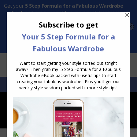
Transform Your Style from Ordinary to Inspired
Watch the Free Masterclass Now
SEARCH:
SEARCH