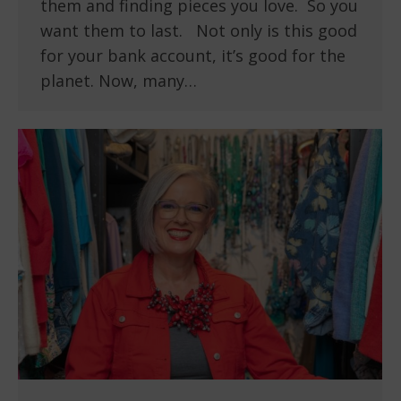
them and finding pieces you love. So you
want them to last. Not only is this good
for your bank account, it’s good for the
planet. Now, many…