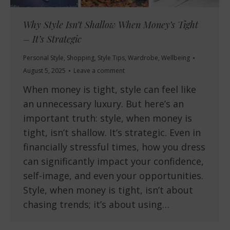
Why Style Isn’t Shallow When Money’s Tight
– It’s Strategic
Personal Style
,
Shopping
,
Style Tips
,
Wardrobe
,
Wellbeing
August 5, 2025
Leave a comment
When money is tight, style can feel like
an unnecessary luxury. But here’s an
important truth: style, when money is
tight, isn’t shallow. It’s strategic. Even in
financially stressful times, how you dress
can significantly impact your confidence,
self-image, and even your opportunities.
Style, when money is tight, isn’t about
chasing trends; it’s about using…