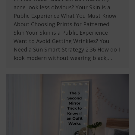
acne look less obvious? Your Skin is a
Public Experience What You Must Know
About Choosing Prints for Patterned
Skin Your Skin is a Public Experience
Want to Avoid Getting Wrinkles? You
Need a Sun Smart Strategy 2.36 How do I
look modern without wearing black,…