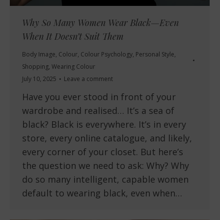
Why So Many Women Wear Black—Even
When It Doesn’t Suit Them
Body Image
,
Colour
,
Colour Psychology
,
Personal Style
,
Shopping
,
Wearing Colour
July 10, 2025
Leave a comment
Have you ever stood in front of your
wardrobe and realised… It’s a sea of
black? Black is everywhere. It’s in every
store, every online catalogue, and likely,
every corner of your closet. But here’s
the question we need to ask: Why? Why
do so many intelligent, capable women
default to wearing black, even when…