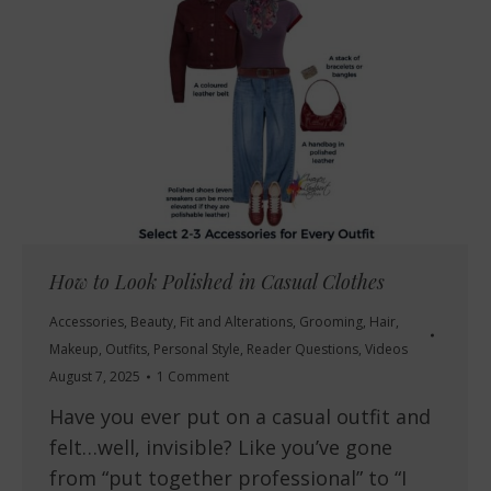
How to Look Polished in Casual Clothes
Accessories
,
Beauty
,
Fit and Alterations
,
Grooming
,
Hair
,
Makeup
,
Outfits
,
Personal Style
,
Reader Questions
,
Videos
August 7, 2025
1 Comment
Have you ever put on a casual outfit and
felt…well, invisible? Like you’ve gone
from “put together professional” to “I