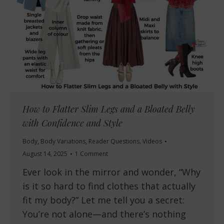
How to Flatter Slim Legs and a Bloated Belly
with Confidence and Style
Body
,
Body Variations
,
Reader Questions
,
Videos
August 14, 2025
1 Comment
Ever look in the mirror and wonder, “Why
is it so hard to find clothes that actually
fit my body?” Let me tell you a secret:
You’re not alone—and there’s nothing