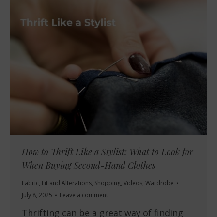
How to Thrift Like a Stylist: What to Look for
When Buying Second-Hand Clothes
Fabric
,
Fit and Alterations
,
Shopping
,
Videos
,
Wardrobe
July 8, 2025
Leave a comment
Thrifting can be a great way of finding