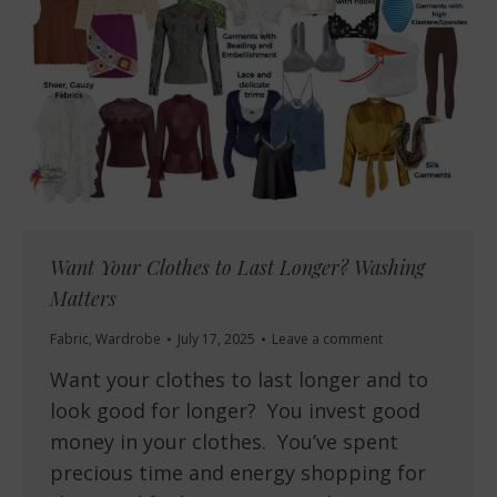
Want Your Clothes to Last Longer? Washing
Matters
Fabric
,
Wardrobe
July 17, 2025
Leave a comment
Want your clothes to last longer and to
look good for longer? You invest good
money in your clothes. You’ve spent
precious time and energy shopping for