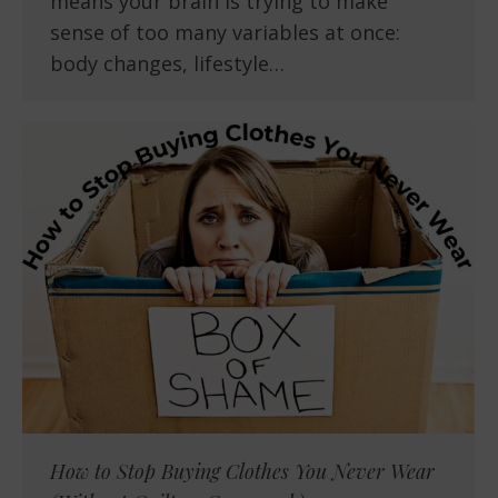
means your brain is trying to make
sense of too many variables at once:
body changes, lifestyle…
How to Stop Buying Clothes You Never Wear