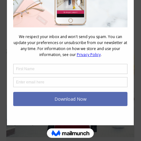
Category Archives:
Style