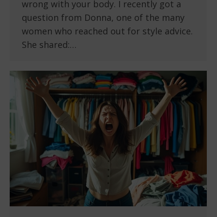
wrong with your body. I recently got a
question from Donna, one of the many
women who reached out for style advice.
She shared:…