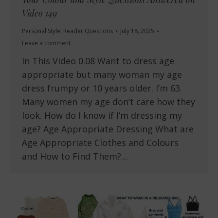
Video 149
Personal Style
,
Reader Questions
July 18, 2025
Leave a comment
In This Video 0.08 Want to dress age
appropriate but many woman my age
dress frumpy or 10 years older. I’m 63.
Many women my age don’t care how they
look. How do I know if I’m dressing my
age? Age Appropriate Dressing What are
Age Appropriate Clothes and Colours
and How to Find Them?…