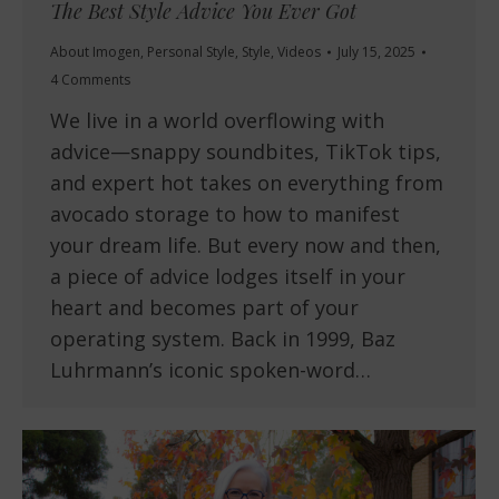
The Best Style Advice You Ever Got
About Imogen
,
Personal Style
,
Style
,
Videos
July 15, 2025
4 Comments
We live in a world overflowing with
advice—snappy soundbites, TikTok tips,
and expert hot takes on everything from
avocado storage to how to manifest
your dream life. But every now and then,
a piece of advice lodges itself in your
heart and becomes part of your
operating system. Back in 1999, Baz
Luhrmann’s iconic spoken-word…