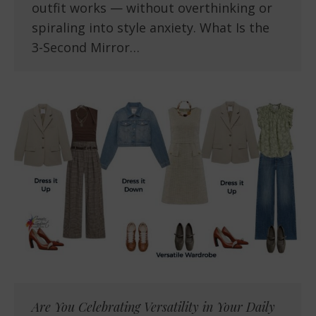
outfit works — without overthinking or
spiraling into style anxiety. What Is the
3-Second Mirror…
Are You Celebrating Versatility in Your Daily