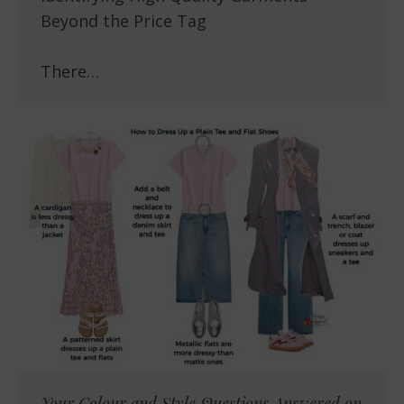
Beyond the Price Tag
There…
Your Colour and Style Questions Answered on