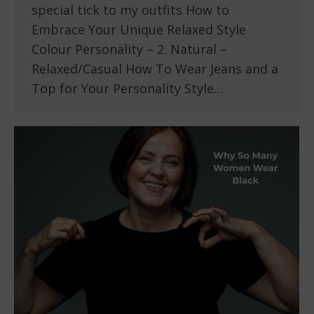
special tick to my outfits How to
Embrace Your Unique Relaxed Style
Colour Personality – 2. Natural –
Relaxed/Casual How To Wear Jeans and a
Top for Your Personality Style…