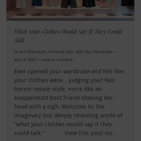
What Your Clothes Would Say If They Could
Talk
Fit and Alterations
,
Personal Style
,
Style Tips
,
Wardrobe
July 24, 2025
Leave a comment
Ever opened your wardrobe and felt like
your clothes were… judging you? Not
horror-movie style, more like an
exasperated best friend shaking her
head with a sigh. Welcome to the
imaginary but deeply revealing world of
“what your clothes would say if they
could talk.” View this post on…