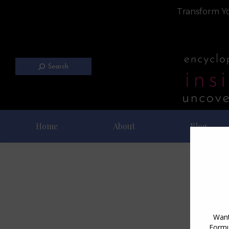
Transform Yo
Search
Home
About
Blog
Da