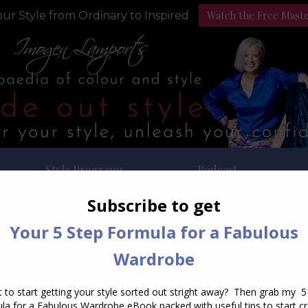
Watch the Free Mast
ur Style from Ordinary to Inspired
Style Programs
Podcast
ily Archives:
September 5, 2