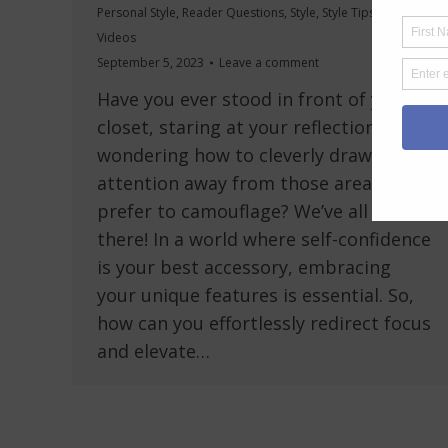
Personal Style
,
Reader Questions
,
Style
,
Style Tips
,
Videos
September 5, 2023
Leave a comment
Have you ever stood in front of your
closet, staring at your reflection,
wondering how to cleverly draw
attention away from those areas you’d
prefer to camouflage? We’ve all been
there! In a world where self-confidence
is your best accessory, embracing
your unique features is essential. So,
how can you effortlessly redirect focus
and elevate…