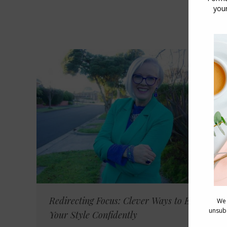
Redirecting Focus: Clever Ways to Embrace
Your Style Confidently