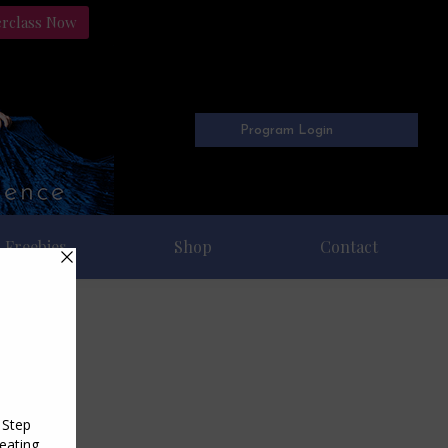
erclass Now
Program Login
Freebies
Shop
Contact
023