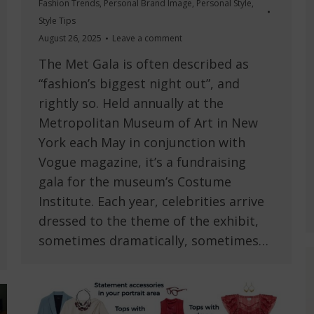
Fashion Trends
,
Personal Brand Image
,
Personal Style
,
Style Tips
August 26, 2025
Leave a comment
The Met Gala is often described as
“fashion’s biggest night out”, and
rightly so. Held annually at the
Metropolitan Museum of Art in New
York each May in conjunction with
Vogue magazine, it’s a fundraising
gala for the museum’s Costume
Institute. Each year, celebrities arrive
dressed to the theme of the exhibit,
sometimes dramatically, sometimes…