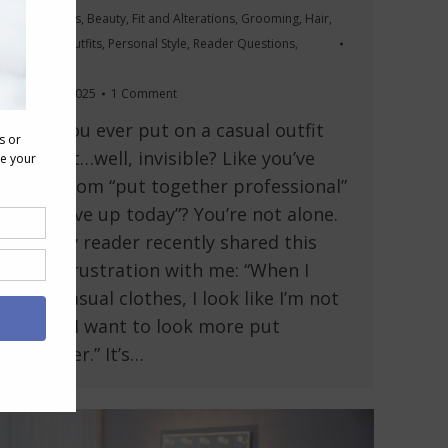
Accessories
,
Beauty
,
Fit and Alterations
,
Grooming
,
Hair
,
Makeup
,
Outfits
,
Personal Style
,
Reader Questions
,
Videos
August 7, 2025
1 Comment
Have you ever put on a casual outfit
and felt…well, invisible? Like you’ve
gone from “put together professional”
to “I gave up today”? You’re not alone.
A lovely reader recently shared this
exact frustration with me: “When I
wear casual clothes, I look like I’m not
trying. I want to look more put
together.” It’s…