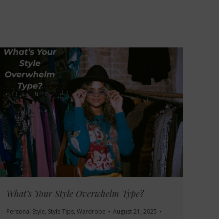
What’s Your Style Overwhelm Type?
Personal Style
,
Style Tips
,
Wardrobe
August 21, 2025