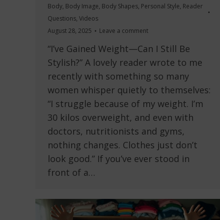
Body
,
Body Image
,
Body Shapes
,
Personal Style
,
Reader
Questions
,
Videos
August 28, 2025
Leave a comment
“I’ve Gained Weight—Can I Still Be
Stylish?” A lovely reader wrote to me
recently with something so many
women whisper quietly to themselves:
“I struggle because of my weight. I’m
30 kilos overweight, and even with
doctors, nutritionists and gyms,
nothing changes. Clothes just don’t
look good.” If you’ve ever stood in
front of a…