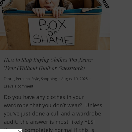
How to Stop Buying Clothes You Never
Wear (Without Guilt or Guesswork)
Fabric
,
Personal Style
,
Shopping
August 19, 2025
Leave a comment
Do you have any clothes in your
wardrobe that you don’t wear? Unless
you’ve just done a cull and a wardrobe
audit, the answer is most likely YES!
You are completely normal if this is