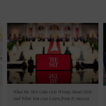
What the Met Gala Gets Wrong About Style
And What You Can Learn from It Anyway