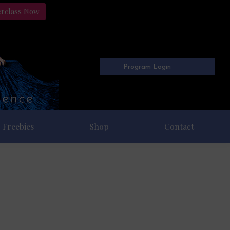
erclass Now
Program Login
Freebies
Shop
Contact