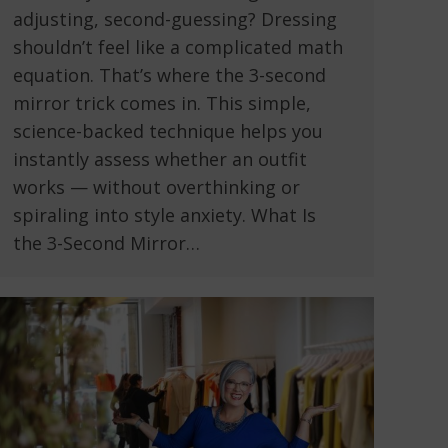
adjusting, second-guessing? Dressing
shouldn’t feel like a complicated math
equation. That’s where the 3-second
mirror trick comes in. This simple,
science-backed technique helps you
instantly assess whether an outfit
works — without overthinking or
spiraling into style anxiety. What Is
the 3-Second Mirror…