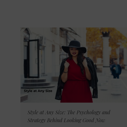
Style at Any Size: The Psychology and
Strategy Behind Looking Good Now