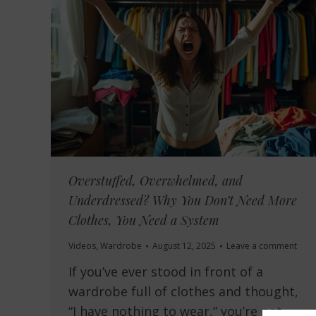
Overstuffed, Overwhelmed, and
Underdressed? Why You Don’t Need More
Clothes, You Need a System
Videos
,
Wardrobe
August 12, 2025
Leave a comment
If you’ve ever stood in front of a
wardrobe full of clothes and thought,
“I have nothing to wear,” you’re not