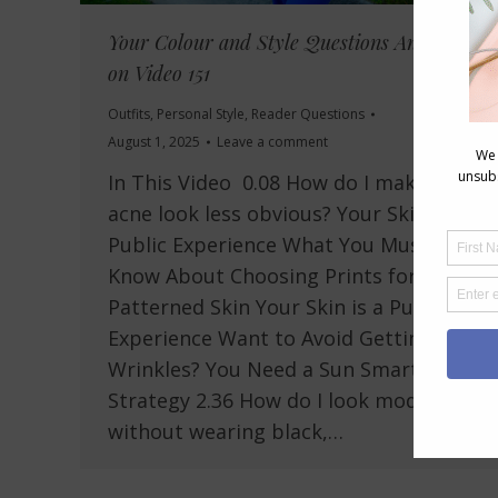
Your Colour and Style Questions Answered
on Video 151
Outfits
,
Personal Style
,
Reader Questions
August 1, 2025
Leave a comment
In This Video 0.08 How do I make my
acne look less obvious? Your Skin is a
Public Experience What You Must
Know About Choosing Prints for
Patterned Skin Your Skin is a Public
Experience Want to Avoid Getting
Wrinkles? You Need a Sun Smart
Strategy 2.36 How do I look modern
without wearing black,…