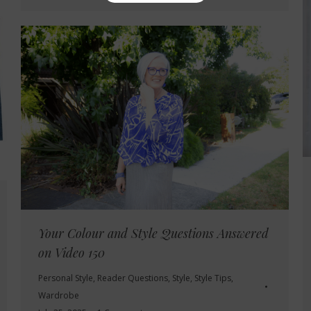
Your Colour and Style Questions Answered
on Video 150
Personal Style
,
Reader Questions
,
Style
,
Style Tips
,
Wardrobe