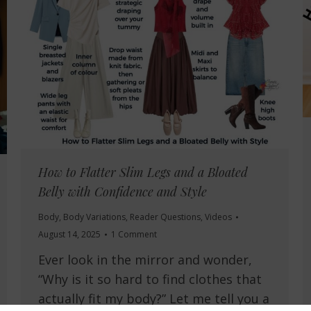
How to Flatter Slim Legs and a Bloated
Belly with Confidence and Style
Body
,
Body Variations
,
Reader Questions
,
Videos
August 14, 2025
1 Comment
Ever look in the mirror and wonder,
“Why is it so hard to find clothes that
actually fit my body?” Let me tell you a