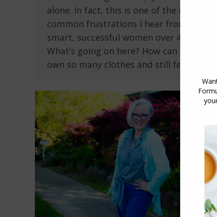
alone. In fact, this is one of the most
common frustrations I hear from
smart, successful women over 40.
What’s going on here? How can we
own so many clothes and still feel so…