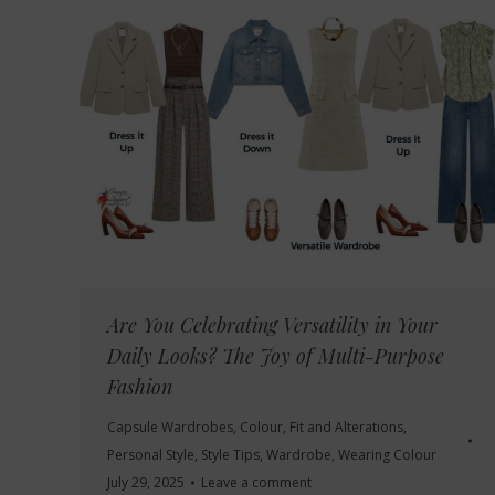
Are You Celebrating Versatility in Your
Daily Looks? The Joy of Multi-Purpose
Fashion
Capsule Wardrobes
,
Colour
,
Fit and Alterations
,
Personal Style
,
Style Tips
,
Wardrobe
,
Wearing Colour
July 29, 2025
Leave a comment