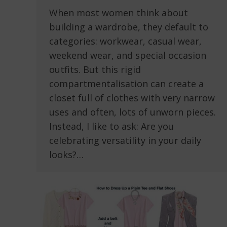
When most women think about
building a wardrobe, they default to
categories: workwear, casual wear,
weekend wear, and special occasion
outfits. But this rigid
compartmentalisation can create a
closet full of clothes with very narrow
uses and often, lots of unworn pieces.
Instead, I like to ask: Are you
celebrating versatility in your daily
looks?…