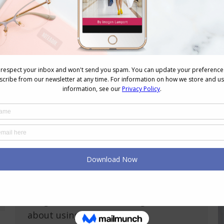
Why Style Isn’t Shallow When Money’s
Tight – It’s Strategic
Personal Style
,
Shopping
,
Style Tips
,
Wardrobe
,
Wellbeing
August 5, 2025
Leave a comment
When money is tight, style can feel
like an unnecessary luxury. But here’s
an important truth: style, when money
is tight, isn’t shallow. It’s strategic.
Even in financially stressful times, how
you dress can significantly impact
your confidence, self-image, and even
your opportunities. Style, when money
is tight, isn’t about chasing trends; it’s
about using…