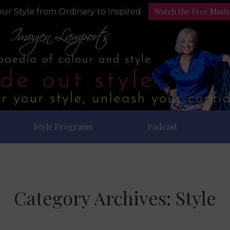
Watch the Free Mast
ur Style from Ordinary to Inspired
Style Programs
Podcast
Category Archives:
Style