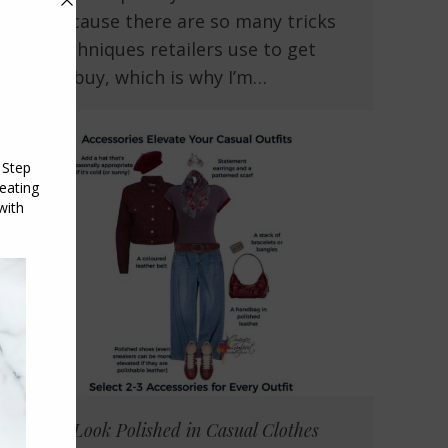
you because there are so many tricks
and techniques retailers use to get
you to buy, which is why I’m…
How to Look Polished in Casual Clothes