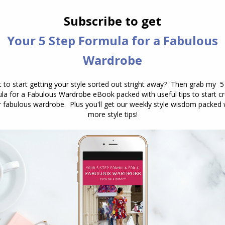
secret: You’re not alone—and there’s
nothing wrong with your body. I
recently got a question from Donna,
one of the many women who reached
out for style advice. She shared:…