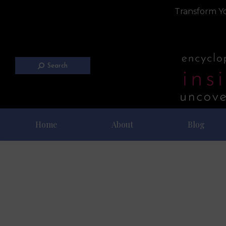
Transform Yo
Search
Home
About
Blog