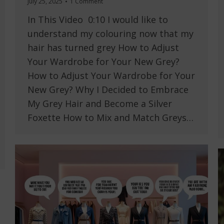
July 25, 2025
1 Comment
In This Video 0:10 I would like to
understand my colouring now that my
hair has turned grey How to Adjust
Your Wardrobe for Your New Grey?
How to Adjust Your Wardrobe for Your
New Grey? Why I Decided to Embrace
My Grey Hair and Become a Silver
Foxette How to Mix and Match Greys…