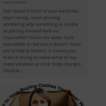
Leave a comment
Ever stood in front of your wardrobe,
heart racing, mind spinning,
wondering why something as simple
as getting dressed feels so…
impossible? You’re not alone. Style
overwhelm is real and it doesn’t mean
you’re bad at fashion. It means your
brain is trying to make sense of too
many variables at once: body changes,
lifestyle…