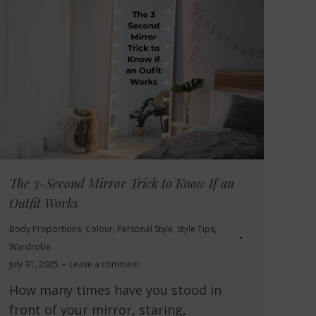
The 3-Second Mirror Trick to Know If an
Outfit Works
Body Proportions
,
Colour
,
Personal Style
,
Style Tips
,
Wardrobe
July 31, 2025
Leave a comment
How many times have you stood in
front of your mirror, staring,