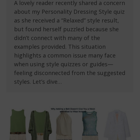
A lovely reader recently shared a concern
about my Personality Dressing Style quiz
as she received a “Relaxed” style result,
but found herself puzzled because she
didn’t connect with many of the
examples provided. This situation
highlights a common issue many face
when using style quizzes or guides—
feeling disconnected from the suggested
styles. Let’s dive…