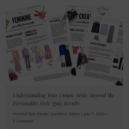
Understanding Your Unique Style: Beyond the
Personality Style Quiz Results
Personal Style
,
Reader Questions
,
Videos
July 11, 2024
2 Comments