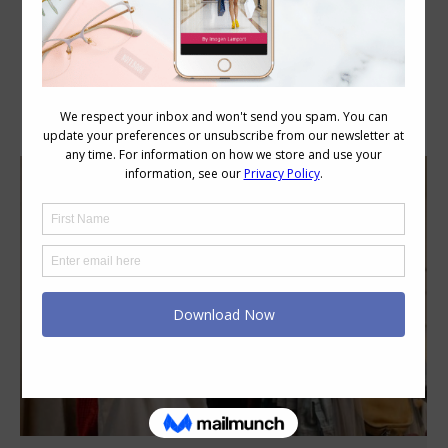
Category Archives:
Style