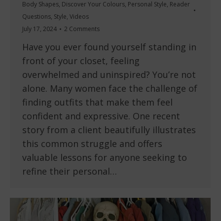
Body Shapes
,
Discover Your Colours
,
Personal Style
,
Reader
Questions
,
Style
,
Videos
July 17, 2024
2 Comments
Have you ever found yourself standing in
front of your closet, feeling
overwhelmed and uninspired? You’re not
alone. Many women face the challenge of
finding outfits that make them feel
confident and expressive. One recent
story from a client beautifully illustrates
this common struggle and offers
valuable lessons for anyone seeking to
refine their personal…