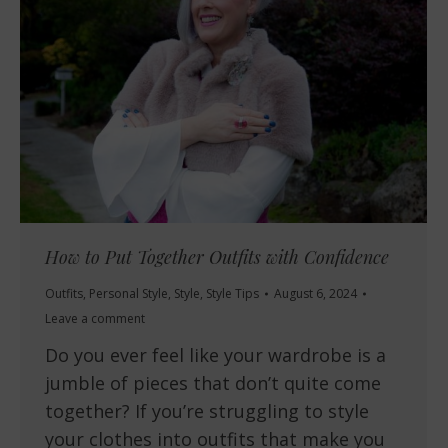
How to Put Together Outfits with Confidence
Outfits
,
Personal Style
,
Style
,
Style Tips
August 6, 2024
Leave a comment
Do you ever feel like your wardrobe is a
jumble of pieces that don’t quite come
together? If you’re struggling to style
your clothes into outfits that make you