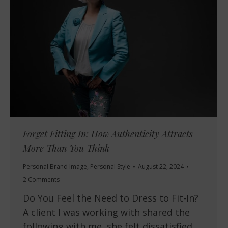
Forget Fitting In: How Authenticity Attracts
More Than You Think
Personal Brand Image
,
Personal Style
August 22, 2024
2 Comments
Do You Feel the Need to Dress to Fit-In?
A client I was working with shared the
following with me, she felt dissatisfied