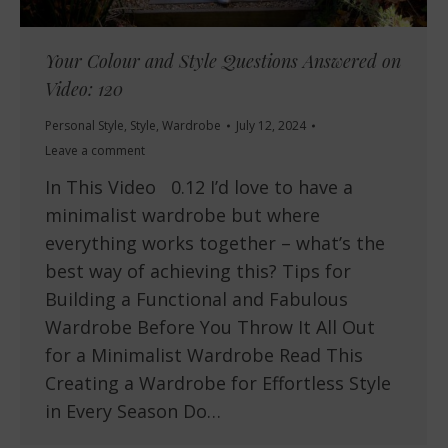
Your Colour and Style Questions Answered on
Video: 120
Personal Style
,
Style
,
Wardrobe
July 12, 2024
Leave a comment
In This Video 0.12 I’d love to have a
minimalist wardrobe but where
everything works together – what’s the
best way of achieving this? Tips for
Building a Functional and Fabulous
Wardrobe Before You Throw It All Out
for a Minimalist Wardrobe Read This
Creating a Wardrobe for Effortless Style
in Every Season Do…