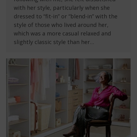
with her style, particularly when she
dressed to “fit-in” or “blend-in” with the
style of those who lived around her,
which was a more casual relaxed and
slightly classic style than her…