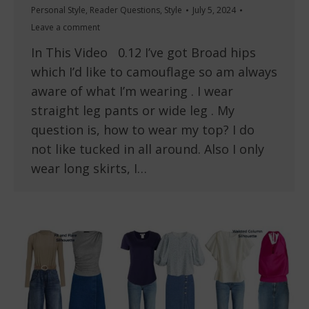
Personal Style
,
Reader Questions
,
Style
July 5, 2024
Leave a comment
In This Video 0.12 I’ve got Broad hips
which I’d like to camouflage so am always
aware of what I’m wearing . I wear
straight leg pants or wide leg . My
question is, how to wear my top? I do
not like tucked in all around. Also I only
wear long skirts, I…