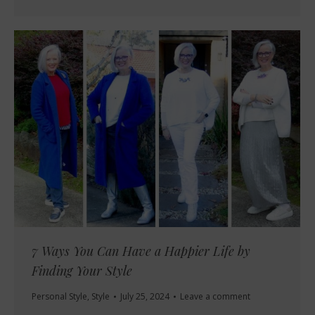
7 Ways You Can Have a Happier Life by
Finding Your Style
Personal Style
,
Style
July 25, 2024
Leave a comment