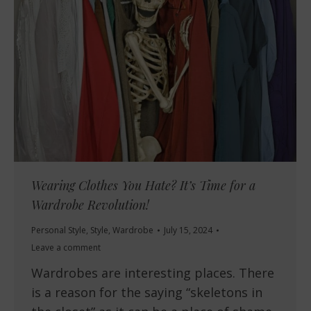
Wearing Clothes You Hate? It’s Time for a
Wardrobe Revolution!
Personal Style
,
Style
,
Wardrobe
July 15, 2024
Leave a comment
Wardrobes are interesting places. There
is a reason for the saying “skeletons in