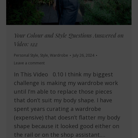
Your Colour and Style Questions Answered on
Video: 122
Personal Style
,
Style
,
Wardrobe
July 26, 2024
Leave a comment
In This Video 0.10 I think my biggest
challenge is making my wardrobe work
until I’m able to replace those pieces
that don’t suit my body shape. I have
spent years curating a wardrobe
(expensive) that doesn’t flatter my body
shape because it looked good either on
the rail or on the shop assistant.…