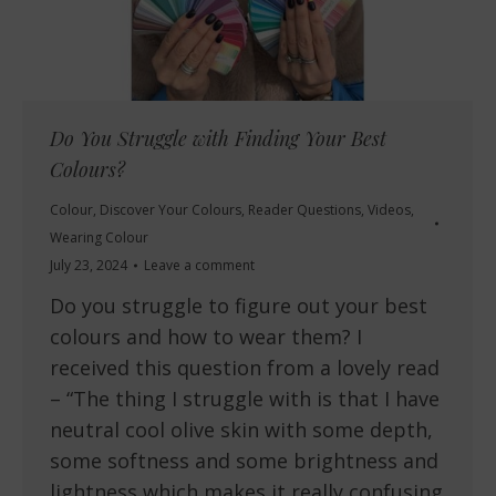
Do You Struggle with Finding Your Best
Colours?
Colour
,
Discover Your Colours
,
Reader Questions
,
Videos
,
Wearing Colour
July 23, 2024
Leave a comment
Do you struggle to figure out your best
colours and how to wear them? I
received this question from a lovely read
– “The thing I struggle with is that I have
neutral cool olive skin with some depth,
some softness and some brightness and
lightness which makes it really confusing