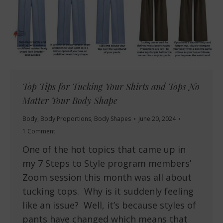
Top Tips for Tucking Your Shirts and Tops No
Matter Your Body Shape
Body
,
Body Proportions
,
Body Shapes
June 20, 2024
1 Comment
One of the hot topics that came up in
my 7 Steps to Style program members’
Zoom session this month was all about
tucking tops. Why is it suddenly feeling
like an issue? Well, it’s because styles of
pants have changed which means that