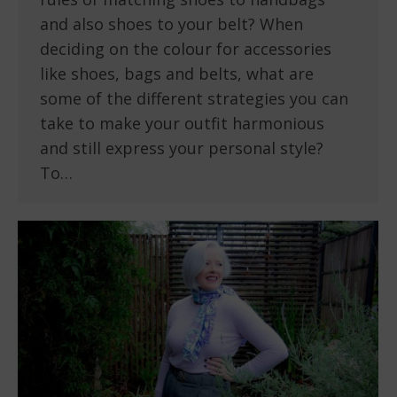
and also shoes to your belt? When
deciding on the colour for accessories
like shoes, bags and belts, what are
some of the different strategies you can
take to make your outfit harmonious
and still express your personal style?
To…