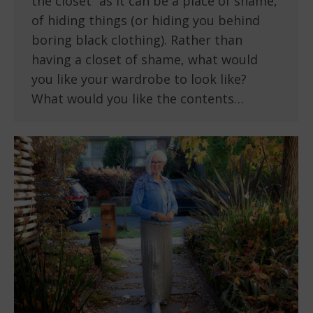
the closet” as it can be a place of shame,
of hiding things (or hiding you behind
boring black clothing). Rather than
having a closet of shame, what would
you like your wardrobe to look like?
What would you like the contents…