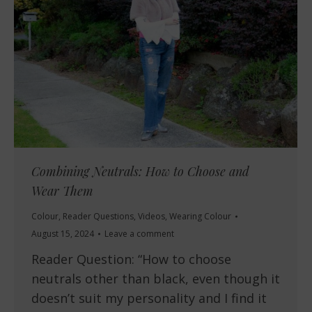
Combining Neutrals: How to Choose and
Wear Them
Colour
,
Reader Questions
,
Videos
,
Wearing Colour
August 15, 2024
Leave a comment
Reader Question: “How to choose
neutrals other than black, even though it
doesn’t suit my personality and I find it