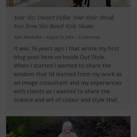
Your Size Doesn’t Define Your Style: Break
Free from Size Based Style Shame
Style
,
Wardrobe
August 19, 2024
2 Comments
It was 16 years ago I that wrote my first
blog post here on Inside Out Style.
When I started I wanted to share the
wisdom that I’d learned from my work as
an image consultant and my experiences
with clients as I wanted to share the
science and art of colour and style that…