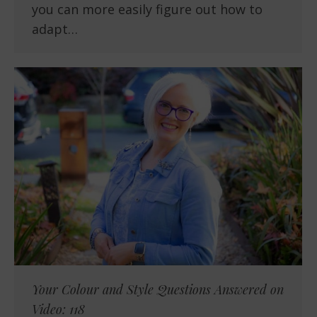
you can more easily figure out how to
adapt…
Your Colour and Style Questions Answered on
Video: 118