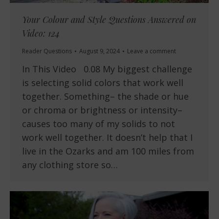
Your Colour and Style Questions Answered on
Video: 124
Reader Questions
August 9, 2024
Leave a comment
In This Video 0.08 My biggest challenge
is selecting solid colors that work well
together. Something– the shade or hue
or chroma or brightness or intensity–
causes too many of my solids to not
work well together. It doesn’t help that I
live in the Ozarks and am 100 miles from
any clothing store so…