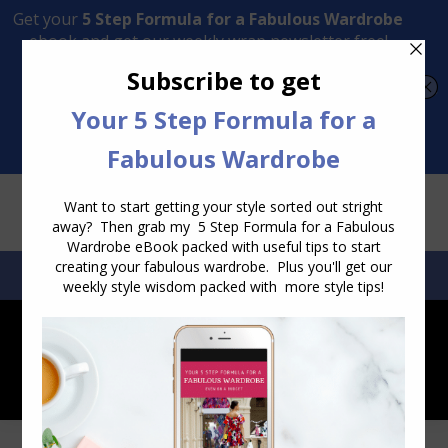
Transform Your Style from Ordinary to Inspired
Watch the Free Masterclass Now
SEARCH:
SEARCH