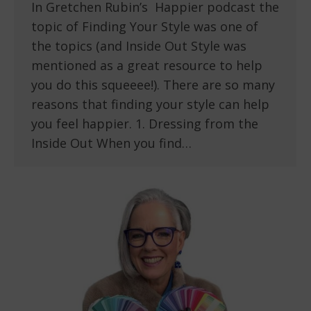
In Gretchen Rubin’s Happier podcast the
topic of Finding Your Style was one of
the topics (and Inside Out Style was
mentioned as a great resource to help
you do this squeeee!). There are so many
reasons that finding your style can help
you feel happier. 1. Dressing from the
Inside Out When you find…