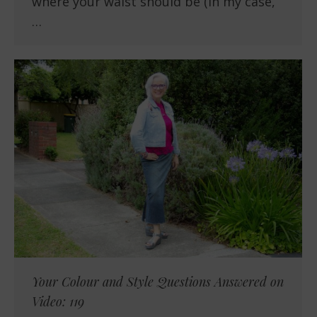
where your waist should be (in my case,
…
Your Colour and Style Questions Answered on
Video: 119