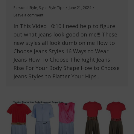
Personal Style
,
Style
,
Style Tips
June 21, 2024
Leave a comment
In This Video 0:10 I need help to figure
out what jeans look good on me!!! These
new styles all look dumb on me How to
Choose Jeans Styles 16 Ways to Wear
Jeans How To Choose The Right Jeans
Rise For Your Body Shape How to Choose
Jeans Styles to Flatter Your Hips…