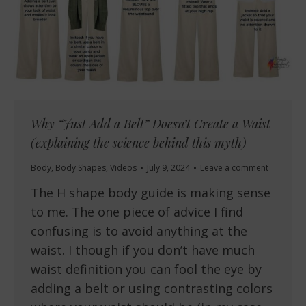
Why “Just Add a Belt” Doesn’t Create a Waist
(explaining the science behind this myth)
Body
,
Body Shapes
,
Videos
July 9, 2024
Leave a comment
The H shape body guide is making sense
to me. The one piece of advice I find
confusing is to avoid anything at the
waist. I though if you don’t have much
waist definition you can fool the eye by
adding a belt or using contrasting colors