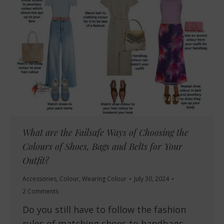
What are the Failsafe Ways of Choosing the
Colours of Shoes, Bags and Belts for Your
Outfit?
Accessories
,
Colour
,
Wearing Colour
July 30, 2024
2 Comments
Do you still have to follow the fashion
rules of matching shoes to handbags