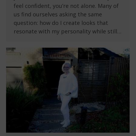
feel confident, you’re not alone. Many of
us find ourselves asking the same
question: how do I create looks that
resonate with my personality while still…