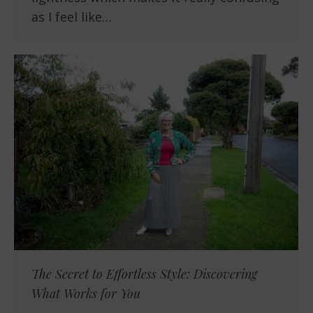
as I feel like…
The Secret to Effortless Style: Discovering
What Works for You