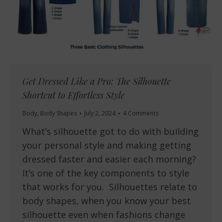
Get Dressed Like a Pro: The Silhouette
Shortcut to Effortless Style
Body
,
Body Shapes
July 2, 2024
4 Comments
What’s silhouette got to do with building
your personal style and making getting
dressed faster and easier each morning?
It’s one of the key components to style
that works for you. Silhouettes relate to
body shapes, when you know your best
silhouette even when fashions change