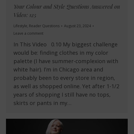
Your Colour and Style Questions Answered on
Video: 125
Lifestyle
,
Reader Questions
August 23, 2024
Leave a comment
In This Video 0.10 My biggest challenge
would be: finding clothes in my color
palette (I have summer-complexion with
white hair). I’m in Chicago area and
probably been to every store in region,
as well as shopped online. Yet after 1-1/2
years of shopping I still have no tops,
skirts or pants in my…