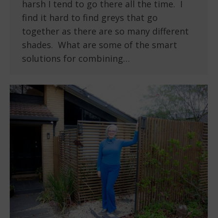
harsh I tend to go there all the time. I
find it hard to find greys that go
together as there are so many different
shades. What are some of the smart
solutions for combining…