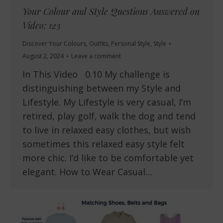
Your Colour and Style Questions Answered on
Video: 123
Discover Your Colours
,
Outfits
,
Personal Style
,
Style
August 2, 2024
Leave a comment
In This Video 0.10 My challenge is
distinguishing between my Style and
Lifestyle. My Lifestyle is very casual, I’m
retired, play golf, walk the dog and tend
to live in relaxed easy clothes, but wish
sometimes this relaxed easy style felt
more chic. I’d like to be comfortable yet
elegant. How to Wear Casual…