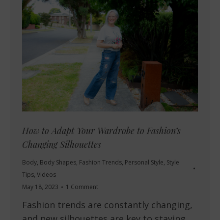
How to Adapt Your Wardrobe to Fashion’s
Changing Silhouettes
Body
,
Body Shapes
,
Fashion Trends
,
Personal Style
,
Style
Tips
,
Videos
May 18, 2023
1 Comment
Fashion trends are constantly changing,
and new silhouettes are key to staying