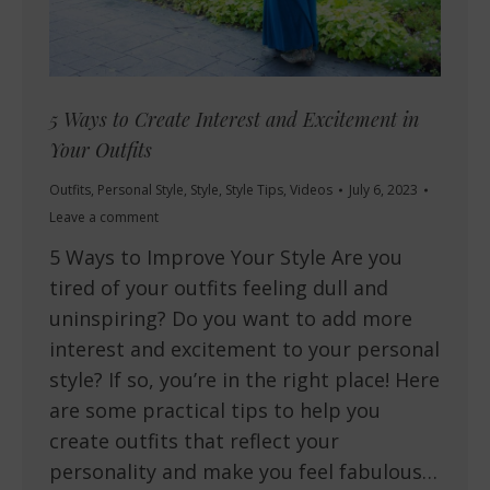
5 Ways to Create Interest and Excitement in
Your Outfits
Outfits
,
Personal Style
,
Style
,
Style Tips
,
Videos
July 6, 2023
Leave a comment
5 Ways to Improve Your Style Are you
tired of your outfits feeling dull and
uninspiring? Do you want to add more
interest and excitement to your personal
style? If so, you’re in the right place! Here
are some practical tips to help you
create outfits that reflect your
personality and make you feel fabulous…