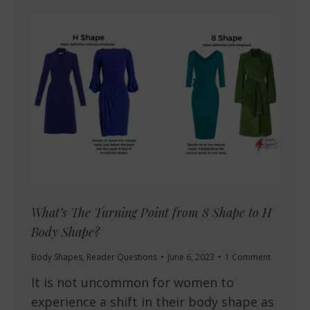
What’s The Turning Point from 8 Shape to H
Body Shape?
Body Shapes
,
Reader Questions
June 6, 2023
1 Comment
It is not uncommon for women to
experience a shift in their body shape as