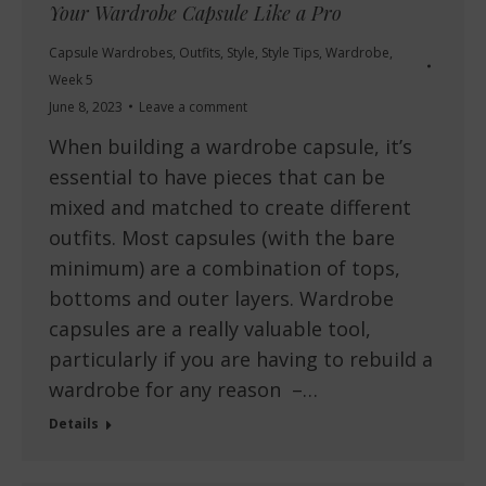
Your Wardrobe Capsule Like a Pro
Capsule Wardrobes
,
Outfits
,
Style
,
Style Tips
,
Wardrobe
,
Week 5
June 8, 2023
Leave a comment
When building a wardrobe capsule, it’s
essential to have pieces that can be
mixed and matched to create different
outfits. Most capsules (with the bare
minimum) are a combination of tops,
bottoms and outer layers. Wardrobe
capsules are a really valuable tool,
particularly if you are having to rebuild a
wardrobe for any reason –…
Details