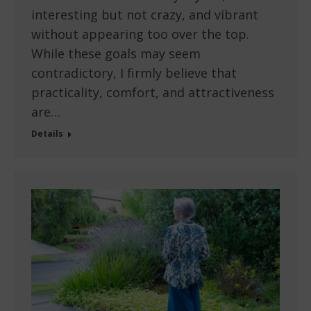
interesting but not crazy, and vibrant
without appearing too over the top.
While these goals may seem
contradictory, I firmly believe that
practicality, comfort, and attractiveness
are…
Details