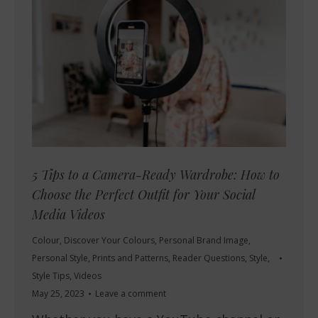
5 Tips to a Camera-Ready Wardrobe: How to
Choose the Perfect Outfit for Your Social
Media Videos
Colour
,
Discover Your Colours
,
Personal Brand Image
,
Personal Style
,
Prints and Patterns
,
Reader Questions
,
Style
,
Style Tips
,
Videos
May 25, 2023
Leave a comment