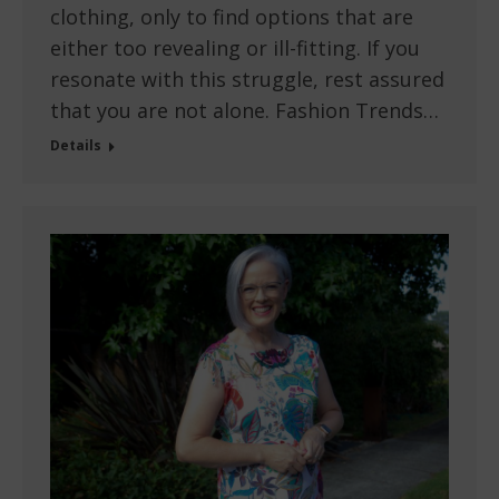
clothing, only to find options that are
either too revealing or ill-fitting. If you
resonate with this struggle, rest assured
that you are not alone. Fashion Trends…
Details