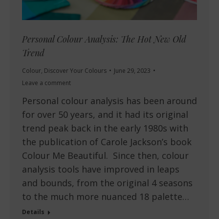
Personal Colour Analysis: The Hot New Old
Trend
Colour
,
Discover Your Colours
June 29, 2023
Leave a comment
Personal colour analysis has been around
for over 50 years, and it had its original
trend peak back in the early 1980s with
the publication of Carole Jackson’s book
Colour Me Beautiful. Since then, colour
analysis tools have improved in leaps
and bounds, from the original 4 seasons
to the much more nuanced 18 palette…
Details