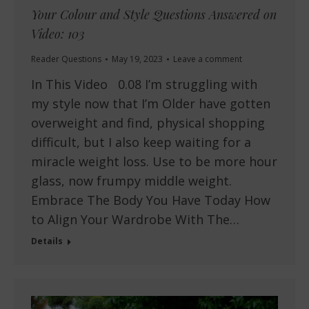
Your Colour and Style Questions Answered on
Video: 103
Reader Questions
May 19, 2023
Leave a comment
In This Video 0.08 I’m struggling with
my style now that I’m Older have gotten
overweight and find, physical shopping
difficult, but I also keep waiting for a
miracle weight loss. Use to be more hour
glass, now frumpy middle weight.
Embrace The Body You Have Today How
to Align Your Wardrobe With The…
Details