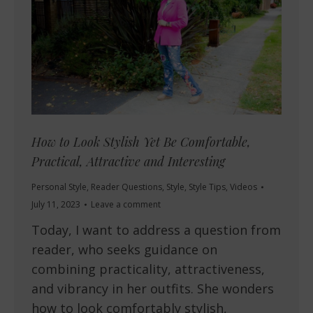
How to Look Stylish Yet Be Comfortable,
Practical, Attractive and Interesting
Personal Style
,
Reader Questions
,
Style
,
Style Tips
,
Videos
July 11, 2023
Leave a comment
Today, I want to address a question from
reader, who seeks guidance on
combining practicality, attractiveness,
and vibrancy in her outfits. She wonders
how to look comfortably stylish,