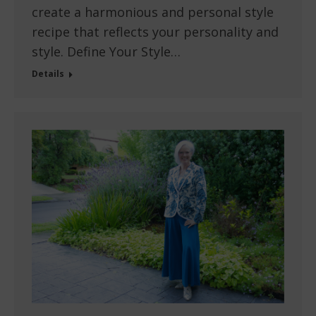
create a harmonious and personal style
recipe that reflects your personality and
style. Define Your Style…
Details