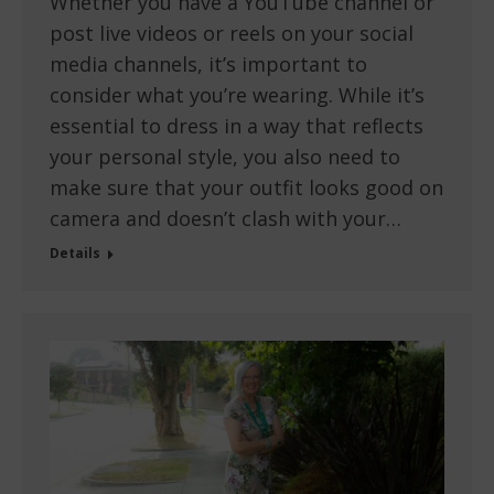
Whether you have a YouTube channel or
post live videos or reels on your social
media channels, it’s important to
consider what you’re wearing. While it’s
essential to dress in a way that reflects
your personal style, you also need to
make sure that your outfit looks good on
camera and doesn’t clash with your…
Details