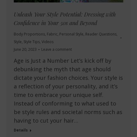
Unleash Your Style Potential: Dressing with
Confidence in Your 50s and Beyond
Body Proportions
,
Fabric
,
Personal Style
,
Reader Questions
,
Style
,
Style Tips
,
Videos
June 20, 2023
Leave a comment
Age is Just a Number Let’s kick off by
debunking the myth that age should
dictate your fashion choices. Your style is
a reflection of your personality, and it’s
time to embrace your unique self.
Instead of conforming to what used to
be style rules and societal norms such as
having to cut your hair…
Details