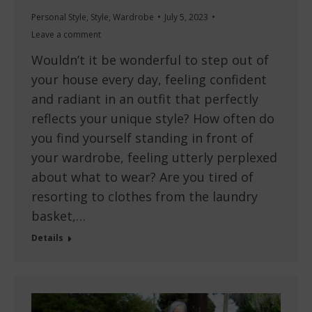
Personal Style
,
Style
,
Wardrobe
July 5, 2023
Leave a comment
Wouldn’t it be wonderful to step out of
your house every day, feeling confident
and radiant in an outfit that perfectly
reflects your unique style? How often do
you find yourself standing in front of
your wardrobe, feeling utterly perplexed
about what to wear? Are you tired of
resorting to clothes from the laundry
basket,…
Details