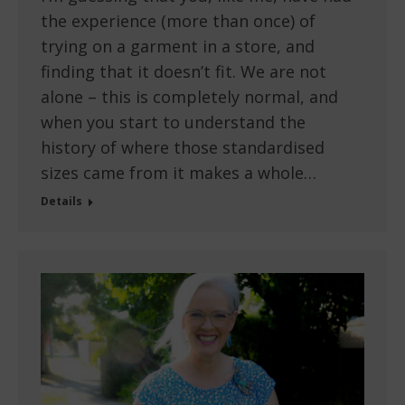
the experience (more than once) of
trying on a garment in a store, and
finding that it doesn’t fit. We are not
alone – this is completely normal, and
when you start to understand the
history of where those standardised
sizes came from it makes a whole…
Details