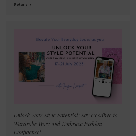
Details
Unlock Your Style Potential: Say Goodbye to
Wardrobe Woes and Embrace Fashion
Confidence!