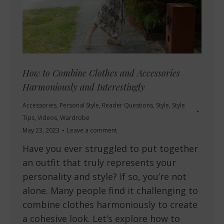
How to Combine Clothes and Accessories
Harmoniously and Interestingly
Accessories
,
Personal Style
,
Reader Questions
,
Style
,
Style
Tips
,
Videos
,
Wardrobe
May 23, 2023
Leave a comment
Have you ever struggled to put together
an outfit that truly represents your
personality and style? If so, you’re not
alone. Many people find it challenging to
combine clothes harmoniously to create
a cohesive look. Let’s explore how to