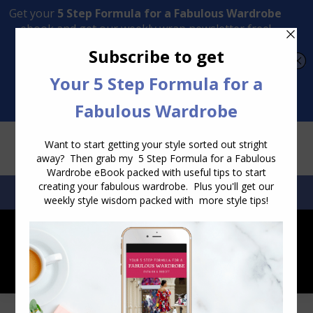
Transform Your Style from Ordinary to Inspired
Watch the Free Masterclass Now
SEARCH:
SEARCH