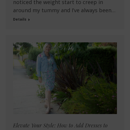
noticed the weight start to creep in
around my tummy and I’ve always been…
Details
Elevate Your Style: How to Add Dresses to