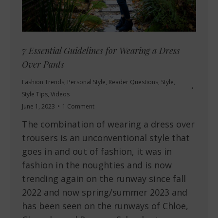
7 Essential Guidelines for Wearing a Dress
Over Pants
Fashion Trends
,
Personal Style
,
Reader Questions
,
Style
,
Style Tips
,
Videos
June 1, 2023
1 Comment
The combination of wearing a dress over
trousers is an unconventional style that
goes in and out of fashion, it was in
fashion in the noughties and is now
trending again on the runway since fall
2022 and now spring/summer 2023 and
has been seen on the runways of Chloe,