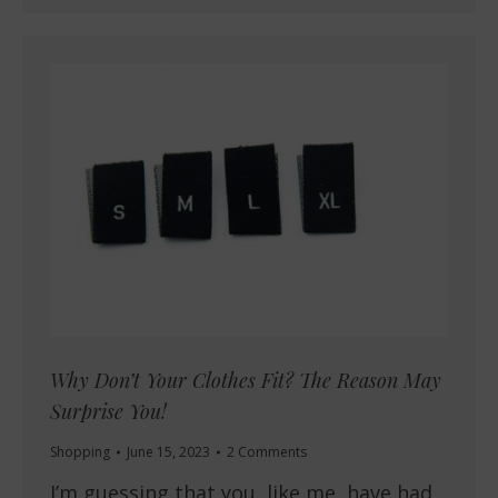
Why Don’t Your Clothes Fit? The Reason May
Surprise You!
Shopping
June 15, 2023
2 Comments
I’m guessing that you, like me, have had