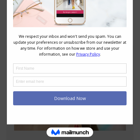
Blog Posts