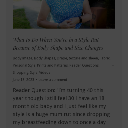
What to Do When You’re in a Style Rut
Because of Body Shape and Size Changes
Body Image
,
Body Shapes
,
Drape, texture and sheen
,
Fabric
,
Personal Style
,
Prints and Patterns
,
Reader Questions
,
Shopping
,
Style
,
Videos
June 13, 2023
Leave a comment
Reader Question: “I‘m turning 40 this
year though I still feel 30 I have an 18
month old baby and I just feel like my
style is a huge mum rut since dropping
my breastfeeding down to once a day I