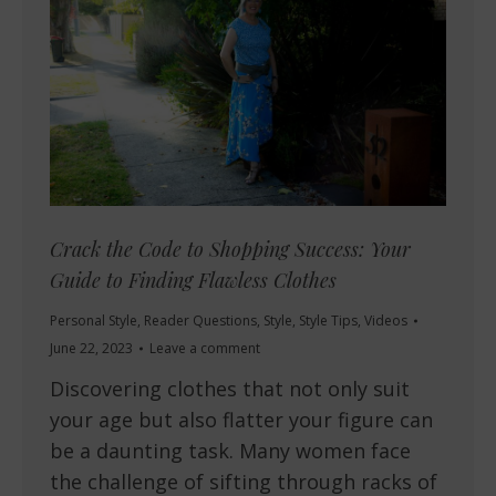
Crack the Code to Shopping Success: Your
Guide to Finding Flawless Clothes
Personal Style
,
Reader Questions
,
Style
,
Style Tips
,
Videos
June 22, 2023
Leave a comment
Discovering clothes that not only suit
your age but also flatter your figure can
be a daunting task. Many women face
the challenge of sifting through racks of