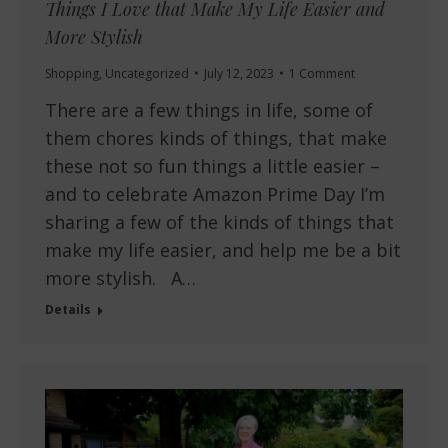
Things I Love that Make My Life Easier and
More Stylish
Shopping
,
Uncategorized
July 12, 2023
1 Comment
There are a few things in life, some of
them chores kinds of things, that make
these not so fun things a little easier –
and to celebrate Amazon Prime Day I’m
sharing a few of the kinds of things that
make my life easier, and help me be a bit
more stylish. A…
Details