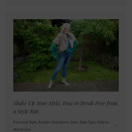
Shake Up Your Style: How to Break Free from
a Style Rut
Personal Style
,
Reader Questions
,
Style
,
Style Tips
,
Videos
,
Wardrobe