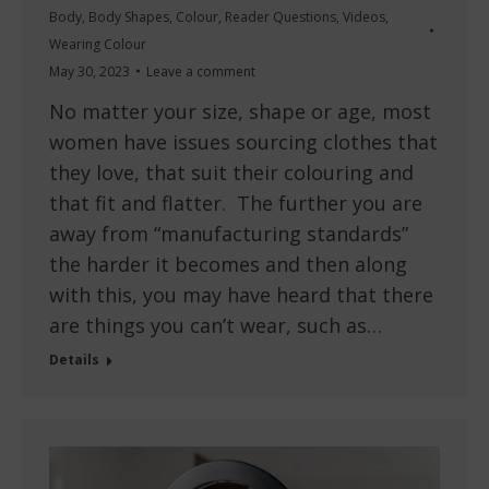
Body
,
Body Shapes
,
Colour
,
Reader Questions
,
Videos
,
Wearing Colour
May 30, 2023
Leave a comment
No matter your size, shape or age, most
women have issues sourcing clothes that
they love, that suit their colouring and
that fit and flatter. The further you are
away from “manufacturing standards”
the harder it becomes and then along
with this, you may have heard that there
are things you can’t wear, such as…
Details