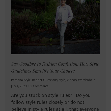
Say Goodbye to Fashion Confusion: How Style
Guidelines Simplify Your Choices
Personal Style
,
Reader Questions
,
Style
,
Videos
,
Wardrobe
July 4, 2023
3 Comments
Are you stuck on style rules? Do you
follow style rules closely or do not
believe in style rules at all, that everyone