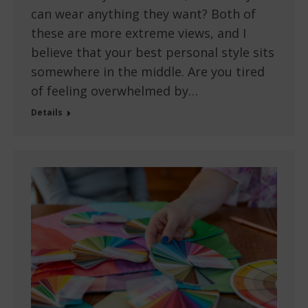
can wear anything they want? Both of
these are more extreme views, and I
believe that your best personal style sits
somewhere in the middle. Are you tired
of feeling overwhelmed by…
Details