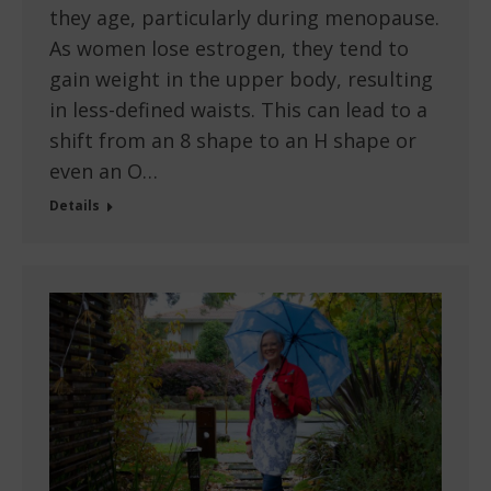
they age, particularly during menopause.
As women lose estrogen, they tend to
gain weight in the upper body, resulting
in less-defined waists. This can lead to a
shift from an 8 shape to an H shape or
even an O…
Details