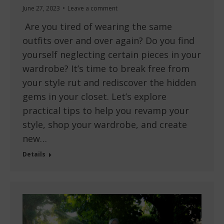
June 27, 2023
Leave a comment
Are you tired of wearing the same
outfits over and over again? Do you find
yourself neglecting certain pieces in your
wardrobe? It’s time to break free from
your style rut and rediscover the hidden
gems in your closet. Let’s explore
practical tips to help you revamp your
style, shop your wardrobe, and create
new…
Details