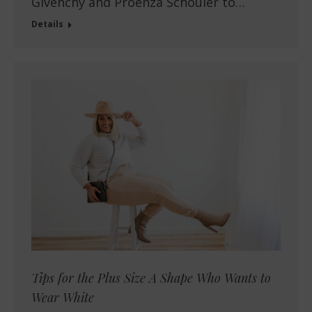
Givenchy and Proenza Schouler to…
Details
Tips for the Plus Size A Shape Who Wants to
Wear White