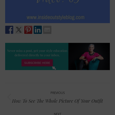
Post
PREVIOUS
navigation
Previous
How To See The Whole Picture Of Your Outfit
post:
NEXT