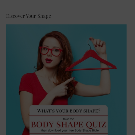
Discover Your Shape