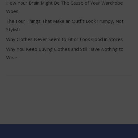
How Your Brain Might Be The Cause of Your Wardrobe
Woes
The Four Things That Make an Outfit Look Frumpy, Not
Stylish
Why Clothes Never Seem to Fit or Look Good in Stores
Why You Keep Buying Clothes and Still Have Nothing to
Wear