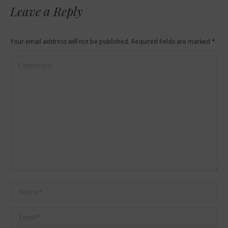
Leave a Reply
Your email address will not be published. Required fields are marked
*
Comment
Name *
Email *