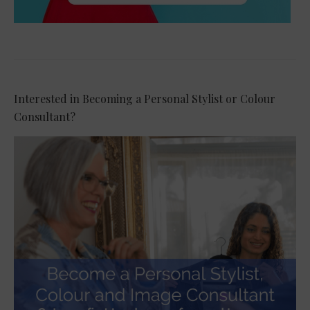
Interested in Becoming a Personal Stylist or Colour
Consultant?