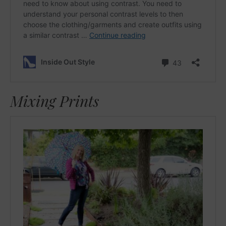
Mixing Prints