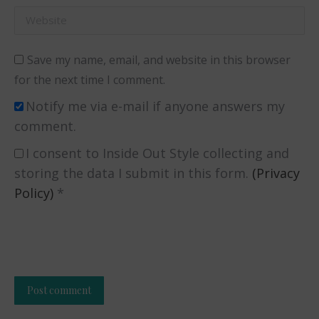
Website
Save my name, email, and website in this browser
for the next time I comment.
Notify me via e-mail if anyone answers my
comment.
I consent to Inside Out Style collecting and
storing the data I submit in this form.
(Privacy
Policy)
*
Post comment
Alternative: