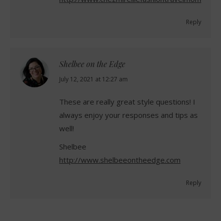
Reply
Shelbee on the Edge
says:
July 12, 2021 at 12:27 am
These are really great style questions! I
always enjoy your responses and tips as
well!
Shelbee
http://www.shelbeeontheedge.com
Reply