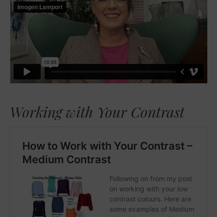
Working with Your Contrast