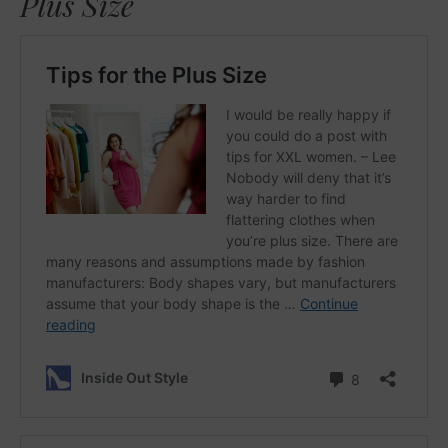
Plus Size