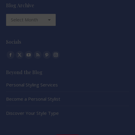
Blog Archive
Blog
Archive
Socials
Find us on:
Facebook
X
YouTube
Rss
Pinterest
Instagram
page
page
page
page
page
page
Beyond the Blog
opens
opens
opens
opens
opens
opens
in
in
in
in
in
in
Personal Styling Services
new
new
new
new
new
new
window
window
window
window
window
window
Become a Personal Stylist
Discover Your Style Type