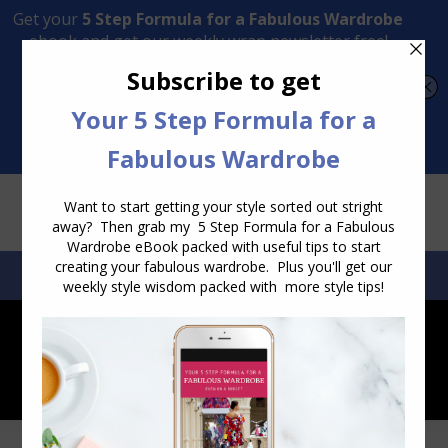
Transform Your Style from Ordinary to Inspired
Watch the Free Masterclass Now
SEARCH:
SEARCH