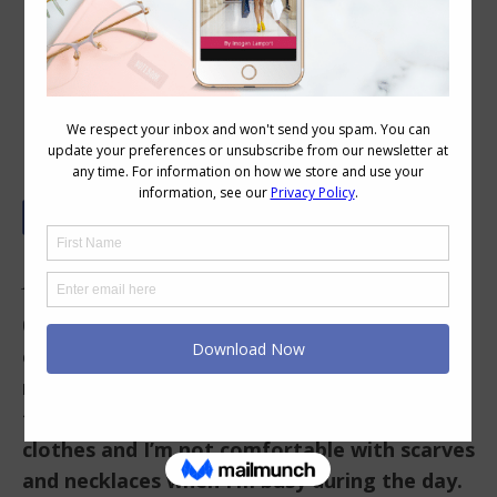
Your Colour and Style Questions
Answered on Video: 69
In This Video
0.08 I am 5’9’, medium brown hair, bright blue
eyes, and rosy skin. I’ve assessed myself as
medium value contrast and as a neutral plus
two colors. I’m more comfortable in classic
clothes and I’m not comfortable with scarves
and necklaces when I’m busy during the day.