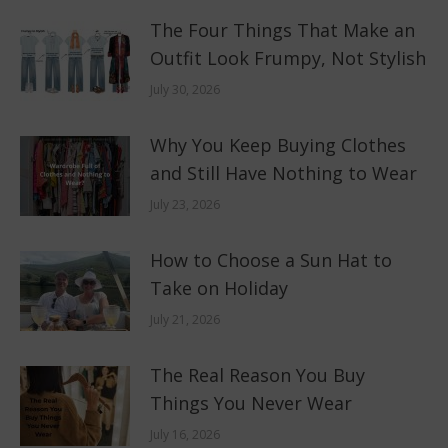
The Four Things That Make an
Outfit Look Frumpy, Not Stylish
July 30, 2026
Why You Keep Buying Clothes
and Still Have Nothing to Wear
July 23, 2026
How to Choose a Sun Hat to
Take on Holiday
July 21, 2026
The Real Reason You Buy
Things You Never Wear
July 16, 2026