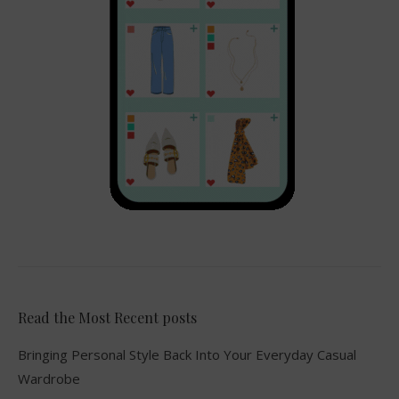
Read the Most Recent posts
Bringing Personal Style Back Into Your Everyday Casual
Wardrobe