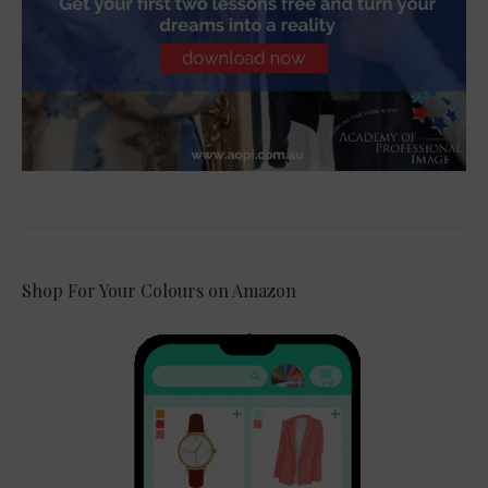
Shop For Your Colours on Amazon