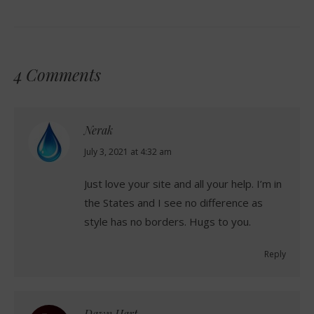
4 Comments
Nerak
says:
July 3, 2021 at 4:32 am
Just love your site and all your help. I’m in
the States and I see no difference as
style has no borders. Hugs to you.
Reply
Dawn Hart