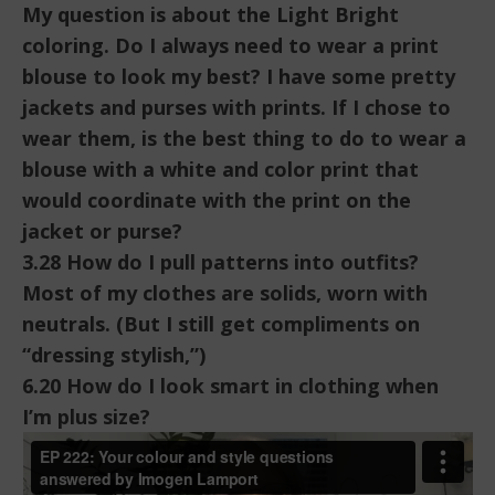
My question is about the Light Bright
coloring. Do I always need to wear a print
blouse to look my best? I have some pretty
jackets and purses with prints. If I chose to
wear them, is the best thing to do to wear a
blouse with a white and color print that
would coordinate with the print on the
jacket or purse?
3.28 How do I pull patterns into outfits?
Most of my clothes are solids, worn with
neutrals. (But I still get compliments on
“dressing stylish,”)
6.20 How do I look smart in clothing when
I’m plus size?