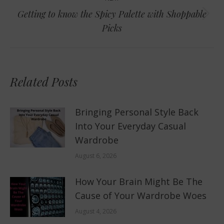
Getting to know the Spicy Palette with Shoppable
Next
Picks
post:
Related Posts
Bringing Personal Style Back
Into Your Everyday Casual
Wardrobe
August 6, 2026
How Your Brain Might Be The
Cause of Your Wardrobe Woes
August 4, 2026