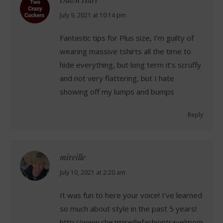
says:
July 9, 2021 at 10:14 pm
Fantastic tips for Plus size, I’m guilty of
wearing massive tshirts all the time to
hide everything, but long term it’s scruffy
and not very flattering, but I hate
showing off my lumps and bumps
Reply
mireille
says:
July 10, 2021 at 2:20 am
It was fun to here your voice! I’ve learned
so much about style in the past 5 years!
http://www.chezmireillefashiontravelmom.com