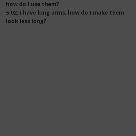
how do I use them?
5.02: I have long arms, how do I make them
look less long?