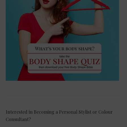
Interested in Becoming a Personal Stylist or Colour
Consultant?