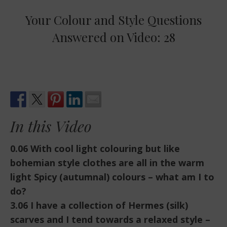
Your Colour and Style Questions
Answered on Video: 28
In this Video
0.06 With cool light colouring but like
bohemian style clothes are all in the warm
light Spicy (autumnal) colours – what am I to
do?
3.06 I have a collection of Hermes (silk)
scarves and I tend towards a relaxed style –