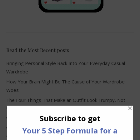
Read the Most Recent posts
Bringing Personal Style Back Into Your Everyday Casual
Wardrobe
How Your Brain Might Be The Cause of Your Wardrobe
Woes
The Four Things That Make an Outfit Look Frumpy, Not
Stylish
Why Clothes Never Seem to Fit or Look Good in Stores
Why You Keep Buying Clothes and Still Have Nothing to
Wear