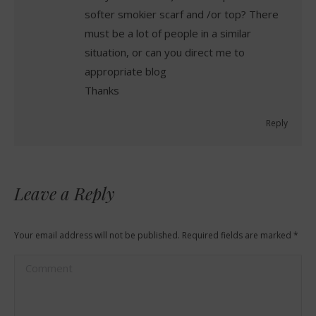
softer smokier scarf and /or top? There
must be a lot of people in a similar
situation, or can you direct me to
appropriate blog
Thanks
Reply
Leave a Reply
Your email address will not be published. Required fields are marked
*
Comment