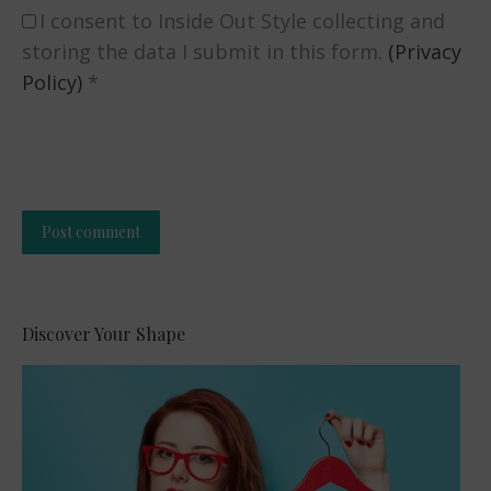
I consent to Inside Out Style collecting and
storing the data I submit in this form.
(Privacy
Policy)
*
Post comment
Alternative:
Discover Your Shape