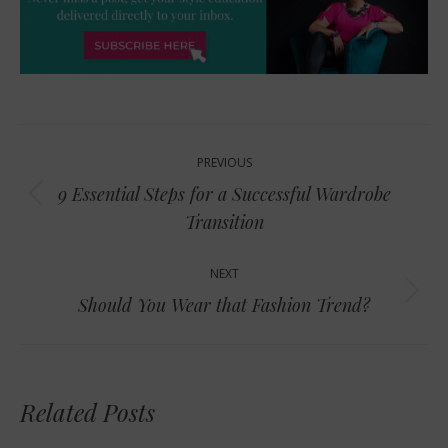
Post
PREVIOUS
navigation
9 Essential Steps for a Successful Wardrobe
Previous
Transition
post:
NEXT
Next
Should You Wear that Fashion Trend?
post:
Related Posts