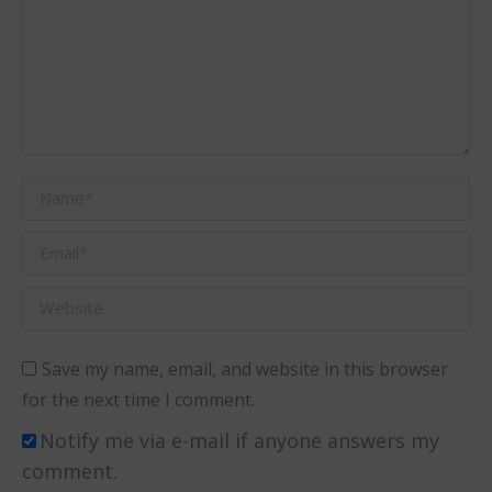
Name *
Email *
Website
Save my name, email, and website in this browser
for the next time I comment.
Notify me via e-mail if anyone answers my
comment.