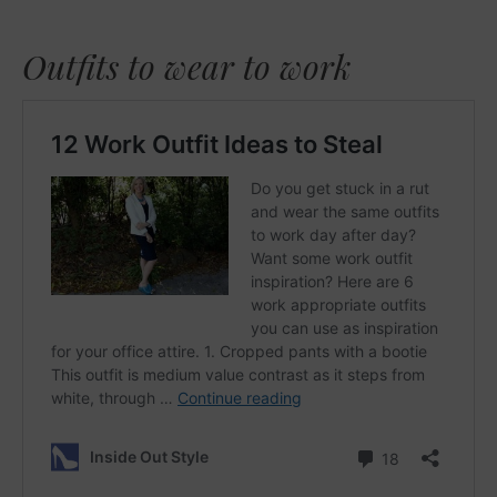
Outfits to wear to work