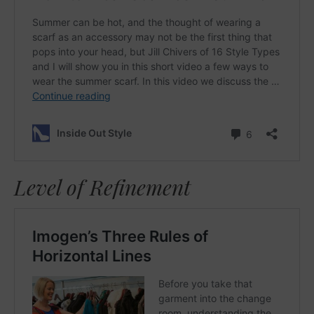
Level of Refinement