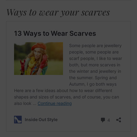
Ways to wear your scarves