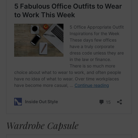
Wardrobe Capsule