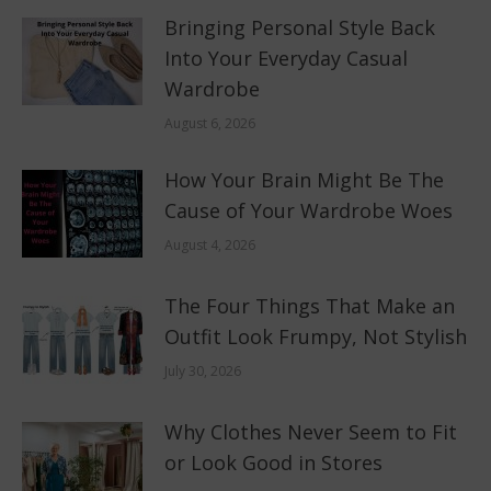
Bringing Personal Style Back
Into Your Everyday Casual
Wardrobe
August 6, 2026
How Your Brain Might Be The
Cause of Your Wardrobe Woes
August 4, 2026
The Four Things That Make an
Outfit Look Frumpy, Not Stylish
July 30, 2026
Why Clothes Never Seem to Fit
or Look Good in Stores