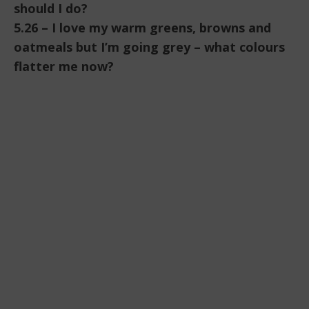
should I do?
5.26 – I love my warm greens, browns and
oatmeals but I’m going grey – what colours
flatter me now?