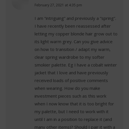
says:
February 27, 2021 at 4:35 pm
I am “intriguing” and previously a “spring”.
I have recently been reassessed after
letting my copper blonde hair grow out to
its light warm grey. Can you give advice
on how to transition / adapt my warm,
clear spring wardrobe to my softer
smokier palette. Eg I have a cobalt winter
jacket that I love and have previously
received loads of positive comments
when wearing. How do you make
investment pieces such as this work
when I now know that it is too bright for
my palette, but I need to work with it
until I am in a position to replace it (and
many other items)? Should I pair it with a