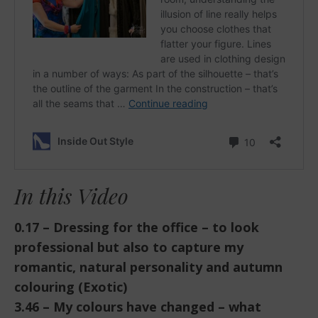
In this Video
0.17 – Dressing for the office – to look
professional but also to capture my
romantic, natural personality and autumn
colouring (Exotic)
3.46 – My colours have changed – what