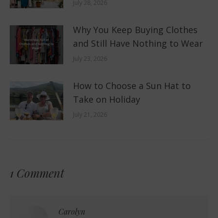
July 28, 2026
Why You Keep Buying Clothes
and Still Have Nothing to Wear
July 23, 2026
How to Choose a Sun Hat to
Take on Holiday
July 21, 2026
1 Comment
Carolyn