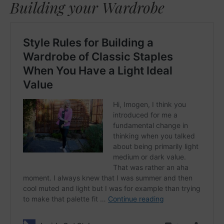
Building your Wardrobe