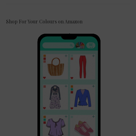
Shop For Your Colours on Amazon