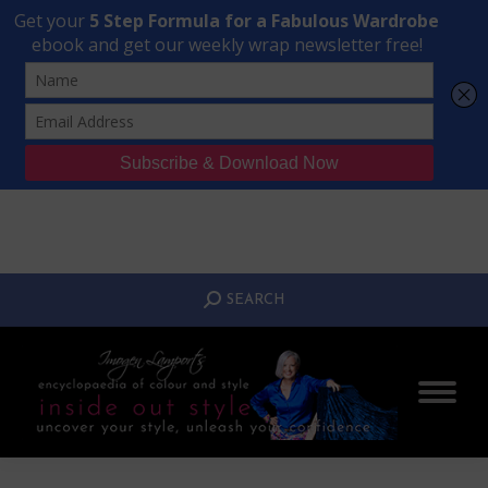
Transform Your Style from Ordinary to Inspired
Watch the Free Masterclass Now
SEARCH:
SEARCH