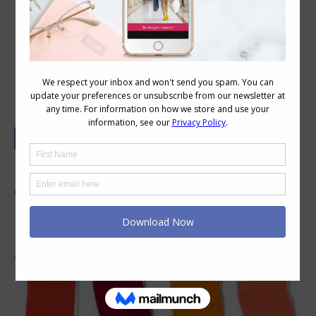
Discover Pantone’s Spring/Summer
2019 Colour Forecast
It’s been announced that Living Coral is the
colour of 2019. It’s interesting that this colour
has been in fashion for a number of years here
in Australia – maybe the rest of the world is
just catching on?