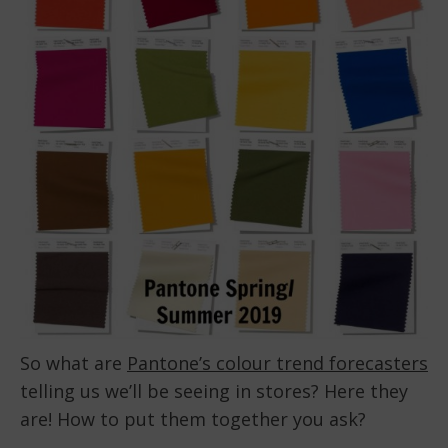
So what are
Pantone’s colour trend forecasters
telling us we’ll be seeing in stores? Here they
are! How to put them together you ask?