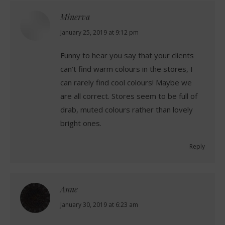
Minerva
says:
January 25, 2019 at 9:12 pm
Funny to hear you say that your clients
can’t find warm colours in the stores, I
can rarely find cool colours! Maybe we
are all correct. Stores seem to be full of
drab, muted colours rather than lovely
bright ones.
Reply
Anne
says:
January 30, 2019 at 6:23 am