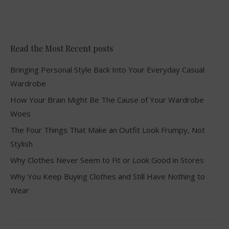
Read the Most Recent posts
Bringing Personal Style Back Into Your Everyday Casual
Wardrobe
How Your Brain Might Be The Cause of Your Wardrobe
Woes
The Four Things That Make an Outfit Look Frumpy, Not
Stylish
Why Clothes Never Seem to Fit or Look Good in Stores
Why You Keep Buying Clothes and Still Have Nothing to
Wear