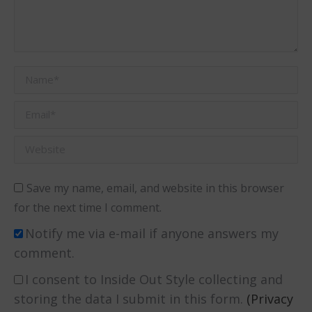
Name *
Email *
Website
Save my name, email, and website in this browser
for the next time I comment.
Notify me via e-mail if anyone answers my
comment.
I consent to Inside Out Style collecting and
storing the data I submit in this form.
(Privacy