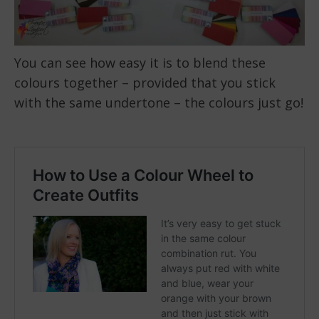
You can see how easy it is to blend these
colours together – provided that you stick
with the same undertone – the colours just go!