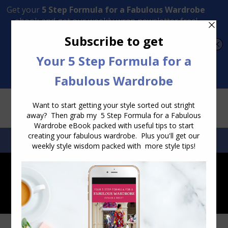
Transform Your Style from Ordinary to Inspired
Watch the Free Masterclass Now
SEARCH:
SEARCH