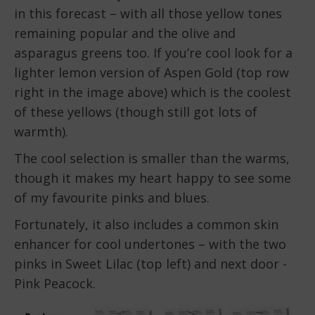
in this forecast – with all those yellow tones
remaining popular and the olive and
asparagus greens too. If you’re cool look for a
lighter lemon version of Aspen Gold (top row
right in the image above) which is the coolest
of these yellows (though still got lots of
warmth).
The cool selection is smaller than the warms,
though it makes my heart happy to see some
of my favourite pinks and blues.
Fortunately, it also includes a common skin
enhancer for cool undertones – with the two
pinks in Sweet Lilac (top left) and next door -
Pink Peacock.