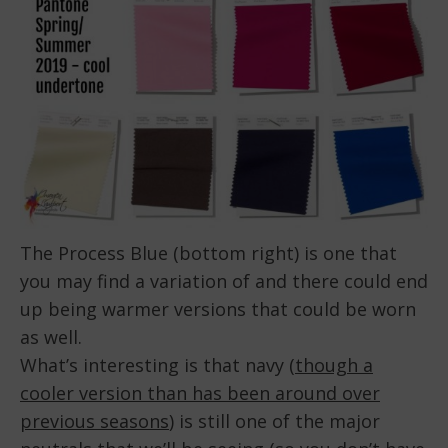
The Process Blue (bottom right) is one that
you may find a variation of and there could end
up being warmer versions that could be worn
as well.
What’s interesting is that navy (
though a
cooler version than has been around over
previous seasons
) is still one of the major