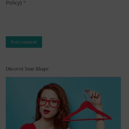
Policy)
*
Post comment
Alternative:
Discover Your Shape