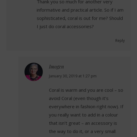
Thank you so much for another very
informative and practical article. So if I am
sophisticated, coral is out for me? Should
I just do coral accessories?
Reply
Imogen
says:
January 30, 2019 at 1:27 pm
Coral is warm and you are cool – so
avoid Coral (even though it’s
everywhere in fashion right now). If
you really want to add in a colour
that isn’t great – an accessory is
the way to do it, or a very small