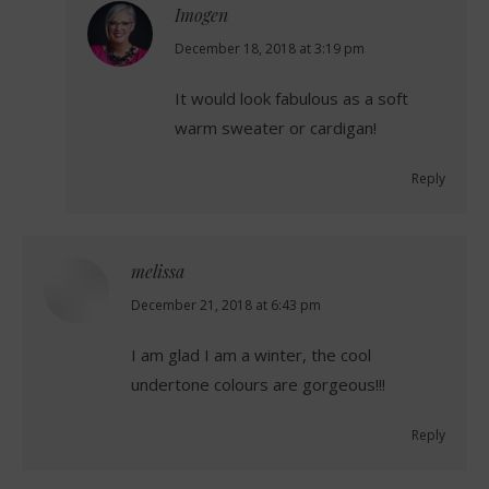
Imogen
says:
December 18, 2018 at 3:19 pm
It would look fabulous as a soft
warm sweater or cardigan!
Reply
melissa
says:
December 21, 2018 at 6:43 pm
I am glad I am a winter, the cool
undertone colours are gorgeous!!!
Reply