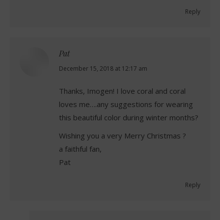
Reply
Pat
says:
December 15, 2018 at 12:17 am
Thanks, Imogen! I love coral and coral
loves me….any suggestions for wearing
this beautiful color during winter months?
Wishing you a very Merry Christmas ?
a faithful fan,
Pat
Reply