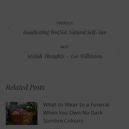
Post
PREVIOUS
navigation
Previous
Roadtesting WotNot Natural Self-Tan
post:
NEXT
Next
Stylish Thoughts – Lee Wilkinson
post:
Related Posts
What to Wear to a Funeral
When You Own No Dark
Sombre Colours