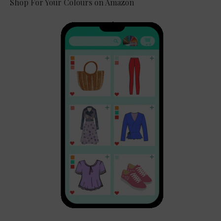
Shop For Your Colours on Amazon