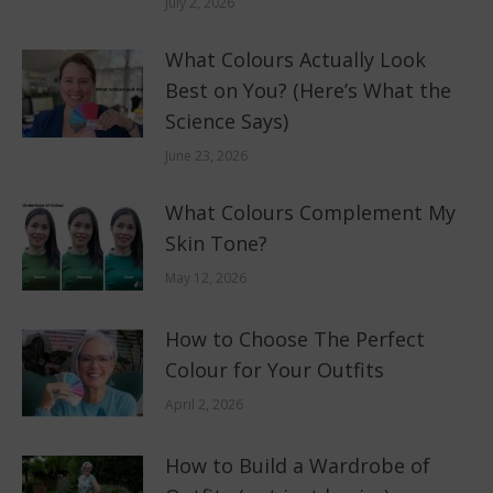
July 2, 2026
What Colours Actually Look
Best on You? (Here’s What the
Science Says)
June 23, 2026
What Colours Complement My
Skin Tone?
May 12, 2026
How to Choose The Perfect
Colour for Your Outfits
April 2, 2026
How to Build a Wardrobe of