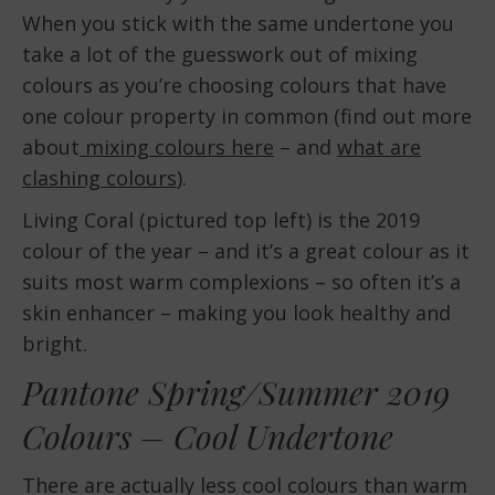
When you stick with the same undertone you
take a lot of the guesswork out of mixing
colours as you’re choosing colours that have
one colour property in common (find out more
about
mixing colours here
– and
what are
clashing colours
).
Living Coral (pictured top left) is the 2019
colour of the year – and it’s a great colour as it
suits most warm complexions – so often it’s a
skin enhancer – making you look healthy and
bright.
Pantone Spring/Summer 2019
Colours – Cool Undertone
There are actually less cool colours than warm