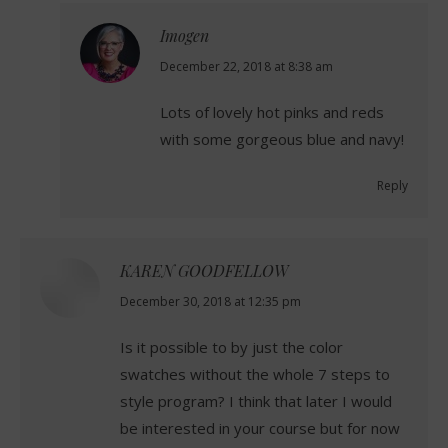
Imogen
says:
December 22, 2018 at 8:38 am
Lots of lovely hot pinks and reds
with some gorgeous blue and navy!
Reply
KAREN GOODFELLOW
says:
December 30, 2018 at 12:35 pm
Is it possible to by just the color
swatches without the whole 7 steps to
style program? I think that later I would
be interested in your course but for now