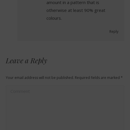
amount in a pattern that is
otherwise at least 90% great
colours.
Reply
Leave a Reply
Your email address will not be published. Required fields are marked
*
Comment