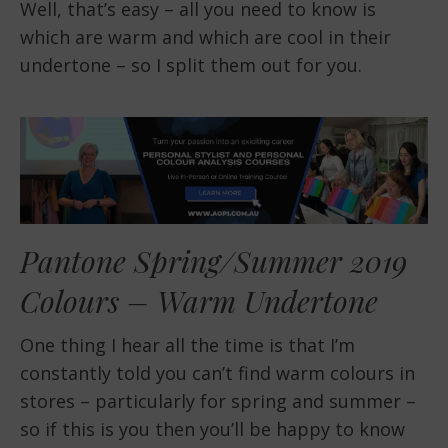
Well, that’s easy – all you need to know is
which are warm and which are cool in their
undertone – so I split them out for you.
Pantone Spring/Summer 2019
Colours – Warm Undertone
One thing I hear all the time is that I’m
constantly told you can’t find warm colours in
stores – particularly for spring and summer –
so if this is you then you’ll be happy to know