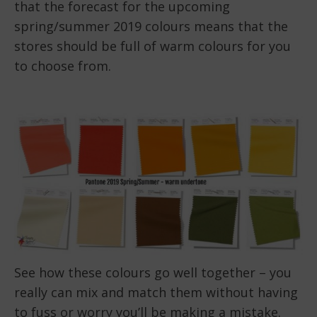
that the forecast for the upcoming
spring/summer 2019 colours means that the
stores should be full of warm colours for you
to choose from.
See how these colours go well together – you
really can mix and match them without having
to fuss or worry you’ll be making a mistake.