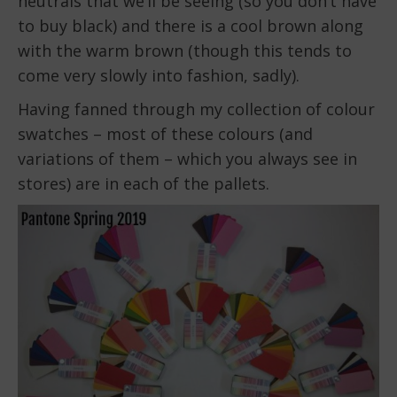
neutrals that we’ll be seeing (so you don’t have
to buy black) and there is a cool brown along
with the warm brown (though this tends to
come very slowly into fashion, sadly).
Having fanned through my collection of colour
swatches – most of these colours (and
variations of them – which you always see in
stores) are in each of the pallets.