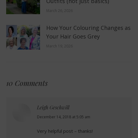
Outfits (not just basics)
March 26, 2026
How Your Colouring Changes as
Your Hair Goes Grey
March 19, 2026
10 Comments
Leigh Geschwill
says:
December 14, 2018 at 5:05 am
Very helpful post – thanks!