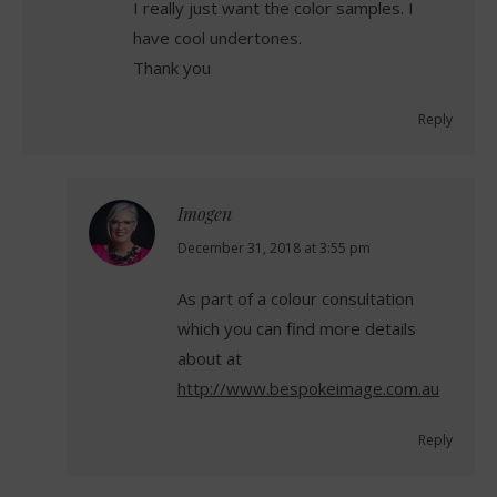
I really just want the color samples. I
have cool undertones.
Thank you
Reply
Imogen
says:
December 31, 2018 at 3:55 pm
As part of a colour consultation
which you can find more details
about at
http://www.bespokeimage.com.au
Reply