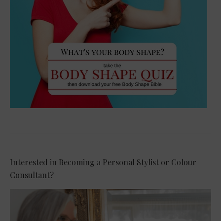
Interested in Becoming a Personal Stylist or Colour
Consultant?