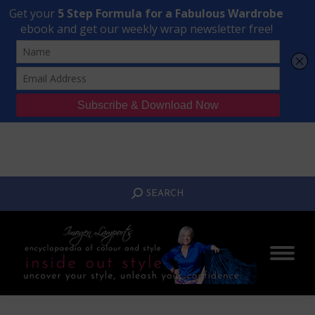
Transform Your Style from Ordinary to Inspired
Watch the Free Masterclass Now
SEARCH:
SEARCH