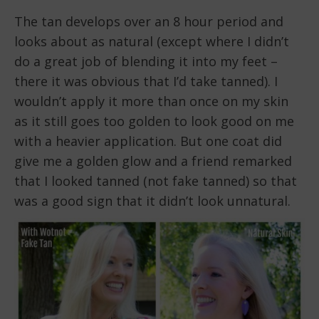
The tan develops over an 8 hour period and
looks about as natural (except where I didn’t
do a great job of blending it into my feet –
there it was obvious that I’d take tanned). I
wouldn’t apply it more than once on my skin
as it still goes too golden to look good on me
with a heavier application. But one coat did
give me a golden glow and a friend remarked
that I looked tanned (not fake tanned) so that
was a good sign that it didn’t look unnatural.