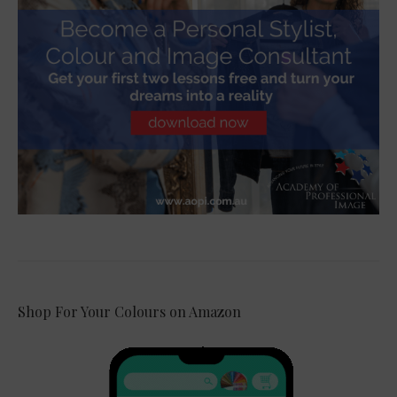
Shop For Your Colours on Amazon