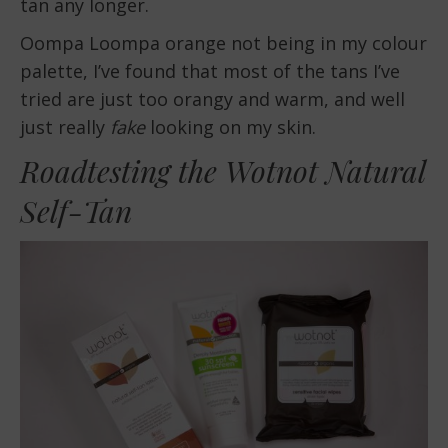
tan any longer.
Oompa Loompa orange not being in my colour
palette, I’ve found that most of the tans I’ve
tried are just too orangy and warm, and well
just really
fake
looking on my skin.
Roadtesting the Wotnot Natural
Self-Tan