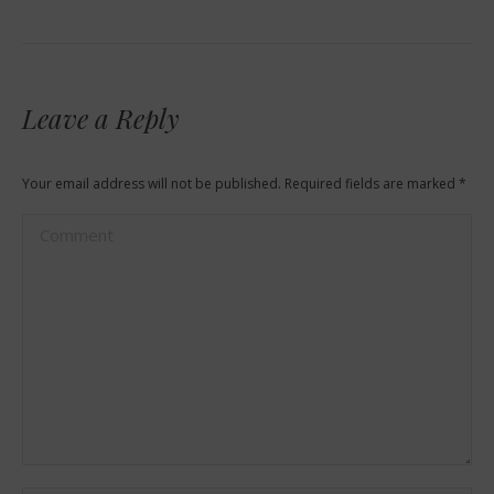
Leave a Reply
Your email address will not be published. Required fields are marked
*
Comment