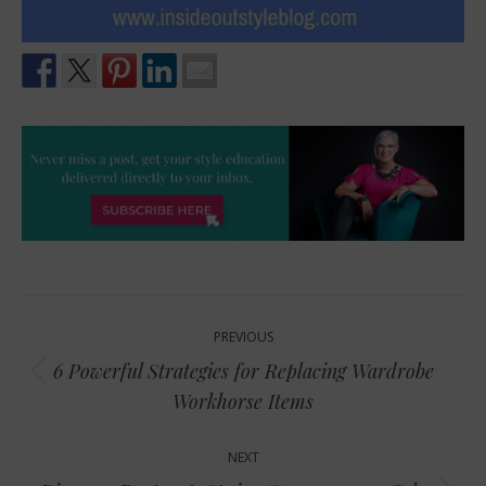
Post
PREVIOUS
navigation
6 Powerful Strategies for Replacing Wardrobe
Previous
Workhorse Items
post:
NEXT