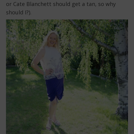
or Cate Blanchett should get a tan, so why
should I?).