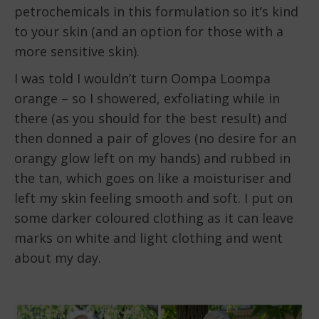
petrochemicals in this formulation so it’s kind
to your skin (and an option for those with a
more sensitive skin).
I was told I wouldn’t turn Oompa Loompa
orange – so I showered, exfoliating while in
there (as you should for the best result) and
then donned a pair of gloves (no desire for an
orangy glow left on my hands) and rubbed in
the tan, which goes on like a moisturiser and
left my skin feeling smooth and soft. I put on
some darker coloured clothing as it can leave
marks on white and light clothing and went
about my day.