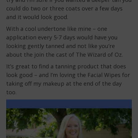
could do two or three coats over a few days
and it would look good.
With a cool undertone like mine – one
application every 5-7 days would have you
looking gently tanned and not like you’re
about the join the cast of The Wizard of Oz.
It’s great to find a tanning product that does
look good – and I’m loving the Facial Wipes for
taking off my makeup at the end of the day
too.