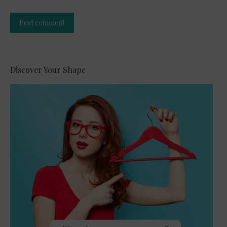
Post comment
Alternative:
Discover Your Shape