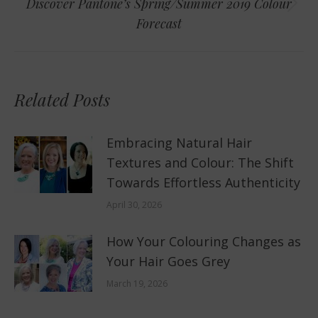
Discover Pantone’s Spring/Summer 2019 Colour
Next
Forecast
post:
Related Posts
Embracing Natural Hair
Textures and Colour: The Shift
Towards Effortless Authenticity
April 30, 2026
How Your Colouring Changes as
Your Hair Goes Grey
March 19, 2026