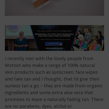
I recently met with the lovely people from
Wotnot who make a range of 100% natural
skin products such as sunscreen, face wipes
and fake tan and I thought, that I’d give their
sunless tan a go – they are made from organic
ingredients and some extra aloe vera that
promises to leave a naturally fading tan. There
are no parabens, dyes, alchol or