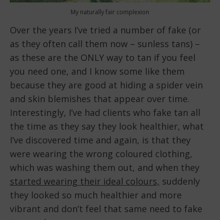
My naturally fair complexion
Over the years I’ve tried a number of fake (or
as they often call them now – sunless tans) –
as these are the ONLY way to tan if you feel
you need one, and I know some like them
because they are good at hiding a spider vein
and skin blemishes that appear over time.
Interestingly, I’ve had clients who fake tan all
the time as they say they look healthier, what
I’ve discovered time and again, is that they
were wearing the wrong coloured clothing,
which was washing them out, and when they
started wearing their ideal colours,
suddenly
they looked so much healthier and more
vibrant and don’t feel that same need to fake