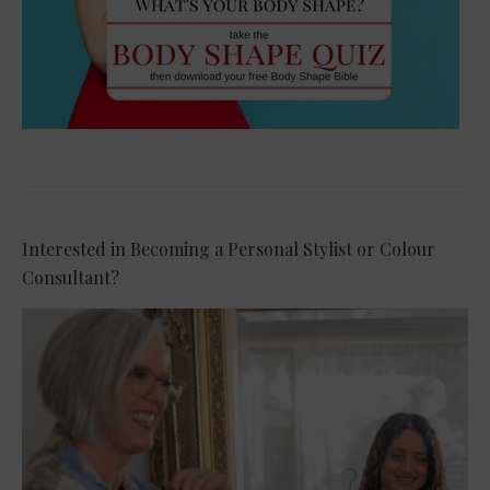
Interested in Becoming a Personal Stylist or Colour
Consultant?