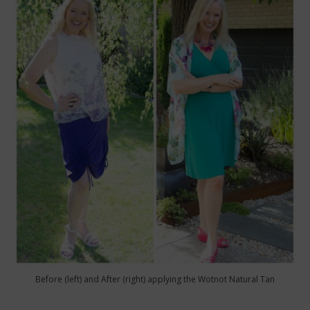
Before (left) and After (right) applying the Wotnot Natural Tan