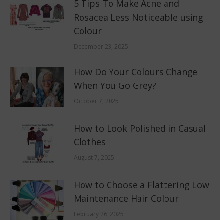
5 Tips To Make Acne and
Rosacea Less Noticeable using
Colour
December 23, 2025
How Do Your Colours Change
When You Go Grey?
October 7, 2025
How to Look Polished in Casual
Clothes
August 7, 2025
How to Choose a Flattering Low
Maintenance Hair Colour
February 26, 2025