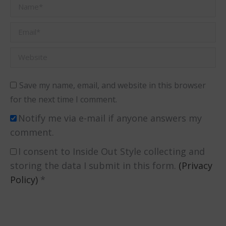
Name *
Email *
Website
Save my name, email, and website in this browser
for the next time I comment.
Notify me via e-mail if anyone answers my
comment.
I consent to Inside Out Style collecting and
storing the data I submit in this form.
(Privacy
Policy)
*