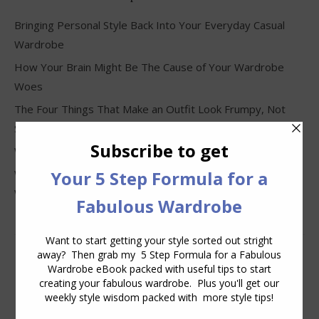
Bringing Personal Style Back Into Your Everyday Casual
Wardrobe
How Your Brain Might Be The Cause of Your Wardrobe
Woes
The Four Things That Make an Outfit Look Frumpy, Not
Stylish
Why Clothes Never Seem to Fit or Look Good in Stores
Why You Keep Buying Clothes and Still Have Nothing to
Wear