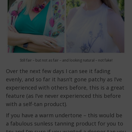
Still fair – but not as fair – and looking natural – not fake!
Over the next few days I can see it fading
evenly, and so far it hasn’t gone patchy as I’ve
experienced with others before, this is a great
feature (as I’ve never experienced this before
with a self-tan product).
If you have a warm undertone – this would be
a fabulous sunless tanning product for you to
try and I’m sure if you wanted a deeper tan you