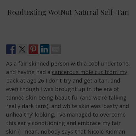
Roadtesting WotNot Natural Self-Tan
As a fair skinned person with a cool undertone,
and having had a
cancerous mole cut from my
back at age 26
I don’t try and get a tan, and
even though I was brought up in the era of
tanned skin being beautiful (and we’re talking
really dark tans), and white skin was ‘pasty and
unhealthy’ looking, I’ve managed to overcome
this early conditioning and embrace my fair
skin (I mean, nobody says that Nicole Kidman