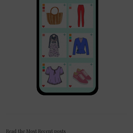
Read the Most Recent posts