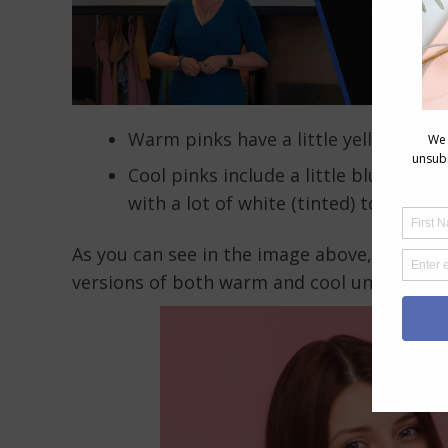
Warm pinks have a little yellow adde
Cool pinks include a little blue (in t
with a lot of white (tinted) to the ‘b
As you can see in the image above, that th
versions of both warm and cool undertone 