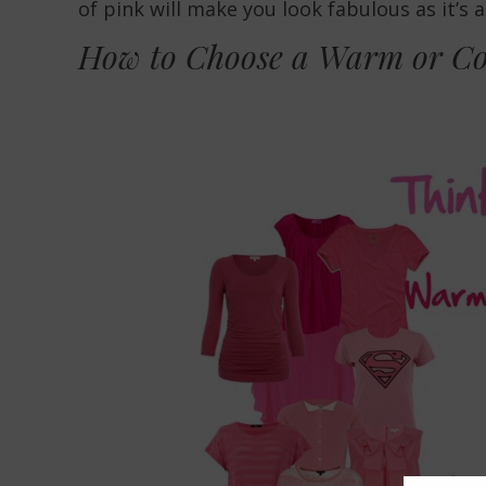
of pink will make you look fabulous as it’s 
How to Choose a Warm or Co