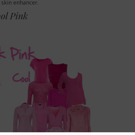
a skin enhancer.
ol Pink