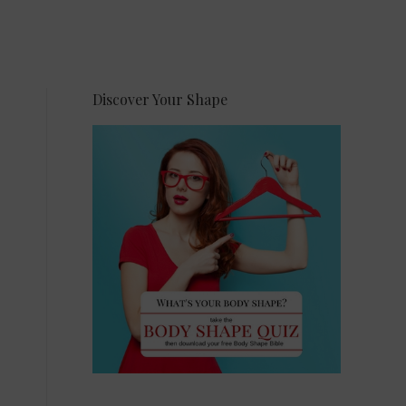
Discover Your Shape