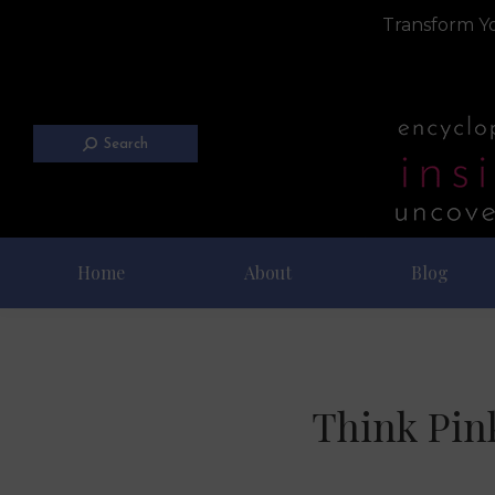
Transform Yo
Search
Home
About
Blog
Think Pin