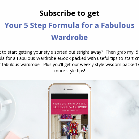
 warm and cool versions so choose one that is like
e your skin no end!