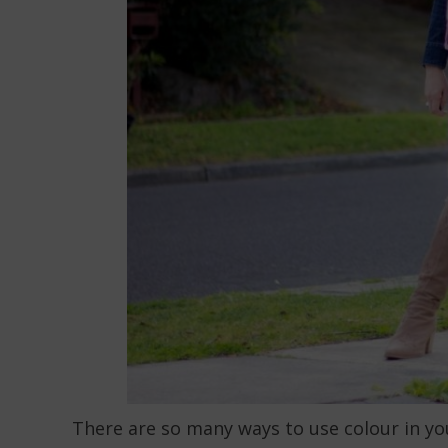
There are so many ways to use colour in your