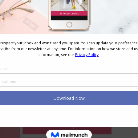
d and would be called more coral, peachy or blush.
heir brighter incarnations – the hot pink) or are red
aby pink’ end of the spectrum.
ere are lighter, darker, brighter and more muted
pinks.