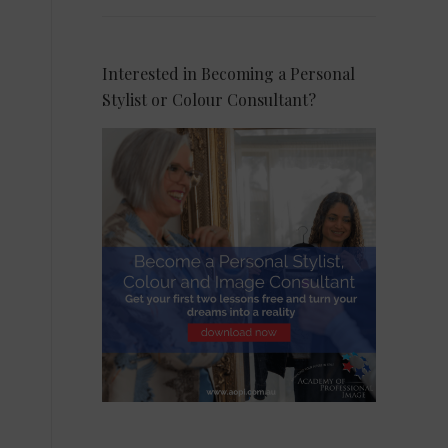
Interested in Becoming a Personal
Stylist or Colour Consultant?