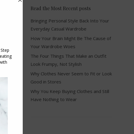
Read the Most Recent posts
Bringing Personal Style Back Into Your
Everyday Casual Wardrobe
How Your Brain Might Be The Cause of
Your Wardrobe Woes
The Four Things That Make an Outfit
Look Frumpy, Not Stylish
Why Clothes Never Seem to Fit or Look
Good in Stores
Why You Keep Buying Clothes and Still
Have Nothing to Wear