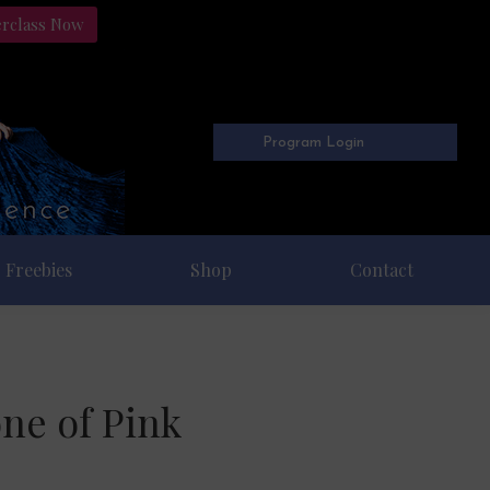
erclass Now
Program Login
Freebies
Shop
Contact
ne of Pink