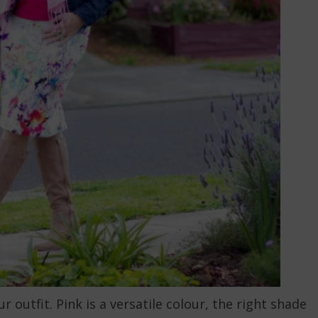
 outfit. Pink is a versatile colour, the right shade