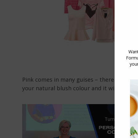
Pink comes in many guises – there are both
your natural blush colour and it will enhanc