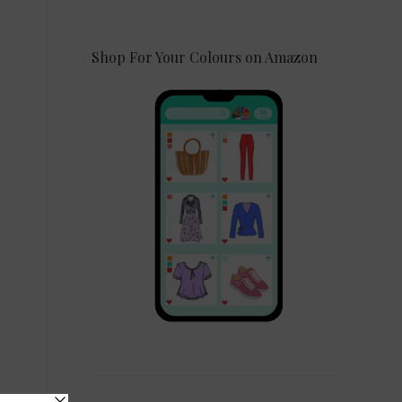
Shop For Your Colours on Amazon