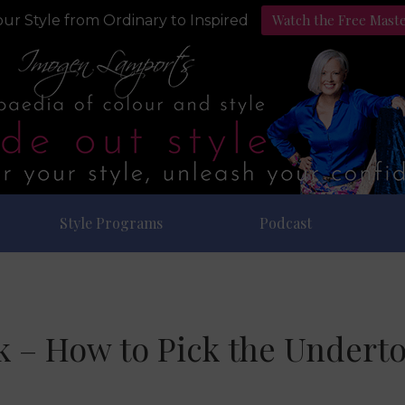
Watch the Free Mast
ur Style from Ordinary to Inspired
Style Programs
Podcast
k – How to Pick the Underto