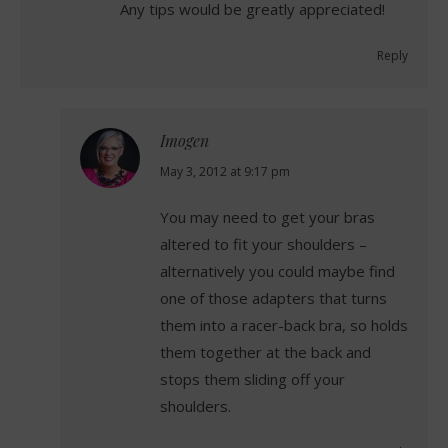
Any tips would be greatly appreciated!
Reply
Imogen
says:
May 3, 2012 at 9:17 pm
You may need to get your bras
altered to fit your shoulders –
alternatively you could maybe find
one of those adapters that turns
them into a racer-back bra, so holds
them together at the back and
stops them sliding off your
shoulders.