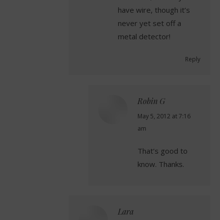
have wire, though it’s
never yet set off a
metal detector!
Reply
Robin G
says:
May 5, 2012 at 7:16
am
That’s good to
know. Thanks.
Lara