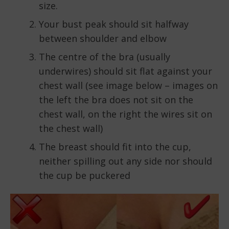
size.
Your bust peak should sit halfway
between shoulder and elbow
The centre of the bra (usually
underwires) should sit flat against your
chest wall (see image below – images on
the left the bra does not sit on the
chest wall, on the right the wires sit on
the chest wall)
The breast should fit into the cup,
neither spilling out any side nor should
the cup be puckered