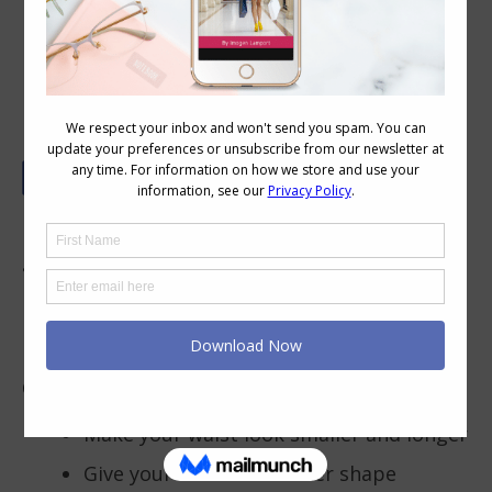
B is for Bras
Bras are a really important foundation
garment as foundations can make or break
how your outfit ends up looking.
Why a Well Fitting Bra Matters
Correctly fitting bras will:
Make your waist look smaller and longer
Give your breasts a better shape