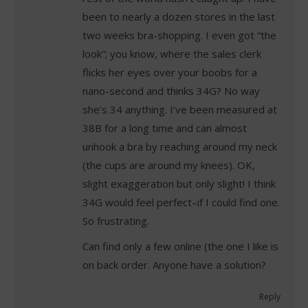
been to nearly a dozen stores in the last
two weeks bra-shopping. I even got “the
look”; you know, where the sales clerk
flicks her eyes over your boobs for a
nano-second and thinks 34G? No way
she’s 34 anything. I’ve been measured at
38B for a long time and can almost
unhook a bra by reaching around my neck
(the cups are around my knees). OK,
slight exaggeration but only slight! I think
34G would feel perfect–if I could find one.
So frustrating.
Can find only a few online (the one I like is
on back order. Anyone have a solution?
Reply