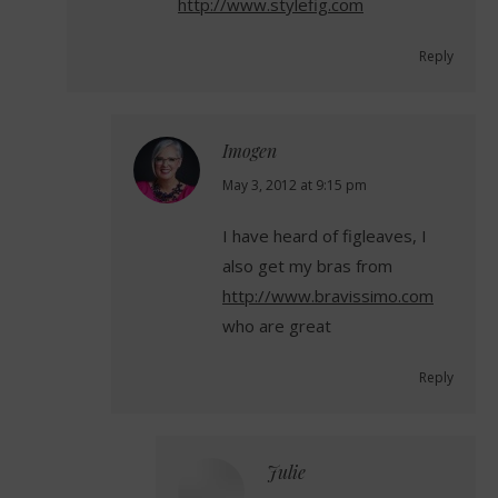
http://www.stylefig.com
Reply
Imogen
says:
May 3, 2012 at 9:15 pm
I have heard of figleaves, I
also get my bras from
http://www.bravissimo.com
who are great
Reply
Julie