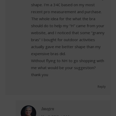
shape. I’m a 34C based on my most
recent pro measurement and purchase.
The whole idea for the what the bra
should do to help my “H” came from your
website, and I noticed that some “granny
bras” I bought for outdoor activities
actually gave me better shape than my
expensive bras did.
Without flying to NH to go shopping with
me what would be your suggestion?
thank you
Reply
Imogen