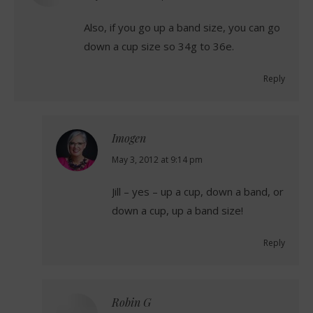
Also, if you go up a band size, you can go
down a cup size so 34g to 36e.
Reply
Imogen
says:
May 3, 2012 at 9:14 pm
Jill – yes – up a cup, down a band, or
down a cup, up a band size!
Reply
Robin G