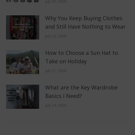
July 30, 2026
Why You Keep Buying Clothes
and Still Have Nothing to Wear
July 23, 2026
How to Choose a Sun Hat to
Take on Holiday
July 21, 2026
What are the Key Wardrobe
Basics I Need?
July 14, 2026