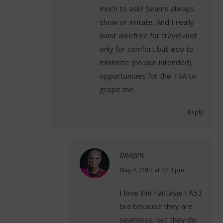
much to ask? Seams always
show or irritate. And I really
want wirefree for travel–not
only for comfort but also to
minimize (no pun intended)
opportunities for the TSA to
grope me.
Reply
Imogen
says:
May 4, 2012 at 4:13 pm
I love the Fantasie FA53
bra because they are
seamless, but they do