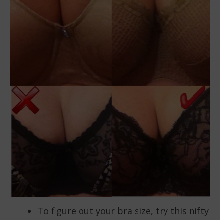
To figure out your bra size,
try this nifty