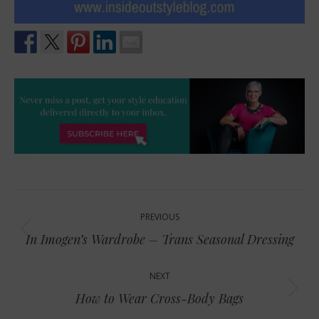
Post
PREVIOUS
navigation
Previous
In Imogen’s Wardrobe – Trans Seasonal Dressing
post:
NEXT
Next
How to Wear Cross-Body Bags
post: