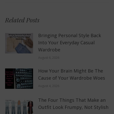
Related Posts
Bringing Personal Style Back
Into Your Everyday Casual
Wardrobe
August 6, 2026
How Your Brain Might Be The
Cause of Your Wardrobe Woes
August 4, 2026
The Four Things That Make an
Outfit Look Frumpy, Not Stylish