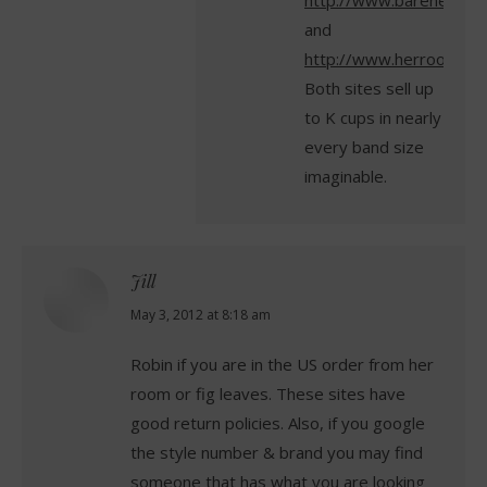
http://www.barenecessi
and
http://www.herroom.co
Both sites sell up
to K cups in nearly
every band size
imaginable.
Jill
says:
May 3, 2012 at 8:18 am
Robin if you are in the US order from her
room or fig leaves. These sites have
good return policies. Also, if you google
the style number & brand you may find
someone that has what you are looking