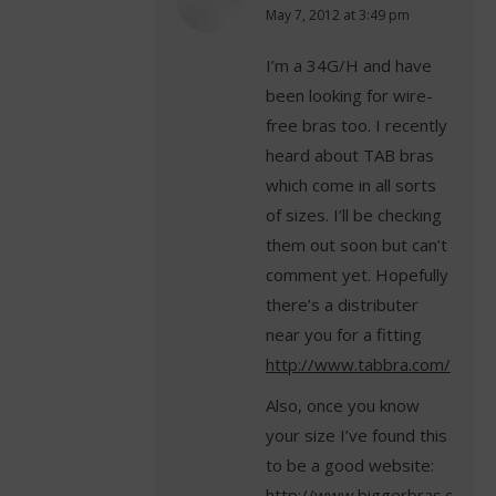
says:
May 7, 2012 at 3:49 pm
I’m a 34G/H and have
been looking for wire-
free bras too. I recently
heard about TAB bras
which come in all sorts
of sizes. I’ll be checking
them out soon but can’t
comment yet. Hopefully
there’s a distributer
near you for a fitting
http://www.tabbra.com/
Also, once you know
your size I’ve found this
to be a good website:
http://www.biggerbras.com/c