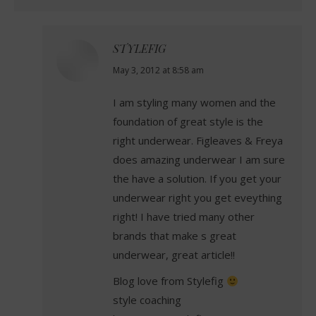
STYLEFIG
says:
May 3, 2012 at 8:58 am
I am styling many women and the
foundation of great style is the
right underwear. Figleaves & Freya
does amazing underwear I am sure
the have a solution. If you get your
underwear right you get eveything
right! I have tried many other
brands that make s great
underwear, great article!!
Blog love from Stylefig
style coaching