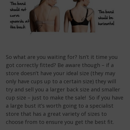
So what are you waiting for? Isn’t it time you
got correctly fitted? Be aware though – if a
store doesn’t have your ideal size (they may
only have cups up to a certain size) they will
try and sell you a larger back size and smaller
cup size – just to make the sale! So if you have
a large bust it’s worth going to a specialist
store that has a great variety of sizes to
choose from to ensure you get the best fit.