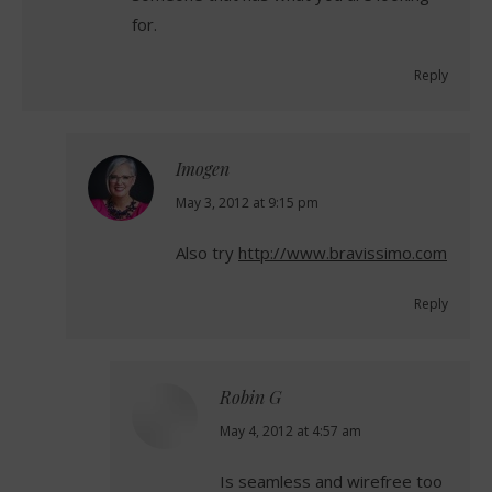
for.
Reply
Imogen
says:
May 3, 2012 at 9:15 pm
Also try
http://www.bravissimo.com
Reply
Robin G
says:
May 4, 2012 at 4:57 am
Is seamless and wirefree too