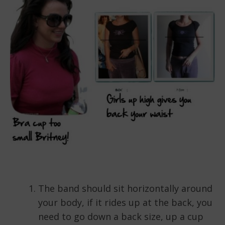
The band should sit horizontally around
your body, if it rides up at the back, you
need to go down a back size, up a cup