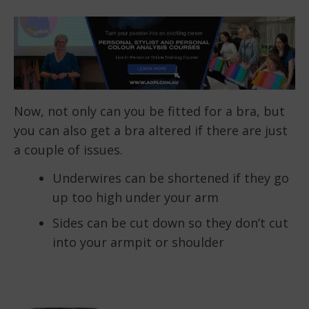
Now, not only can you be fitted for a bra, but
you can also get a bra altered if there are just
a couple of issues.
Underwires can be shortened if they go
up too high under your arm
Sides can be cut down so they don’t cut
into your armpit or shoulder