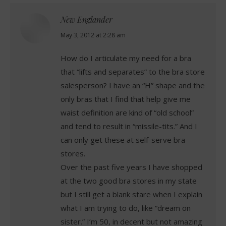
New Englander
says:
May 3, 2012 at 2:28 am
How do I articulate my need for a bra
that “lifts and separates” to the bra store
salesperson? I have an “H” shape and the
only bras that I find that help give me
waist definition are kind of “old school”
and tend to result in “missile-tits.” And I
can only get these at self-serve bra
stores.
Over the past five years I have shopped
at the two good bra stores in my state
but I still get a blank stare when I explain
what I am trying to do, like “dream on
sister.” I’m 50, in decent but not amazing