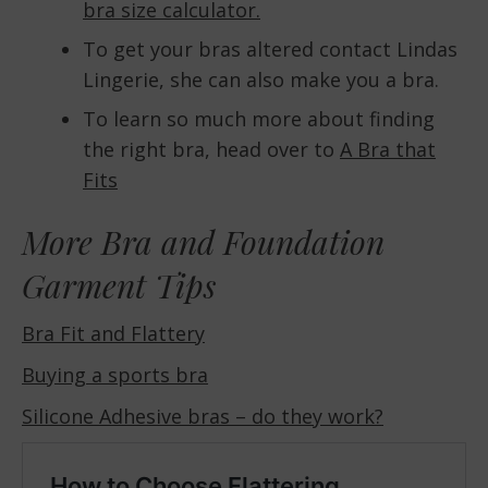
bra size calculator.
To get your bras altered contact Lindas
Lingerie, she can also make you a bra.
To learn so much more about finding
the right bra, head over to
A Bra that
Fits
More Bra and Foundation
Garment Tips
Bra Fit and Flattery
Buying a sports bra
Silicone Adhesive bras – do they work?