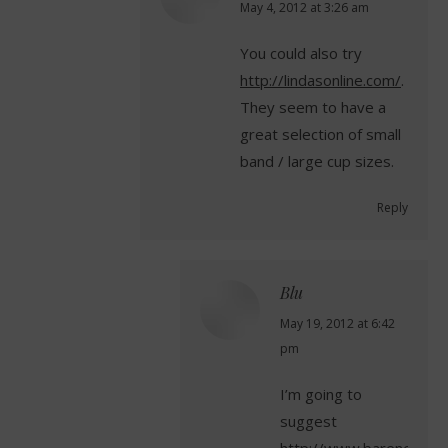
says:
May 4, 2012 at 3:26 am
You could also try
http://lindasonline.com/
.
They seem to have a
great selection of small
band / large cup sizes.
Reply
Blu
says:
May 19, 2012 at 6:42
pm
I’m going to
suggest