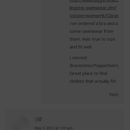
lingerie-swimwear.cfm?
sstype=women%7Cbras&sss
I’ve ordered a bra and a
some swimwear from
them. Was true to size
and fit well.
I second
Bravissimo/Pepperberry.
Great place to find
clothes that actually fit!
Reply
Jill
says:
May 3, 2012 at 1:07 pm