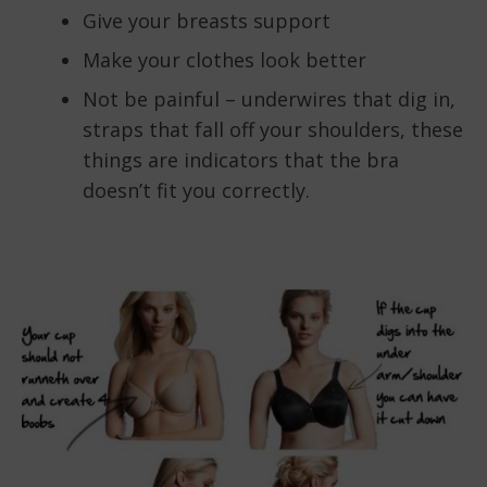
Give your breasts support
Make your clothes look better
Not be painful – underwires that dig in,
straps that fall off your shoulders, these
things are indicators that the bra
doesn’t fit you correctly.