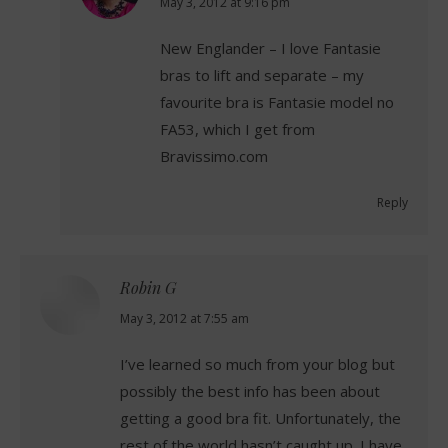
says:
May 3, 2012 at 9:16 pm
New Englander – I love Fantasie
bras to lift and separate – my
favourite bra is Fantasie model no
FA53, which I get from
Bravissimo.com
Reply
Robin G
says:
May 3, 2012 at 7:55 am
I’ve learned so much from your blog but
possibly the best info has been about
getting a good bra fit. Unfortunately, the
rest of the world hasn’t caught up. I have