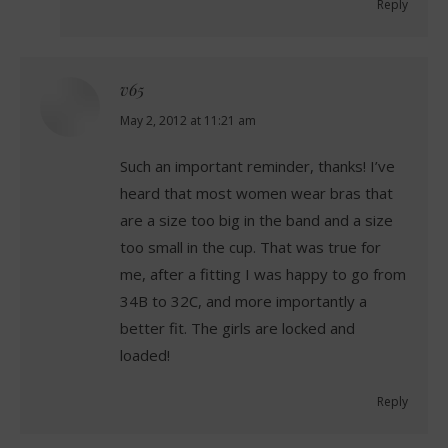
Reply
v65
says:
May 2, 2012 at 11:21 am
Such an important reminder, thanks! I’ve
heard that most women wear bras that
are a size too big in the band and a size
too small in the cup. That was true for
me, after a fitting I was happy to go from
34B to 32C, and more importantly a
better fit. The girls are locked and
loaded!
Reply