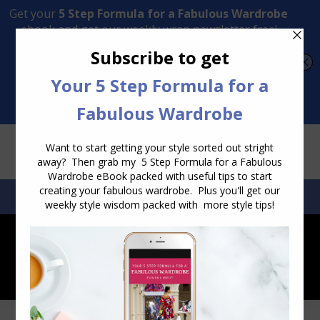
Transform Your Style from Ordinary to Inspired
Watch the Free Masterclass Now
SEARCH:
SEARCH