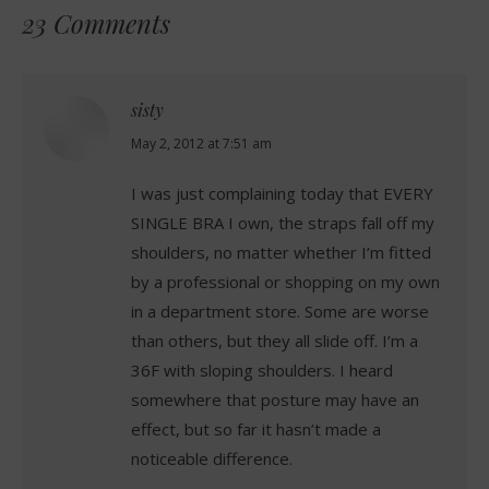
23 Comments
sisty
says:
May 2, 2012 at 7:51 am
I was just complaining today that EVERY
SINGLE BRA I own, the straps fall off my
shoulders, no matter whether I’m fitted
by a professional or shopping on my own
in a department store. Some are worse
than others, but they all slide off. I’m a
36F with sloping shoulders. I heard
somewhere that posture may have an
effect, but so far it hasn’t made a
noticeable difference.