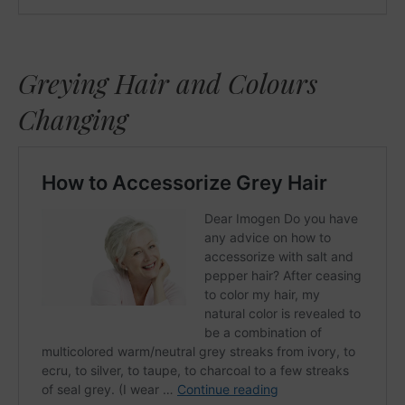
Greying Hair and Colours
Changing