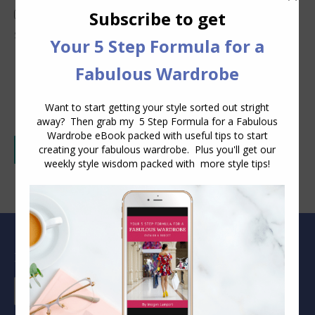
I consent to Inside Out Style collecting and
storing the data I submit in this form.
(Privacy
Policy)
*
Post comment
Alternative:
Blog Archive
Blog
Archive