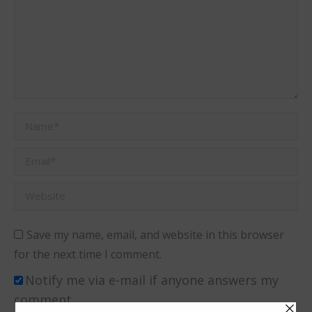
Name *
Email *
Website
Save my name, email, and website in this browser
for the next time I comment.
Notify me via e-mail if anyone answers my
comment.