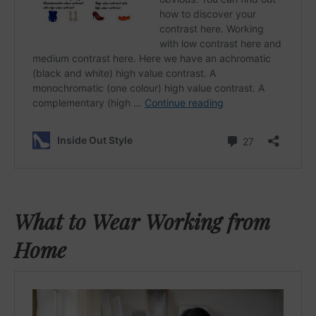
What to Wear Working from
Home