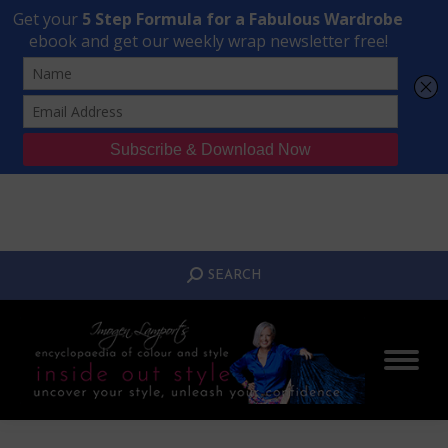
Transform Your Style from Ordinary to Inspired
Watch the Free Masterclass Now
SEARCH:
SEARCH