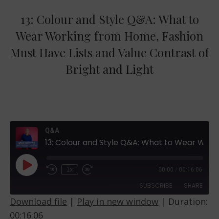
13: Colour and Style Q&A: What to
Wear Working from Home, Fashion
Must Have Lists and Value Contrast of
Bright and Light
Q&A
13: Colour and Style Q&A: What to Wear Working from Home, Fashion Must Have Lists and Value Contrast of Bright and Light
Play
1x
00:00
/
00:16:06
Episode
SUBSCRIBE
SHARE
Download file
|
Play in new window
|
Duration:
00:16:06
SHARE