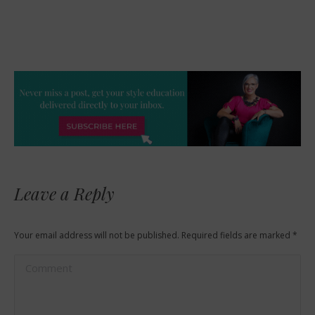
Leave a Reply
Your email address will not be published. Required fields are marked
*
Comment