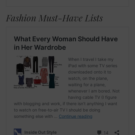
Fashion Must-Have Lists