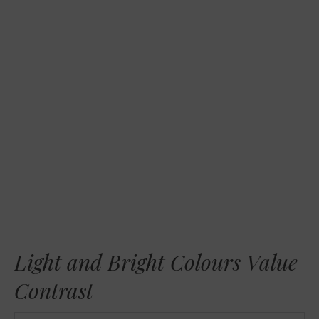
RSS FEED
LINK
EMBED
Light and Bright Colours Value
Contrast