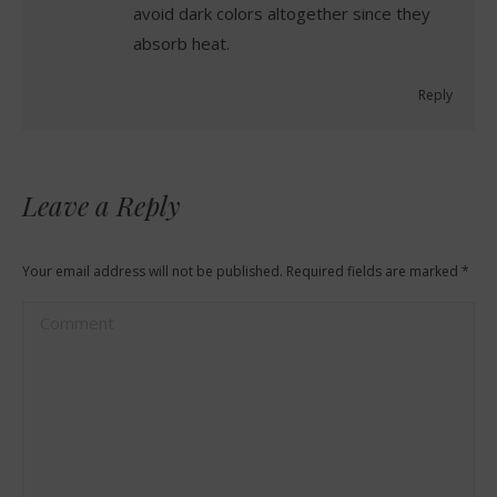
avoid dark colors altogether since they
absorb heat.
Reply
Leave a Reply
Your email address will not be published. Required fields are marked
*
Comment