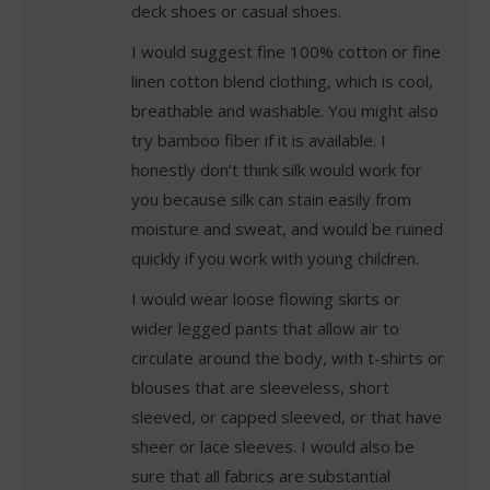
deck shoes or casual shoes.
I would suggest fine 100% cotton or fine
linen cotton blend clothing, which is cool,
breathable and washable. You might also
try bamboo fiber if it is available. I
honestly don’t think silk would work for
you because silk can stain easily from
moisture and sweat, and would be ruined
quickly if you work with young children.
I would wear loose flowing skirts or
wider legged pants that allow air to
circulate around the body, with t-shirts or
blouses that are sleeveless, short
sleeved, or capped sleeved, or that have
sheer or lace sleeves. I would also be
sure that all fabrics are substantial