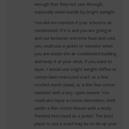
enough that they not see-through,
especially when backlit by bright sunlight.
You did not mention if your school is air
conditioned. If it is and you are going in
and out between extreme heat and cold,
you could use a jacket or sweater when
you are inside the air conditioned building
and keep it at your desk. If you want to
layer, I would use a light weight chiffon or
cotton lawn oversized scarf, or a fine
crochet mesh shawl, or a thin fine cotton
sweater with a lacy, open weave. You
could also layer a cotton sleeveless shell
under a thin cotton blouse with a nicely
finished hem used as a jacket. The best
place to use a scarf may be to tie up your