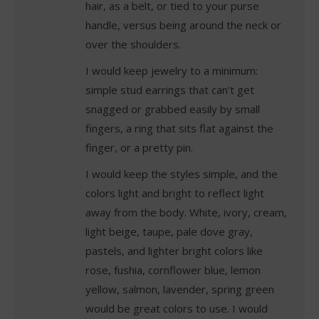
hair, as a belt, or tied to your purse
handle, versus being around the neck or
over the shoulders.
I would keep jewelry to a minimum:
simple stud earrings that can’t get
snagged or grabbed easily by small
fingers, a ring that sits flat against the
finger, or a pretty pin.
I would keep the styles simple, and the
colors light and bright to reflect light
away from the body. White, ivory, cream,
light beige, taupe, pale dove gray,
pastels, and lighter bright colors like
rose, fushia, cornflower blue, lemon
yellow, salmon, lavender, spring green
would be great colors to use. I would