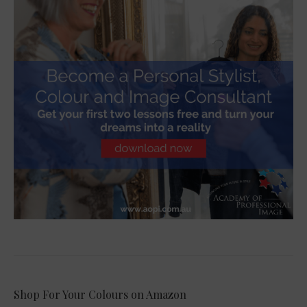
Shop For Your Colours on Amazon