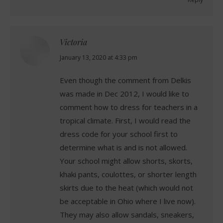
Victoria
says:
January 13, 2020 at 4:33 pm
Even though the comment from Delkis
was made in Dec 2012, I would like to
comment how to dress for teachers in a
tropical climate. First, I would read the
dress code for your school first to
determine what is and is not allowed.
Your school might allow shorts, skorts,
khaki pants, coulottes, or shorter length
skirts due to the heat (which would not
be acceptable in Ohio where I live now).
They may also allow sandals, sneakers,