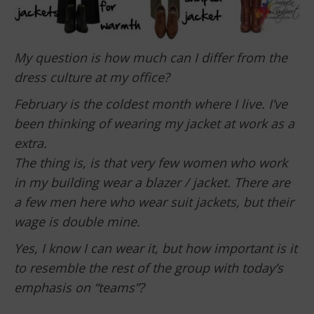
My question is how much can I differ from the
dress culture at my office?
February is the coldest month where I live. I’ve
been thinking of wearing my jacket at work as a
extra.
The thing is, is that very few women who work
in my building wear a blazer / jacket. There are
a few men here who wear suit jackets, but their
wage is double mine.
Yes, I know I can wear it, but how important is it
to resemble the rest of the group with today’s
emphasis on “teams”?