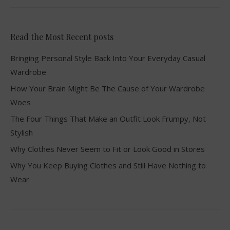
Read the Most Recent posts
Bringing Personal Style Back Into Your Everyday Casual
Wardrobe
How Your Brain Might Be The Cause of Your Wardrobe
Woes
The Four Things That Make an Outfit Look Frumpy, Not
Stylish
Why Clothes Never Seem to Fit or Look Good in Stores
Why You Keep Buying Clothes and Still Have Nothing to
Wear