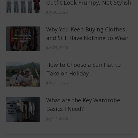
Outfit Look Frumpy, Not Stylish
July 30, 2026
Why You Keep Buying Clothes
and Still Have Nothing to Wear
July 23, 2026
How to Choose a Sun Hat to
Take on Holiday
July 21, 2026
What are the Key Wardrobe
Basics I Need?
July 14, 2026