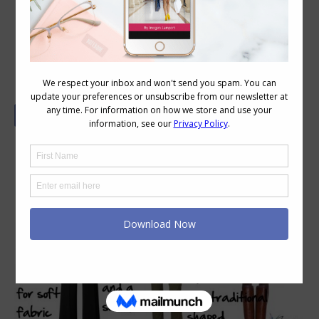
Dress Codes and Your Work Culture