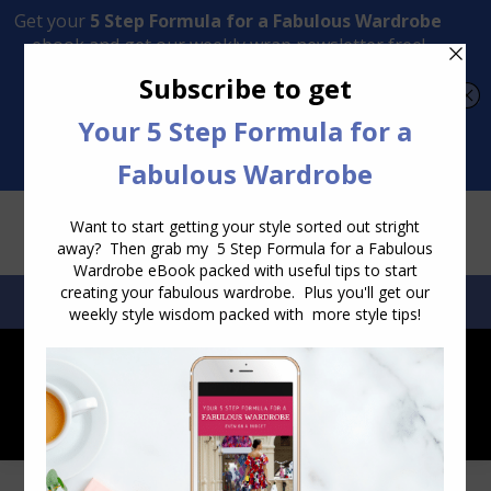
Transform Your Style from Ordinary to Inspired
Watch the Free Masterclass Now
SEARCH:
SEARCH