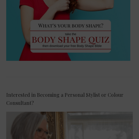
Interested in Becoming a Personal Stylist or Colour
Consultant?