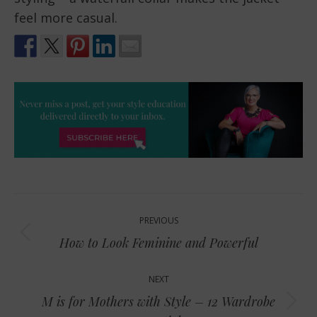
feel more casual.
Post
PREVIOUS
navigation
Previous
How to Look Feminine and Powerful
post:
NEXT
M is for Mothers with Style – 12 Wardrobe
Next