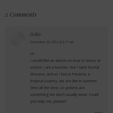
2 Comments
Delkis
says:
December 20, 2012 at 2:17 am
Hi
I would like an advice on how to dress at
school. I am a teacher, but I hate formal
dresses, and as I live in Panama, a
tropical country, we are like in summer
time all the time, so jackets are
something we don’t usually wear. Could
you help me, please?
Reply