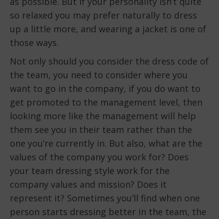
as possible. But if your personality isn’t quite
so relaxed you may prefer naturally to dress
up a little more, and wearing a jacket is one of
those ways.
Not only should you consider the dress code of
the team, you need to consider where you
want to go in the company, if you do want to
get promoted to the management level, then
looking more like the management will help
them see you in their team rather than the
one you’re currently in. But also, what are the
values of the company you work for? Does
your team dressing style work for the
company values and mission? Does it
represent it? Sometimes you’ll find when one
person starts dressing better in the team, the