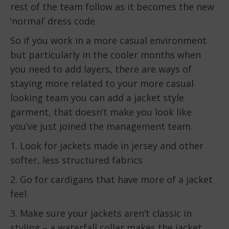
rest of the team follow as it becomes the new
‘normal’ dress code.
So if you work in a more casual environment
but particularly in the cooler months when
you need to add layers, there are ways of
staying more related to your more casual
looking team you can add a jacket style
garment, that doesn’t make you look like
you’ve just joined the management team.
1. Look for jackets made in jersey and other
softer, less structured fabrics
2. Go for cardigans that have more of a jacket
feel.
3. Make sure your jackets aren’t classic in
styling – a waterfall collar makes the jacket