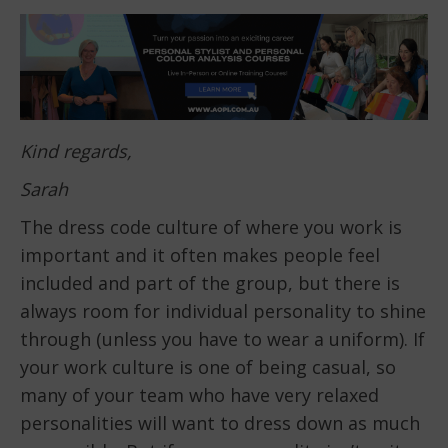
Kind regards,
Sarah
The dress code culture of where you work is
important and it often makes people feel
included and part of the group, but there is
always room for individual personality to shine
through (unless you have to wear a uniform). If
your work culture is one of being casual, so
many of your team who have very relaxed
personalities will want to dress down as much