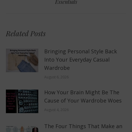
Essentials
post:
Related Posts
Bringing Personal Style Back
Into Your Everyday Casual
Wardrobe
August 6, 2026
How Your Brain Might Be The
Cause of Your Wardrobe Woes
August 4, 2026
The Four Things That Make an