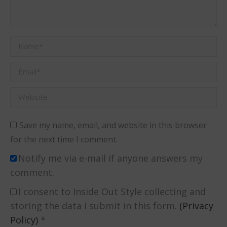
Name *
Email *
Website
Save my name, email, and website in this browser
for the next time I comment.
Notify me via e-mail if anyone answers my
comment.
I consent to Inside Out Style collecting and
storing the data I submit in this form.
(Privacy
Policy)
*