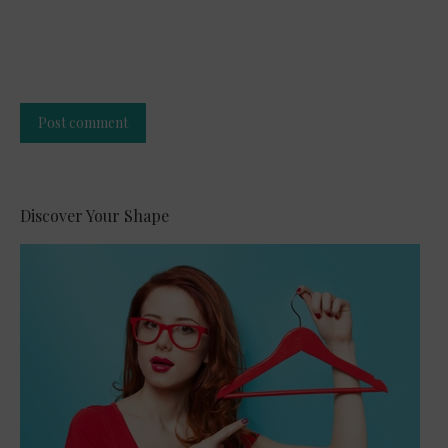
Post comment
Alternative:
Discover Your Shape