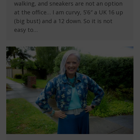
walking, and sneakers are not an option
at the office… I am curvy, 5’6″ a UK 16 up
(big bust) and a 12 down. So it is not
easy to…