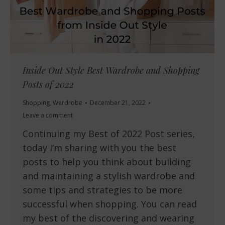
Inside Out Style Best Wardrobe and Shopping
Posts of 2022
Shopping
,
Wardrobe
December 21, 2022
Leave a comment
Continuing my Best of 2022 Post series,
today I’m sharing with you the best
posts to help you think about building
and maintaining a stylish wardrobe and
some tips and strategies to be more
successful when shopping. You can read
my best of the discovering and wearing