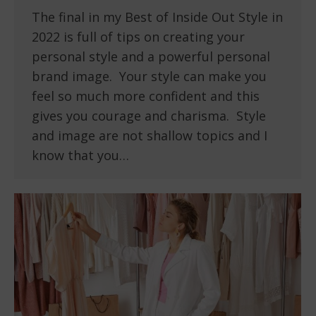
The final in my Best of Inside Out Style in
2022 is full of tips on creating your
personal style and a powerful personal
brand image. Your style can make you
feel so much more confident and this
gives you courage and charisma. Style
and image are not shallow topics and I
know that you…