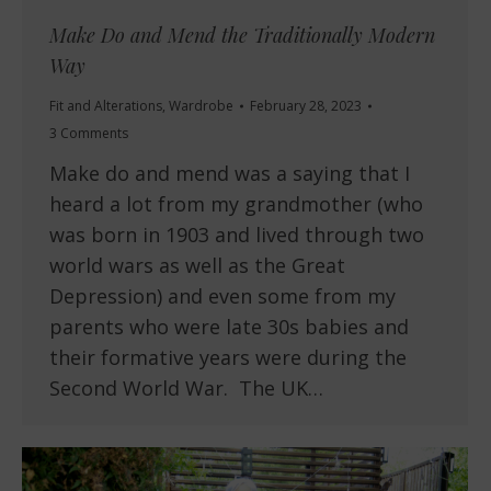
Make Do and Mend the Traditionally Modern
Way
Fit and Alterations
,
Wardrobe
February 28, 2023
3 Comments
Make do and mend was a saying that I
heard a lot from my grandmother (who
was born in 1903 and lived through two
world wars as well as the Great
Depression) and even some from my
parents who were late 30s babies and
their formative years were during the
Second World War. The UK…