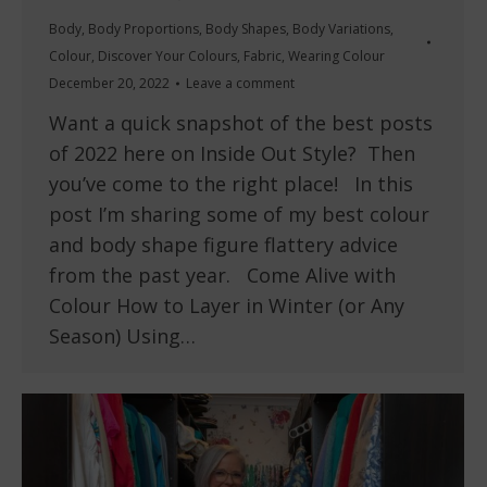
Body
,
Body Proportions
,
Body Shapes
,
Body Variations
,
Colour
,
Discover Your Colours
,
Fabric
,
Wearing Colour
December 20, 2022
Leave a comment
Want a quick snapshot of the best posts
of 2022 here on Inside Out Style? Then
you’ve come to the right place! In this
post I’m sharing some of my best colour
and body shape figure flattery advice
from the past year. Come Alive with
Colour How to Layer in Winter (or Any
Season) Using…