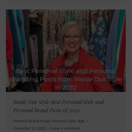
Inside Out Style Best Personal Style and
Personal Brand Posts of 2022
Personal Brand Image
,
Personal Style
,
Style
December 22, 2022
Leave a comment