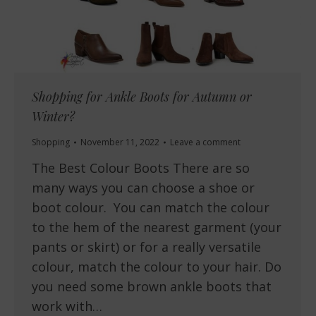
Shopping for Ankle Boots for Autumn or
Winter?
Shopping
November 11, 2022
Leave a comment
The Best Colour Boots There are so
many ways you can choose a shoe or
boot colour. You can match the colour
to the hem of the nearest garment (your
pants or skirt) or for a really versatile
colour, match the colour to your hair. Do
you need some brown ankle boots that
work with…