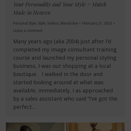
Your Personality and Your Style = Match
Made in Heaven
Personal Style
,
Style
,
Videos
,
Wardrobe
February 21, 2023
Leave a comment
Many years ago (aka 2004) just after I’d
completed my image consultant training
course and launched my personal styling
business, I was out shopping at a local
boutique. I walked in the door and
started looking around at what was
available, immediately, I as approached
by a sales assistant who said “I’ve got the
perfect…