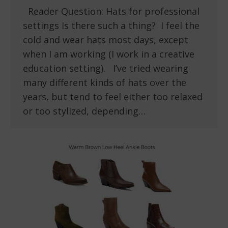
Reader Question: Hats for professional
settings Is there such a thing? I feel the
cold and wear hats most days, except
when I am working (I work in a creative
education setting). I’ve tried wearing
many different kinds of hats over the
years, but tend to feel either too relaxed
or too stylized, depending…