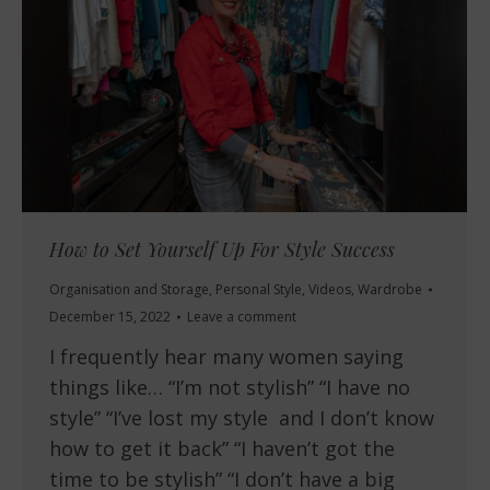
How to Set Yourself Up For Style Success
Organisation and Storage
,
Personal Style
,
Videos
,
Wardrobe
December 15, 2022
Leave a comment
I frequently hear many women saying
things like… “I’m not stylish” “I have no
style” “I’ve lost my style and I don’t know
how to get it back” “I haven’t got the
time to be stylish” “I don’t have a big