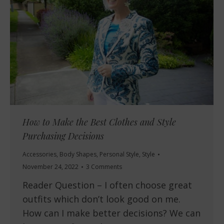
How to Make the Best Clothes and Style
Purchasing Decisions
Accessories
,
Body Shapes
,
Personal Style
,
Style
November 24, 2022
3 Comments
Reader Question – I often choose great
outfits which don’t look good on me.
How can I make better decisions? We can