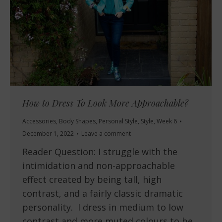
How to Dress To Look More Approachable?
Accessories
,
Body Shapes
,
Personal Style
,
Style
,
Week 6
December 1, 2022
Leave a comment
Reader Question: I struggle with the
intimidation and non-approachable
effect created by being tall, high
contrast, and a fairly classic dramatic
personality. I dress in medium to low
contrast and more muted colours to be