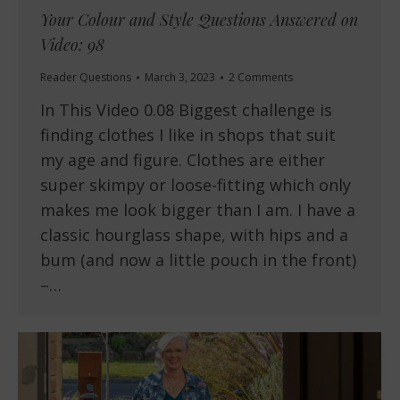
Your Colour and Style Questions Answered on
Video: 98
Reader Questions
March 3, 2023
2 Comments
In This Video 0.08 Biggest challenge is
finding clothes I like in shops that suit
my age and figure. Clothes are either
super skimpy or loose-fitting which only
makes me look bigger than I am. I have a
classic hourglass shape, with hips and a
bum (and now a little pouch in the front)
–…