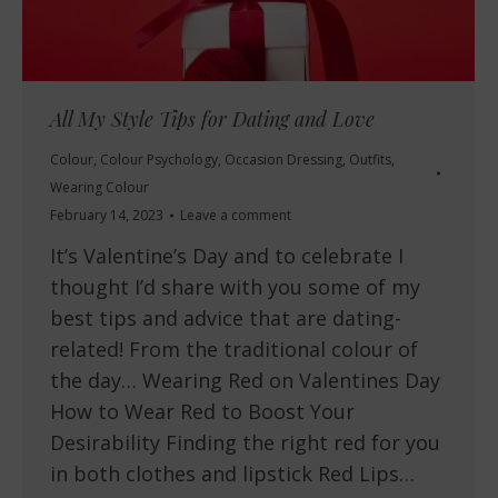
All My Style Tips for Dating and Love
Colour
,
Colour Psychology
,
Occasion Dressing
,
Outfits
,
Wearing Colour
February 14, 2023
Leave a comment
It’s Valentine’s Day and to celebrate I
thought I’d share with you some of my
best tips and advice that are dating-
related! From the traditional colour of
the day… Wearing Red on Valentines Day
How to Wear Red to Boost Your
Desirability Finding the right red for you
in both clothes and lipstick Red Lips…