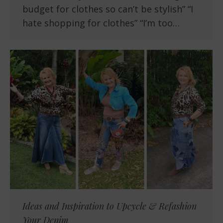
budget for clothes so can’t be stylish” “I
hate shopping for clothes” “I’m too…
Ideas and Inspiration to Upcycle & Refashion
Your Denim