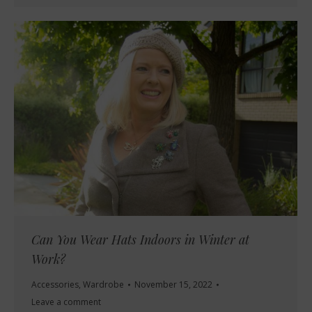
Can You Wear Hats Indoors in Winter at
Work?
Accessories
,
Wardrobe
November 15, 2022
Leave a comment