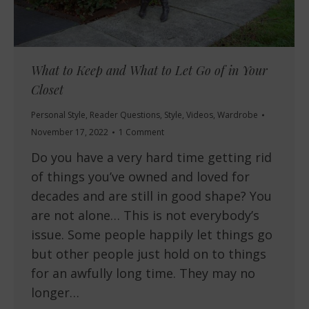
What to Keep and What to Let Go of in Your
Closet
Personal Style
,
Reader Questions
,
Style
,
Videos
,
Wardrobe
November 17, 2022
1 Comment
Do you have a very hard time getting rid
of things you’ve owned and loved for
decades and are still in good shape? You
are not alone… This is not everybody’s
issue. Some people happily let things go
but other people just hold on to things
for an awfully long time. They may no
longer…