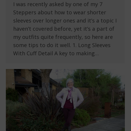
I was recently asked by one of my 7
Steppers about how to wear shorter
sleeves over longer ones and it’s a topic I
haven’t covered before, yet it’s a part of
my outfits quite frequently, so here are
some tips to do it well. 1. Long Sleeves
With Cuff Detail A key to making…