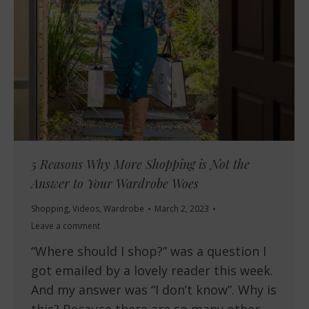
5 Reasons Why More Shopping is Not the
Answer to Your Wardrobe Woes
Shopping
,
Videos
,
Wardrobe
March 2, 2023
Leave a comment
“Where should I shop?” was a question I
got emailed by a lovely reader this week.
And my answer was “I don’t know”. Why is