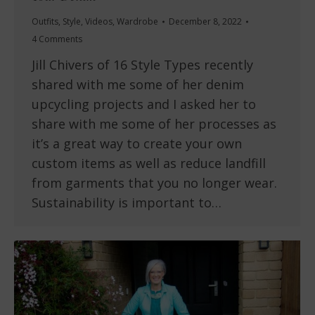
Outfits
,
Style
,
Videos
,
Wardrobe
December 8, 2022
4 Comments
Jill Chivers of 16 Style Types recently
shared with me some of her denim
upcycling projects and I asked her to
share with me some of her processes as
it’s a great way to create your own
custom items as well as reduce landfill
from garments that you no longer wear.
Sustainability is important to…