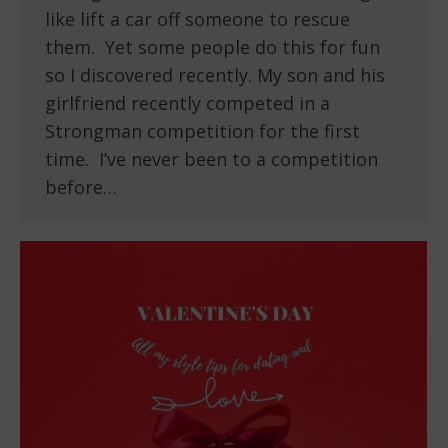
like lift a car off someone to rescue
them. Yet some people do this for fun
so I discovered recently. My son and his
girlfriend recently competed in a
Strongman competition for the first
time. I’ve never been to a competition
before…