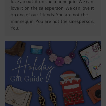
love an outfit on the mannequin. We can
love it on the salesperson. We can love it
on one of our friends. You are not the
mannequin. You are not the salesperson.
You…