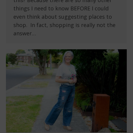
this? Because there are so many other
things I need to know BEFORE I could
even think about suggesting places to
shop. In fact, shopping is really not the
answer…