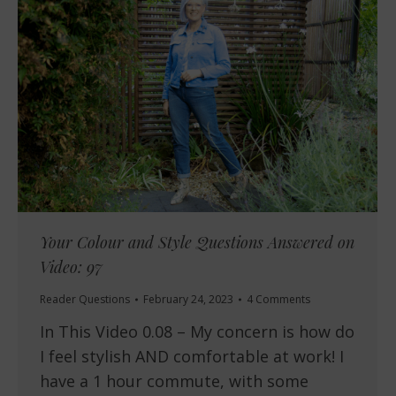
Your Colour and Style Questions Answered on
Video: 97
Reader Questions
February 24, 2023
4 Comments
In This Video 0.08 – My concern is how do
I feel stylish AND comfortable at work! I
have a 1 hour commute, with some