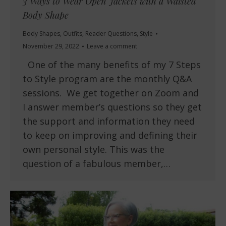
3 Ways to Wear Open Jackets with a Waisted
Body Shape
Body Shapes
,
Outfits
,
Reader Questions
,
Style
November 29, 2022
Leave a comment
One of the many benefits of my 7 Steps
to Style program are the monthly Q&A
sessions. We get together on Zoom and
I answer member’s questions so they get
the support and information they need
to keep on improving and defining their
own personal style. This was the
question of a fabulous member,…