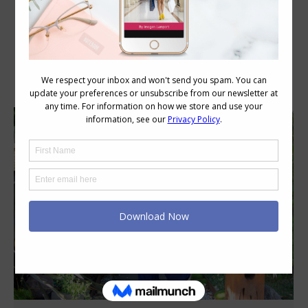
Category Archives:
Style