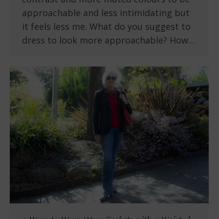
approachable and less intimidating but
it feels less me. What do you suggest to
dress to look more approachable? How…