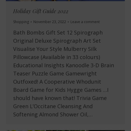
Holiday Gift Guide 2022
Shopping
November 23, 2022
Leave a comment
Bath Bombs Gift Set 12 Spirograph
Original Deluxe Spirograph Art Set
Visualise Your Style Mulberry Silk
Pillowcase (Available in 33 colours)
Educational Insights Kanoodle 3-D Brain
Teaser Puzzle Game Gamewright
Outfoxed! A Cooperative Whodunit
Board Game for Kids Hygge Games …I
should have known that! Trivia Game
Green L’Occitane Cleansing And
Softening Almond Shower Oil,…