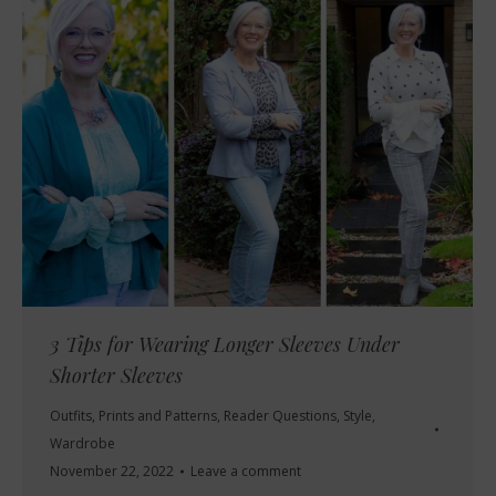
3 Tips for Wearing Longer Sleeves Under
Shorter Sleeves
Outfits
,
Prints and Patterns
,
Reader Questions
,
Style
,
Wardrobe
November 22, 2022
Leave a comment