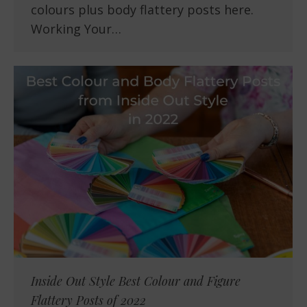
colours plus body flattery posts here.
Working Your…
Inside Out Style Best Colour and Figure
Flattery Posts of 2022