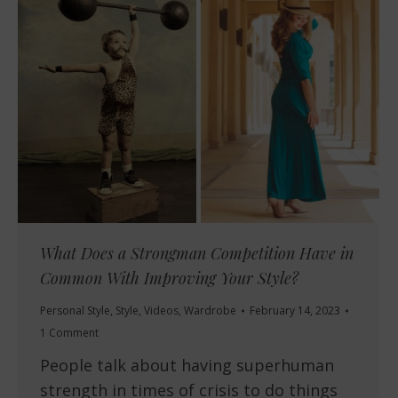
What Does a Strongman Competition Have in
Common With Improving Your Style?
Personal Style
,
Style
,
Videos
,
Wardrobe
February 14, 2023
1 Comment
People talk about having superhuman
strength in times of crisis to do things