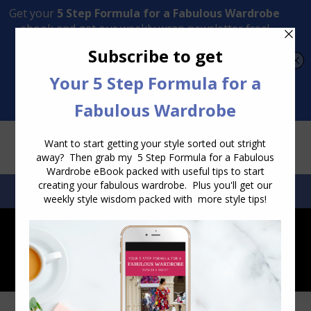
Transform Your Style from Ordinary to Inspired
Watch the Free Masterclass Now
SEARCH:
SEARCH