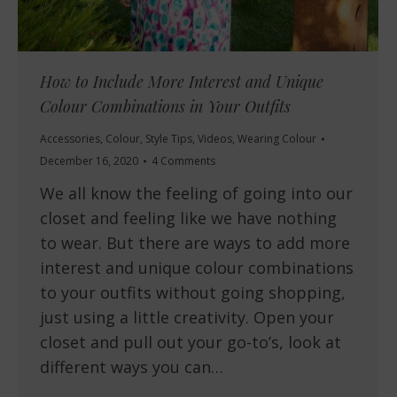
How to Include More Interest and Unique
Colour Combinations in Your Outfits
Accessories
,
Colour
,
Style Tips
,
Videos
,
Wearing Colour
December 16, 2020
4 Comments
We all know the feeling of going into our
closet and feeling like we have nothing
to wear. But there are ways to add more
interest and unique colour combinations
to your outfits without going shopping,
just using a little creativity. Open your
closet and pull out your go-to’s, look at
different ways you can…