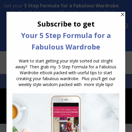
Transform Your Style from Ordinary to Inspired
Watch the Free Masterclass Now
SEARCH:
SEARCH