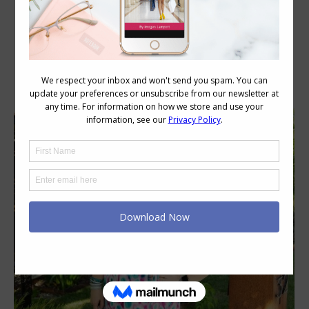
Daily Archives:
December 16, 2020