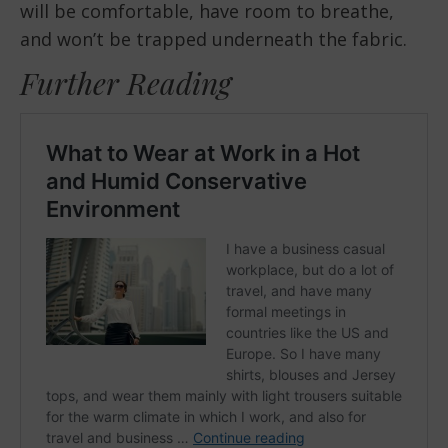
will be comfortable, have room to breathe,
and won’t be trapped underneath the fabric.
Further Reading