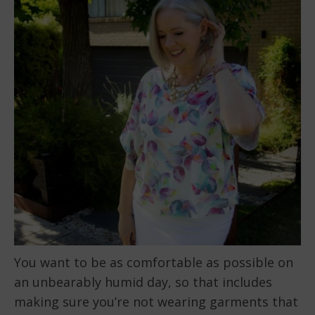
You want to be as comfortable as possible on
an unbearably humid day, so that includes
making sure you’re not wearing garments that