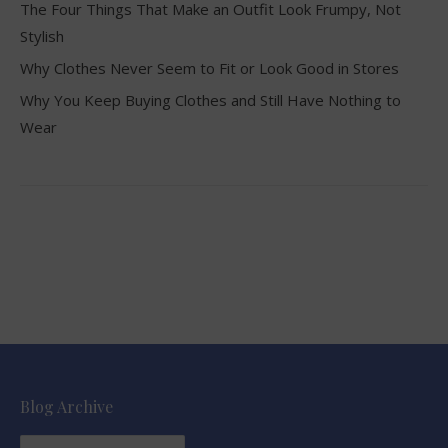
The Four Things That Make an Outfit Look Frumpy, Not
Stylish
Why Clothes Never Seem to Fit or Look Good in Stores
Why You Keep Buying Clothes and Still Have Nothing to
Wear
Blog Archive
Blog