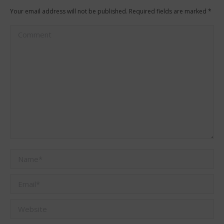
Your email address will not be published. Required fields are marked
*
Comment
Name *
Email *
Website