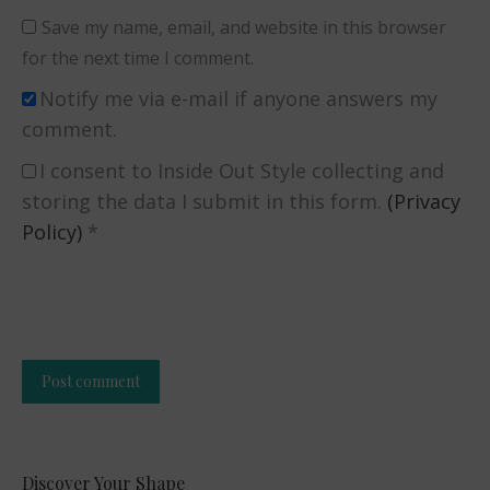
Save my name, email, and website in this browser
for the next time I comment.
Notify me via e-mail if anyone answers my
comment.
I consent to Inside Out Style collecting and
storing the data I submit in this form.
(Privacy
Policy)
*
Post comment
Alternative:
Discover Your Shape