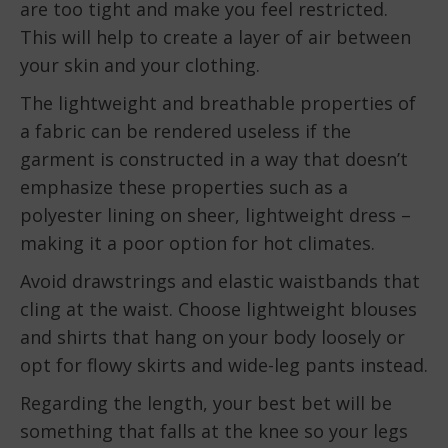
are too tight and make you feel restricted.
This will help to create a layer of air between
your skin and your clothing.
The lightweight and breathable properties of
a fabric can be rendered useless if the
garment is constructed in a way that doesn’t
emphasize these properties such as a
polyester lining on sheer, lightweight dress –
making it a poor option for hot climates.
Avoid drawstrings and elastic waistbands that
cling at the waist. Choose lightweight blouses
and shirts that hang on your body loosely or
opt for flowy skirts and wide-leg pants instead.
Regarding the length, your best bet will be
something that falls at the knee so your legs