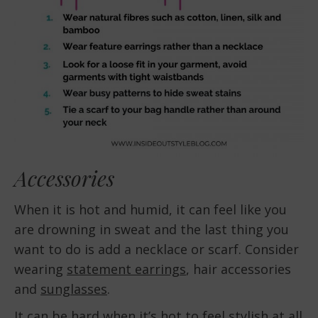
Accessories
When it is hot and humid, it can feel like you
are drowning in sweat and the last thing you
want to do is add a necklace or scarf. Consider
wearing
statement earrings
, hair accessories
and
sunglasses
.
It can be hard when it’s hot to feel stylish at all