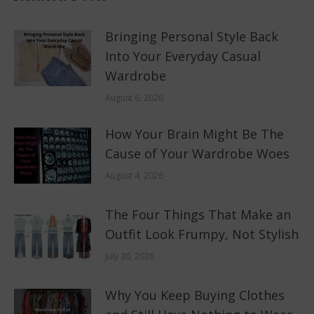
Bringing Personal Style Back
Into Your Everyday Casual
Wardrobe
August 6, 2026
How Your Brain Might Be The
Cause of Your Wardrobe Woes
August 4, 2026
The Four Things That Make an
Outfit Look Frumpy, Not Stylish
July 30, 2026
Why You Keep Buying Clothes