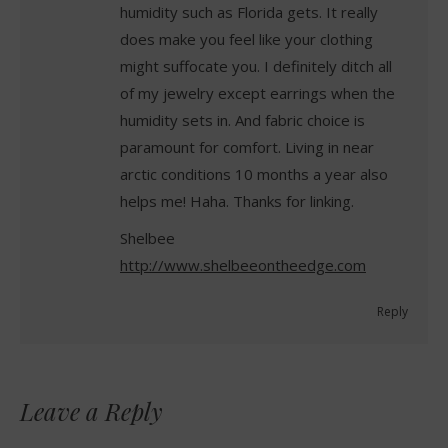
humidity such as Florida gets. It really
does make you feel like your clothing
might suffocate you. I definitely ditch all
of my jewelry except earrings when the
humidity sets in. And fabric choice is
paramount for comfort. Living in near
arctic conditions 10 months a year also
helps me! Haha. Thanks for linking.
Shelbee
http://www.shelbeeontheedge.com
Reply
Leave a Reply