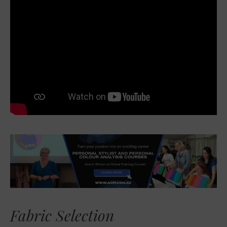
Fabric Selection