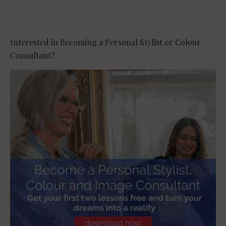
Interested in Becoming a Personal Stylist or Colour
Consultant?