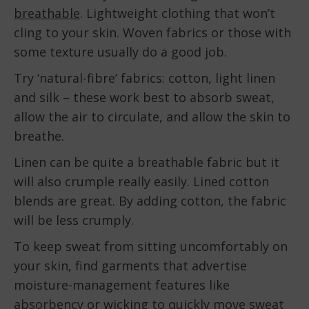
breathable
. Lightweight clothing that won’t
cling to your skin. Woven fabrics or those with
some texture usually do a good job.
Try ‘natural-fibre’ fabrics: cotton, light linen
and silk – these work best to absorb sweat,
allow the air to circulate, and allow the skin to
breathe.
Linen can be quite a breathable fabric but it
will also crumple really easily. Lined cotton
blends are great. By adding cotton, the fabric
will be less crumply.
To keep sweat from sitting uncomfortably on
your skin, find garments that advertise
moisture-management features like
absorbency or wicking to quickly move sweat