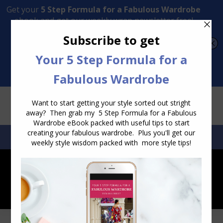
Transform Your Style from Ordinary to Inspired
Watch the Free Masterclass Now
SEARCH:
SEARCH