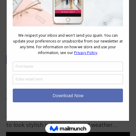
How To Look Stylish In Hot And
Humid Weather
Looking good in a hot and humid environment
is something I struggle with. Anyone living in
Singapore, Queensland or Florida will know
what I’m talking about, too – the humidity
feels damp, uncomfortably sticky and even
difficult to breathe. I have some tips for how
to look stylish in hot and humid weather…