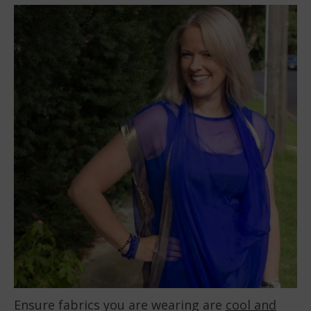
Ensure fabrics you are wearing are
cool and