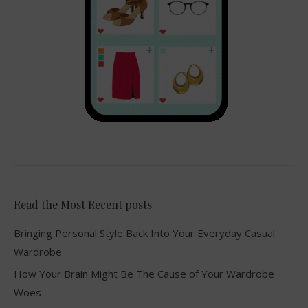
Read the Most Recent posts
Bringing Personal Style Back Into Your Everyday Casual
Wardrobe
How Your Brain Might Be The Cause of Your Wardrobe
Woes