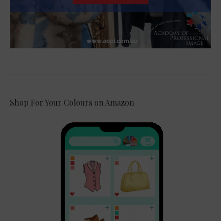
Shop For Your Colours on Amazon