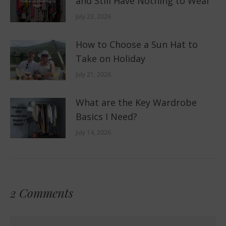
and Still Have Nothing to Wear
July 23, 2026
How to Choose a Sun Hat to
Take on Holiday
July 21, 2026
What are the Key Wardrobe
Basics I Need?
July 14, 2026
2 Comments