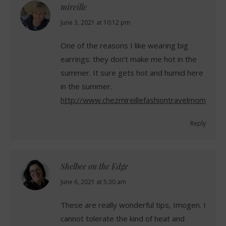
mireille
says:
June 3, 2021 at 10:12 pm
One of the reasons I like wearing big
earrings: they don’t make me hot in the
summer. It sure gets hot and humid here
in the summer.
http://www.chezmireillefashiontravelmom.com
Reply
Shelbee on the Edge
says:
June 6, 2021 at 5:30 am
These are really wonderful tips, Imogen. I
cannot tolerate the kind of heat and