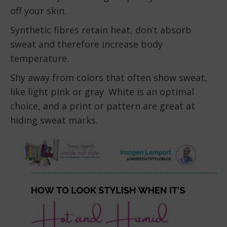
off your skin.
Synthetic fibres retain heat, don’t absorb
sweat and therefore increase body
temperature.
Shy away from colors that often show sweat,
like light pink or gray. White is an optimal
choice, and a print or pattern are great at
hiding sweat marks.