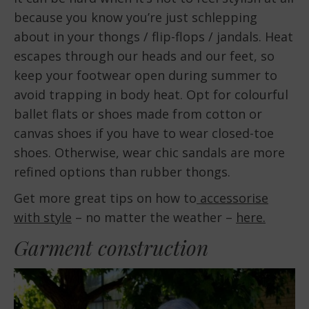
because you know you’re just schlepping
about in your thongs / flip-flops / jandals. Heat
escapes through our heads and our feet, so
keep your footwear open during summer to
avoid trapping in body heat. Opt for colourful
ballet flats or shoes made from cotton or
canvas shoes if you have to wear closed-toe
shoes. Otherwise, wear chic sandals are more
refined options than rubber thongs.
Get more great tips on how to
accessorise
with style
– no matter the weather –
here.
Garment construction