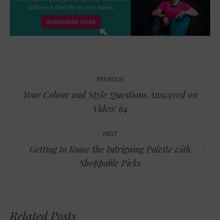
Post
PREVIOUS
navigation
Your Colour and Style Questions Answered on
Previous
Video: 64
post:
NEXT
Getting to Know the Intriguing Palette with
Next
Shoppable Picks
post:
Related Posts