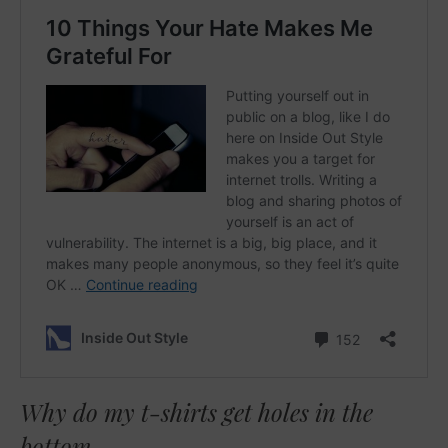
Why do my t-shirts get holes in the
bottom