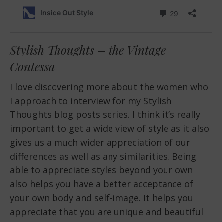
Stylish Thoughts – the Vintage
Contessa
I love discovering more about the women who
I approach to interview for my Stylish
Thoughts blog posts series. I think it’s really
important to get a wide view of style as it also
gives us a much wider appreciation of our
differences as well as any similarities. Being
able to appreciate styles beyond your own
also helps you have a better acceptance of
your own body and self-image. It helps you
appreciate that you are unique and beautiful