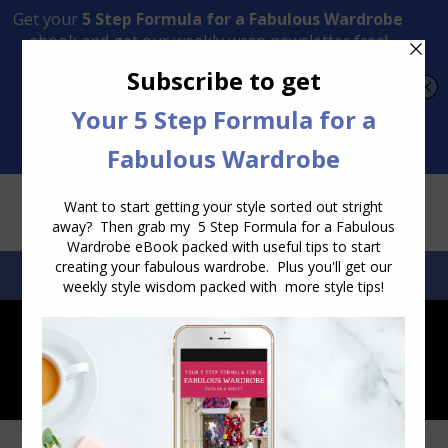
Transform Your Style from Ordinary to Inspired
Watch the Free Masterclass Now
SEARCH:
SEARCH