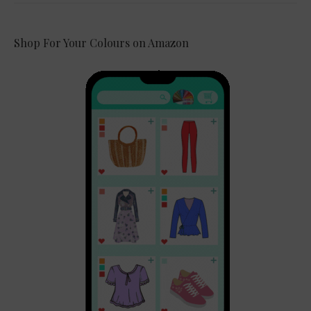
Shop For Your Colours on Amazon