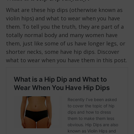
What are these hip dips (otherwise known as
violin hips) and what to wear when you have
them. To tell you the truth, they are part of a
totally normal body and many women have
them, just like some of us have longer legs, or
shorter necks, some have hip dips. Discover
what to wear when you have them in this post.