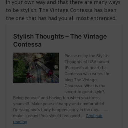
in your own way and that there are many ways
to be stylish. The Vintage Contessa has been
the one that has had you all most entranced.