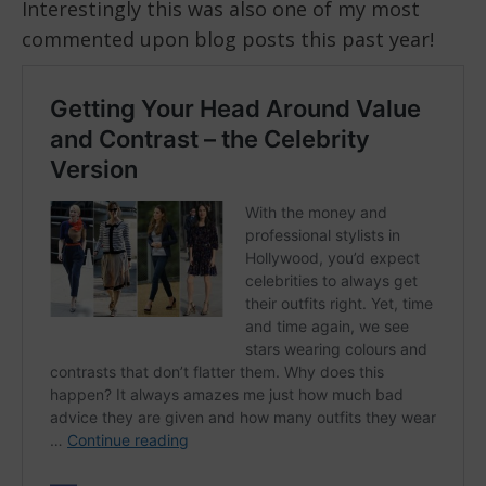
Interestingly this was also one of my most
commented upon blog posts this past year!