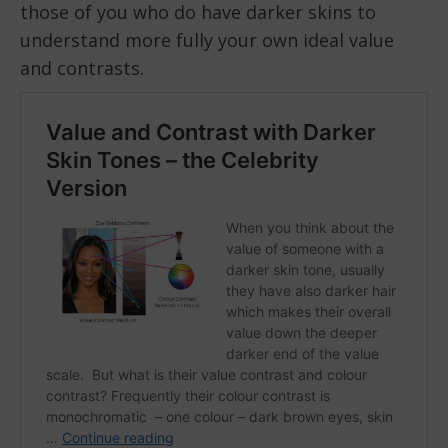
those of you who do have darker skins to
understand more fully your own ideal value
and contrasts.