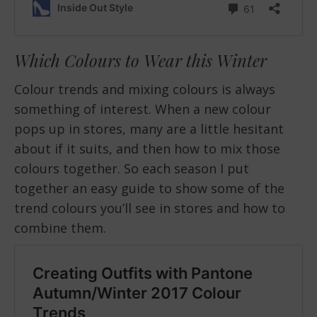
Which Colours to Wear this Winter
Colour trends and mixing colours is always
something of interest. When a new colour
pops up in stores, many are a little hesitant
about if it suits, and then how to mix those
colours together. So each season I put
together an easy guide to show some of the
trend colours you’ll see in stores and how to
combine them.