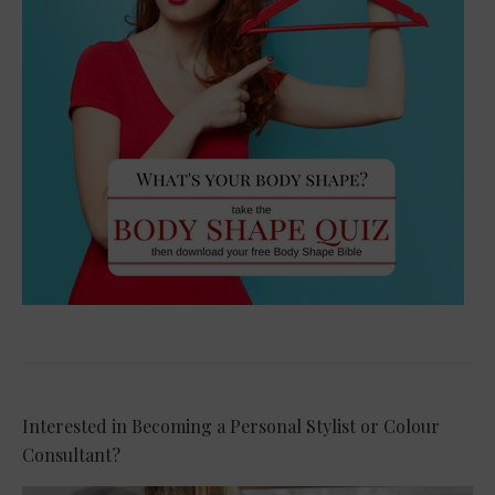
Interested in Becoming a Personal Stylist or Colour
Consultant?