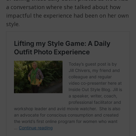
a conversation where she talked about how
impactful the experience had been on her own
style.