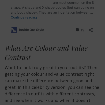
What Are Colour and Value
Contrast
Want to look truly great in your outfits? Then
getting your colour and value contrast right
can make the difference between good and
great. In this celebrity version, you can see the
difference in outfits with different contrasts,
and see when it works and when it doesn’t.