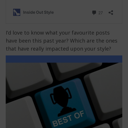
I’d love to know what your favourite posts
have been this past year? Which are the ones
that have really impacted upon your style?