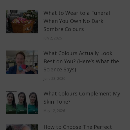
What to Wear to a Funeral
When You Own No Dark
Sombre Colours
July 2, 2026
What Colours Actually Look
Best on You? (Here’s What the
Science Says)
June 23, 2026
What Colours Complement My
Skin Tone?
May 12, 2026
How to Choose The Perfect