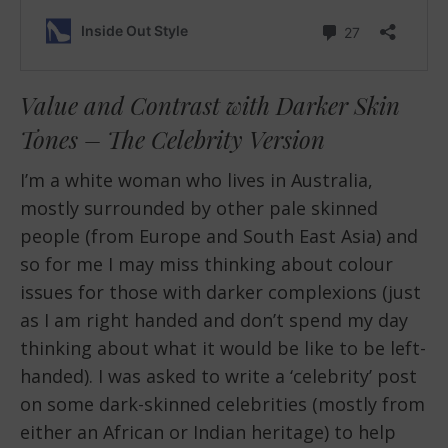
Value and Contrast with Darker Skin
Tones – The Celebrity Version
I’m a white woman who lives in Australia,
mostly surrounded by other pale skinned
people (from Europe and South East Asia) and
so for me I may miss thinking about colour
issues for those with darker complexions (just
as I am right handed and don’t spend my day
thinking about what it would be like to be left-
handed). I was asked to write a ‘celebrity’ post
on some dark-skinned celebrities (mostly from
either an African or Indian heritage) to help