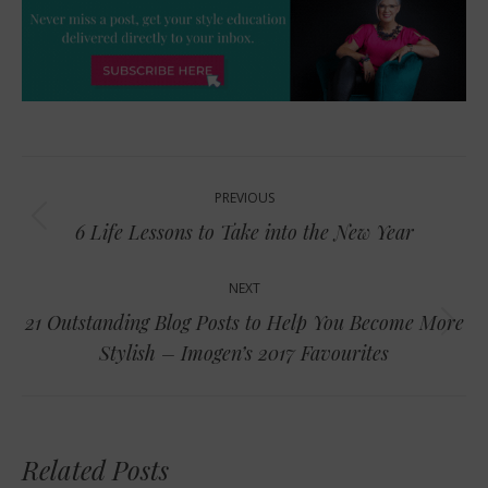
Post
PREVIOUS
navigation
Previous
6 Life Lessons to Take into the New Year
post:
NEXT
21 Outstanding Blog Posts to Help You Become More
Next
Stylish – Imogen’s 2017 Favourites
post:
Related Posts