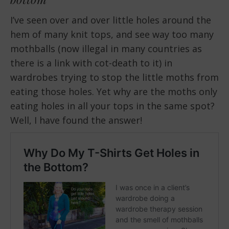
I’ve seen over and over little holes around the
hem of many knit tops, and see way too many
mothballs (now illegal in many countries as
there is a link with cot-death to it) in
wardrobes trying to stop the little moths from
eating those holes. Yet why are the moths only
eating holes in all your tops in the same spot?
Well, I have found the answer!