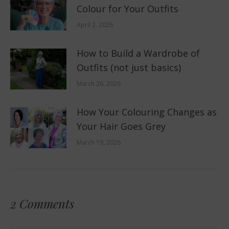
Colour for Your Outfits
April 2, 2026
How to Build a Wardrobe of
Outfits (not just basics)
March 26, 2026
How Your Colouring Changes as
Your Hair Goes Grey
March 19, 2026
2 Comments