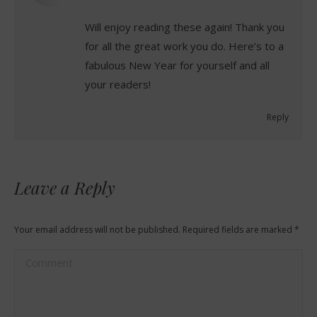
Will enjoy reading these again! Thank you
for all the great work you do. Here’s to a
fabulous New Year for yourself and all
your readers!
Reply
Leave a Reply
Your email address will not be published. Required fields are marked
*
Comment