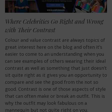
Where Celebrities Go Right and Wrong
with Their Contrast
Colour and value contrast are always topics of
great interest here on the blog and often it’s
easier to come to an understanding when you
can see examples of others wearing their ideal
contrast as well as something that just doesn’t
sit quite right as it gives you an opportunity to
compare and see the good from the not so
good. Contrast is one of those aspects of style
that can often make or break an outfit. This is
why the outfit may look fabulous on a
mannequin but not quite right on you.