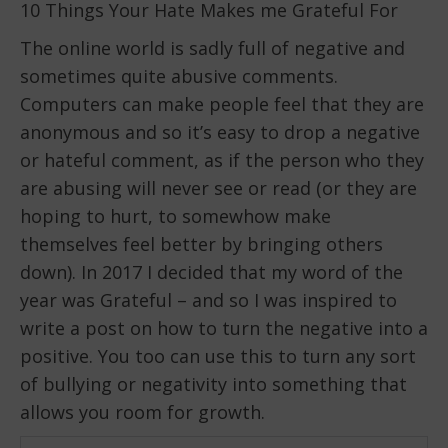
10 Things Your Hate Makes me Grateful For
The online world is sadly full of negative and
sometimes quite abusive comments.
Computers can make people feel that they are
anonymous and so it’s easy to drop a negative
or hateful comment, as if the person who they
are abusing will never see or read (or they are
hoping to hurt, to somewhow make
themselves feel better by bringing others
down). In 2017 I decided that my word of the
year was Grateful – and so I was inspired to
write a post on how to turn the negative into a
positive. You too can use this to turn any sort
of bullying or negativity into something that
allows you room for growth.