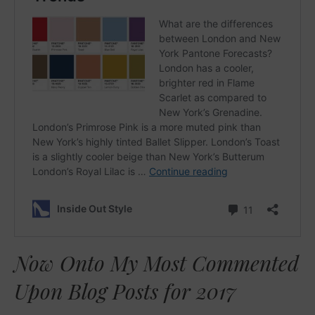
Now Onto My Most Commented
Upon Blog Posts for 2017