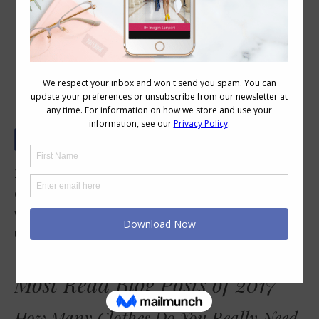
Most Read Blog Posts on Inside Out
Style in 2017
2017 is at a close so I thought I’d look back
over the past year and see which blog posts
were the most read and most commented
upon and share them again – just in case you
missed them.
Most Read Blog Posts of 2017
How Many Clothes Do You Really Need