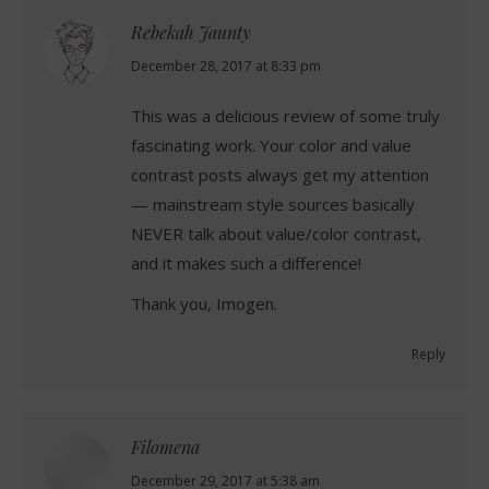
Rebekah Jaunty
says:
December 28, 2017 at 8:33 pm
This was a delicious review of some truly
fascinating work. Your color and value
contrast posts always get my attention
— mainstream style sources basically
NEVER talk about value/color contrast,
and it makes such a difference!
Thank you, Imogen.
Reply
Filomena
says:
December 29, 2017 at 5:38 am