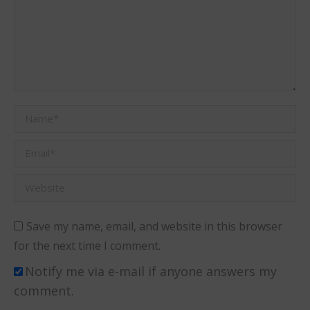
Name *
Email *
Website
Save my name, email, and website in this browser
for the next time I comment.
Notify me via e-mail if anyone answers my
comment.