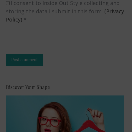
I consent to Inside Out Style collecting and
storing the data I submit in this form.
(Privacy
Policy)
*
Post comment
Alternative:
Discover Your Shape