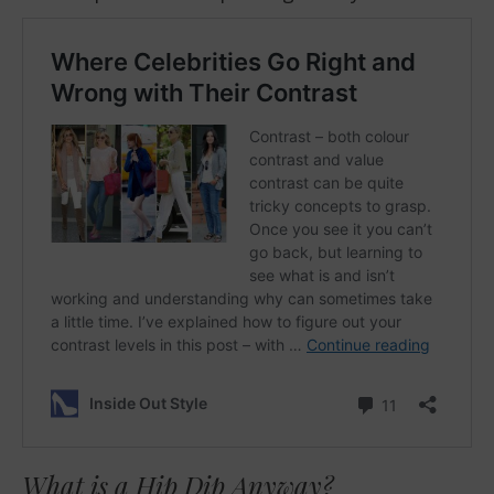
What is a Hip Dip Anyway?