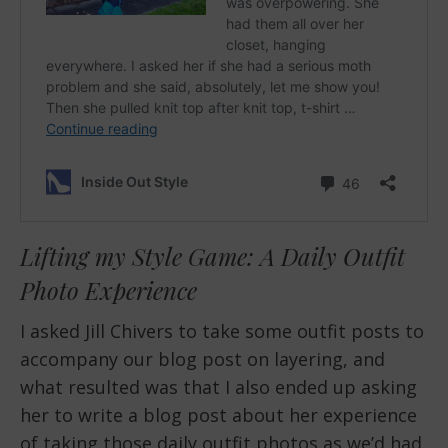
Lifting my Style Game: A Daily Outfit
Photo Experience
I asked Jill Chivers to take some outfit posts to
accompany our blog post on layering, and
what resulted was that I also ended up asking
her to write a blog post about her experience
of taking those daily outfit photos as we’d had