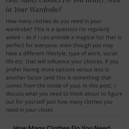
in Your Wardrobe?
How many clothes do you need in your
wardrobe? This is a question I’m regularly
asked – as if I can provide a magical list that is
perfect for everyone, even though you may
have a different lifestyle, type of work, social
life etc. that will influence your choices. If you
prefer having more options versus less is
another factor (and this is something that
comes from the inside of you). In this post, I
discuss what you need to think about to figure
out for yourself just how many clothes you
need in your closet.