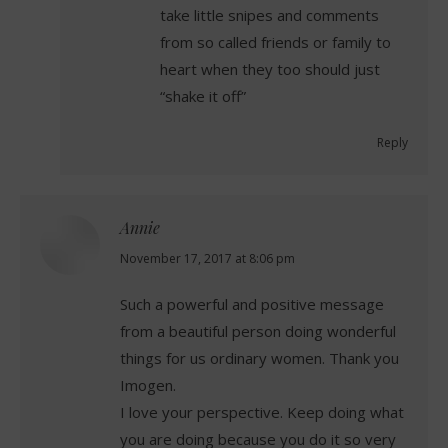
take little snipes and comments
from so called friends or family to
heart when they too should just
“shake it off”
Reply
Annie
says:
November 17, 2017 at 8:06 pm
Such a powerful and positive message
from a beautiful person doing wonderful
things for us ordinary women. Thank you
Imogen.
I love your perspective. Keep doing what
you are doing because you do it so very