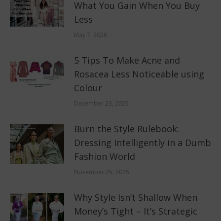
What You Gain When You Buy
Less
May 7, 2026
5 Tips To Make Acne and
Rosacea Less Noticeable using
Colour
December 23, 2025
Burn the Style Rulebook:
Dressing Intelligently in a Dumb
Fashion World
November 25, 2025
Why Style Isn’t Shallow When
Money’s Tight – It’s Strategic