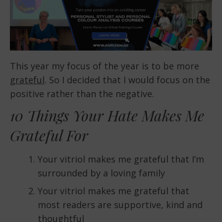
This year my focus of the year is to be more
grateful
. So I decided that I would focus on the
positive rather than the negative.
10 Things Your Hate Makes Me
Grateful For
Your vitriol makes me grateful that I’m
surrounded by a loving family
Your vitriol makes me grateful that
most readers are supportive, kind and
thoughtful