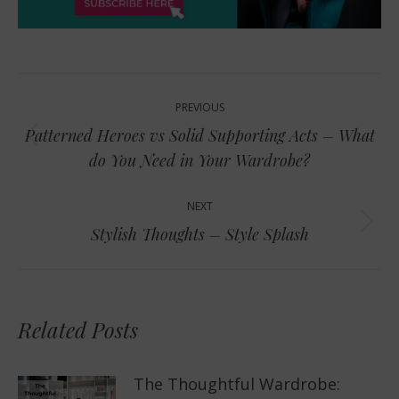
Post
PREVIOUS
navigation
Patterned Heroes vs Solid Supporting Acts – What
Previous
do You Need in Your Wardrobe?
post:
NEXT
Next
Stylish Thoughts – Style Splash
post:
Related Posts
The Thoughtful Wardrobe: