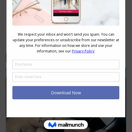
10 Things Your Hate Makes Me
Grateful For