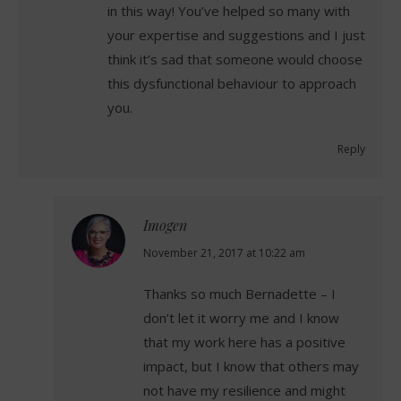
in this way! You’ve helped so many with
your expertise and suggestions and I just
think it’s sad that someone would choose
this dysfunctional behaviour to approach
you.
Reply
Imogen
says:
November 21, 2017 at 10:22 am
Thanks so much Bernadette – I
don’t let it worry me and I know
that my work here has a positive
impact, but I know that others may
not have my resilience and might