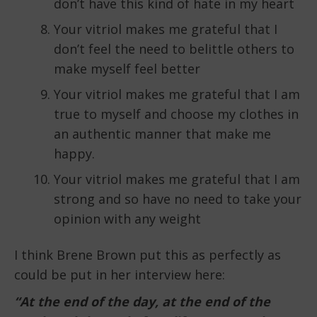
don’t have this kind of hate in my heart
Your vitriol makes me grateful that I
don’t feel the need to belittle others to
make myself feel better
Your vitriol makes me grateful that I am
true to myself and choose my clothes in
an authentic manner that make me
happy.
Your vitriol makes me grateful that I am
strong and so have no need to take your
opinion with any weight
I think Brene Brown put this as perfectly as
could be put in her interview here:
“At the end of the day, at the end of the