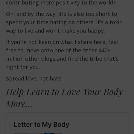
contributing more positivity to the world?
Oh, and by the way, life is also too short to
spend your time hating on others. It’s a toxic
way to live and won’t make you happy.
If you’re not keen on what I share here, feel
free to move onto one of the other 440+
million other blogs and find the tribe that’s
right for you.
Spread love, not hate.
Help Learn to Love Your Body
More…