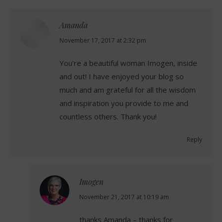
Amanda
says:
November 17, 2017 at 2:32 pm
You’re a beautiful woman Imogen, inside
and out! I have enjoyed your blog so
much and am grateful for all the wisdom
and inspiration you provide to me and
countless others. Thank you!
Reply
Imogen
says:
November 21, 2017 at 10:19 am
thanks Amanda – thanks for