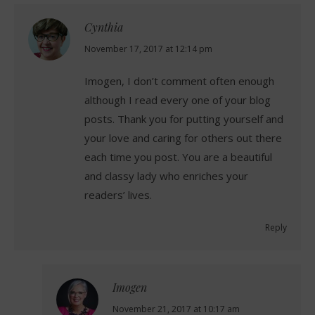
Cynthia
says:
November 17, 2017 at 12:14 pm
Imogen, I don’t comment often enough
although I read every one of your blog
posts. Thank you for putting yourself and
your love and caring for others out there
each time you post. You are a beautiful
and classy lady who enriches your
readers’ lives.
Reply
Imogen
says:
November 21, 2017 at 10:17 am