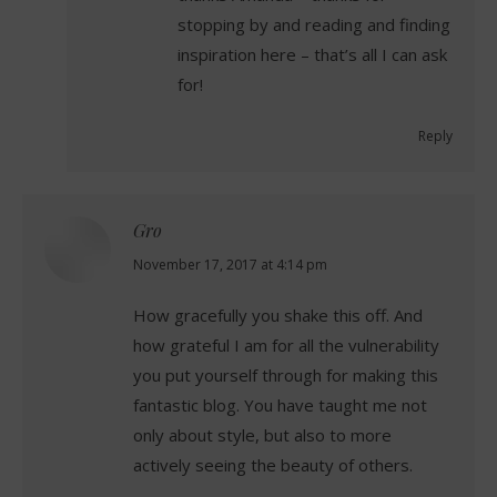
stopping by and reading and finding
inspiration here – that’s all I can ask
for!
Reply
Gro
says:
November 17, 2017 at 4:14 pm
How gracefully you shake this off. And
how grateful I am for all the vulnerability
you put yourself through for making this
fantastic blog. You have taught me not
only about style, but also to more
actively seeing the beauty of others.