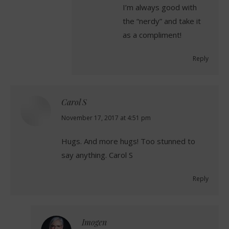
I’m always good with
the “nerdy” and take it
as a compliment!
Reply
Carol S
says:
November 17, 2017 at 4:51 pm
Hugs. And more hugs! Too stunned to
say anything. Carol S
Reply
Imogen