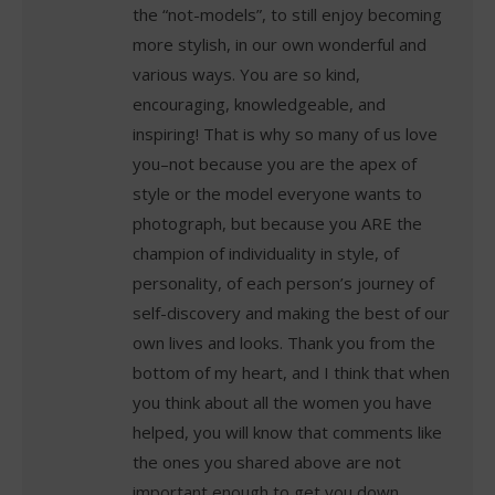
the “not-models”, to still enjoy becoming
more stylish, in our own wonderful and
various ways. You are so kind,
encouraging, knowledgeable, and
inspiring! That is why so many of us love
you–not because you are the apex of
style or the model everyone wants to
photograph, but because you ARE the
champion of individuality in style, of
personality, of each person’s journey of
self-discovery and making the best of our
own lives and looks. Thank you from the
bottom of my heart, and I think that when
you think about all the women you have
helped, you will know that comments like
the ones you shared above are not
important enough to get you down.