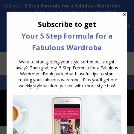
Transform Your Style from Ordinary to Inspired
Watch the Free Masterclass Now
SEARCH:
SEARCH