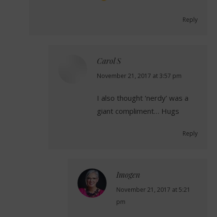
Reply
Carol S
says:
November 21, 2017 at 3:57 pm
I also thought ‘nerdy’ was a
giant compliment… Hugs
Reply
Imogen
says:
November 21, 2017 at 5:21
pm