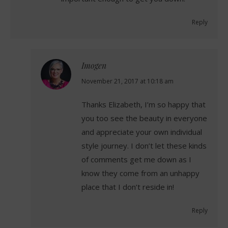
Reply
Imogen
says:
November 21, 2017 at 10:18 am
Thanks Elizabeth, I’m so happy that
you too see the beauty in everyone
and appreciate your own individual
style journey. I don’t let these kinds
of comments get me down as I
know they come from an unhappy
place that I don’t reside in!
Reply