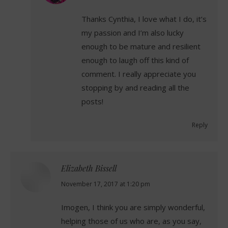
Thanks Cynthia, I love what I do, it’s
my passion and I’m also lucky
enough to be mature and resilient
enough to laugh off this kind of
comment. I really appreciate you
stopping by and reading all the
posts!
Reply
Elizabeth Bissell
says:
November 17, 2017 at 1:20 pm
Imogen, I think you are simply wonderful,
helping those of us who are, as you say,