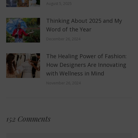
August 5, 2025
Thinking About 2025 and My
Word of the Year
December 26, 2024
The Healing Power of Fashion:
How Designers Are Innovating
with Wellness in Mind
November 26, 2024
152 Comments