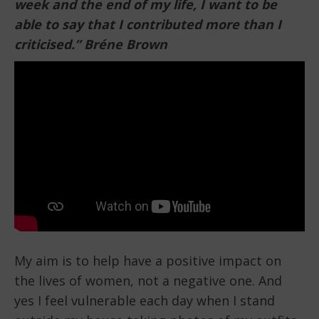
week and the
end of my life, I want to be
able to say that I contributed more than I
criticised.” Bréne Brown
My aim is to help have a positive impact on
the lives of women, not a negative one. And
yes I feel vulnerable each day when I stand