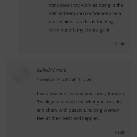
think about my work as being in the
self-esteem and confidence arena –
not fashion – as this is the long
term benefit my clients gain!
Reply
Isabelle Lechat
says:
November 17, 2017 at 11:45 pm
I was touched reading your post, Imogen.
Thank you so much for what you are, do,
and share with passion, helping women
feel at their best and happier.
Reply