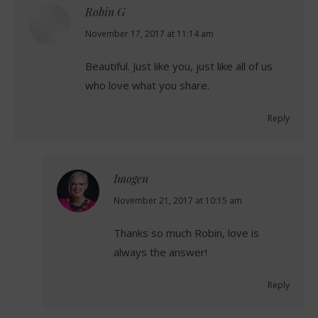
Robin G
says:
November 17, 2017 at 11:14 am
Beautiful. Just like you, just like all of us
who love what you share.
Reply
Imogen
says:
November 21, 2017 at 10:15 am
Thanks so much Robin, love is
always the answer!
Reply