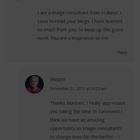
I am a image consultant from Holland. I
Love to read your blogs. I have learned
so much from you. So keep up the good
work. You are a inspiration to me.
Reply
Imogen
says:
November 21, 2017 at 10:25 am
Thanks Marloes, I really appreciate
you taking the time to comment! I
think we have an amazing
opportunity as image consultants
to change lives for the better – I