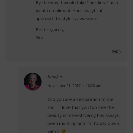
By the way, I would take “ nerdiest” as a
giant compliment. Your analytical
approach to style is awesome.
Best regards,
Gro
Reply
Imogen
says:
November 21, 2017 at 10:20 am
Gro you are an inspiration to me
too – I love that you too see the
beauty in others! Nerdy has always
been my thing and I’m totally down
with it