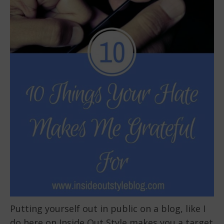
Putting yourself out in public on a blog, like I
do here on Inside Out Style makes you a target