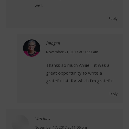
well.
Reply
Imogen
says:
November 21, 2017 at 10:23 am
Thanks so much Annie – it was a
great opportunity to write a
grateful list, for which I’m grateful!
Reply
Marloes
says:
November 17, 2017 at 11:06 pm