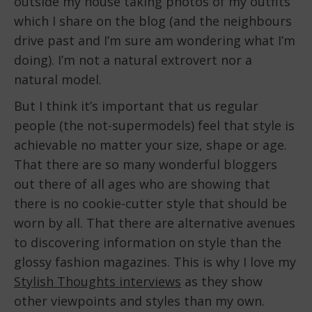
outside my house taking photos of my outfits
which I share on the blog (and the neighbours
drive past and I’m sure am wondering what I’m
doing). I’m not a natural extrovert nor a
natural model.
But I think it’s important that us regular
people (the not-supermodels) feel that style is
achievable no matter your size, shape or age.
That there are so many wonderful bloggers
out there of all ages who are showing that
there is no cookie-cutter style that should be
worn by all. That there are alternative avenues
to discovering information on style than the
glossy fashion magazines. This is why I love my
Stylish Thoughts interviews
as they show
other viewpoints and styles than my own.