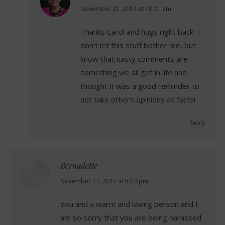
says:
November 21, 2017 at 10:21 am
Thanks Carol and hugs right back! I
don’t let this stuff bother me, but
know that nasty comments are
something we all get in life and
thought it was a good reminder to
not take others opinions as facts!
Reply
Bernadette
says:
November 17, 2017 at 5:23 pm
You and a warm and loving person and I
am so sorry that you are being harassed