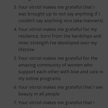
Your vitriol makes me grateful that I
was brought up to not say anything if I
couldn’t say anything nice (aka manners)
Your vitriol makes me grateful for my
resilience, born from the hardships and
inner strength I’ve developed over my
lifetime
Your vitriol makes me grateful for the
amazing community of women who
support each other with love and care in
my online programs
Your vitriol makes me grateful that I see
beauty in all people
Your vitriol makes me grateful that I