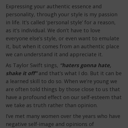
Expressing your authentic essence and
personality, through your style is my passion
in life. It’s called ‘personal style’ for a reason,
as it’s individual. We don’t have to love
everyone else’s style, or even want to emulate
it, but when it comes from an authentic place
we can understand it and appreciate it.
As Taylor Swift sings,
“haters gonna hate,
shake it off”
and that’s what I do. But it can be
a learned skill to do so. When we’re young we
are often told things by those close to us that
have a profound effect on our self-esteem that
we take as truth rather than opinion.
I’ve met many women over the years who have
negative self-image and opinions of