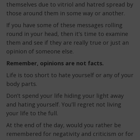
themselves due to vitriol and hatred spread by
those around them in some way or another.
If you have some of these messages rolling
round in your head, then it’s time to examine
them and see if they are really true or just an
opinion of someone else.
Remember, opinions are not facts.
Life is too short to hate yourself or any of your
body parts.
Don’t spend your life hiding your light away
and hating yourself. You’ll regret not living
your life to the full.
At the end of the day, would you rather be
remembered for negativity and criticism or for