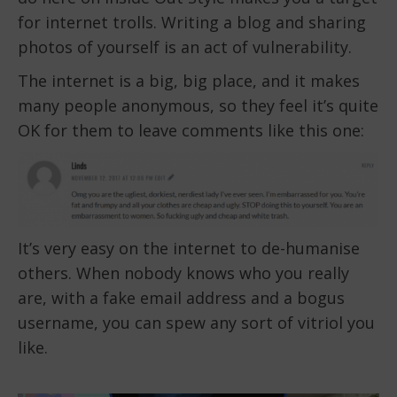
for internet trolls. Writing a blog and sharing
photos of yourself is an act of vulnerability.
The internet is a big, big place, and it makes
many people anonymous, so they feel it’s quite
OK for them to leave comments like this one:
It’s very easy on the internet to de-humanise
others. When nobody knows who you really
are, with a fake email address and a bogus
username, you can spew any sort of vitriol you
like.