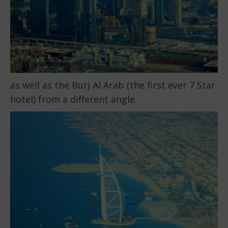
as well as the Burj Al Arab (the first ever 7 Star
hotel) from a different angle.