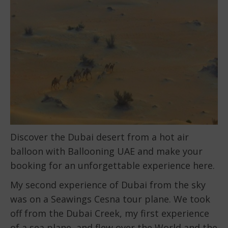
Discover the Dubai desert from a hot air
balloon with Ballooning UAE and make your
booking for an unforgettable experience here.
My second experience of Dubai from the sky
was on a Seawings Cesna tour plane. We took
off from the Dubai Creek, my first experience
of a sea plane, and flew over the World and the