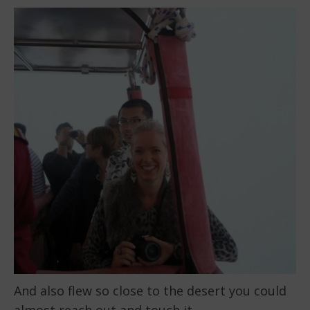
And also flew so close to the desert you could
almost reach out and touch it.