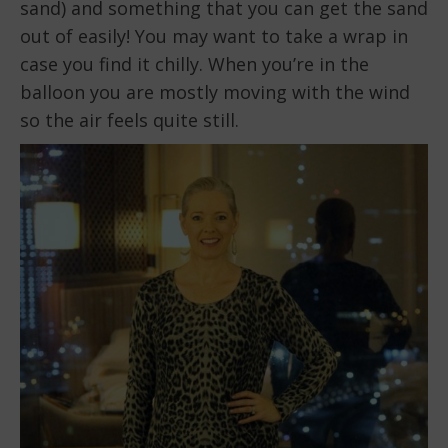
sand) and something that you can get the sand
out of easily! You may want to take a wrap in
case you find it chilly. When you’re in the
balloon you are mostly moving with the wind
so the air feels quite still.