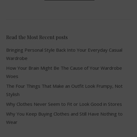
Read the Most Recent posts
Bringing Personal Style Back Into Your Everyday Casual
Wardrobe
How Your Brain Might Be The Cause of Your Wardrobe
Woes
The Four Things That Make an Outfit Look Frumpy, Not
Stylish
Why Clothes Never Seem to Fit or Look Good in Stores
Why You Keep Buying Clothes and Still Have Nothing to
Wear