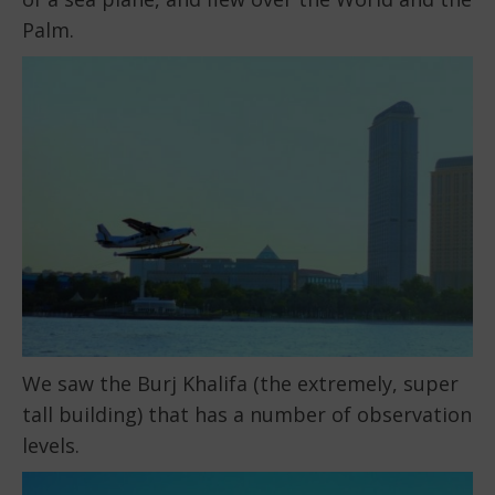
Palm.
We saw the Burj Khalifa (the extremely, super
tall building) that has a number of observation
levels.