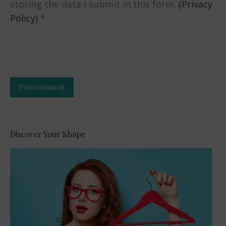
storing the data I submit in this form.
(Privacy
Policy)
*
Post comment
Alternative:
Discover Your Shape