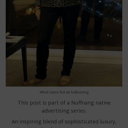
What I wore hot air ballooning
This post is part of a Nuffnang native
advertising series.
An inspiring blend of sophisticated luxury,