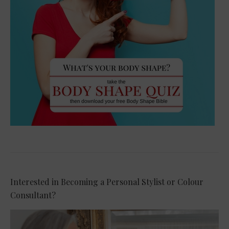
Interested in Becoming a Personal Stylist or Colour
Consultant?