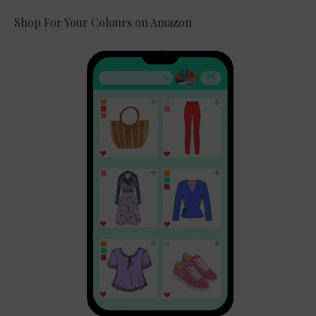
Shop For Your Colours on Amazon