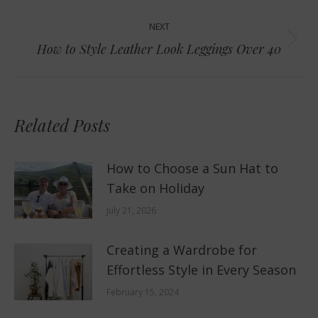
NEXT
Next
How to Style Leather Look Leggings Over 40
post:
Related Posts
How to Choose a Sun Hat to
Take on Holiday
July 21, 2026
Creating a Wardrobe for
Effortless Style in Every Season
February 15, 2024