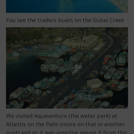
You see the traders boats on the Dubai Creek
We visited Aquaventure (the water park) at
Atlantis on the Palm (more on that in another
post) and so it was amazing seeing it from this