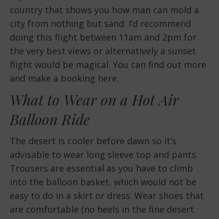
country that shows you how man can mold a
city from nothing but sand. I’d recommend
doing this flight between 11am and 2pm for
the very best views or alternatively a sunset
flight would be magical. You can find out more
and make a booking here.
What to Wear on a Hot Air
Balloon Ride
The desert is cooler before dawn so it’s
advisable to wear long sleeve top and pants.
Trousers are essential as you have to climb
into the balloon basket, which would not be
easy to do in a skirt or dress. Wear shoes that
are comfortable (no heels in the fine desert