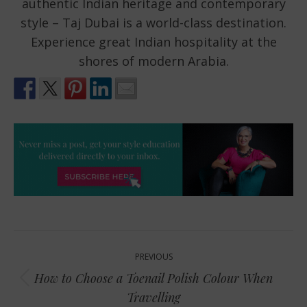
authentic Indian heritage and contemporary
style – Taj Dubai is a world-class destination.
Experience great Indian hospitality at the
shores of modern Arabia.
Post
PREVIOUS
navigation
How to Choose a Toenail Polish Colour When
Previous
Travelling
post: