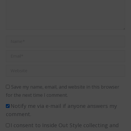
Name *
Email *
Website
Save my name, email, and website in this browser
for the next time I comment.
Notify me via e-mail if anyone answers my
comment.
I consent to Inside Out Style collecting and