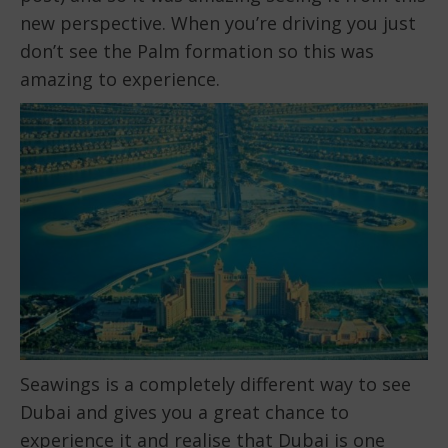
new perspective. When you’re driving you just
don’t see the Palm formation so this was
amazing to experience.
Seawings is a completely different way to see
Dubai and gives you a great chance to
experience it and realise that Dubai is one