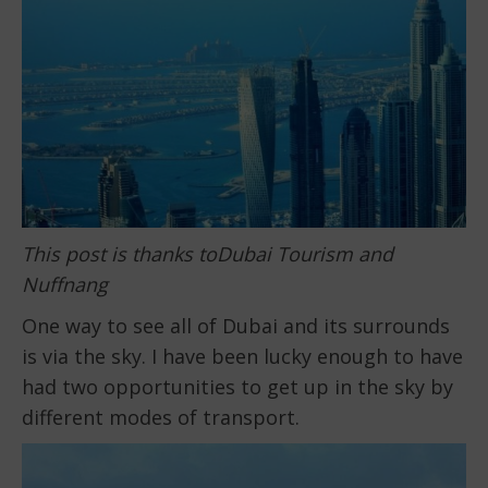
This post is thanks toDubai Tourism and
Nuffnang
One way to see all of Dubai and its surrounds
is via the sky. I have been lucky enough to have
had two opportunities to get up in the sky by
different modes of transport.