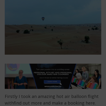
Firstly I took an amazing hot air balloon flight
withfind out more and make a booking here.