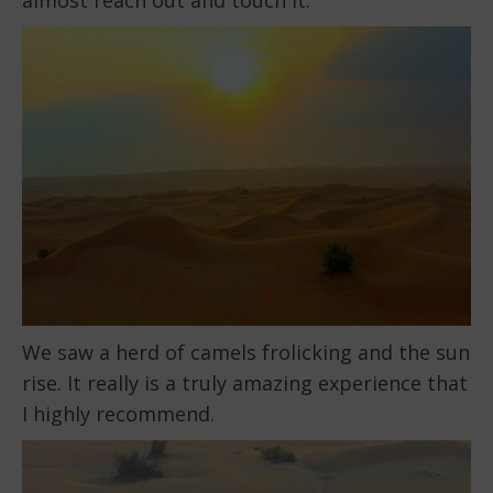
We saw a herd of camels frolicking and the sun
rise. It really is a truly amazing experience that
I highly recommend.