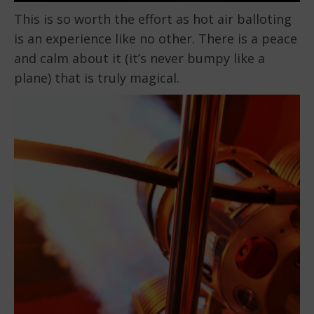
This is so worth the effort as hot air balloting
is an experience like no other. There is a peace
and calm about it (it’s never bumpy like a
plane) that is truly magical.