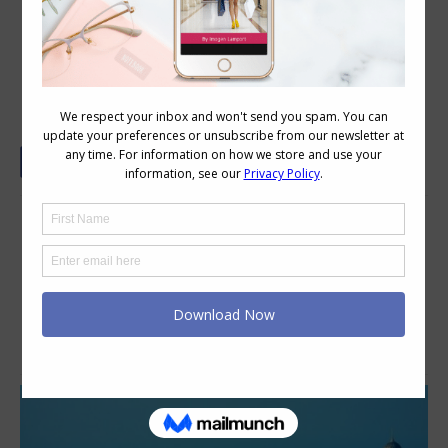
Dubai from the Sky
An inspiring blend of sophisticated
luxury, authentic Indian heritage and
contemporary style – Taj Dubai is a
world-class destination. Experience
great Indian hospitality at the shores
of modern Arabia.