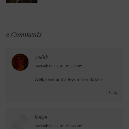
2 Comments
Judith
says:
December 3, 2015 at 3:37 am
Well, sand and a few trillion dollars!
Reply
Robyn
says:
December 3, 2015 at 9:47 am