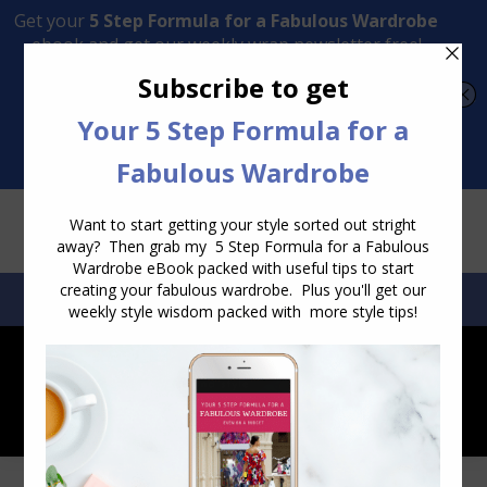
Transform Your Style from Ordinary to Inspired
Watch the Free Masterclass Now
SEARCH:
SEARCH