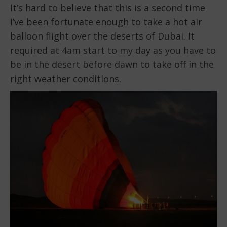
It’s hard to believe that this is a
second time
I’ve been fortunate enough to take a hot air
balloon flight over the deserts of Dubai. It
required at 4am start to my day as you have to
be in the desert before dawn to take off in the
right weather conditions.