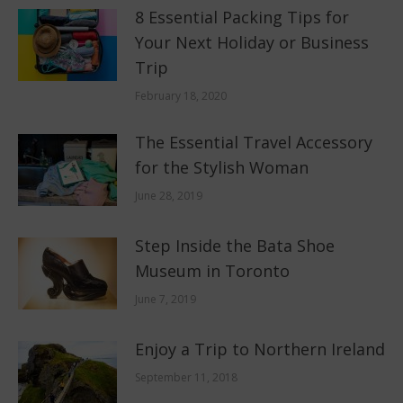
8 Essential Packing Tips for
Your Next Holiday or Business
Trip
February 18, 2020
The Essential Travel Accessory
for the Stylish Woman
June 28, 2019
Step Inside the Bata Shoe
Museum in Toronto
June 7, 2019
Enjoy a Trip to Northern Ireland
September 11, 2018