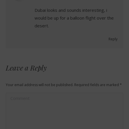
Dubai looks and sounds interesting, i
would be up for a balloon flight over the
desert.
Reply
Leave a Reply
Your email address will not be published. Required fields are marked
*
Comment