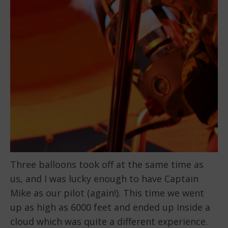
Three balloons took off at the same time as
us, and I was lucky enough to have Captain
Mike as our pilot (again!). This time we went
up as high as 6000 feet and ended up inside a
cloud which was quite a different experience.