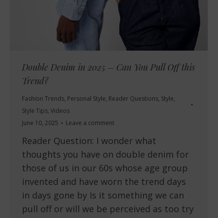
Double Denim in 2025 – Can You Pull Off this
Trend?
Fashion Trends
,
Personal Style
,
Reader Questions
,
Style
,
Style Tips
,
Videos
June 10, 2025
Leave a comment
Reader Question: I wonder what
thoughts you have on double denim for
those of us in our 60s whose age group
invented and have worn the trend days
in days gone by Is it something we can
pull off or will we be perceived as too try