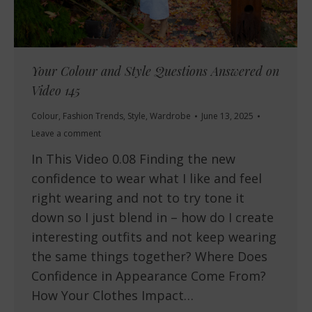
Your Colour and Style Questions Answered on
Video 145
Colour
,
Fashion Trends
,
Style
,
Wardrobe
June 13, 2025
Leave a comment
In This Video 0.08 Finding the new
confidence to wear what I like and feel
right wearing and not to try tone it
down so I just blend in – how do I create
interesting outfits and not keep wearing
the same things together? Where Does
Confidence in Appearance Come From?
How Your Clothes Impact…