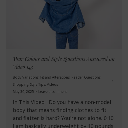
Your Colour and Style Questions Answered on
Video 143
Body Variations
,
Fit and Alterations
,
Reader Questions
,
Shopping
,
Style Tips
,
Videos
May 30, 2025
Leave a comment
In This Video Do you have a non-model
body that means finding clothes to fit
and flatter is hard? You’re not alone. 0:10
I am basically underweight by 10 pounds