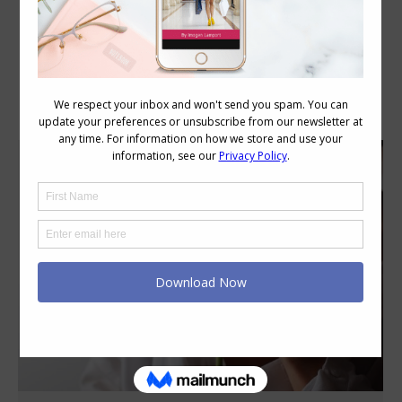
Category Archives:
Style