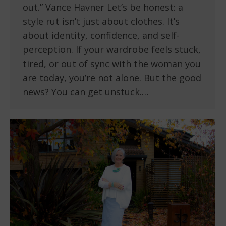
out.” Vance Havner Let’s be honest: a
style rut isn’t just about clothes. It’s
about identity, confidence, and self-
perception. If your wardrobe feels stuck,
tired, or out of sync with the woman you
are today, you’re not alone. But the good
news? You can get unstuck.…