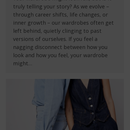
truly telling your story? As we evolve –
through career shifts, life changes, or
inner growth – our wardrobes often get
left behind, quietly clinging to past
versions of ourselves. If you feel a
nagging disconnect between how you
look and how you feel, your wardrobe
might…