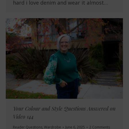
hard i love denim and wear it almost…
Your Colour and Style Questions Answered on
Video 144
Reader Questions
,
Wardrobe
June 6, 2025
2 Comments