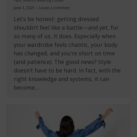
Tips
,
Videos
,
Wearing Colour
June 3, 2025
Leave a comment
Let’s be honest: getting dressed
shouldn’t feel like a battle—and yet, for
so many of us, it does. Especially when
your wardrobe feels chaotic, your body
has changed, and you’re short on time
(and patience). The good news? Style
doesn’t have to be hard. In fact, with the
right knowledge and systems, it can
become…