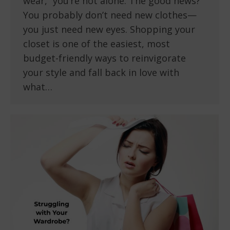
wear,” you’re not alone. The good news?
You probably don’t need new clothes—
you just need new eyes. Shopping your
closet is one of the easiest, most
budget-friendly ways to reinvigorate
your style and fall back in love with
what…