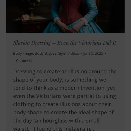
Illusion Dressing – Even the Victorians Did It
Body Image
,
Body Shapes
,
Style
,
Videos
June 5, 2025
1 Comment
Dressing to create an illusion around the
shape of your body, is something we
tend to think as a modern invention, yet
even the Victorians were partial to using
clothing to create illusions about their
body shape to create the ideal shape of
the day (an hourglass with a small
waist). I found this Instagram…