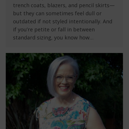
trench coats, blazers, and pencil skirts—
but they can sometimes feel dull or
outdated if not styled intentionally. And
if you’re petite or fall in between
standard sizing, you know how…