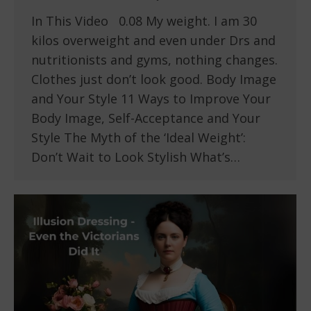
In This Video 0.08 My weight. I am 30
kilos overweight and even under Drs and
nutritionists and gyms, nothing changes.
Clothes just don’t look good. Body Image
and Your Style 11 Ways to Improve Your
Body Image, Self-Acceptance and Your
Style The Myth of the ‘Ideal Weight’:
Don’t Wait to Look Stylish What’s…