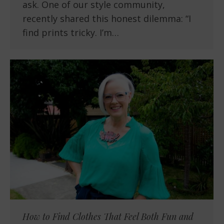
ask. One of our style community,
recently shared this honest dilemma: “I
find prints tricky. I’m…
How to Find Clothes That Feel Both Fun and