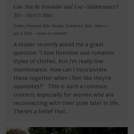
Can You Be Feminine and Low-Maintenance?
Yes—Here’s How
Outfits
,
Personal Style
,
Reader Questions
,
Style
,
Videos
July 3, 2025
Leave a comment
A reader recently asked me a great
question: “I love feminine and romantic
styles of clothes, but I’m really low-
maintenance. How can I incorporate
these together when I feel like they’re
opposites?” This is such a common
concern, especially for women who are
reconnecting with their style later in life.
There’s a belief that…