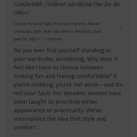
Comfortable (Without Sacrificing One for the
Other)
Colour
,
Personal Style
,
Prints and Patterns
,
Reader
Questions
,
Style
,
Style Tips
,
Videos
,
Wearing Colour
June 24, 2025
1 Comment
Do you ever find yourself standing in
your wardrobe, wondering, Why does it
feel like I have to choose between
looking fun and feeling comfortable? If
you’re nodding, you’re not alone—and it’s
not your fault. For decades, women have
been taught to prioritise either
appearance or practicality. We’ve
internalised the idea that style and
comfort…