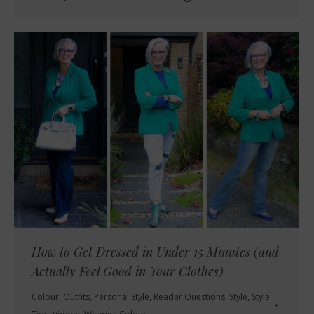
How to Get Dressed in Under 15 Minutes (and
Actually Feel Good in Your Clothes)
Colour
,
Outfits
,
Personal Style
,
Reader Questions
,
Style
,
Style