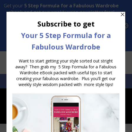
Transform Your Style from Ordinary to Inspired
Watch the Free Masterclass Now
SEARCH:
SEARCH