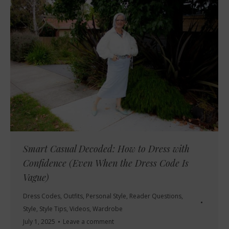
Smart Casual Decoded: How to Dress with
Confidence (Even When the Dress Code Is
Vague)
Dress Codes
,
Outfits
,
Personal Style
,
Reader Questions
,
Style
,
Style Tips
,
Videos
,
Wardrobe
July 1, 2025
Leave a comment