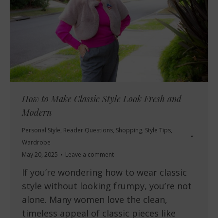
How to Make Classic Style Look Fresh and
Modern
Personal Style
,
Reader Questions
,
Shopping
,
Style Tips
,
Wardrobe
May 20, 2025
Leave a comment
If you’re wondering how to wear classic
style without looking frumpy, you’re not
alone. Many women love the clean,
timeless appeal of classic pieces like