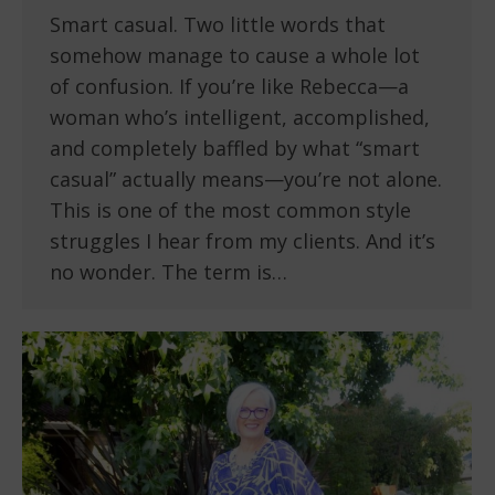
Smart casual. Two little words that
somehow manage to cause a whole lot
of confusion. If you’re like Rebecca—a
woman who’s intelligent, accomplished,
and completely baffled by what “smart
casual” actually means—you’re not alone.
This is one of the most common style
struggles I hear from my clients. And it’s
no wonder. The term is…