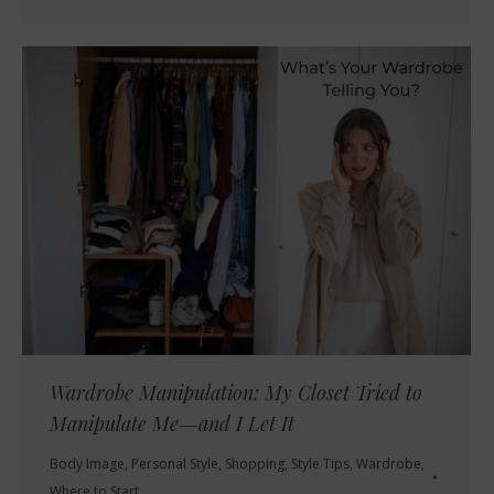
Wardrobe Manipulation: My Closet Tried to
Manipulate Me—and I Let It
Body Image
,
Personal Style
,
Shopping
,
Style Tips
,
Wardrobe
,
Where to Start