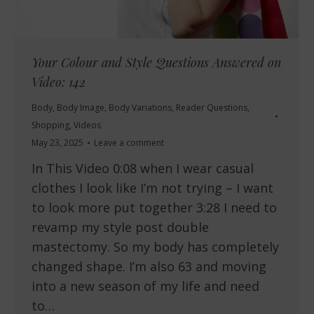
Your Colour and Style Questions Answered on
Video: 142
Body
,
Body Image
,
Body Variations
,
Reader Questions
,
Shopping
,
Videos
May 23, 2025
Leave a comment
In This Video 0:08 when I wear casual
clothes I look like I’m not trying – I want
to look more put together 3:28 I need to
revamp my style post double
mastectomy. So my body has completely
changed shape. I’m also 63 and moving
into a new season of my life and need
to…