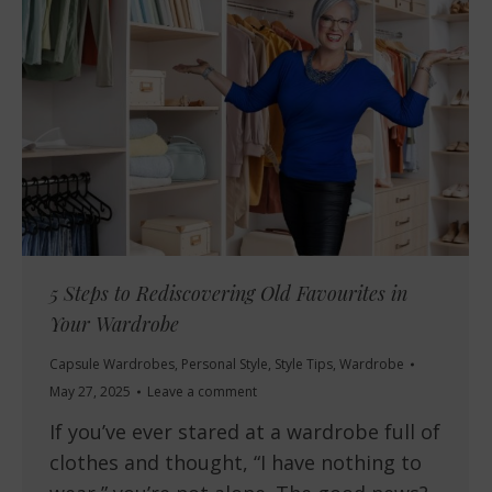
5 Steps to Rediscovering Old Favourites in
Your Wardrobe
Capsule Wardrobes
,
Personal Style
,
Style Tips
,
Wardrobe
May 27, 2025
Leave a comment
If you’ve ever stared at a wardrobe full of
clothes and thought, “I have nothing to