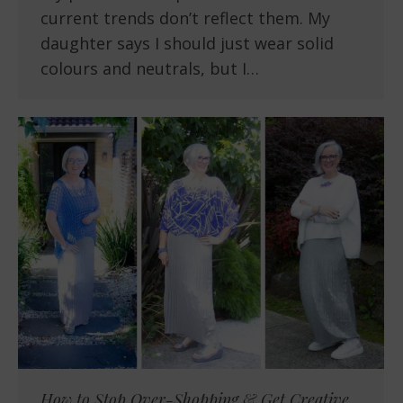
current trends don’t reflect them. My
daughter says I should just wear solid
colours and neutrals, but I…
How to Stop Over-Shopping & Get Creative