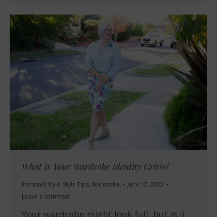
What Is Your Wardrobe Identity Crisis?
Personal Style
,
Style Tips
,
Wardrobe
June 12, 2025
Leave a comment
Your wardrobe might look full, but is it