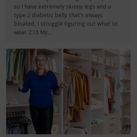
so I have extremely skinny legs and a
type 2 diabetic belly that’s always
bloated, I struggle figuring out what to
wear 2:13 My…