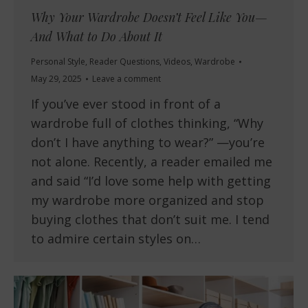
Why Your Wardrobe Doesn’t Feel Like You—
And What to Do About It
Personal Style
,
Reader Questions
,
Videos
,
Wardrobe
May 29, 2025
Leave a comment
If you’ve ever stood in front of a
wardrobe full of clothes thinking, “Why
don’t I have anything to wear?” —you’re
not alone. Recently, a reader emailed me
and said “I’d love some help with getting
my wardrobe more organized and stop
buying clothes that don’t suit me. I tend
to admire certain styles on…