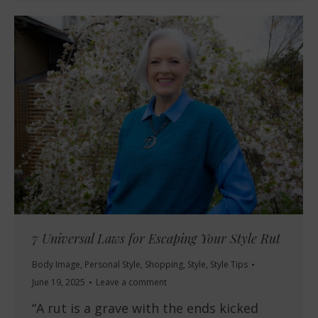
7 Universal Laws for Escaping Your Style Rut
Body Image
,
Personal Style
,
Shopping
,
Style
,
Style Tips
June 19, 2025
Leave a comment
“A rut is a grave with the ends kicked