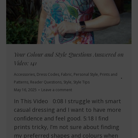
Your Colour and Style Questions Answered on
Video: 141
Accessories
,
Dress Codes
,
Fabric
,
Personal Style
,
Prints and
Patterns
,
Reader Questions
,
Style
,
Style Tips
May 16, 2025
Leave a comment
In This Video 0:08 I struggle with smart
casual dressing and I want to have more
confidence and feel good. 5:18 I find
prints tricky, I’m not sure about finding
my preferred shapes and colours when