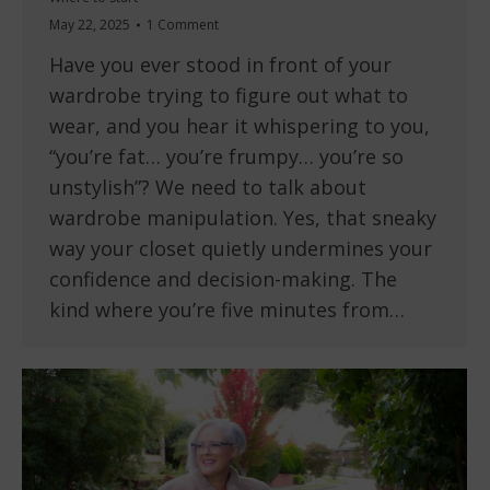
May 22, 2025
1 Comment
Have you ever stood in front of your
wardrobe trying to figure out what to
wear, and you hear it whispering to you,
“you’re fat… you’re frumpy… you’re so
unstylish”? We need to talk about
wardrobe manipulation. Yes, that sneaky
way your closet quietly undermines your
confidence and decision-making. The
kind where you’re five minutes from…