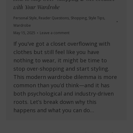
with Your Wardrobe
Personal Style
,
Reader Questions
,
Shopping
,
Style Tips
,
Wardrobe
May 15, 2025
Leave a comment
If you’ve got a closet overflowing with
clothes but still feel like you have
nothing to wear, it might be time to
stop over-shopping and start styling.
This modern wardrobe dilemma is more
common than you’d think—and it has
both psychological and industry-driven
roots. Let’s break down why this
happens and what you can do…