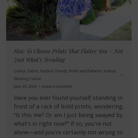
How To Choose Prints That Flatter You – Not
Just What’s Trending
Colour
,
Fabric
,
Fashion Trends
,
Prints and Patterns
,
Videos
,
Wearing Colour
June 26, 2025
Leave a comment
Have you ever found yourself standing in
front of a rack of bold prints, wondering,
“Is this me? Or am I just being swayed by
what’s in right now?” If so, you’re not
alone—and you’re certainly not wrong to