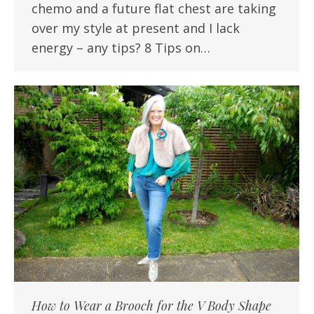
chemo and a future flat chest are taking
over my style at present and I lack
energy – any tips? 8 Tips on…
How to Wear a Brooch for the V Body Shape