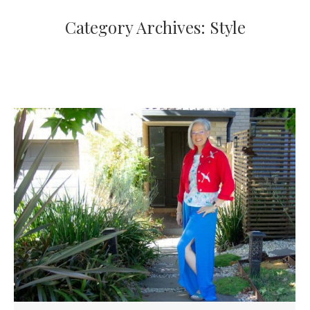
Category Archives:
Style