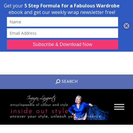
Transform Your Style from Ordinary to Inspired
Watch the Free Masterclass Now
SEARCH:
SEARCH