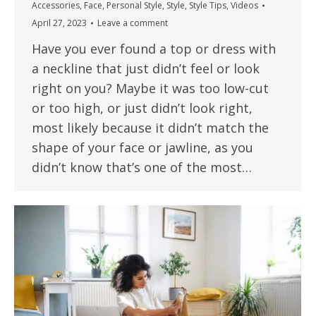
Accessories
,
Face
,
Personal Style
,
Style
,
Style Tips
,
Videos
April 27, 2023
Leave a comment
Have you ever found a top or dress with
a neckline that just didn’t feel or look
right on you? Maybe it was too low-cut
or too high, or just didn’t look right,
most likely because it didn’t match the
shape of your face or jawline, as you
didn’t know that’s one of the most…