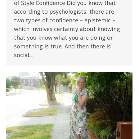
of Style Confidence Did you know that
according to psychologists, there are
two types of confidence – epistemic –
which involves certainty about knowing
that you know what you are doing or
something is true. And then there is
social…