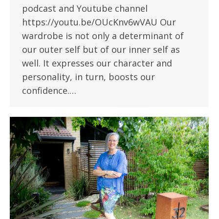
podcast and Youtube channel
https://youtu.be/OUcKnv6wVAU Our
wardrobe is not only a determinant of
our outer self but of our inner self as
well. It expresses our character and
personality, in turn, boosts our
confidence.…