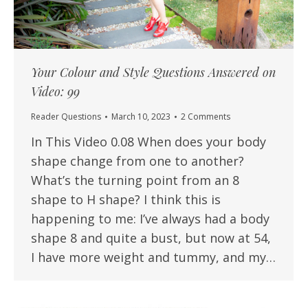
Your Colour and Style Questions Answered on
Video: 99
Reader Questions
March 10, 2023
2 Comments
In This Video 0.08 When does your body
shape change from one to another?
What’s the turning point from an 8
shape to H shape? I think this is
happening to me: I’ve always had a body
shape 8 and quite a bust, but now at 54,
I have more weight and tummy, and my…