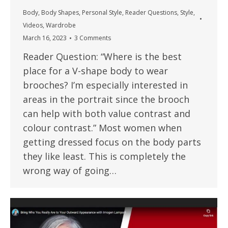
Body
,
Body Shapes
,
Personal Style
,
Reader Questions
,
Style
,
Videos
,
Wardrobe
March 16, 2023
3 Comments
Reader Question: “Where is the best
place for a V-shape body to wear
brooches? I’m especially interested in
areas in the portrait since the brooch
can help with both value contrast and
colour contrast.” Most women when
getting dressed focus on the body parts
they like least. This is completely the
wrong way of going…