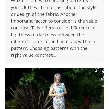
When it comes to choosing patterns for
your clothes, it’s not just about the style
or design of the fabric. Another
important factor to consider is the value
contrast. This refers to the difference in
lightness or darkness between the
different colors or and neutrals within a
pattern. Choosing patterns with the
right value contrast…