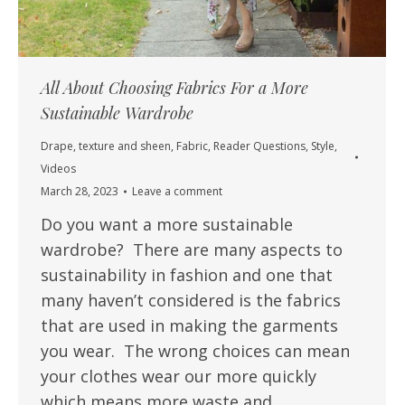
All About Choosing Fabrics For a More
Sustainable Wardrobe
Drape, texture and sheen
,
Fabric
,
Reader Questions
,
Style
,
Videos
March 28, 2023
Leave a comment
Do you want a more sustainable
wardrobe? There are many aspects to
sustainability in fashion and one that
many haven’t considered is the fabrics
that are used in making the garments
you wear. The wrong choices can mean
your clothes wear our more quickly
which means more waste and