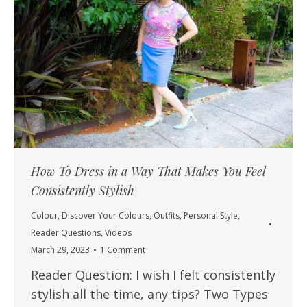
How To Dress in a Way That Makes You Feel
Consistently Stylish
Colour
,
Discover Your Colours
,
Outfits
,
Personal Style
,
Reader Questions
,
Videos
March 29, 2023
1 Comment
Reader Question: I wish I felt consistently
stylish all the time, any tips? Two Types