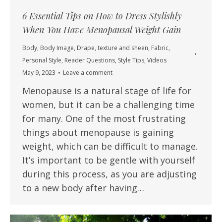
6 Essential Tips on How to Dress Stylishly
When You Have Menopausal Weight Gain
Body
,
Body Image
,
Drape, texture and sheen
,
Fabric
,
Personal Style
,
Reader Questions
,
Style Tips
,
Videos
May 9, 2023
Leave a comment
Menopause is a natural stage of life for
women, but it can be a challenging time
for many. One of the most frustrating
things about menopause is gaining
weight, which can be difficult to manage.
It’s important to be gentle with yourself
during this process, as you are adjusting
to a new body after having…