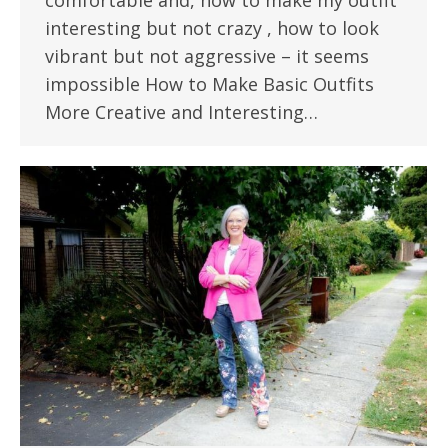
comfortable and, how to make my outfit
interesting but not crazy , how to look
vibrant but not aggressive – it seems
impossible How to Make Basic Outfits
More Creative and Interesting…