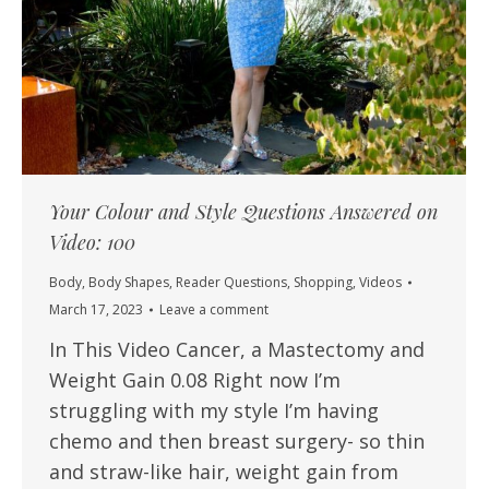
Your Colour and Style Questions Answered on
Video: 100
Body
,
Body Shapes
,
Reader Questions
,
Shopping
,
Videos
March 17, 2023
Leave a comment
In This Video Cancer, a Mastectomy and
Weight Gain 0.08 Right now I’m
struggling with my style I’m having
chemo and then breast surgery- so thin
and straw-like hair, weight gain from