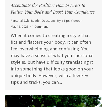
Accentuate the Positive: How to Dress to
Flatter Your Body and Boost Your Confidence
Personal Style
,
Reader Questions
,
Style Tips
,
Videos
May 16, 2023
1 Comment
When it comes to creating a style that
fits and flatters your body, it can often
feel overwhelming and confusing. You
may have a sense of what your personal
style is, but have difficulty translating it
into something that looks good on your
unique body. However, with a few key
tips and tricks, you can…