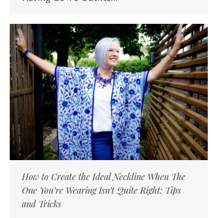
How to Create the Ideal Neckline When The
One You’re Wearing Isn’t Quite Right: Tips
and Tricks