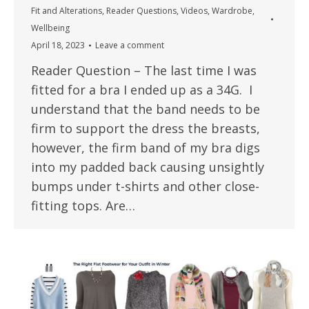
Fit and Alterations
,
Reader Questions
,
Videos
,
Wardrobe
,
Wellbeing
April 18, 2023
Leave a comment
Reader Question – The last time I was
fitted for a bra I ended up as a 34G. I
understand that the band needs to be
firm to support the dress the breasts,
however, the firm band of my bra digs
into my padded back causing unsightly
bumps under t-shirts and other close-
fitting tops. Are…