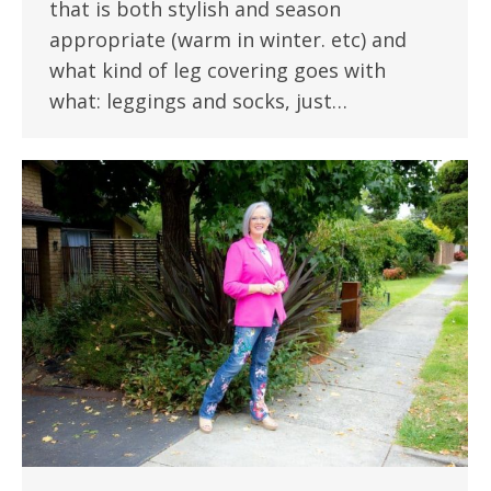
that is both stylish and season
appropriate (warm in winter. etc) and
what kind of leg covering goes with
what: leggings and socks, just…