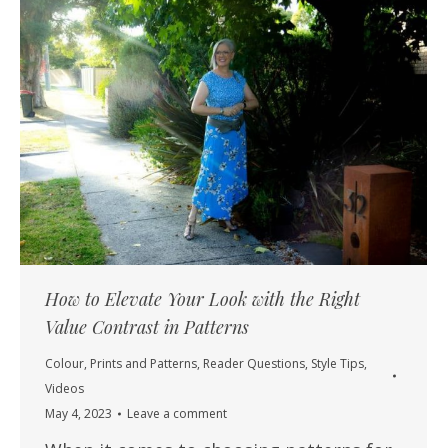
How to Elevate Your Look with the Right
Value Contrast in Patterns
Colour
,
Prints and Patterns
,
Reader Questions
,
Style Tips
,
Videos
May 4, 2023
Leave a comment