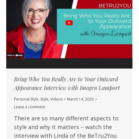
Bring Who You Really Are to Your Outward
Appearance Interview with Imogen Lamport
Personal Style
,
Style
,
Videos
March 14, 2023
Leave a comment
There are so many different aspects to
style and why it matters – watch the
interview with Linda of the BeTru2You