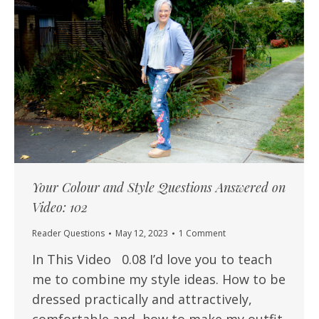
Your Colour and Style Questions Answered on
Video: 102
Reader Questions
May 12, 2023
1 Comment
In This Video 0.08 I’d love you to teach
me to combine my style ideas. How to be
dressed practically and attractively,