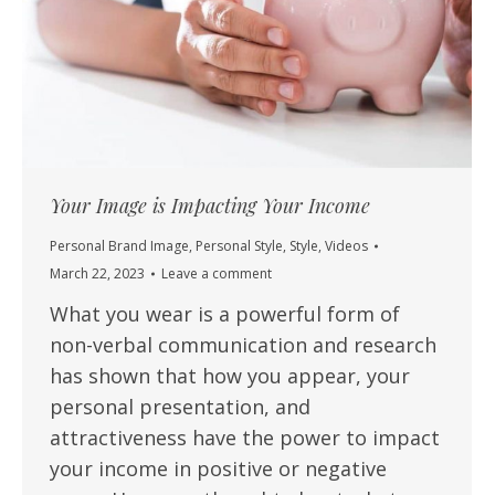
Your Image is Impacting Your Income
Personal Brand Image
,
Personal Style
,
Style
,
Videos
March 22, 2023
Leave a comment
What you wear is a powerful form of
non-verbal communication and research
has shown that how you appear, your
personal presentation, and
attractiveness have the power to impact
your income in positive or negative