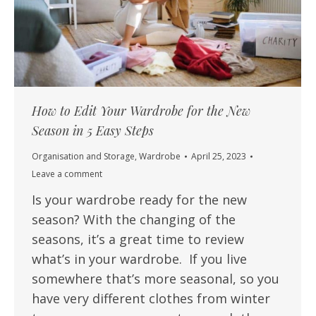
How to Edit Your Wardrobe for the New
Season in 5 Easy Steps
Organisation and Storage
,
Wardrobe
April 25, 2023
Leave a comment
Is your wardrobe ready for the new
season? With the changing of the
seasons, it’s a great time to review
what’s in your wardrobe. If you live
somewhere that’s more seasonal, so you
have very different clothes from winter