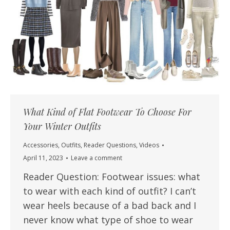
What Kind of Flat Footwear To Choose For
Your Winter Outfits
Accessories
,
Outfits
,
Reader Questions
,
Videos
April 11, 2023
Leave a comment
Reader Question: Footwear issues: what
to wear with each kind of outfit? I can’t
wear heels because of a bad back and I
never know what type of shoe to wear