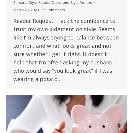
Personal Style
,
Reader Questions
,
Style
,
Videos
March 23, 2023
5 Comments
Reader Request: I lack the confidence to
trust my own judgment on style. Seems
like I’m always trying to balance between
comfort and what looks great and not
sure whether I get it right. It doesn’t
help that I’m often asking my husband
who would say “you look great” if I was
wearing a potato…