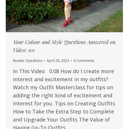
Your Colour and Style Questions Answered on
Video: 101
Reader Questions
April 28, 2023
6 Comments
In This Video 0.08 How do I create more
interest and excitement in my outfits?
Watch my Outfit Masterclass for tips on
adding the right kind of excitement and
interest for you. Tips on Creating Outfits
How to Take the Extra Step to Complete
and Upgrade Your Outfits The Value of
Having Go-To Outfits…