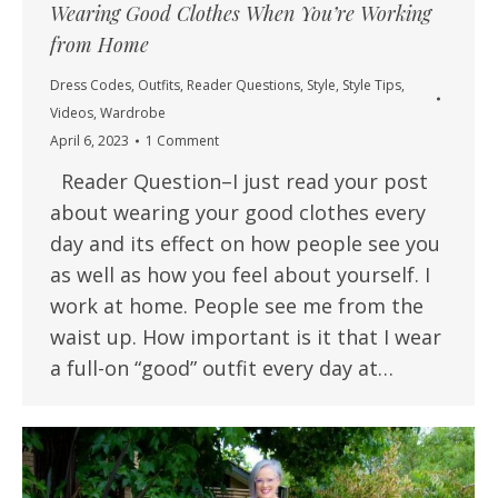
Wearing Good Clothes When You’re Working
from Home
Dress Codes
,
Outfits
,
Reader Questions
,
Style
,
Style Tips
,
Videos
,
Wardrobe
April 6, 2023
1 Comment
Reader Question–I just read your post
about wearing your good clothes every
day and its effect on how people see you
as well as how you feel about yourself. I
work at home. People see me from the
waist up. How important is it that I wear
a full-on “good” outfit every day at…