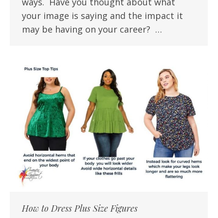
ways. Have you thought about what
your image is saying and the impact it
may be having on your career? …
How to Dress Plus Size Figures