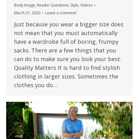
Body Image
,
Reader Questions
,
Style
,
Videos
March 21, 2023
Leave a comment
Just because you wear a bigger size does
not mean that you must automatically
have a wardrobe full of boring, frumpy
sacks. There are a few things that you
can do to make sure you look your best.
Quality Matters It is hard to find stylish
clothing in larger sizes. Sometimes the
clothes you do…