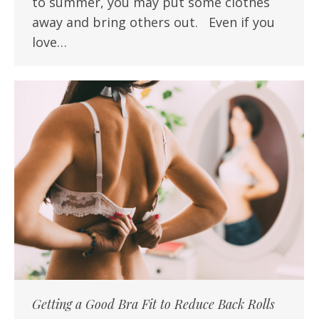
to summer, you may put some clothes
away and bring others out. Even if you
love…
Getting a Good Bra Fit to Reduce Back Rolls