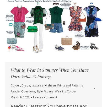
What to Wear in Summer When You Have
Dark Value Colouring
Colour
,
Drape, texture and sheen
,
Prints and Patterns
,
Reader Questions
,
Style
,
Videos
,
Wearing Colour
March 9, 2023
Leave a comment
Reader Question: You have posts and