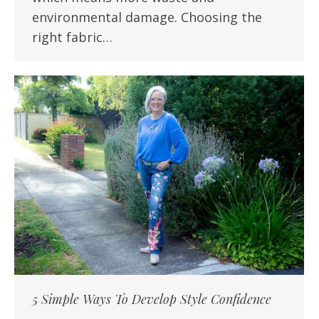
environmental damage. Choosing the
right fabric…
5 Simple Ways To Develop Style Confidence