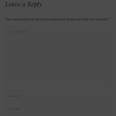
Leave a Reply
Your email address will not be published. Required fields are marked
*
Comment
Name *
Email *