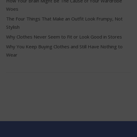
How Your Brain Might Be The Cause of Your Wardrobe
Woes
The Four Things That Make an Outfit Look Frumpy, Not
Stylish
Why Clothes Never Seem to Fit or Look Good in Stores
Why You Keep Buying Clothes and Still Have Nothing to
Wear