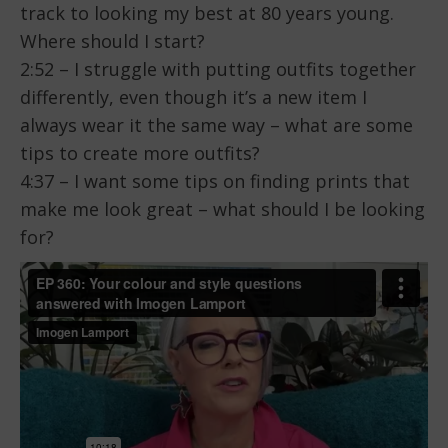
track to looking my best at 80 years young.
Where should I start?
2:52 – I struggle with putting outfits together
differently, even though it’s a new item I
always wear it the same way – what are some
tips to create more outfits?
4:37 – I want some tips on finding prints that
make me look great – what should I be looking
for?