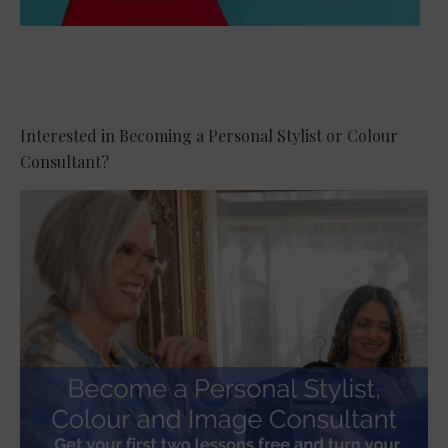
Interested in Becoming a Personal Stylist or Colour
Consultant?