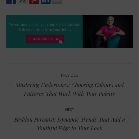
Post
PREVIOUS
navigation
Mastering Undertones: Choosing Colours and
Previous
Patterns That Work With Your Palette
post:
NEXT
Fashion Forward: Dynamic Trends That Add a
Next
Youthful Edge to Your Look
post: