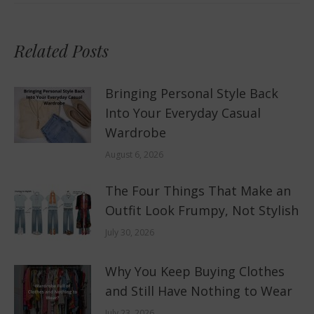
Related Posts
Bringing Personal Style Back
Into Your Everyday Casual
Wardrobe
August 6, 2026
The Four Things That Make an
Outfit Look Frumpy, Not Stylish
July 30, 2026
Why You Keep Buying Clothes
and Still Have Nothing to Wear
July 23, 2026