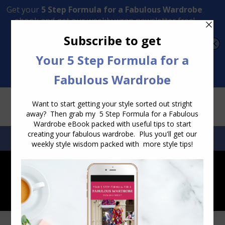
Transform Your Style from Ordinary to Inspired
Watch the Free Masterclass Now
SEARCH:
SEARCH