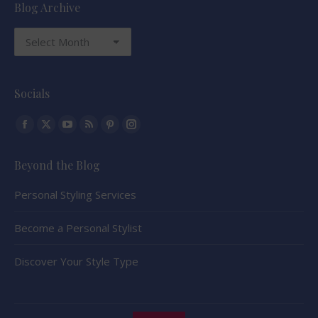
Blog Archive
Blog
Archive
Socials
Find us on:
Facebook
X
YouTube
Rss
Pinterest
Instagram
page
page
page
page
page
page
Beyond the Blog
opens
opens
opens
opens
opens
opens
in
in
in
in
in
in
Personal Styling Services
new
new
new
new
new
new
window
window
window
window
window
window
Become a Personal Stylist
Discover Your Style Type