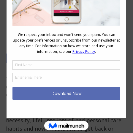
Your Colour and Style Questions
Answered on Video: 138
In This Video
0.08 – The thing that holds me back from
working on my style is time! Five years of
being a full-time caregiver have just ended and
I am trying to put my life back together. By
necessity, I fell into lots of bad personal care
habits and now I would like to get back on