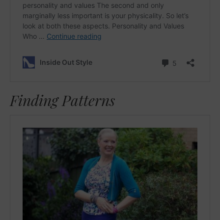
Finding Patterns