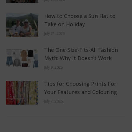
How to Choose a Sun Hat to
Take on Holiday
July 21, 2026
The One-Size-Fits-All Fashion
Myth: Why It Doesn’t Work
July 9, 2026
Tips for Choosing Prints For
Your Features and Colouring
July 7, 2026