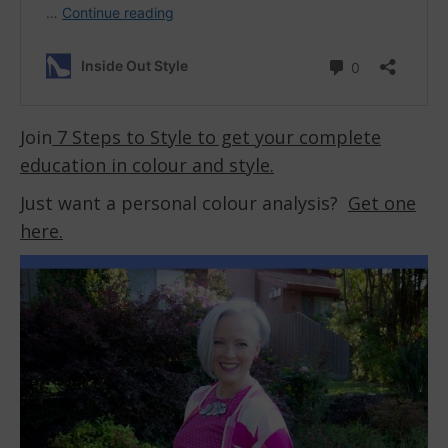
Join
7 Steps to Style to get your complete
education in colour and style.
Just want a personal colour analysis?
Get one
here.