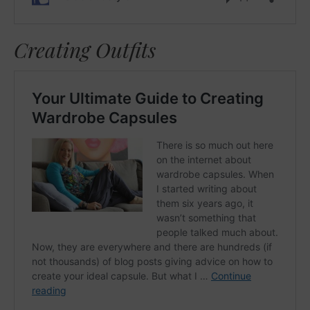
Creating Outfits