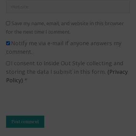
Website
Save my name, email, and website in this browser
for the next time I comment.
Notify me via e-mail if anyone answers my
comment.
I consent to Inside Out Style collecting and
storing the data I submit in this form.
(Privacy
Policy)
*
Post comment
Alternative: