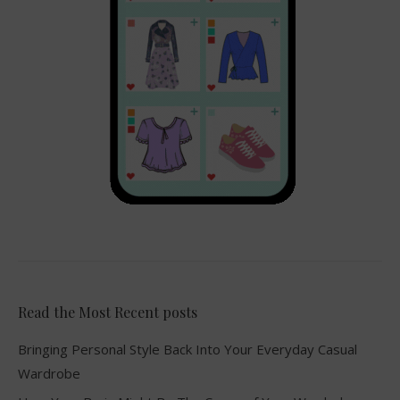
Read the Most Recent posts
Bringing Personal Style Back Into Your Everyday Casual
Wardrobe