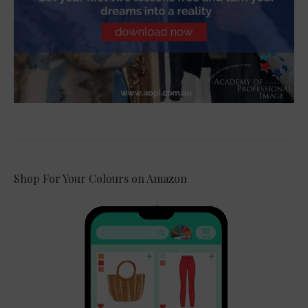
Shop For Your Colours on Amazon