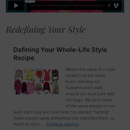
Redefining Your Style