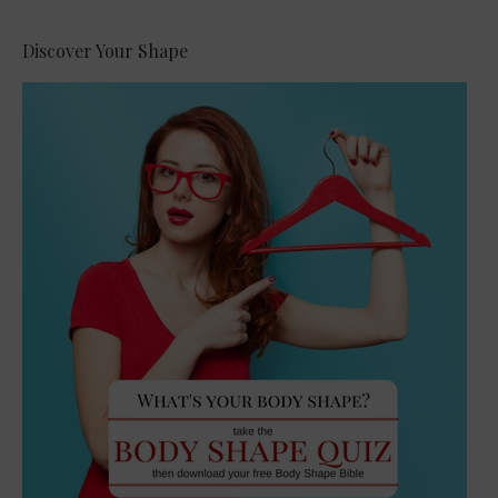
Discover Your Shape