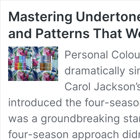
Mastering Underton
and Patterns That W
Personal Colou
dramatically s
Carol Jackson’
introduced the four-season
was a groundbreaking star
four-season approach didn