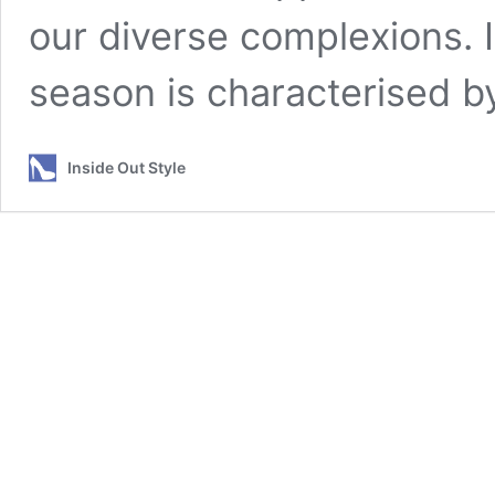
our diverse complexions. 
season is characterised b
Inside Out Style