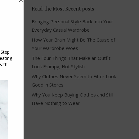
Read the Most Recent posts
Bringing Personal Style Back Into Your
Everyday Casual Wardrobe
How Your Brain Might Be The Cause of
Your Wardrobe Woes
The Four Things That Make an Outfit
Look Frumpy, Not Stylish
Why Clothes Never Seem to Fit or Look
Good in Stores
Why You Keep Buying Clothes and Still
Have Nothing to Wear