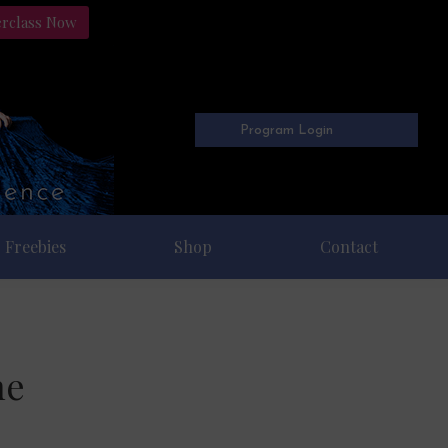
erclass Now
Program Login
Freebies
Shop
Contact
ne