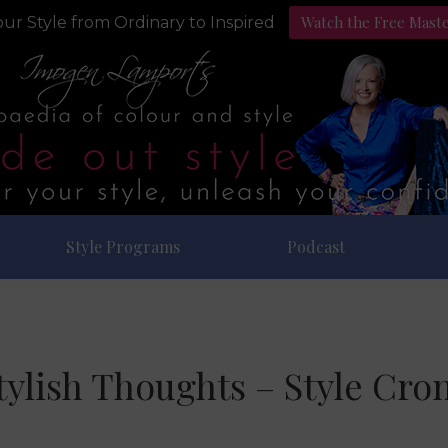
Watch the Free Mast
ur Style from Ordinary to Inspired
Style Programs
Podcast
tylish Thoughts – Style Cro