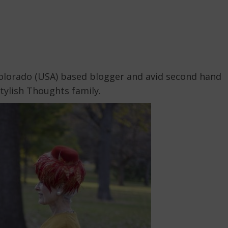
Colorado (USA) based blogger and avid second hand
tylish Thoughts family.