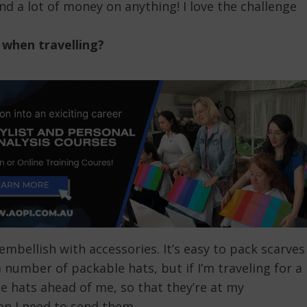
nd a lot of money on anything! I love the challenge
 when travelling?
embellish with accessories. It’s easy to pack scarves
a number of packable hats, but if I’m traveling for a
e hats ahead of me, so that they’re at my
hen I need to send them