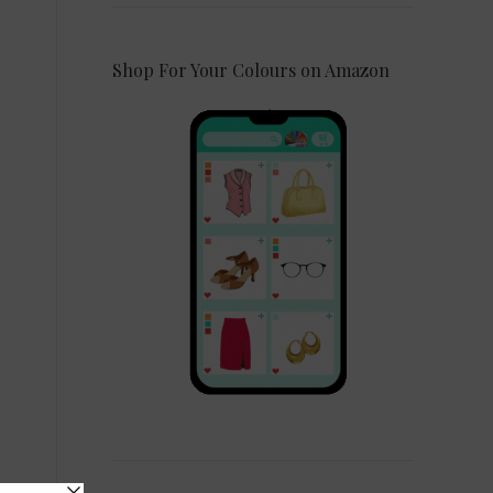
Shop For Your Colours on Amazon