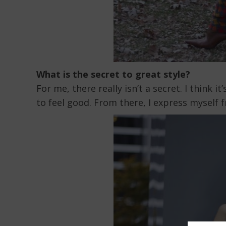
What is the secret to great style?
For me, there really isn’t a secret. I think 
to feel good. From there, I express myself 