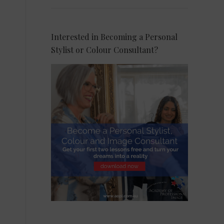
Interested in Becoming a Personal
Stylist or Colour Consultant?