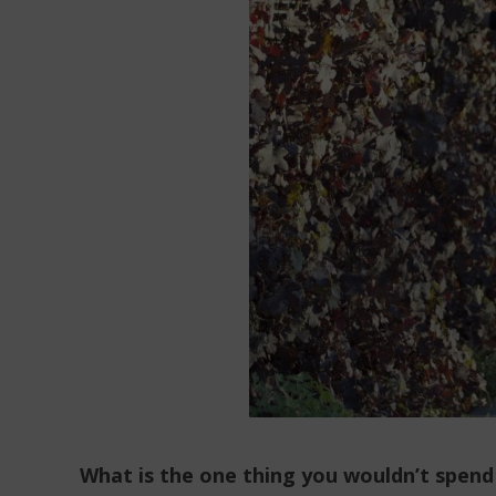
What is the one thing you wouldn’t spend