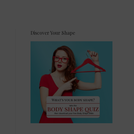
Discover Your Shape