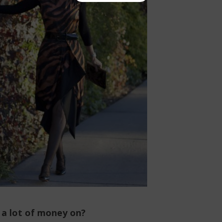
 a lot of money on?