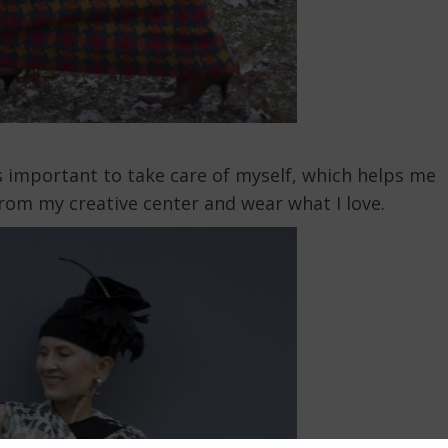
it’s important to take care of myself, which helps me
from my creative center and wear what I love.