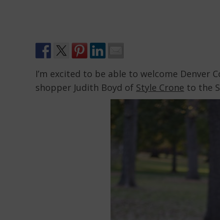
I’m excited to be able to welcome Denver 
shopper Judith Boyd of
Style Crone
to the S