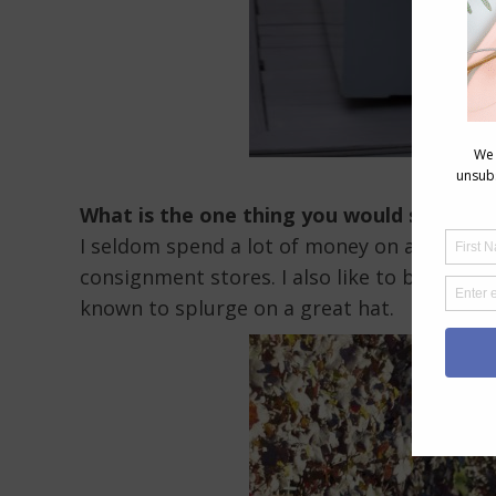
What is the one thing you would spend a 
I seldom spend a lot of money on anything. 
consignment stores. I also like to buy wear
known to splurge on a great hat.