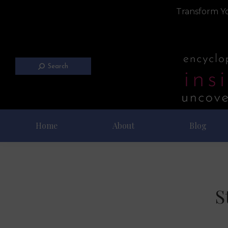
Transform Yo
Search
Home
About
Blog
S