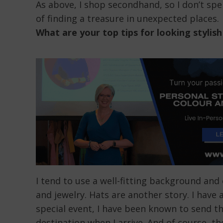
As above, I shop secondhand, so I don’t spe
of finding a treasure in unexpected places.
What are your top tips for looking stylish
I tend to use a well-fitting background and 
and jewelry. Hats are another story. I have 
special event, I have been known to send th
destination when I arrive. And of course, t