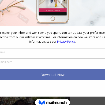
lot of money on?
I shop at estate sales, thrift shops and
able art created by artists. However, I have been