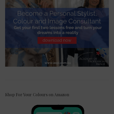
Shop For Your Colours on Amazon