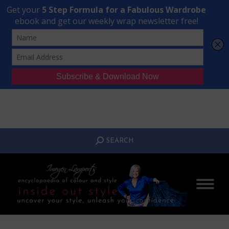
Transform Your Style from Ordinary to Inspired
Watch the Free Masterclass Now
SEARCH:
SEARCH