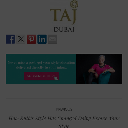
Post
PREVIOUS
navigation
How Ruth’s Style Has Changed Doing Evolve Your
Previous
Style