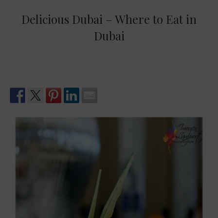
Delicious Dubai – Where to Eat in
Dubai