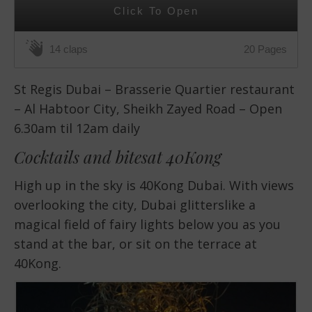
Click To Open
20 Pages
14 claps
St Regis Dubai – Brasserie Quartier restaurant
– Al Habtoor City, Sheikh Zayed Road – Open
6.30am til 12am daily
Cocktails and bitesat 40Kong
High up in the sky is 40Kong Dubai. With views
overlooking the city, Dubai glitterslike a
magical field of fairy lights below you as you
stand at the bar, or sit on the terrace at
40Kong.