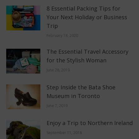
8 Essential Packing Tips for
Your Next Holiday or Business
Trip
February 18, 2020
The Essential Travel Accessory
for the Stylish Woman
June 28, 2019
Step Inside the Bata Shoe
Museum in Toronto
June 7, 2019
Enjoy a Trip to Northern Ireland
September 11, 2018