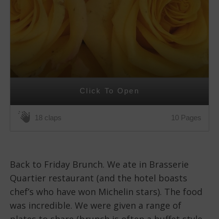
Click To Open
10 Pages
18 claps
Back to Friday Brunch. We ate in Brasserie
Quartier restaurant (and the hotel boasts
chef’s who have won Michelin stars). The food
was incredible. We were given a range of
plates to share (brunch is often a buffet style