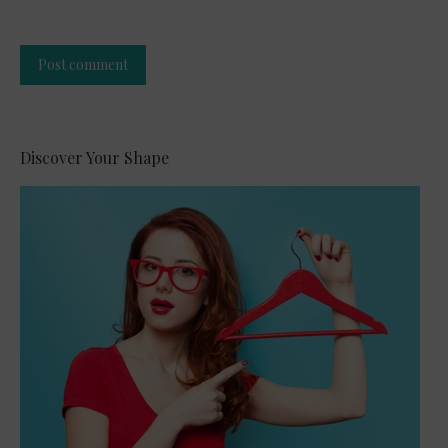
Post comment
Alternative:
Discover Your Shape