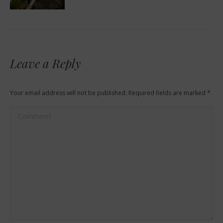
Leave a Reply
Your email address will not be published. Required fields are marked
*
Comment