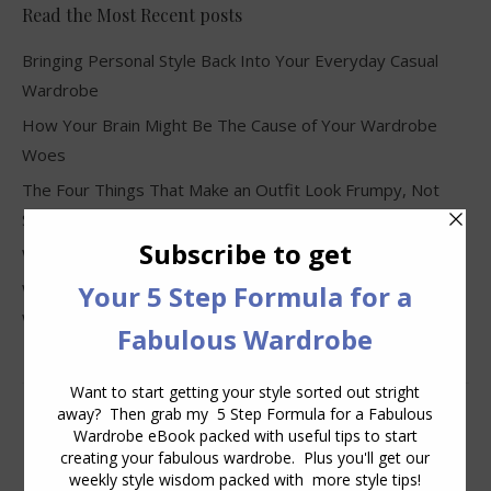
Read the Most Recent posts
Bringing Personal Style Back Into Your Everyday Casual
Wardrobe
How Your Brain Might Be The Cause of Your Wardrobe
Woes
The Four Things That Make an Outfit Look Frumpy, Not
Stylish
Why Clothes Never Seem to Fit or Look Good in Stores
Why You Keep Buying Clothes and Still Have Nothing to
Wear