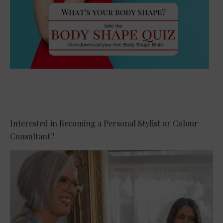
Interested in Becoming a Personal Stylist or Colour
Consultant?