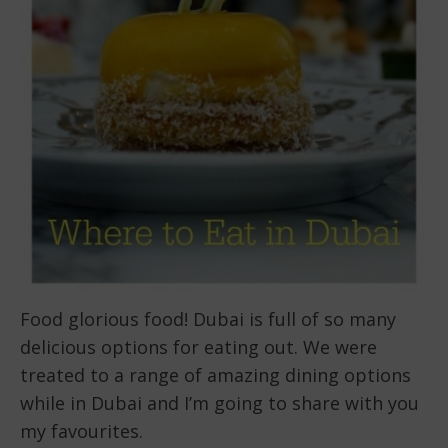
Food glorious food! Dubai is full of so many
delicious options for eating out. We were
treated to a range of amazing dining options
while in Dubai and I’m going to share with you
my favourites.