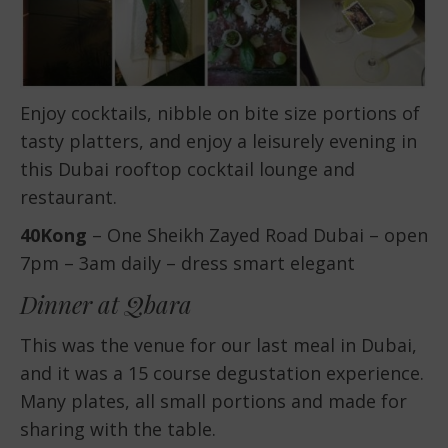
Enjoy cocktails, nibble on bite size portions of
tasty platters, and enjoy a leisurely evening in
this Dubai rooftop cocktail lounge and
restaurant.
40Kong
– One Sheikh Zayed Road Dubai – open
7pm – 3am daily – dress smart elegant
Dinner at Qbara
This was the venue for our last meal in Dubai,
and it was a 15 course degustation experience.
Many plates, all small portions and made for
sharing with the table.