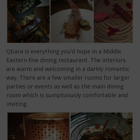
Qbara is everything you’d hope in a Middle
Eastern fine dining restaurant. The interiors
are warm and welcoming in a darkly romantic
way. There are a few smaller rooms for larger
parties or events as well as the main dining
room which is sumptuously comfortable and
inviting.