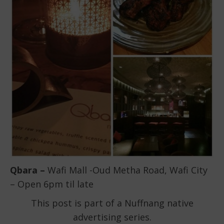
Qbara –
Wafi Mall -Oud Metha Road, Wafi City
– Open 6pm til late
This post is part of a Nuffnang native
advertising series.