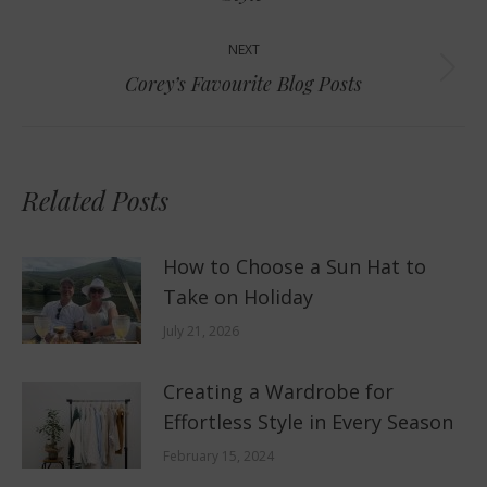
post:
NEXT
Next
Corey’s Favourite Blog Posts
post:
Related Posts
How to Choose a Sun Hat to
Take on Holiday
July 21, 2026
Creating a Wardrobe for
Effortless Style in Every Season
February 15, 2024