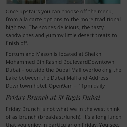
Once upstairs you can choose off the menu,
from a la carte options to the more traditional
high tea. The scones delicious, the tasty
sandwiches and yummy little desert treats to
finish off.
Fortum and Mason is located at Sheikh
Mohammed Bin Rashid BoulevardDowntown
Dubai – outside the Dubai Mall overlooking the
Lake between the Dubai Mall and Address
Downtown hotel. Open9am – 11pm daily
Friday Brunch at St Regis Dubai
Friday Brunch is not what we in the west think
of as brunch (breakfast/lunch), it’s a long lunch
that you enjoy in particular on Friday. You see,