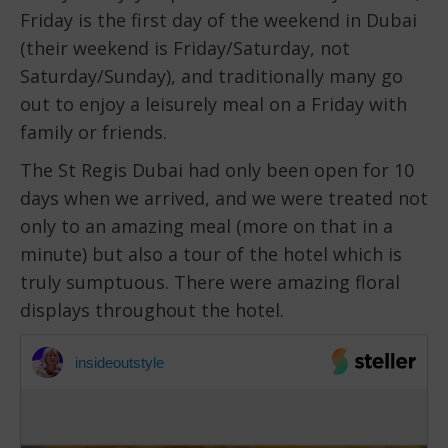
Friday is the first day of the weekend in Dubai
(their weekend is Friday/Saturday, not
Saturday/Sunday), and traditionally many go
out to enjoy a leisurely meal on a Friday with
family or friends.
The St Regis Dubai had only been open for 10
days when we arrived, and we were treated not
only to an amazing meal (more on that in a
minute) but also a tour of the hotel which is
truly sumptuous. There were amazing floral
displays throughout the hotel.
insideoutstyle