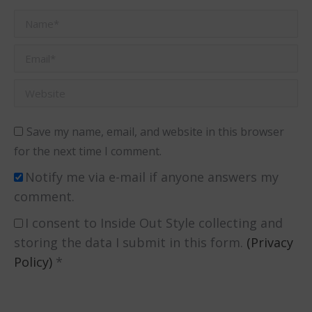
Name *
Email *
Website
Save my name, email, and website in this browser
for the next time I comment.
Notify me via e-mail if anyone answers my
comment.
I consent to Inside Out Style collecting and
storing the data I submit in this form.
(Privacy
Policy)
*