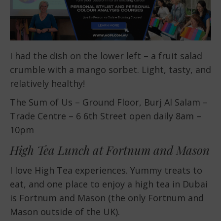
I had the dish on the lower left – a fruit salad
crumble with a mango sorbet. Light, tasty, and
relatively healthy!
The Sum of Us – Ground Floor, Burj Al Salam –
Trade Centre – 6 6th Street open daily 8am –
10pm
High Tea Lunch at Fortnum and Mason
I love High Tea experiences. Yummy treats to
eat, and one place to enjoy a high tea in Dubai
is Fortnum and Mason (the only Fortnum and
Mason outside of the UK).