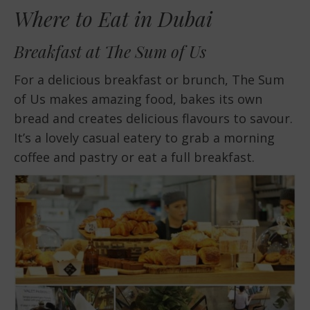
Where to Eat in Dubai
Breakfast at The Sum of Us
For a delicious breakfast or brunch, The Sum
of Us makes amazing food, bakes its own
bread and creates delicious flavours to savour.
It’s a lovely casual eatery to grab a morning
coffee and pastry or eat a full breakfast.