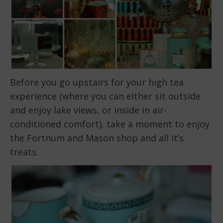
Before you go upstairs for your high tea
experience (where you can either sit outside
and enjoy lake views, or inside in air-
conditioned comfort), take a moment to enjoy
the Fortnum and Mason shop and all it’s
treats.