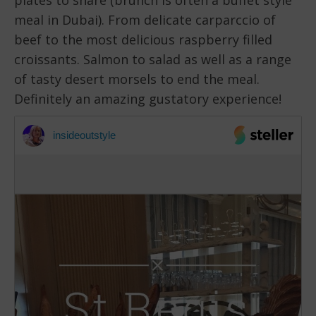
meal in Dubai). From delicate carparccio of
beef to the most delicious raspberry filled
croissants. Salmon to salad as well as a range
of tasty desert morsels to end the meal.
Definitely an amazing gustatory experience!
insideoutstyle