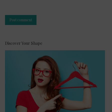
Post comment
Alternative:
Discover Your Shape