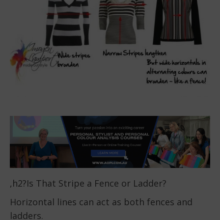
,h2?Is That Stripe a Fence or Ladder?
Horizontal lines can act as both fences and
ladders.