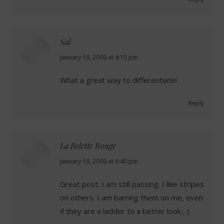
Sal
says:
January 19, 2009 at 4:15 pm
What a great way to differentiate!
Reply
La Belette Rouge
says:
January 19, 2009 at 6:40 pm
Great post. I am still passing. I like stripes
on others. I am barring them on me, even
if they are a ladder to a better look.;-)