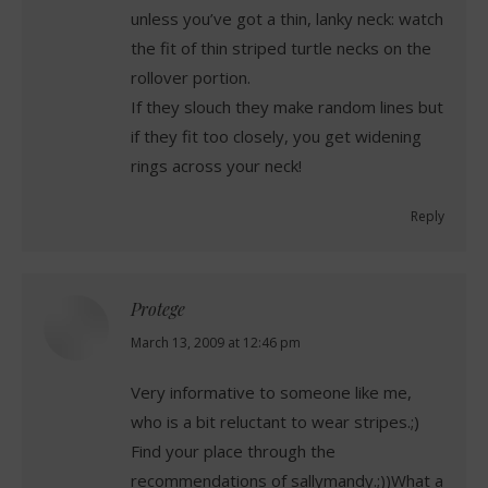
unless you’ve got a thin, lanky neck: watch
the fit of thin striped turtle necks on the
rollover portion.
If they slouch they make random lines but
if they fit too closely, you get widening
rings across your neck!
Reply
Protege
says:
March 13, 2009 at 12:46 pm
Very informative to someone like me,
who is a bit reluctant to wear stripes.;)
Find your place through the
recommendations of sallymandy.;))What a