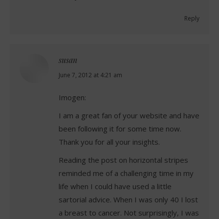
Reply
susan
says:
June 7, 2012 at 4:21 am
Imogen:
I am a great fan of your website and have
been following it for some time now.
Thank you for all your insights.
Reading the post on horizontal stripes
reminded me of a challenging time in my
life when I could have used a little
sartorial advice. When I was only 40 I lost
a breast to cancer. Not surprisingly, I was