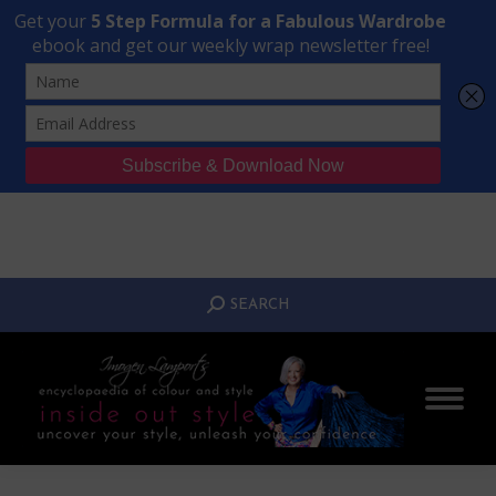
Transform Your Style from Ordinary to Inspired
Watch the Free Masterclass Now
SEARCH:
SEARCH