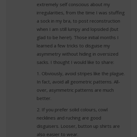
extremely self conscious about my
irregularities, from the time I was stuffing
a sock in my bra, to post reconstruction
when I am still lumpy and lopsided (but
glad to be here!). Those initial months I
learned a few tricks to disguise my
asymmetry without hiding in oversized
sacks. I thought I would like to share:
1. Obviously, avoid stripes like the plague.
In fact, avoid all geometric patterns. All-
over, asymmetric patterns are much
better.
2. If you prefer solid colours, cowl
necklines and ruching are good
disguisers. Looser, button up shirts are
also easier to wear.