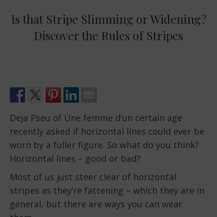
Is that Stripe Slimming or Widening?
Discover the Rules of Stripes
Deja Pseu of Une femme d’un certain age
recently asked if horizontal lines could ever be
worn by a fuller figure. So what do you think?
Horizontal lines – good or bad?
Most of us just steer clear of horizontal
stripes as they’re fattening – which they are in
general, but there are ways you can wear