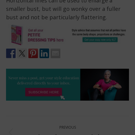
Horizontal lines can be used to enlarge a
smaller bust, but will go wonky over a fuller
bust and not be particularly flattering.
Post
PREVIOUS
navigation