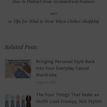
Previous
How to Distract from Asymmetrical Features
post:
NEXT
Next
10 Tips for What to Wear When Clothes Shopping
post:
Related Posts
Bringing Personal Style Back
Into Your Everyday Casual
Wardrobe
August 6, 2026
The Four Things That Make an
Outfit Look Frumpy, Not Stylish