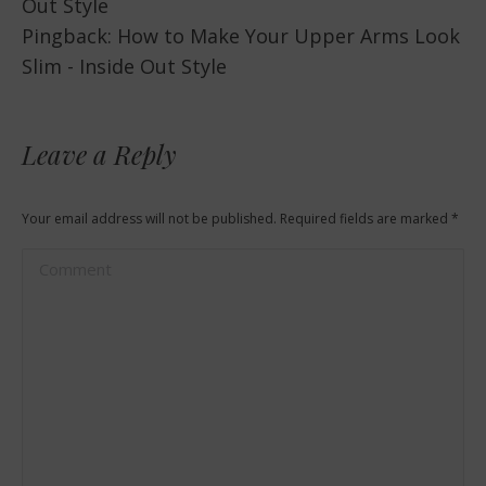
Out Style
Pingback:
How to Make Your Upper Arms Look
Slim - Inside Out Style
Leave a Reply
Your email address will not be published. Required fields are marked
*
Comment