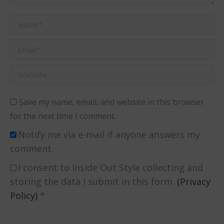
Name *
Email *
Website
Save my name, email, and website in this browser
for the next time I comment.
Notify me via e-mail if anyone answers my
comment.
I consent to Inside Out Style collecting and
storing the data I submit in this form.
(Privacy
Policy)
*