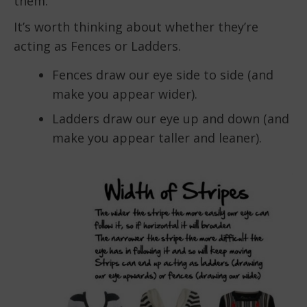
them.
It’s worth thinking about whether they’re
acting as Fences or Ladders.
Fences draw our eye side to side (and
make you appear wider).
Ladders draw our eye up and down (and
make you appear taller and leaner).