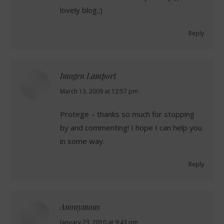
lovely blog.;)
Reply
Imogen Lamport
says:
March 13, 2009 at 12:57 pm
Protege – thanks so much for stopping
by and commenting! I hope I can help you
in some way.
Reply
Anonymous
says:
January 23, 2010 at 9:43 pm