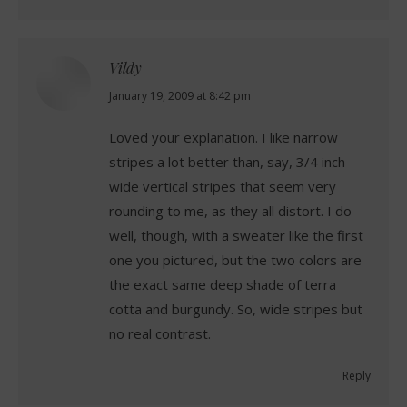
Vildy
says:
January 19, 2009 at 8:42 pm
Loved your explanation. I like narrow
stripes a lot better than, say, 3/4 inch
wide vertical stripes that seem very
rounding to me, as they all distort. I do
well, though, with a sweater like the first
one you pictured, but the two colors are
the exact same deep shade of terra
cotta and burgundy. So, wide stripes but
no real contrast.
Reply