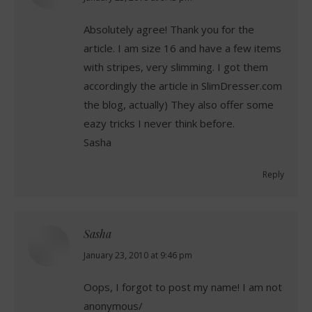
Absolutely agree! Thank you for the
article. I am size 16 and have a few items
with stripes, very slimming. I got them
accordingly the article in SlimDresser.com
the blog, actually) They also offer some
eazy tricks I never think before.
Sasha
Reply
Sasha
says:
January 23, 2010 at 9:46 pm
Oops, I forgot to post my name! I am not
anonymous/