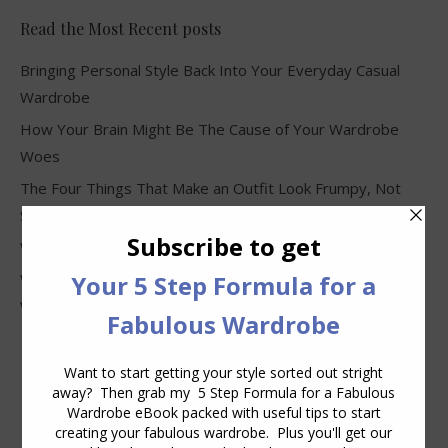
Read the Most Recent posts
Bringing Personal Style Back Into Your Everyday Casual
Wardrobe
How Your Brain Might Be The Cause of Your Wardrobe
Woes
The Four Things That Make an Outfit Look Frumpy, Not
Stylish
Why Clothes Never Seem to Fit or Look Good in Stores
Why You Keep Buying Clothes and Still Have Nothing to
Wear