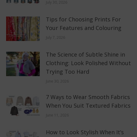
July 30, 2026
Tips for Choosing Prints For
Your Features and Colouring
July 7, 2026
The Science of Subtle Shine in
Clothing: Look Polished Without
Trying Too Hard
June 30, 2026
7 Ways to Wear Smooth Fabrics
When You Suit Textured Fabrics
June 11, 2026
How to Look Stylish When It’s