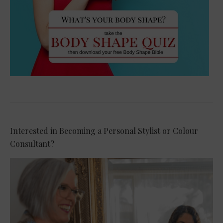
Interested in Becoming a Personal Stylist or Colour
Consultant?