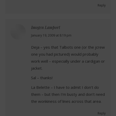
Reply
Imogen Lamport
says:
January 19, 2009 at 8:19 pm
Deja – yes that Talbots one (or the jcrew
one you had pictured) would probably
work well – especially under a cardigan or
jacket.
Sal – thanks!
La Belette – I have to admit I don’t do
them – but then I’m busty and don’t need
the wonkiness of lines across that area.
Reply