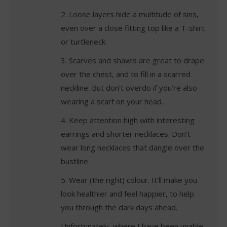
2. Loose layers hide a multitude of sins,
even over a close fitting top like a T-shirt
or turtleneck.
3. Scarves and shawls are great to drape
over the chest, and to fill in a scarred
neckline. But don’t overdo if you’re also
wearing a scarf on your head.
4. Keep attention high with interesting
earrings and shorter necklaces. Don’t
wear long necklaces that dangle over the
bustline.
5. Wear (the right) colour. It’ll make you
look healthier and feel happier, to help
you through the dark days ahead.
Unfortunately, where I have been unable