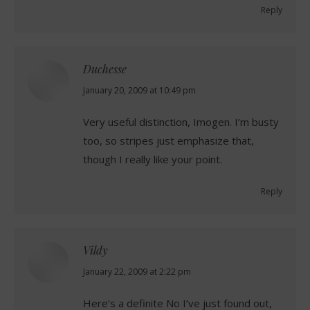
Reply
Duchesse
says:
January 20, 2009 at 10:49 pm
Very useful distinction, Imogen. I’m busty
too, so stripes just emphasize that,
though I really like your point.
Reply
Vildy
says:
January 22, 2009 at 2:22 pm
Here’s a definite No I’ve just found out,