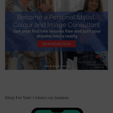
Shop For Your Colours on Amazon