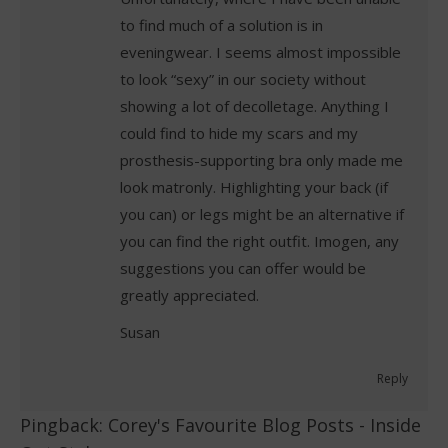
to find much of a solution is in
eveningwear. I seems almost impossible
to look “sexy” in our society without
showing a lot of decolletage. Anything I
could find to hide my scars and my
prosthesis-supporting bra only made me
look matronly. Highlighting your back (if
you can) or legs might be an alternative if
you can find the right outfit. Imogen, any
suggestions you can offer would be
greatly appreciated.
Susan
Reply
Pingback:
Corey's Favourite Blog Posts - Inside