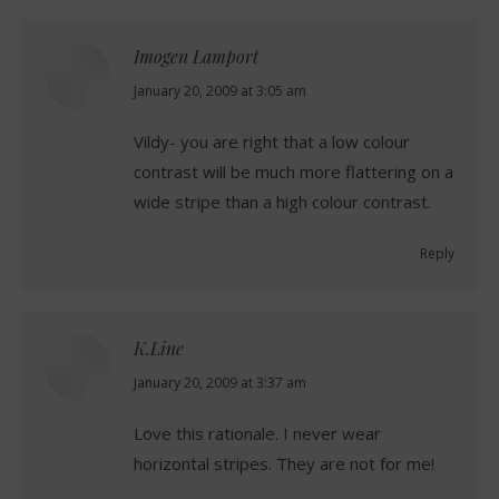
Imogen Lamport
says:
January 20, 2009 at 3:05 am
Vildy- you are right that a low colour
contrast will be much more flattering on a
wide stripe than a high colour contrast.
Reply
K.Line
says:
January 20, 2009 at 3:37 am
Love this rationale. I never wear
horizontal stripes. They are not for me!