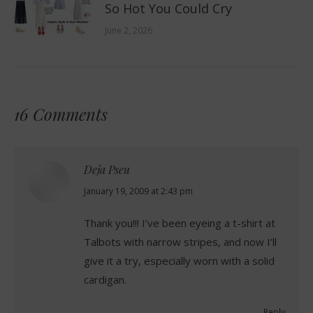
So Hot You Could Cry
June 2, 2026
16 Comments
Deja Pseu
says:
January 19, 2009 at 2:43 pm
Thank you!!! I’ve been eyeing a t-shirt at
Talbots with narrow stripes, and now I’ll
give it a try, especially worn with a solid
cardigan.
Reply