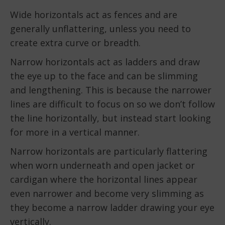
Wide horizontals act as fences and are
generally unflattering, unless you need to
create extra curve or breadth.
Narrow horizontals act as ladders and draw
the eye up to the face and can be slimming
and lengthening. This is because the narrower
lines are difficult to focus on so we don’t follow
the line horizontally, but instead start looking
for more in a vertical manner.
Narrow horizontals are particularly flattering
when worn underneath and open jacket or
cardigan where the horizontal lines appear
even narrower and become very slimming as
they become a narrow ladder drawing your eye
vertically.