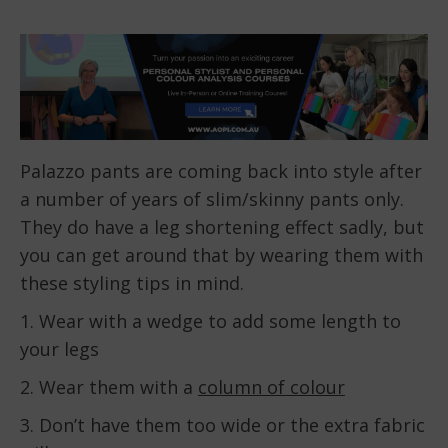
Palazzo pants are coming back into style after
a number of years of slim/skinny pants only.
They do have a leg shortening effect sadly, but
you can get around that by wearing them with
these styling tips in mind.
1. Wear with a wedge to add some length to
your legs
2. Wear them with a
column of colour
3. Don’t have them too wide or the extra fabric