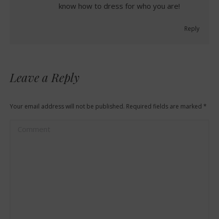
know how to dress for who you are!
Reply
Leave a Reply
Your email address will not be published. Required fields are marked
*
Comment