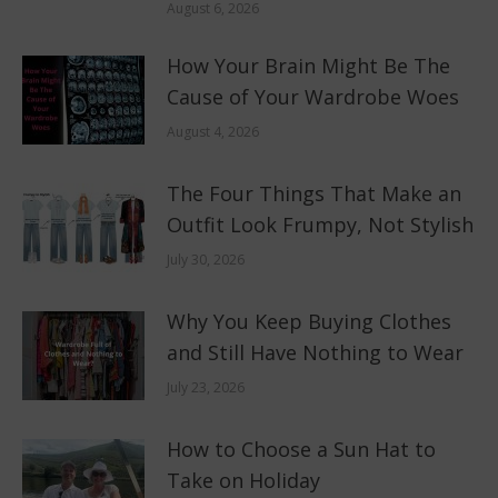
August 6, 2026
How Your Brain Might Be The
Cause of Your Wardrobe Woes
August 4, 2026
The Four Things That Make an
Outfit Look Frumpy, Not Stylish
July 30, 2026
Why You Keep Buying Clothes
and Still Have Nothing to Wear
July 23, 2026
How to Choose a Sun Hat to
Take on Holiday