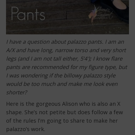
I have a question about palazzo pants. I am an
A/X and have long, narrow torso and very short
legs (and I am not tall either, 5’4′); I know flare
pants are recommended for my figure type, but
I was wondering if the billowy palazzo style
would be too much and make me look even
shorter?
Here is the gorgeous Alison who is also an X
shape. She’s not petite but does follow a few
of the rules I’m going to share to make her
palazzo’s work.