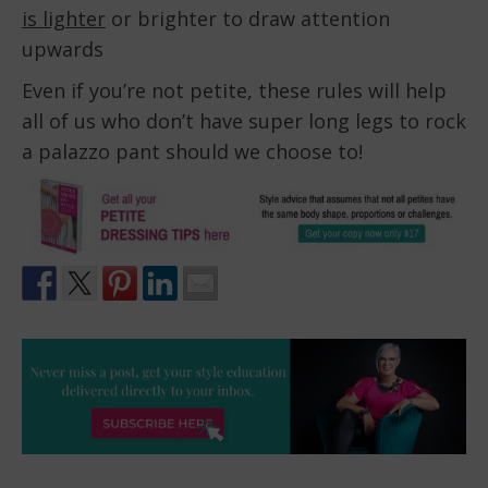
is lighter
or brighter to draw attention
upwards
Even if you’re not petite, these rules will help
all of us who don’t have super long legs to rock
a palazzo pant should we choose to!