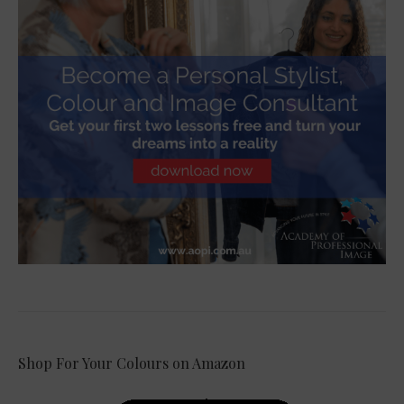
Shop For Your Colours on Amazon