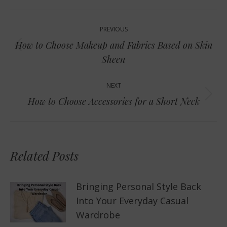
Post
PREVIOUS
navigation
How to Choose Makeup and Fabrics Based on Skin
Previous
Sheen
post:
NEXT
Next
How to Choose Accessories for a Short Neck
post:
Related Posts
Bringing Personal Style Back
Into Your Everyday Casual
Wardrobe