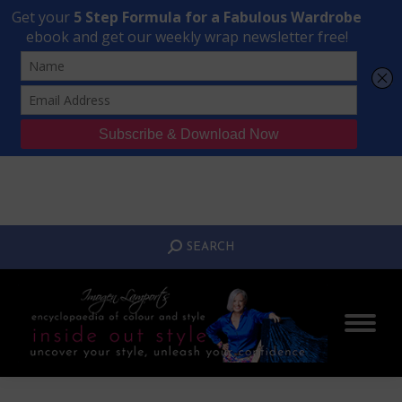
Transform Your Style from Ordinary to Inspired
Watch the Free Masterclass Now
SEARCH:
SEARCH