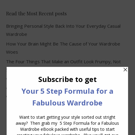
Read the Most Recent posts
Bringing Personal Style Back Into Your Everyday Casual
Wardrobe
How Your Brain Might Be The Cause of Your Wardrobe
Woes
The Four Things That Make an Outfit Look Frumpy, Not
Stylish
Why Clothes Never Seem to Fit or Look Good in Stores
Why You Keep Buying Clothes and Still Have Nothing to
Wear