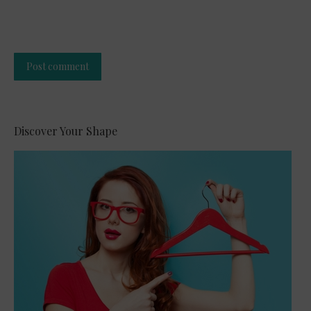
Post comment
Alternative:
Discover Your Shape