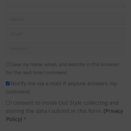
Name *
Email *
Website
Save my name, email, and website in this browser
for the next time I comment.
Notify me via e-mail if anyone answers my
comment.
I consent to Inside Out Style collecting and
storing the data I submit in this form.
(Privacy
Policy)
*