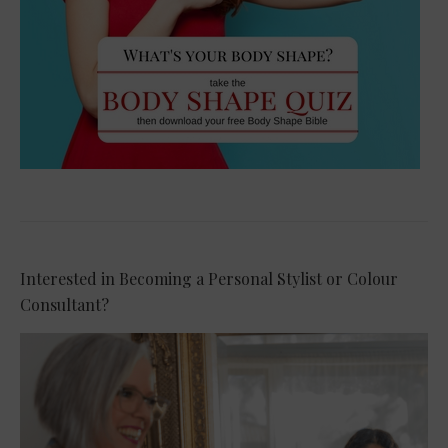
Interested in Becoming a Personal Stylist or Colour
Consultant?