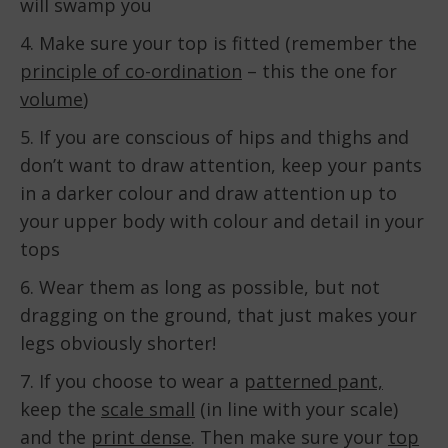
will swamp you
4. Make sure your top is fitted (remember the
principle of co-ordination
– this the one for
volume
)
5. If you are conscious of hips and thighs and
don’t want to draw attention, keep your pants
in a darker colour and draw attention up to
your upper body with colour and detail in your
tops
6. Wear them as long as possible, but not
dragging on the ground, that just makes your
legs obviously shorter!
7. If you choose to wear a
patterned pant,
keep the
scale small
(in line with your scale)
and the
print dense
. Then make sure your
top