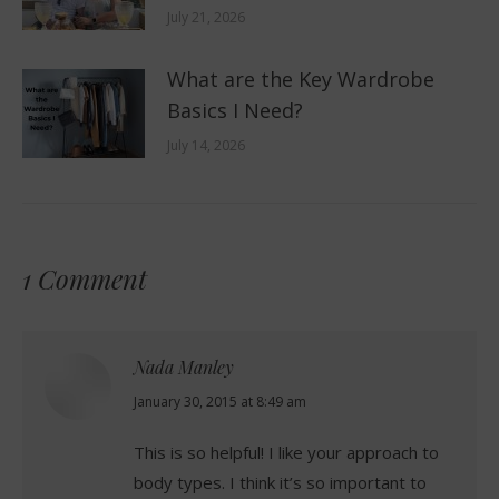
July 21, 2026
What are the Key Wardrobe
Basics I Need?
July 14, 2026
1 Comment
Nada Manley
says:
January 30, 2015 at 8:49 am
This is so helpful! I like your approach to
body types. I think it’s so important to