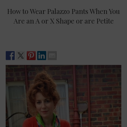
How to Wear Palazzo Pants When You
Are an A or X Shape or are Petite