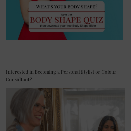
Interested in Becoming a Personal Stylist or Colour
Consultant?