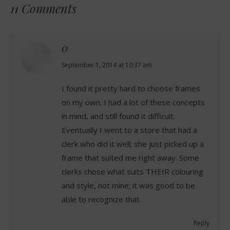
11 Comments
O
says:
September 1, 2014 at 10:37 am
I found it pretty hard to choose frames
on my own. I had a lot of these concepts
in mind, and still found it difficult.
Eventually I went to a store that had a
clerk who did it well; she just picked up a
frame that suited me right away. Some
clerks chose what suits THEIR colouring
and style, not mine; it was good to be
able to recognize that.
Reply