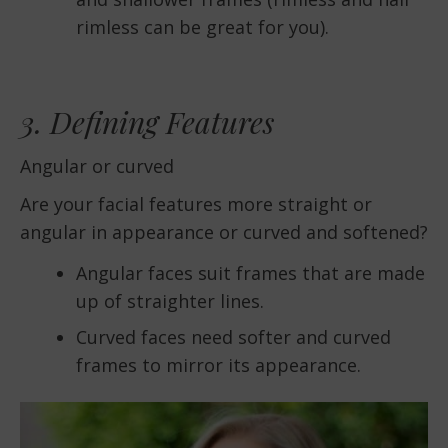
rimless can be great for you).
3. Defining Features
Angular or curved
Are your facial features more straight or
angular in appearance or curved and softened?
Angular faces suit frames that are made
up of straighter lines.
Curved faces need softer and curved
frames to mirror its appearance.