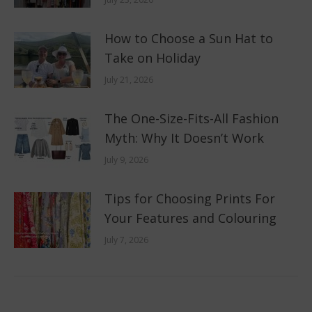
How to Choose a Sun Hat to
Take on Holiday
July 21, 2026
The One-Size-Fits-All Fashion
Myth: Why It Doesn’t Work
July 9, 2026
Tips for Choosing Prints For
Your Features and Colouring
July 7, 2026