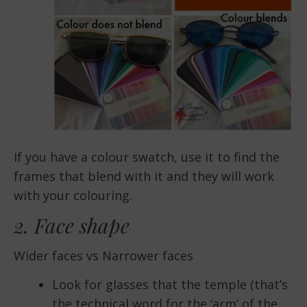
If you have a colour swatch, use it to find the
frames that blend with it and they will work
with your colouring.
2. Face shape
Wider faces vs Narrower faces
Look for glasses that the temple (that’s
the technical word for the ‘arm’ of the