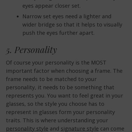
eyes appear closer set.
Narrow set eyes need a lighter and
wider bridge so that it helps to visually
push the eyes further apart.
5. Personality
Of course your personality is the MOST
important factor when choosing a frame. The
frame needs to be matched to your
personality, it needs to be something that
represents you. You want to feel great in your
glasses, so the style you choose has to
represent in glasses form your personality
traits. This is where understanding your
personality style
and
signature style
can come