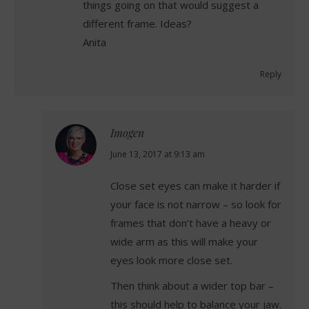
things going on that would suggest a
different frame. Ideas?
Anita
Reply
Imogen
says:
June 13, 2017 at 9:13 am
Close set eyes can make it harder if
your face is not narrow – so look for
frames that don’t have a heavy or
wide arm as this will make your
eyes look more close set.
Then think about a wider top bar –
this should help to balance your jaw.