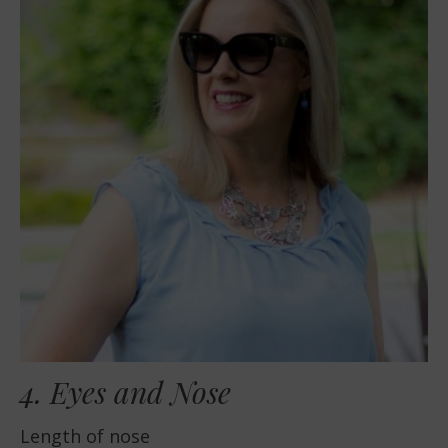
4. Eyes and Nose
Length of nose