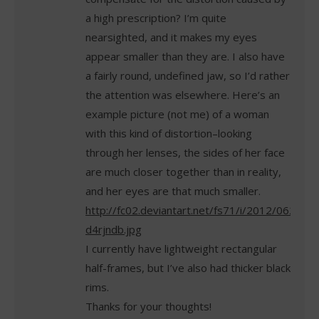
a high prescription? I’m quite
nearsighted, and it makes my eyes
appear smaller than they are. I also have
a fairly round, undefined jaw, so I’d rather
the attention was elsewhere. Here’s an
example picture (not me) of a woman
with this kind of distortion–looking
through her lenses, the sides of her face
are much closer together than in reality,
and her eyes are that much smaller.
http://fc02.deviantart.net/fs71/i/2012/062/4/9
d4rjndb.jpg
I currently have lightweight rectangular
half-frames, but I’ve also had thicker black
rims.
Thanks for your thoughts!