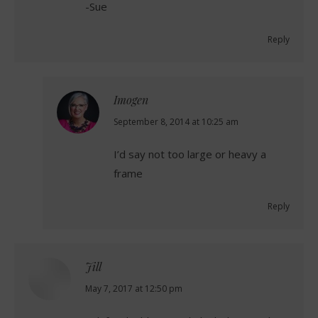
-Sue
Reply
Imogen
says:
September 8, 2014 at 10:25 am
I’d say not too large or heavy a
frame
Reply
Jill
says:
May 7, 2017 at 12:50 pm