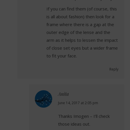
If you can find them (of course, this
is all about fashion) then look for a
frame where there is a gap at the
outer edge of the lense and the
arm as it helps to lessen the impact
of close set eyes but a wider frame
to fit your face.
Reply
Anita
says:
June 14, 2017 at 2:05 pm
Thanks Imogen – I’ll check
those ideas out.