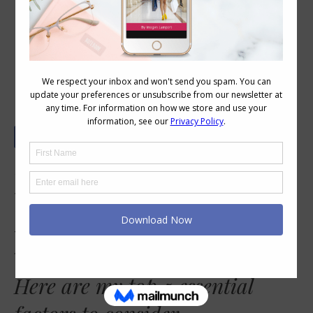
5 Essential Factors to Consider When
Choosing Glasses Frames
Hi, could you please address what color and
shape of glasses to wear depending upon
coloring? I am a cool brunette. Thanks.
There are so many elements to choosing a
flattering frame, including colour.
Here are my top 5 essential