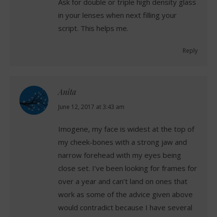
Ask for double or triple high density glass
in your lenses when next filling your
script. This helps me.
Reply
Anita
says:
June 12, 2017 at 3:43 am
Imogene, my face is widest at the top of
my cheek-bones with a strong jaw and
narrow forehead with my eyes being
close set. I’ve been looking for frames for
over a year and can’t land on ones that
work as some of the advice given above
would contradict because I have several