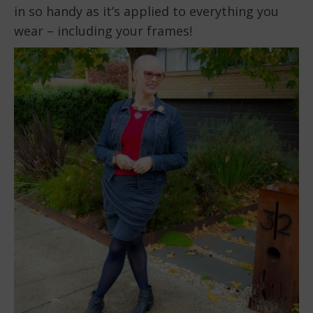
in so handy as it’s applied to everything you
wear – including your frames!