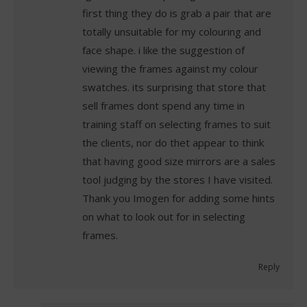
first thing they do is grab a pair that are
totally unsuitable for my colouring and
face shape. i like the suggestion of
viewing the frames against my colour
swatches. its surprising that store that
sell frames dont spend any time in
training staff on selecting frames to suit
the clients, nor do thet appear to think
that having good size mirrors are a sales
tool judging by the stores I have visited.
Thank you Imogen for adding some hints
on what to look out for in selecting
frames.
Reply