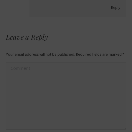
Reply
Leave a Reply
Your email address will not be published. Required fields are marked
*
Comment