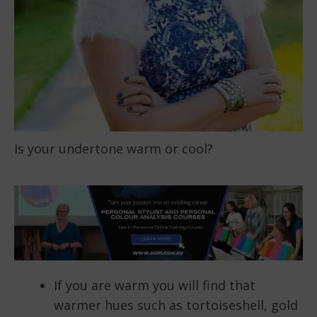
Is your undertone warm or cool?
If you are warm you will find that
warmer hues such as tortoiseshell, gold