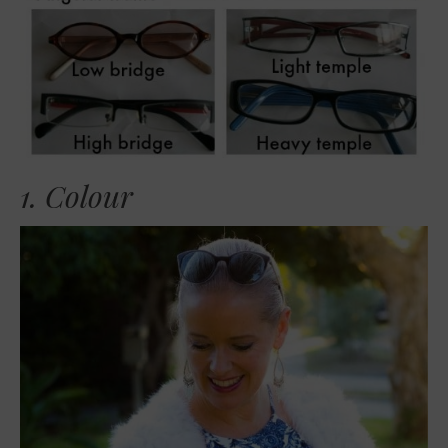
1. Colour