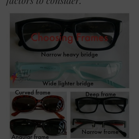
factors to consider.