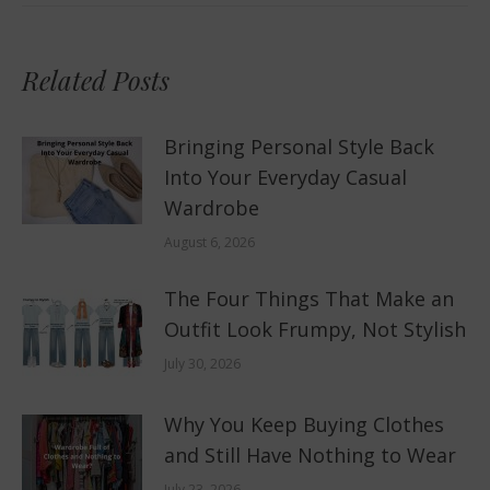
Related Posts
Bringing Personal Style Back
Into Your Everyday Casual
Wardrobe
August 6, 2026
The Four Things That Make an
Outfit Look Frumpy, Not Stylish
July 30, 2026
Why You Keep Buying Clothes
and Still Have Nothing to Wear
July 23, 2026