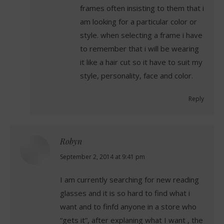
frames often insisting to them that i
am looking for a particular color or
style. when selecting a frame i have
to remember that i will be wearing
it like a hair cut so it have to suit my
style, personality, face and color.
Reply
Robyn
says:
September 2, 2014 at 9:41 pm
I am currently searching for new reading
glasses and it is so hard to find what i
want and to finfd anyone in a store who
“gets it”, after explaning what I want , the