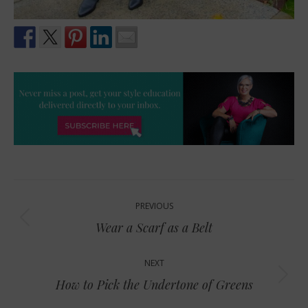
Post
PREVIOUS
navigation
Previous
Wear a Scarf as a Belt
post:
NEXT
Next
How to Pick the Undertone of Greens
post: