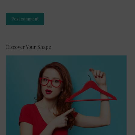
Post comment
Alternative:
Discover Your Shape