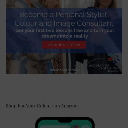
Shop For Your Colours on Amazon