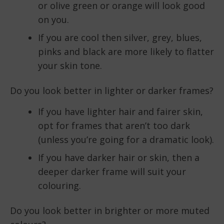
or olive green or orange will look good
on you.
If you are cool then silver, grey, blues,
pinks and black are more likely to flatter
your skin tone.
Do you look better in lighter or darker frames?
If you have lighter hair and fairer skin,
opt for frames that aren’t too dark
(unless you’re going for a dramatic look).
If you have darker hair or skin, then a
deeper darker frame will suit your
colouring.
Do you look better in brighter or more muted