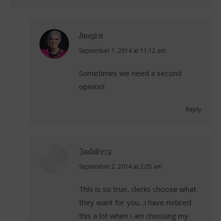
Imogen
says:
September 1, 2014 at 11:12 am
Sometimes we need a second
opinion!
Reply
Jadalee74
says:
September 2, 2014 at 2:05 am
This is so true, clerks choose what
they want for you…i have noticed
this a lot when i am choosing my