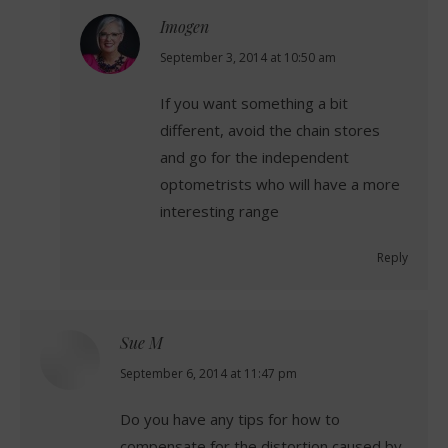
Imogen
says:
September 3, 2014 at 10:50 am
If you want something a bit
different, avoid the chain stores
and go for the independent
optometrists who will have a more
interesting range
Reply
Sue M
says:
September 6, 2014 at 11:47 pm
Do you have any tips for how to
compensate for the distortion caused by