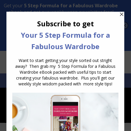
Transform Your Style from Ordinary to Inspired
Watch the Free Masterclass Now
SEARCH:
SEARCH