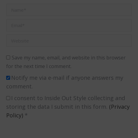
Name *
Email *
Website
Save my name, email, and website in this browser
for the next time I comment.
Notify me via e-mail if anyone answers my
comment.
I consent to Inside Out Style collecting and
storing the data I submit in this form.
(Privacy
Policy)
*