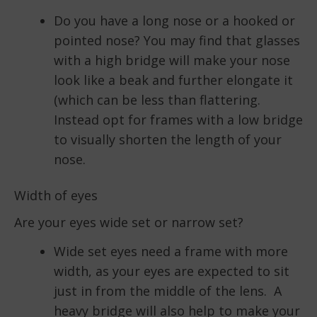
Do you have a long nose or a hooked or
pointed nose? You may find that glasses
with a high bridge will make your nose
look like a beak and further elongate it
(which can be less than flattering.
Instead opt for frames with a low bridge
to visually shorten the length of your
nose.
Width of eyes
Are your eyes wide set or narrow set?
Wide set eyes need a frame with more
width, as your eyes are expected to sit
just in from the middle of the lens. A
heavy bridge will also help to make your