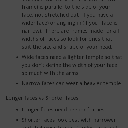
frame) is parallel to the side of your
face, not stretched out (if you have a
wider face) or angling in (if your face is
narrow). There are frames made for all
widths of faces so look for ones that
suit the size and shape of your head.
Wide faces need a lighter temple so that
you don’t define the width of your face
so much with the arms.
Narrow faces can wear a heavier temple.
Longer faces vs Shorter faces
Longer faces need deeper frames.
Shorter faces look best with narrower
and shallower frames (rimless and half