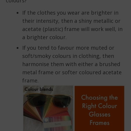
colours?
If the clothes you wear are brighter in
their intensity, then a shiny metallic or
acetate (plastic) frame will work well, in
a brighter colour.
If you tend to favour more muted or
soft/smoky colours in clothing, then
harmonise them with either a brushed
metal frame or softer coloured acetate
frame.