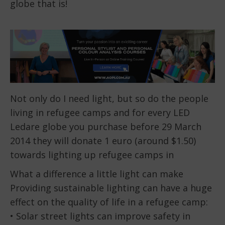
globe that is!
Not only do I need light, but so do the people
living in refugee camps and for every LED
Ledare globe you purchase before 29 March
2014 they will donate 1 euro (around $1.50)
towards lighting up refugee camps in
What a difference a little light can make
Providing sustainable lighting can have a huge
effect on the quality of life in a refugee camp:
• Solar street lights can improve safety in