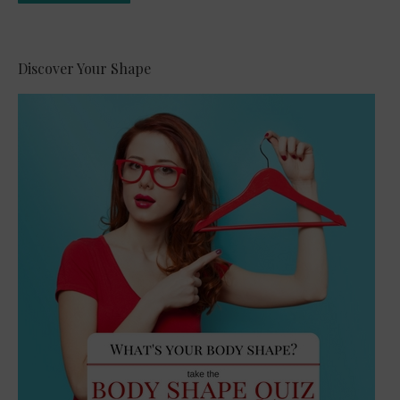
Alternative:
Discover Your Shape