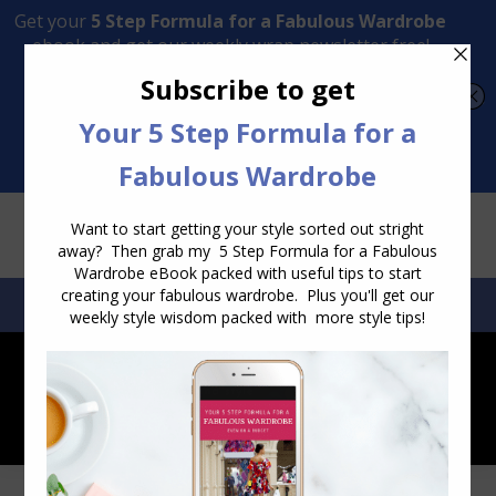
Transform Your Style from Ordinary to Inspired
Watch the Free Masterclass Now
SEARCH:
SEARCH