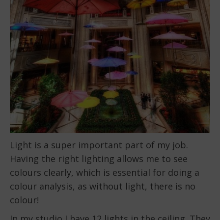
Light is a super important part of my job.
Having the right lighting allows me to see
colours clearly, which is essential for doing a
colour analysis, as without light, there is no
colour!
In my studio I have 12 lights in the ceiling. They