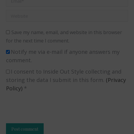
Website
Save my name, email, and website in this browser
for the next time I comment.
Notify me via e-mail if anyone answers my
comment.
I consent to Inside Out Style collecting and
storing the data I submit in this form.
(Privacy
Policy)
*
Post comment