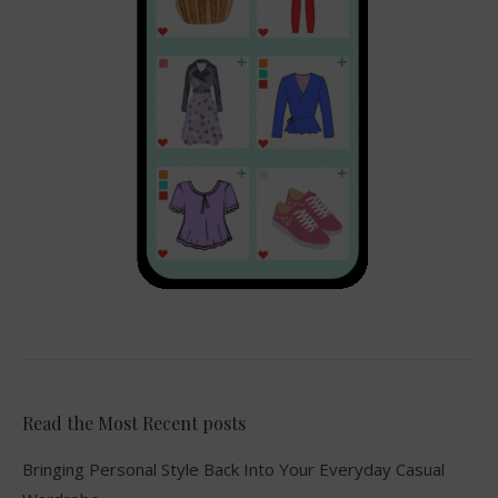
Read the Most Recent posts
Bringing Personal Style Back Into Your Everyday Casual