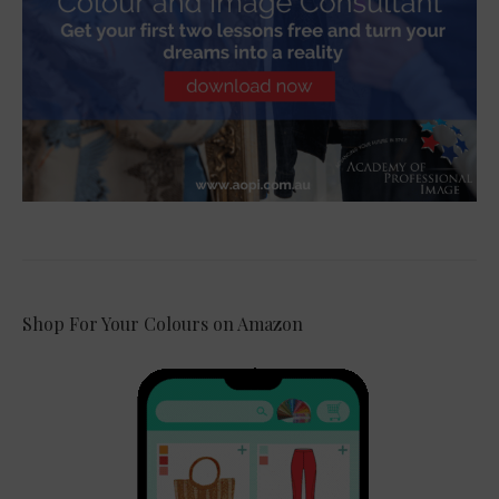
Shop For Your Colours on Amazon