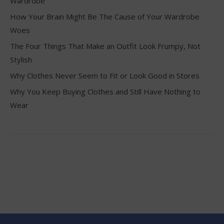
Wardrobe
How Your Brain Might Be The Cause of Your Wardrobe
Woes
The Four Things That Make an Outfit Look Frumpy, Not
Stylish
Why Clothes Never Seem to Fit or Look Good in Stores
Why You Keep Buying Clothes and Still Have Nothing to
Wear