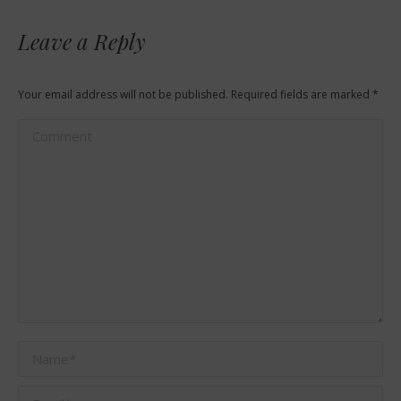
Leave a Reply
Your email address will not be published. Required fields are marked
*
Comment
Name *
Email *