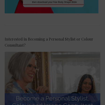
Interested in Becoming a Personal Stylist or Colour
Consultant?