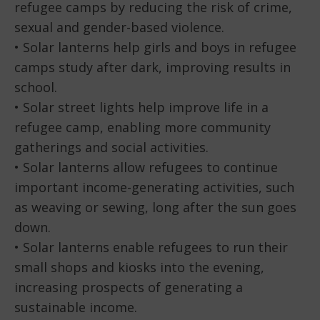
refugee camps by reducing the risk of crime,
sexual and gender-based violence.
• Solar lanterns help girls and boys in refugee
camps study after dark, improving results in
school.
• Solar street lights help improve life in a
refugee camp, enabling more community
gatherings and social activities.
• Solar lanterns allow refugees to continue
important income-generating activities, such
as weaving or sewing, long after the sun goes
down.
• Solar lanterns enable refugees to run their
small shops and kiosks into the evening,
increasing prospects of generating a
sustainable income.