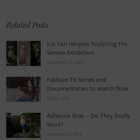
Related Posts
Iris Van Herpen: Sculpting the
Senses Exhibition
September 10, 2024
Fashion TV Series and
Documentaries to Watch Now
April 2, 2020
Adhesive Bras – Do They Really
Work?
December 10, 2019