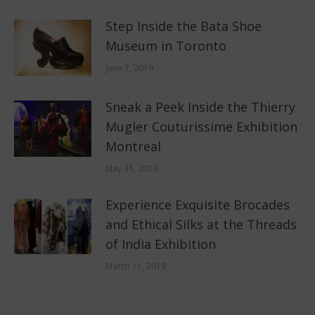
Step Inside the Bata Shoe
Museum in Toronto
June 7, 2019
Sneak a Peek Inside the Thierry
Mugler Couturissime Exhibition
Montreal
May 31, 2019
Experience Exquisite Brocades
and Ethical Silks at the Threads
of India Exhibition
March 11, 2019