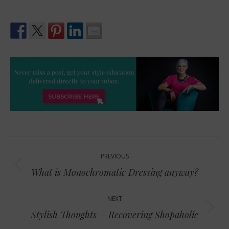
Post
PREVIOUS
navigation
Previous
What is Monochromatic Dressing anyway?
post:
NEXT
Next
Stylish Thoughts – Recovering Shopaholic
post: