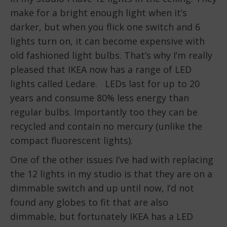
make for a bright enough light when it’s
darker, but when you flick one switch and 6
lights turn on, it can become expensive with
old fashioned light bulbs. That’s why I’m really
pleased that IKEA now has a range of LED
lights called Ledare. LEDs last for up to 20
years and consume 80% less energy than
regular bulbs. Importantly too they can be
recycled and contain no mercury (unlike the
compact fluorescent lights).
One of the other issues I’ve had with replacing
the 12 lights in my studio is that they are on a
dimmable switch and up until now, I’d not
found any globes to fit that are also
dimmable, but fortunately IKEA has a LED