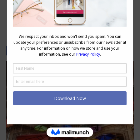
See the Light