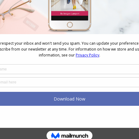
he same outfits to many different occasions and
nd in fact, when you change just a few elements of
to an outer layer, nobody even realises that you’re
udgment
gments—often for survival instincts—these
as harsh as we fear. They’re more about determining
ontext rather than critiquing their fashion in detail.
-rooted social and psychological factors. Think
and avoiding negative attention was crucial. This
lasting insecurities, influencing how we perceive