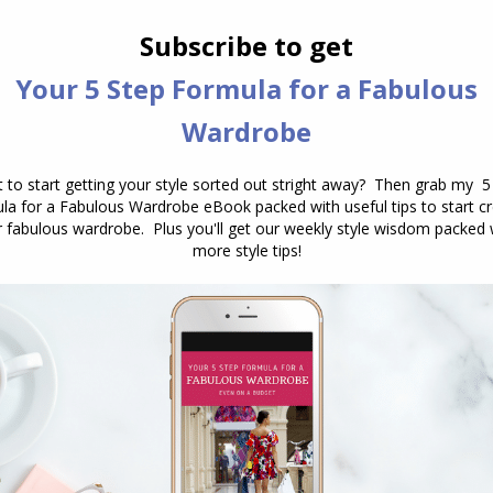
ove on.
lly for an outfit to wear to a special event
outfit that I’d worn before as everyone would notic
the paparazzi documenting my every move) and spent
the event. Later, I realized that no one was
e few comments I received were compliments. This
ng that the fear of judgment was largely in my