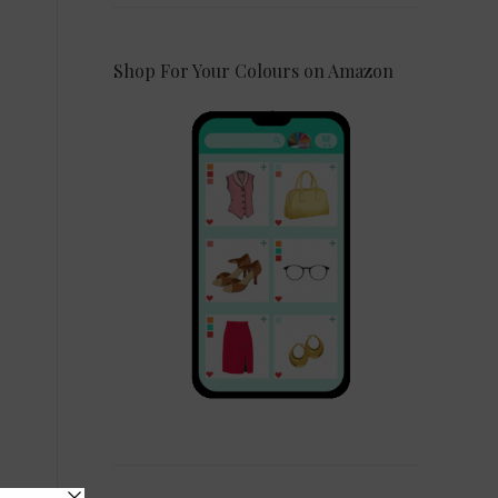
Shop For Your Colours on Amazon