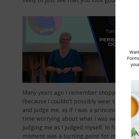
likely to just see that you look good and m
Many years ago I remember shopping frantica
(because I couldn’t possibly wear the same 
and judge me, as if I was a princess with 
time worrying about what I was wearing at 
judging me as I judged myself. In fact, th
moment was a turning point for me, reveali