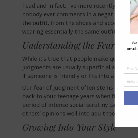
head and in fact, I’ve more recently worn t
nobody ever comments in a negative way, a
the outfit, from the shoes and accessories 
wearing essentially the same outfit.
Understanding the Fear of J
While it’s true that people make quick jud
judgments are usually superficial and not 
if someone is friendly or fits into a social c
Our fear of judgment often stems from deep
back to your teenage years when fitting in 
period of intense social scrutiny can leave 
others’ opinions well into adulthood.
Growing Into Your Style