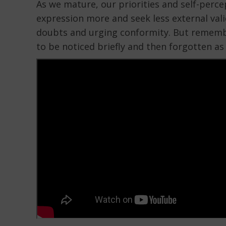
As we mature, our priorities and self-percep
expression more and seek less external valid
doubts and urging conformity. But remember,
to be noticed briefly and then forgotten as