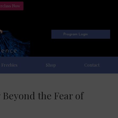
erclass Now
Program Login
Freebies
Shop
Contact
 Beyond the Fear of