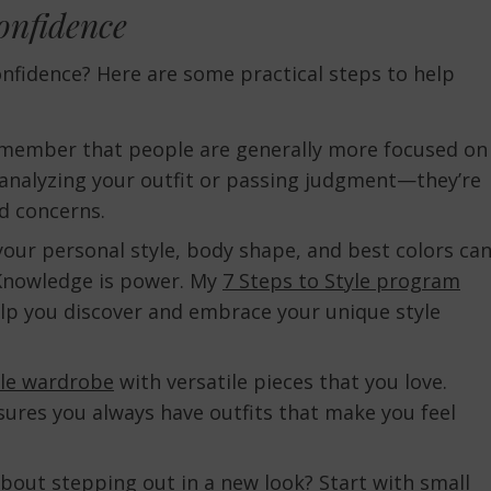
onfidence
nfidence? Here are some practical steps to help
member that people are generally more focused on
 analyzing your outfit or passing judgment—they’re
d concerns.
our personal style, body shape, and best colors ca
 Knowledge is power. My
7 Steps to Style program
lp you discover and embrace your unique style
le wardrobe
with versatile pieces that you love.
sures you always have outfits that make you feel
out stepping out in a new look? Start with small