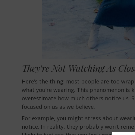
They’re Not Watching As Clos
Here’s the thing: most people are too wrap
what you’re wearing. This phenomenon is kn
overestimate how much others notice us. St
focused on us as we believe.
For example, you might stress about wearin
notice. In reality, they probably won’t re