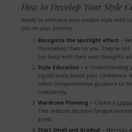
How to Develop Your Style C
Ready to embrace your unique style with co
you on your journey:
Recognize the spotlight effect
– Re
themselves than on you. They’re not
too busy with their own thoughts an
Style Education –
e: Understanding y
significantly boost your confidence.
offers comprehensive guidance to he
confidently.
Wardrobe Planning
– Create a
capsu
This reduces decision fatigue and en
great.
Start Small and Gradual –
Nervous ab