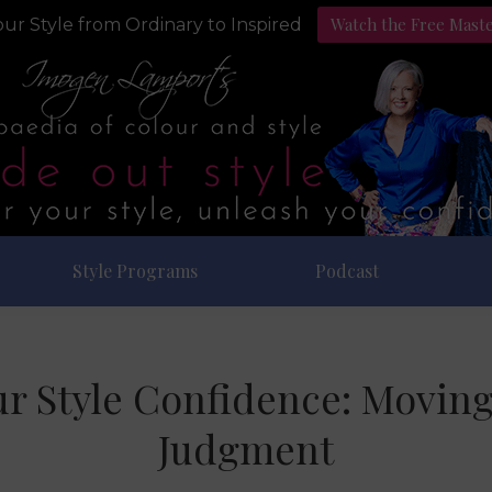
Watch the Free Mast
ur Style from Ordinary to Inspired
Style Programs
Podcast
r Style Confidence: Moving
Judgment