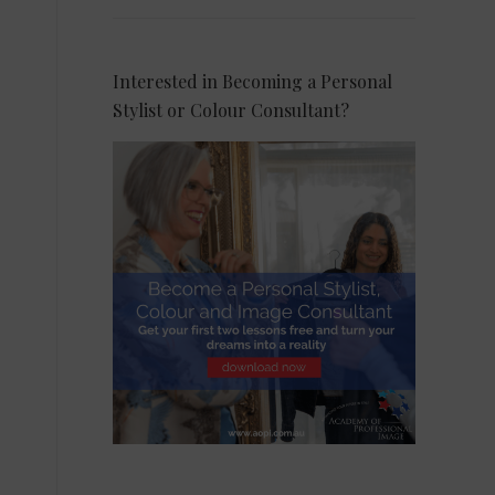
Interested in Becoming a Personal
Stylist or Colour Consultant?