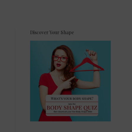
Discover Your Shape