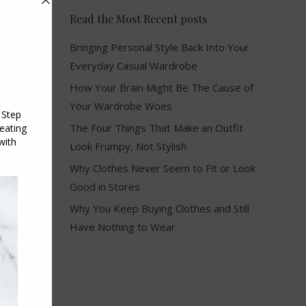
Read the Most Recent posts
Bringing Personal Style Back Into Your
Everyday Casual Wardrobe
How Your Brain Might Be The Cause of
Your Wardrobe Woes
The Four Things That Make an Outfit
Look Frumpy, Not Stylish
Why Clothes Never Seem to Fit or Look
Good in Stores
Why You Keep Buying Clothes and Still
e
Have Nothing to Wear