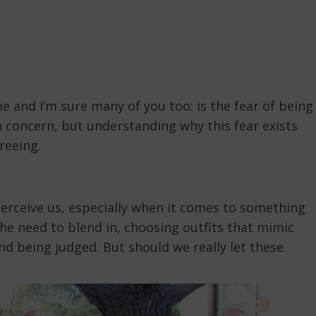
e and I’m sure many of you too: is the fear of being
n concern, but understanding why this fear exists
reeing.
perceive us, especially when it comes to something
the need to blend in, choosing outfits that mimic
d being judged. But should we really let these