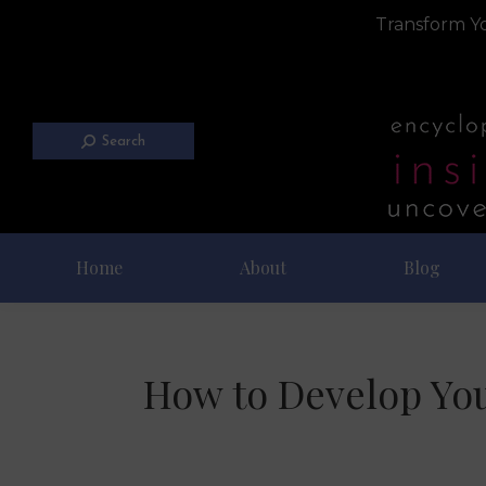
Transform Yo
Search
Home
About
Blog
How to Develop You