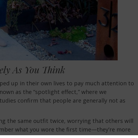
ely As You Think
ped up in their own lives to pay much attention to
own as the “spotlight effect,” where we
udies confirm that people are generally not as
g the same outfit twice, worrying that others will
member what you wore the first time—they’re more