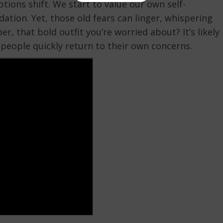
tions shift. We start to value our own self-
ation. Yet, those old fears can linger, whispering
 that bold outfit you’re worried about? It’s likely
 people quickly return to their own concerns.