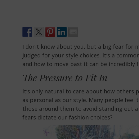
I don’t know about you, but a big fear for m
judged for your style choices. It’s a commo
and how to move past it can be incredibly f
The Pressure to Fit In
It’s only natural to care about how others 
as personal as our style. Many people feel 
those around them to avoid standing out an
fears dictate our fashion choices?